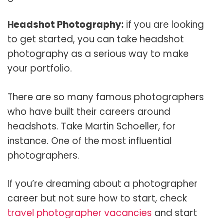
Headshot Photography:
if you are looking
to get started, you can take headshot
photography as a serious way to make
your portfolio.
There are so many famous photographers
who have built their careers around
headshots. Take Martin Schoeller, for
instance. One of the most influential
photographers.
If you’re dreaming about a photographer
career but not sure how to start, check
travel photographer vacancies
and start