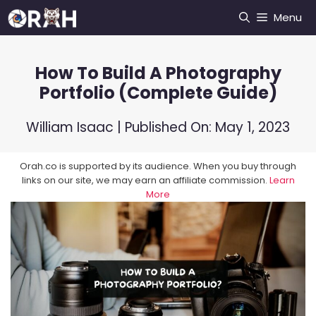
Skip
Menu
to
content
How To Build A Photography
Portfolio (Complete Guide)
William Isaac
| Published On:
May 1, 2023
Orah.co is supported by its audience. When you buy through
links on our site, we may earn an affiliate commission.
Learn
More