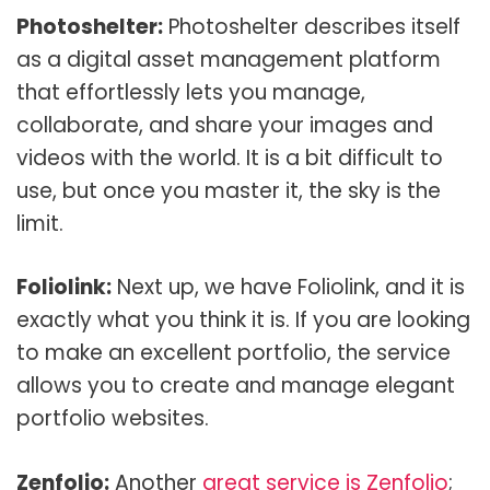
Photoshelter:
Photoshelter describes itself
as a digital asset management platform
that effortlessly lets you manage,
collaborate, and share your images and
videos with the world. It is a bit difficult to
use, but once you master it, the sky is the
limit.
Foliolink:
Next up, we have Foliolink, and it is
exactly what you think it is. If you are looking
to make an excellent portfolio, the service
allows you to create and manage elegant
portfolio websites.
Zenfolio:
Another
great service is Zenfolio
;