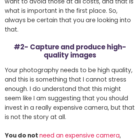
want to avoid those at all costs, and that is
what is important in the first place. So,
always be certain that you are looking into
that.
#2- Capture and produce high-
quality images
Your photography needs to be high quality,
and this is something that I cannot stress
enough. I do understand that this might
seem like I am suggesting that you should
invest in a really expensive camera, but that
is not the story at all.
You do not
need an expensive camera
,