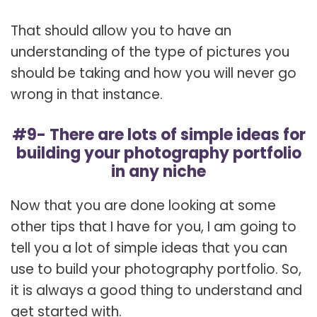
That should allow you to have an
understanding of the type of pictures you
should be taking and how you will never go
wrong in that instance.
#9- There are lots of simple ideas for
building your photography portfolio
in any niche
Now that you are done looking at some
other tips that I have for you, I am going to
tell you a lot of simple ideas that you can
use to build your photography portfolio. So,
it is always a good thing to understand and
get started with.