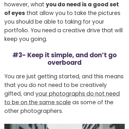
however, what
you do need is a good set
of eyes
that allow you to take the pictures
you should be able to taking for your
portfolio. You need a creative drive that will
keep you going.
#3- Keep it simple, and don’t go
overboard
You are just getting started, and this means
that you do not need to be creatively
gifted, and
your photographs do not need
to be on the same scale
as some of the
other photographers.