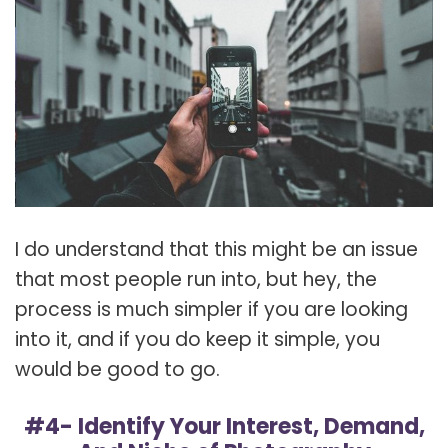
I do understand that this might be an issue
that most people run into, but hey, the
process is much simpler if you are looking
into it, and if you do keep it simple, you
would be good to go.
#4- Identify Your Interest, Demand,