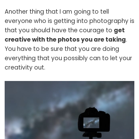
Another thing that I am going to tell
everyone who is getting into photography is
that you should have the courage to
get
creative with the photos you are taking
.
You have to be sure that you are doing
everything that you possibly can to let your
creativity out.