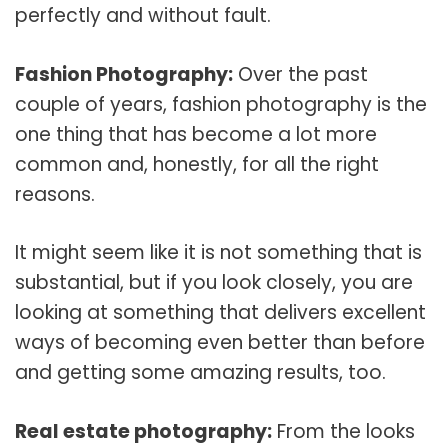
perfectly and without fault.
Fashion Photography:
Over the past
couple of years, fashion photography is the
one thing that has become a lot more
common and, honestly, for all the right
reasons.
It might seem like it is not something that is
substantial, but if you look closely, you are
looking at something that delivers excellent
ways of becoming even better than before
and getting some amazing results, too.
Real estate photography:
From the looks