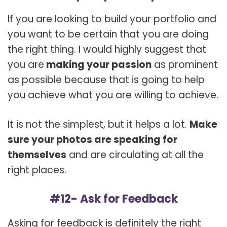
If you are looking to build your portfolio and
you want to be certain that you are doing
the right thing. I would highly suggest that
you are
making your passion
as prominent
as possible because that is going to help
you achieve what you are willing to achieve.
It is not the simplest, but it helps a lot.
Make
sure your photos are speaking for
themselves
and are circulating at all the
right places.
#12- Ask for Feedback
Asking for feedback is definitely the right