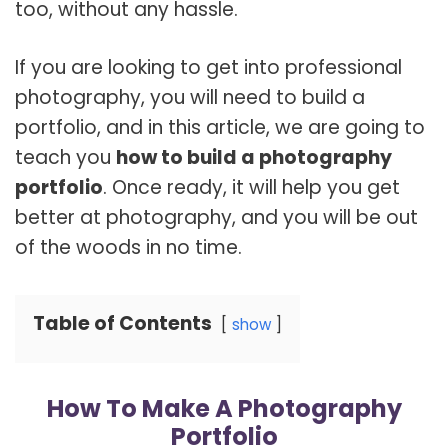
too, without any hassle.
If you are looking to get into professional
photography, you will need to build a
portfolio, and in this article, we are going to
teach you
how to build a photography
portfolio
. Once ready, it will help you get
better at photography, and you will be out
of the woods in no time.
Table of Contents
show
How To Make A Photography
Portfolio