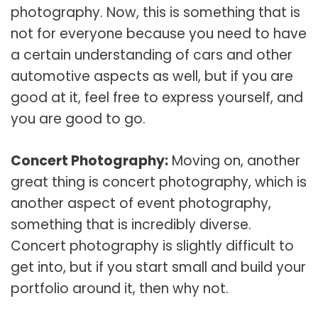
photography. Now, this is something that is
not for everyone because you need to have
a certain understanding of cars and other
automotive aspects as well, but if you are
good at it, feel free to express yourself, and
you are good to go.
Concert Photography:
Moving on, another
great thing is concert photography, which is
another aspect of event photography,
something that is incredibly diverse.
Concert photography is slightly difficult to
get into, but if you start small and build your
portfolio around it, then why not.