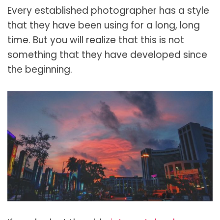
Every established photographer has a style
that they have been using for a long, long
time. But you will realize that this is not
something that they have developed since
the beginning.