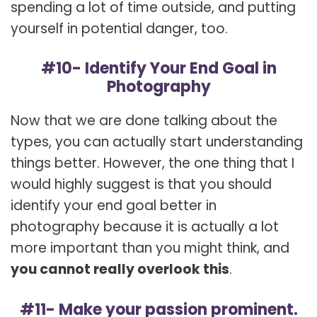
spending a lot of time outside, and putting
yourself in potential danger, too.
#10- Identify Your End Goal in
Photography
Now that we are done talking about the
types, you can actually start understanding
things better. However, the one thing that I
would highly suggest is that you should
identify your end goal better in
photography because it is actually a lot
more important than you might think, and
you cannot really overlook this
.
#11- Make your passion prominent.