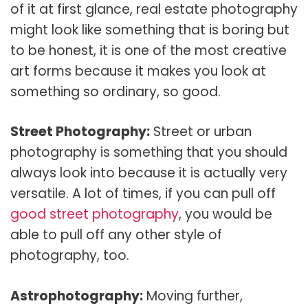
of it at first glance, real estate photography
might look like something that is boring but
to be honest, it is one of the most creative
art forms because it makes you look at
something so ordinary, so good.
Street Photography:
Street or urban
photography is something that you should
always look into because it is actually very
versatile. A lot of times, if you can pull off
good street photography
, you would be
able to pull off any other style of
photography, too.
Astrophotography:
Moving further,