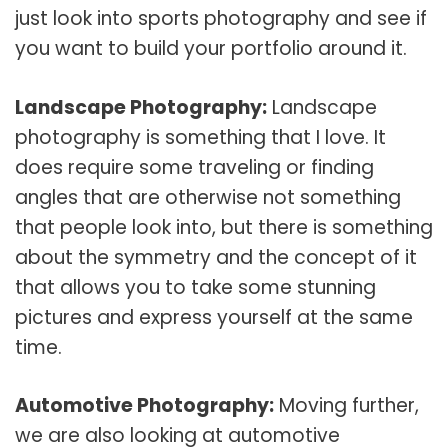
just look into sports photography and see if
you want to build your portfolio around it.
Landscape Photography:
Landscape
photography is something that I love. It
does require some traveling or finding
angles that are otherwise not something
that people look into, but there is something
about the symmetry and the concept of it
that allows you to take some stunning
pictures and express yourself at the same
time.
Automotive Photography:
Moving further,
we are also looking at automotive