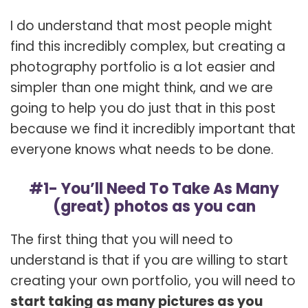
I do understand that most people might
find this incredibly complex, but creating a
photography portfolio is a lot easier and
simpler than one might think, and we are
going to help you do just that in this post
because we find it incredibly important that
everyone knows what needs to be done.
#1- You’ll Need To Take As Many
(great) photos as you can
The first thing that you will need to
understand is that if you are willing to start
creating your own portfolio, you will need to
start taking as many pictures as you