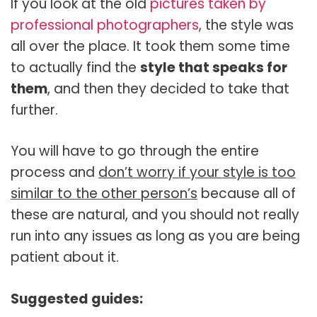
If you look at the old
pictures taken by
professional photographers
, the style was
all over the place. It took them some time
to actually find the
style that speaks for
them
, and then they decided to take that
further.
You will have to go through the entire
process and
don’t worry if your style is too
similar to the other person’s
because all of
these are natural, and you should not really
run into any issues as long as you are being
patient about it.
Suggested guides: