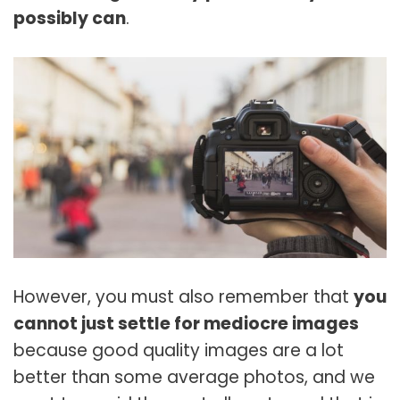
possibly can
.
However, you must also remember that
you
cannot just settle for mediocre images
because good quality images are a lot
better than some average photos, and we