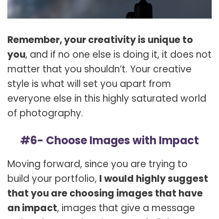
Remember, your creativity is unique to
you
, and if no one else is doing it, it does not
matter that you shouldn’t. Your creative
style is what will set you apart from
everyone else in this highly saturated world
of photography.
#6- Choose Images with Impact
Moving forward, since you are trying to
build your portfolio,
I would highly suggest
that you are choosing images that have
an impact
, images that give a message