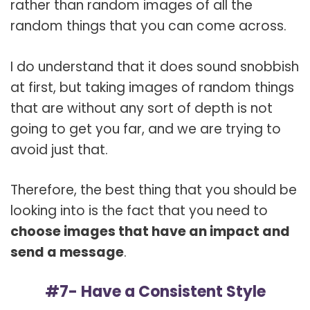
rather than random images of all the
random things that you can come across.
I do understand that it does sound snobbish
at first, but taking images of random things
that are without any sort of depth is not
going to get you far, and we are trying to
avoid just that.
Therefore, the best thing that you should be
looking into is the fact that you need to
choose images that have an impact and
send a message
.
#7- Have a Consistent Style