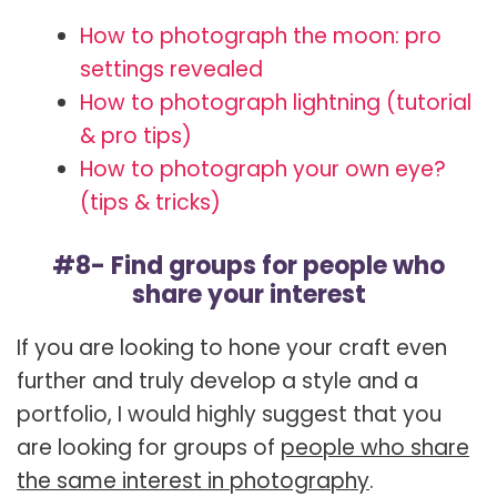
How to photograph the moon: pro
settings revealed
How to photograph lightning (tutorial
& pro tips)
How to photograph your own eye?
(tips & tricks)
#8- Find groups for people who
share your interest
If you are looking to hone your craft even
further and truly develop a style and a
portfolio, I would highly suggest that you
are looking for groups of
people who share
the same interest in photography
.