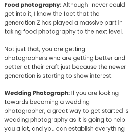
Food photography:
Although I never could
get into it, I know the fact that the
generation Z has played a massive part in
taking food photography to the next level.
Not just that, you are getting
photographers who are getting better and
better at their craft just because the newer
generation is starting to show interest.
Wedding Photograph:
If you are looking
towards becoming a wedding
photographer, a great way to get started is
wedding photography as it is going to help
you a lot, and you can establish everything