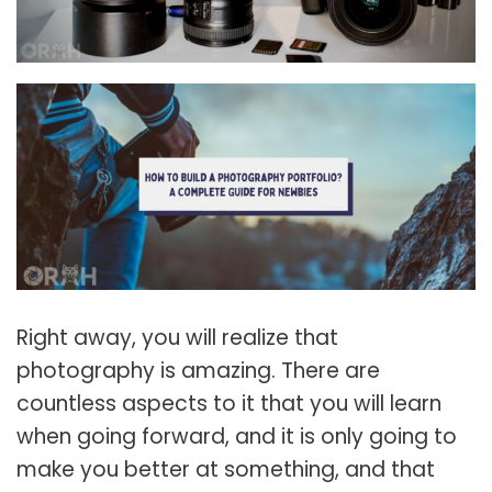
Right away, you will realize that
photography is amazing. There are
countless aspects to it that you will learn
when going forward, and it is only going to
make you better at something, and that