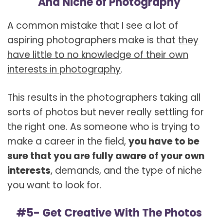
And Niche of Photography
A common mistake that I see a lot of
aspiring photographers make is that
they
have little to no knowledge of their own
interests in photography
.
This results in the photographers taking all
sorts of photos but never really settling for
the right one. As someone who is trying to
make a career in the field,
you have to be
sure that you are fully aware of your own
interests
, demands, and the type of niche
you want to look for.
#5- Get Creative With The Photos