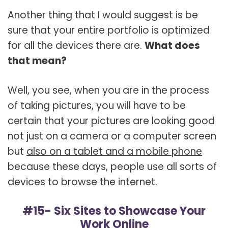
Another thing that I would suggest is be
sure that your entire portfolio is optimized
for all the devices there are.
What does
that mean?
Well, you see, when you are in the process
of taking pictures, you will have to be
certain that your pictures are looking good
not just on a camera or a computer screen
but
also on a tablet and a mobile phone
because these days, people use all sorts of
devices to browse the internet.
#15- Six Sites to Showcase Your
Work Online