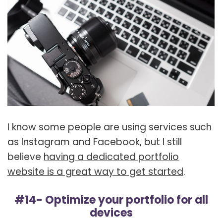
I know some people are using services such
as Instagram and Facebook, but I still
believe
having a dedicated portfolio
website is a great way to get started
.
#14- Optimize your portfolio for all
devices