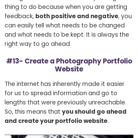
thing to do because when you are getting
feedback,
both positive and negative
, you
can easily tell what needs to be changed
and what needs to be kept. It is always the
right way to go ahead.
#13- Create a Photography Portfolio
Website
The internet has inherently made it easier
for us to spread information and go to
lengths that were previously unreachable.
So, this means that
you should go ahead
and create your portfolio website
.