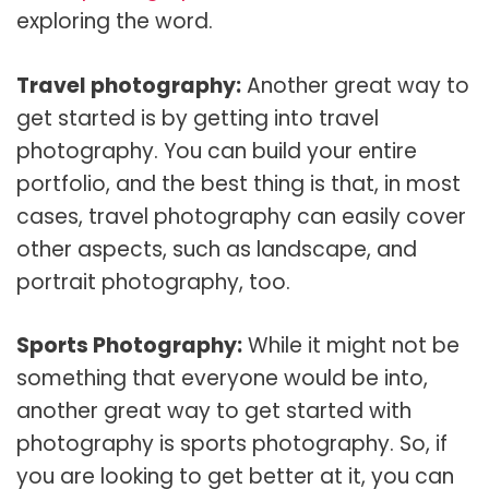
exploring the word.
Travel photography:
Another great way to
get started is by getting into travel
photography. You can build your entire
portfolio, and the best thing is that, in most
cases, travel photography can easily cover
other aspects, such as landscape, and
portrait photography, too.
Sports Photography:
While it might not be
something that everyone would be into,
another great way to get started with
photography is sports photography. So, if
you are looking to get better at it, you can