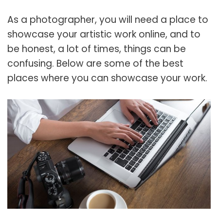
As a photographer, you will need a place to
showcase your artistic work online, and to
be honest, a lot of times, things can be
confusing. Below are some of the best
places where you can showcase your work.