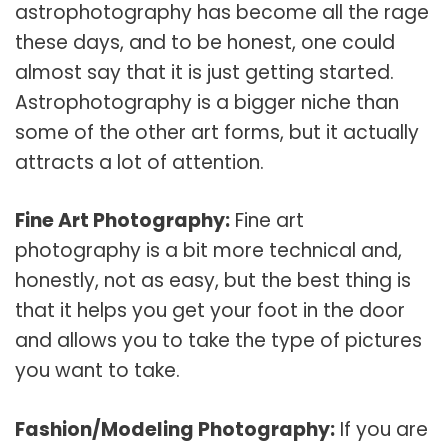
astrophotography has become all the rage
these days, and to be honest, one could
almost say that it is just getting started.
Astrophotography is a bigger niche than
some of the other art forms, but it actually
attracts a lot of attention.
Fine Art Photography:
Fine art
photography is a bit more technical and,
honestly, not as easy, but the best thing is
that it helps you get your foot in the door
and allows you to take the type of pictures
you want to take.
Fashion/Modeling Photography:
If you are