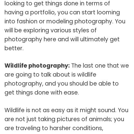
looking to get things done in terms of
having a portfolio, you can start looming
into fashion or modeling photography. You
will be exploring various styles of
photography here and will ultimately get
better.
Wildlife photography:
The last one that we
are going to talk about is wildlife
photography, and you should be able to
get things done with ease.
Wildlife is not as easy as it might sound. You
are not just taking pictures of animals; you
are traveling to harsher conditions,