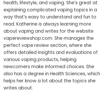
health, lifestyle, and vaping. She’s great at
explaining complicated vaping topics in a
way that’s easy to understand and fun to
read. Katherine is always learning more
about vaping and writes for the website
vapereviewshop.com
. She manages the
perfect vape review
section, where she
offers detailed insights and evaluations of
various vaping products, helping
newcomers make informed choices. She
also has a degree in Health Sciences, which
helps her know a lot about the topics she
writes about.