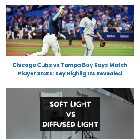
Chicago Cubs vs Tampa Bay Rays Match
Player Stats: Key Highlights Revealed