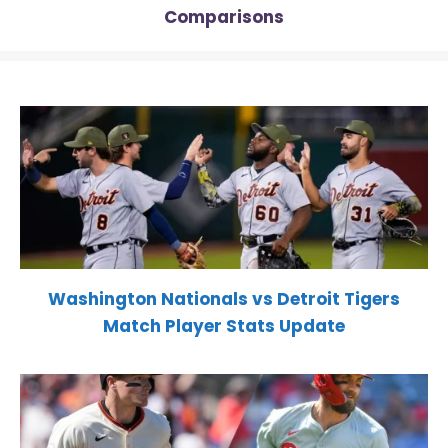
Comparisons
Washington Nationals vs Detroit Tigers
Match Player Stats Update