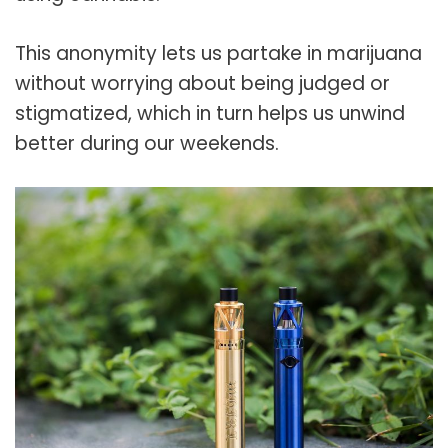
This anonymity lets us partake in marijuana
without worrying about being judged or
stigmatized, which in turn helps us unwind
better during our weekends.