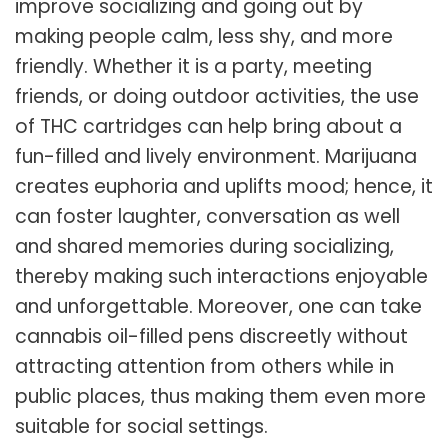
improve socializing and going out by
making people calm, less shy, and more
friendly. Whether it is a party, meeting
friends, or doing outdoor activities, the use
of THC cartridges can help bring about a
fun-filled and lively environment. Marijuana
creates euphoria and uplifts mood; hence, it
can foster laughter, conversation as well
and shared memories during socializing,
thereby making such interactions enjoyable
and unforgettable. Moreover, one can take
cannabis oil-filled pens discreetly without
attracting attention from others while in
public places, thus making them even more
suitable for social settings.