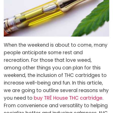
When the weekend is about to come, many
people anticipate some rest and
recreation. For those that love weed,
among other things you can plan for this
weekend, the inclusion of THC cartridges to
increase well-being and fun. In this article,
we are going to outline several reasons why
you need to
buy TRĒ House THC cartridge
.
From convenience and versatility to helping