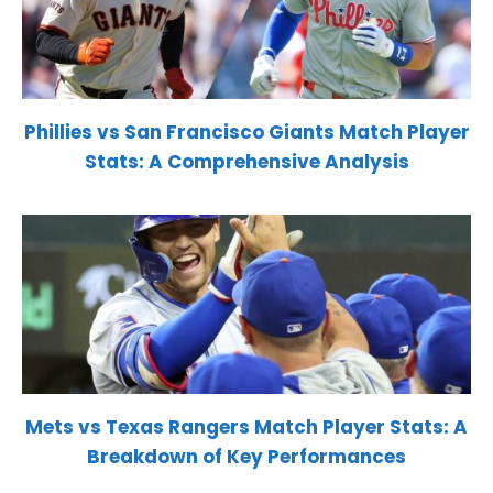
Phillies vs San Francisco Giants Match Player
Stats: A Comprehensive Analysis
Mets vs Texas Rangers Match Player Stats: A
Breakdown of Key Performances