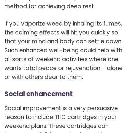
method for achieving deep rest.
If you vaporize weed by inhaling its fumes,
the calming effects will hit you quickly so
that your mind and body can settle down.
Such enhanced well-being could help with
all sorts of weekend activities where one
wants total peace or rejuvenation – alone
or with others dear to them.
Social enhancement
Social improvement is a very persuasive
reason to include THC cartridges in your
weekend plans. These cartridges can