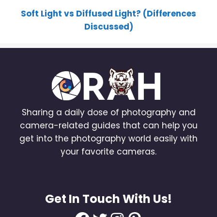
Soft Light vs Diffused Light? (Differences
Discussed)
Sharing a daily dose of photography and
camera-related guides that can help you
get into the photography world easily with
your favorite cameras.
Get In Touch With Us!