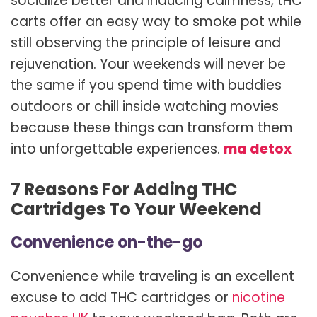
socialize better and inducing calmness, tHC
carts offer an easy way to smoke pot while
still observing the principle of leisure and
rejuvenation. Your weekends will never be
the same if you spend time with buddies
outdoors or chill inside watching movies
because these things can transform them
into unforgettable experiences.
ma detox
7 Reasons For Adding THC
Cartridges To Your Weekend
Convenience on-the-go
Convenience while traveling is an excellent
excuse to add THC cartridges or
nicotine