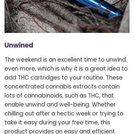
Unwined
The weekend is an excellent time to unwind
even more, which is why it is a great idea to
add THC cartridges to your routine. These
concentrated cannabis extracts contain
lots of cannabinoids, such as THC, that
enable unwind and well-being. Whether
chilling out after a hectic week or trying to
take it easy during your free time, this
product provides an easy and efficient