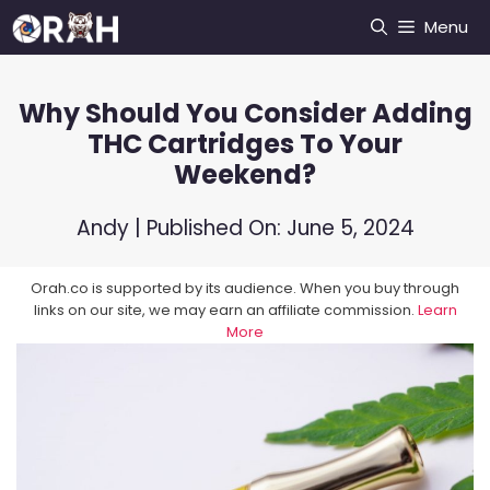
Skip
Menu
to
content
Why Should You Consider Adding
THC Cartridges To Your
Weekend?
Andy
| Published On:
June 5, 2024
Orah.co is supported by its audience. When you buy through
links on our site, we may earn an affiliate commission.
Learn
More