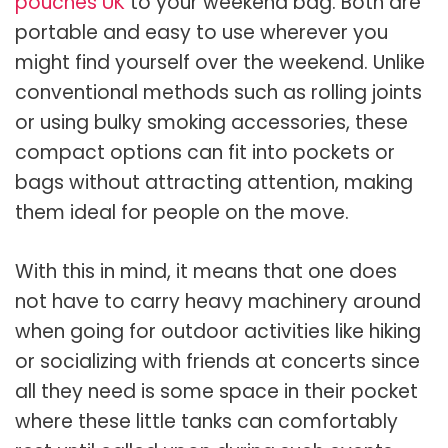
pouches UK
to your weekend bag. Both are
portable and easy to use wherever you
might find yourself over the weekend. Unlike
conventional methods such as rolling joints
or using bulky smoking accessories, these
compact options can fit into pockets or
bags without attracting attention, making
them ideal for people on the move.
With this in mind, it means that one does
not have to carry heavy machinery around
when going for outdoor activities like hiking
or socializing with friends at concerts since
all they need is some space in their pocket
where these little tanks can comfortably