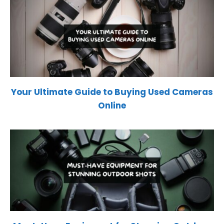
Your Ultimate Guide to Buying Used Cameras
Online