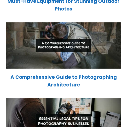
Must-Have Equipment for Stunning Outdoor
Photos
A Comprehensive Guide to Photographing
Architecture