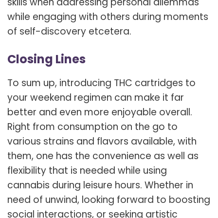
skills when addressing personal dilemmas
while engaging with others during moments
of self-discovery etcetera.
Closing Lines
To sum up, introducing THC cartridges to
your weekend regimen can make it far
better and even more enjoyable overall.
Right from consumption on the go to
various strains and flavors available, with
them, one has the convenience as well as
flexibility that is needed while using
cannabis during leisure hours. Whether in
need of unwind, looking forward to boosting
social interactions, or seeking artistic