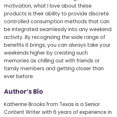
motivation, what I love about these
products is their ability to provide discrete
controlled consumption methods that can
be integrated seamlessly into any weekend
activity. By recognizing the wide range of
benefits it brings, you can always take your
weekends higher by creating such
memories as chilling out with friends or
family members and getting closer than
ever before.
Author’s Bio
Katherine Brooks from Texas is a Senior
Content Writer with 6 years of experience in