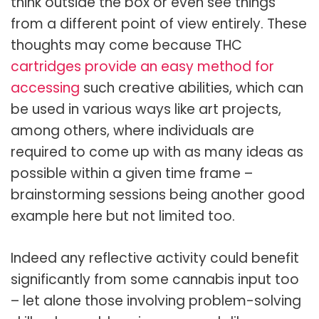
think outside the box or even see things
from a different point of view entirely. These
thoughts may come because THC
cartridges provide an easy method for
accessing
such creative abilities, which can
be used in various ways like art projects,
among others, where individuals are
required to come up with as many ideas as
possible within a given time frame –
brainstorming sessions being another good
example here but not limited too.
Indeed any reflective activity could benefit
significantly from some cannabis input too
– let alone those involving problem-solving