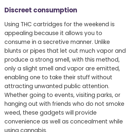
Discreet consumption
Using THC cartridges for the weekend is
appealing because it allows you to
consume in a secretive manner. Unlike
blunts or pipes that let out much vapor and
produce a strong smell, with this method,
only a slight smell and vapor are emitted,
enabling one to take their stuff without
attracting unwanted public attention.
Whether going to events, visiting parks, or
hanging out with friends who do not smoke
weed, these gadgets will provide
convenience as well as concealment while
using cannabis.