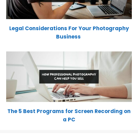
Legal Considerations For Your Photography
Business
The 5 Best Programs for Screen Recording on
a PC