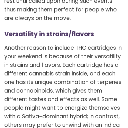
rest until called upon during such events
thus making them perfect for people who
are always on the move.
Versatility in strains/flavors
Another reason to include THC cartridges in
your weekend is because of their versatility
in strains and flavors. Each cartridge has a
different cannabis strain inside, and each
one has its unique combination of terpenes
and cannabinoids, which gives them
different tastes and effects as well. Some
people might want to energize themselves
with a Sativa-dominant hybrid; in contrast,
others may prefer to unwind with an Indica