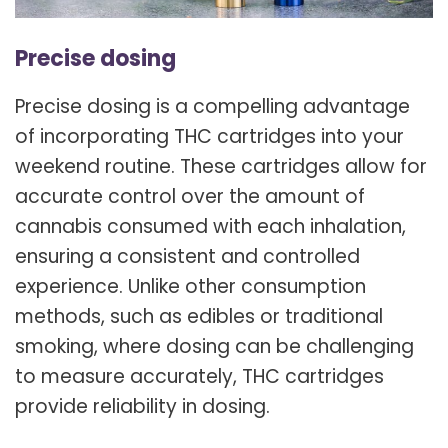
Precise dosing
Precise dosing is a compelling advantage
of incorporating THC cartridges into your
weekend routine. These cartridges allow for
accurate control over the amount of
cannabis consumed with each inhalation,
ensuring a consistent and controlled
experience. Unlike other consumption
methods, such as edibles or traditional
smoking, where dosing can be challenging
to measure accurately, THC cartridges
provide reliability in dosing.