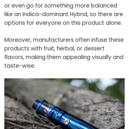
or even go for something more balanced
like an Indica-dominant Hybrid, so there are
options for everyone on this product alone.
Moreover, manufacturers often infuse these
products with fruit, herbal, or dessert
flavors, making them appealing visually and
taste-wise.