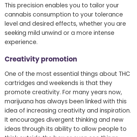
This precision enables you to tailor your
cannabis consumption to your tolerance
level and desired effects, whether you are
seeking mild unwind or a more intense
experience.
Creativity promotion
One of the most essential things about THC
cartridges and weekends is that they
promote creativity. For many years now,
marijuana has always been linked with this
idea of increasing creativity and inspiration.
It encourages divergent thinking and new
ideas through its ability to allow people to