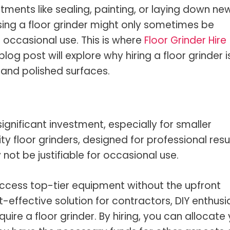
s Spot Metering?
Soft Light vs Diffused Light?
ments like sealing, painting, or laying down ne
s Lens Compression?
Softbox vs Umbrella
sing a floor grinder might only sometimes be
r occasional use. This is where
Floor Grinder Hire
s The Sunny 16 Rule?
Crop Sensor vs Full Frame
log post will explore why hiring a floor grinder i
s A Lut?
Canon vs Nikon
and polished surfaces.
o Wear For A Family Photo
Prime vs Zoom Lenses
?
raphy Abbreviations &
ignificant investment, especially for smaller
on Terms
ty floor grinders, designed for professional resul
raphy Terms 101
not be justifiable for occasional use.
e To Understanding Every
l Camera Mode
 access top-tier equipment without the upfront
t-effective solution for contractors, DIY enthusi
ire a floor grinder. By hiring, you can allocate