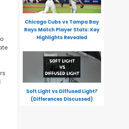
Chicago Cubs vs Tampa Bay
Rays Match Player Stats: Key
Highlights Revealed
to
ate
rs
l
Soft Light vs Diffused Light?
(Differences Discussed)