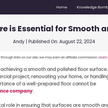
Home
Knowledge Bom
re is Essential for Smooth 
Camera Do Youtubers Use?
Nikon Z6 vs Nikon Z6II
re Compensation Explained!
Sony A6500 vs. Sony ZV-E10
Andy
| Published On:
August 22, 2024
Balance In Photography
Canon EOS 6D vs Nikon D750
through links on our site, we may earn an affiliate commission.
Learn
oes A Lens Hood Do?
Nikon D3500 vs D5600
 achieving a smooth and polished floor surface.
s Bokeh?
Sony 100-400 vs. Tamron 15
cial project, renovating your home, or handlin
s Dynamic Range?
Mirrorless vs DSLR Cameras
portance of a well-prepared floor cannot be
s Focal Length?
Vibrance vs Saturation
ance company
.
s High-Speed Sync Flash?
Portrait vs Landscape
vital role in ensuring that surfaces are smooth an