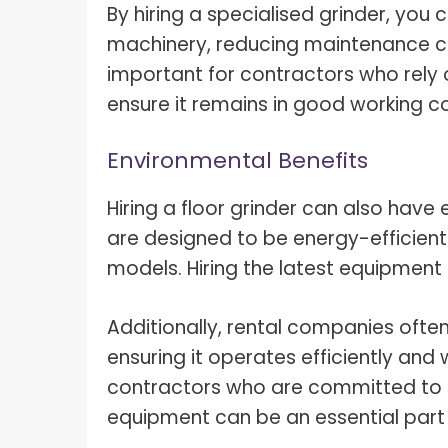
By hiring a specialised grinder, you
machinery, reducing maintenance cos
important for contractors who rely 
ensure it remains in good working co
Environmental Benefits
Hiring a floor grinder can also have
are designed to be energy-efficient
models. Hiring the latest equipment
Additionally, rental companies ofte
ensuring it operates efficiently and
contractors who are committed to sus
equipment can be an essential part of