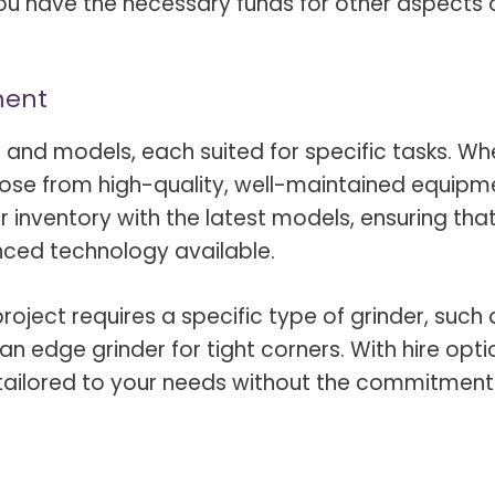
ou have the necessary funds for other aspects 
ment
s and models, each suited for specific tasks. Wh
hoose from high-quality, well-maintained equipm
 inventory with the latest models, ensuring tha
ced technology available.
r project requires a specific type of grinder, such 
an edge grinder for tight corners. With hire opti
tailored to your needs without the commitment