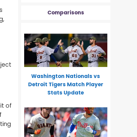
s
Comparisons
g,
ject
Washington Nationals vs
Detroit Tigers Match Player
Stats Update
t of
f
ting