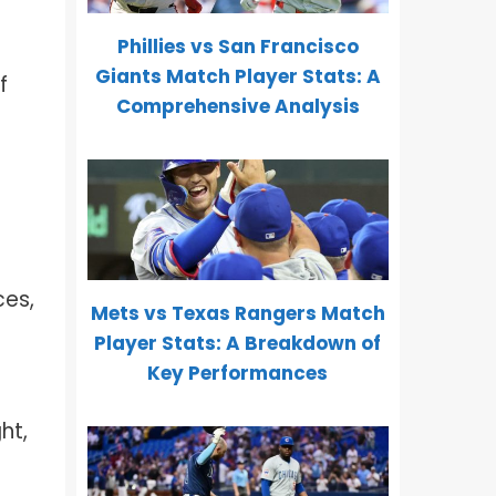
Phillies vs San Francisco
Giants Match Player Stats: A
f
Comprehensive Analysis
ces,
Mets vs Texas Rangers Match
Player Stats: A Breakdown of
Key Performances
ht,