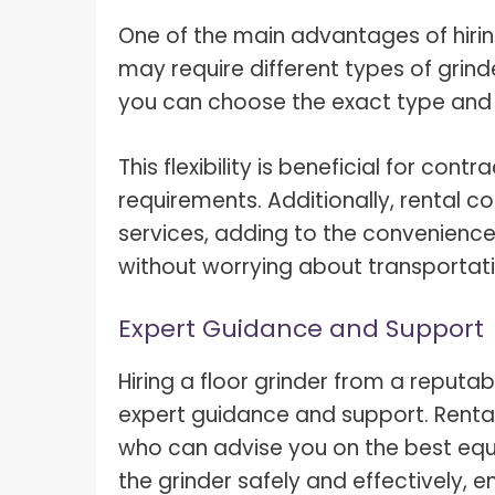
One of the main advantages of hiring a
may require different types of grind
you can choose the exact type and si
This flexibility is beneficial for con
requirements. Additionally, rental 
services, adding to the convenience
without worrying about transportat
Expert Guidance and Support
Hiring a floor grinder from a reput
expert guidance and support. Renta
who can advise you on the best equ
the grinder safely and effectively, e