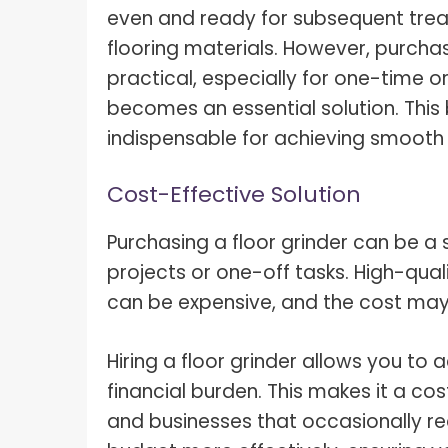
What I
even and ready for subsequent treat
How To Pose For Pictures?
What I
flooring materials. However, purcha
How To Attach Your Camera Strap?
practical, especially for one-time o
What I
becomes an essential solution. This b
How To Clean Camera Sensor?
What I
indispensable for achieving smooth 
How To Hold A Camera?
What T
Shoot
How To Use A Light Meter?
Cost-Effective Solution
Photog
How To Take Sparkler Pictures With
Purchasing a floor grinder can be a s
Comm
iPhone?
projects or one-off tasks. High-quali
Videog
How To Use A Reflector?
can be expensive, and the cost may 
A Guid
How To Fix Grainy Photos?
Digita
Hiring a floor grinder allows you to
How To Make A Silhouette?
financial burden. This makes it a cos
and businesses that occasionally requ