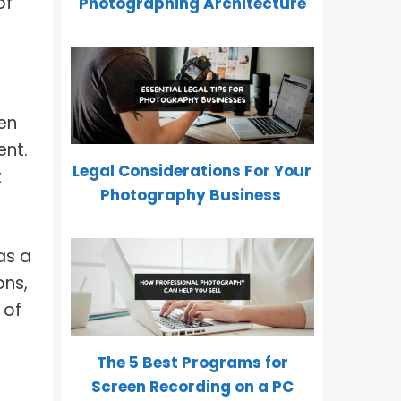
of
Photographing Architecture
en
ent.
Legal Considerations For Your
t
Photography Business
as a
ons,
 of
The 5 Best Programs for
Screen Recording on a PC