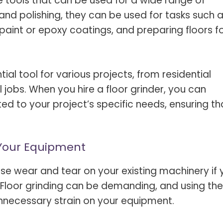
le tools that can be used for a wide range of
 and polishing, they can be used for tasks such 
paint or epoxy coatings, and preparing floors f
ial tool for various projects, from residential
 jobs. When you hire a floor grinder, you can
ted to your project’s specific needs, ensuring th
 Your Equipment
mise wear and tear on your existing machinery if
loor grinding can be demanding, and using the
unnecessary strain on your equipment.