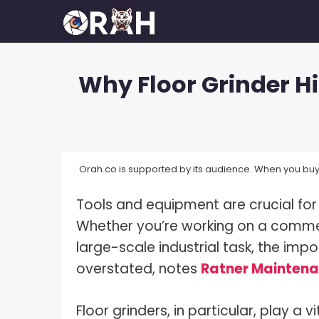
Skip
to
content
Why Floor Grinder Hi
How To Make Your Camera Quality
What 
Better?
Exposu
How Many Megapixels Do You
White 
Actually Need?
Orah.co is supported by its audience. When you buy 
What D
How To Make Money With
Photography?
Tools and equipment are crucial for
What I
How To Get Started In
Whether you’re working on a commer
What I
Photography?
large-scale industrial task, the im
What I
How To Build A Photography
overstated, notes
Ratner Mainten
Portfolio?
What I
How Much Do Photographers Make?
Floor grinders, in particular, play a 