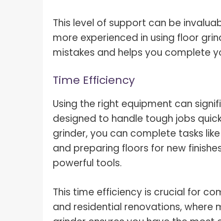
This level of support can be invalu
more experienced in using floor grin
mistakes and helps you complete you
Time Efficiency
Using the right equipment can signif
designed to handle tough jobs quickl
grinder, you can complete tasks lik
and preparing floors for new finishes
powerful tools.
This time efficiency is crucial for c
and residential renovations, where min