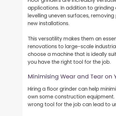
Floor grinders are incredibly versati
applications. In addition to grinding
levelling uneven surfaces, removing 
new installations.
This versatility makes them an essent
renovations to large-scale industrial
choose a machine that is ideally sui
you have the right tool for the job.
Minimising Wear and Tear on
Hiring a floor grinder can help mini
own some construction equipment. F
wrong tool for the job can lead to 