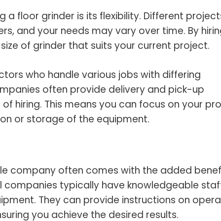
 floor grinder is its flexibility. Different project
ers, and your needs may vary over time. By hirin
ze of grinder that suits your current project.
tractors who handle various jobs with differing
companies often provide delivery and pick-up
 of hiring. This means you can focus on your pro
ion or storage of the equipment.
able company often comes with the added benefi
l companies typically have knowledgeable staf
ipment. They can provide instructions on opera
nsuring you achieve the desired results.