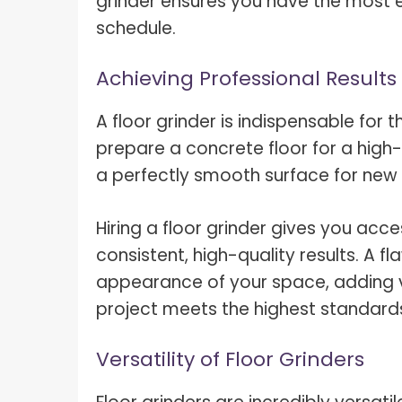
grinder ensures you have the most ef
schedule.
Achieving Professional Results
A floor grinder is indispensable for th
prepare a concrete floor for a high
a perfectly smooth surface for new 
Hiring a floor grinder gives you ac
consistent, high-quality results. A f
appearance of your space, adding v
project meets the highest standard
Versatility of Floor Grinders