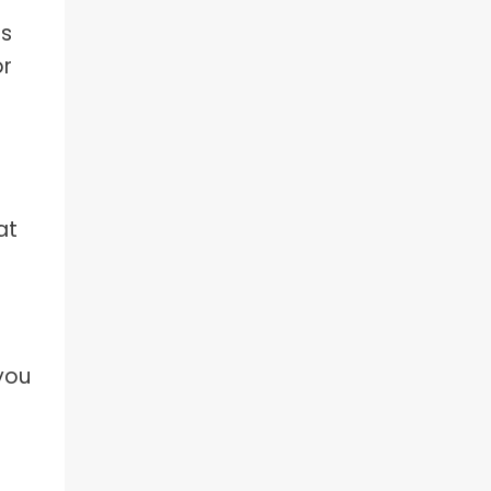
as
or
at
 you