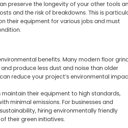
 can preserve the longevity of your other tools a
ts and the risk of breakdowns. This is particula
on their equipment for various jobs and must
ndition.
 environmental benefits. Many modern floor grin
 and produce less dust and noise than older
 can reduce your project’s environmental impac
n maintain their equipment to high standards,
 with minimal emissions. For businesses and
tainability, hiring environmentally friendly
 their green initiatives.