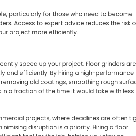
able, particularly for those who need to become
ders. Access to expert advice reduces the risk o
r project more efficiently.
icantly speed up your project. Floor grinders are
y and efficiently. By hiring a high-performance
e removing old coatings, smoothing rough surfa
 in a fraction of the time it would take with less
ommercial projects, where deadlines are often tig
imising disruption is a priority. Hiring a floor