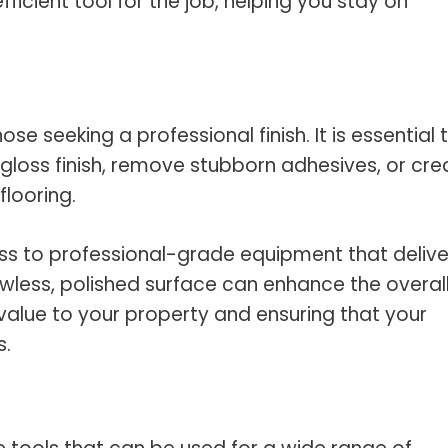
ficient tool for the job, helping you stay on
ose seeking a professional finish. It is essential 
-gloss finish, remove stubborn adhesives, or cre
flooring.
cess to professional-grade equipment that delive
lawless, polished surface can enhance the overal
alue to your property and ensuring that your
s.