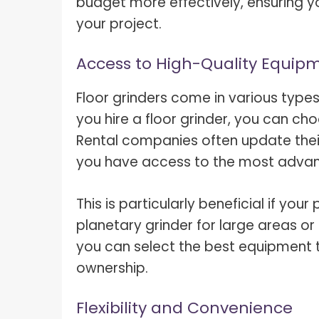
budget more effectively, ensuring y
your project.
Access to High-Quality Equip
Floor grinders come in various type
you hire a floor grinder, you can c
Rental companies often update their
you have access to the most advan
This is particularly beneficial if you
planetary grinder for large areas or 
you can select the best equipment 
ownership.
Flexibility and Convenience