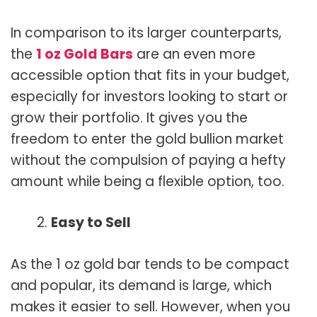
In comparison to its larger counterparts,
the
1 oz Gold Bars
are an even more
accessible option that fits in your budget,
especially for investors looking to start or
grow their portfolio. It gives you the
freedom to enter the gold bullion market
without the compulsion of paying a hefty
amount while being a flexible option, too.
Easy to Sell
As the 1 oz gold bar tends to be compact
and popular, its demand is large, which
makes it easier to sell. However, when you