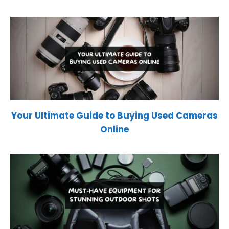
Your Ultimate Guide to Buying Used Cameras
Online