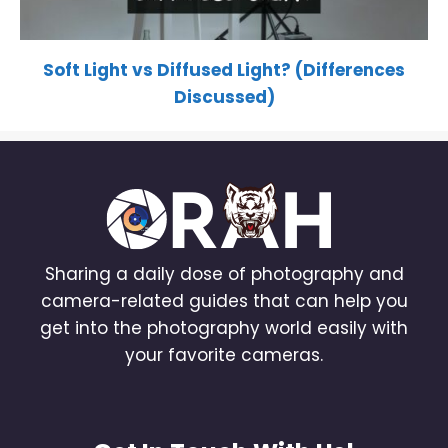
Soft Light vs Diffused Light? (Differences
Discussed)
Sharing a daily dose of photography and
camera-related guides that can help you
get into the photography world easily with
your favorite cameras.