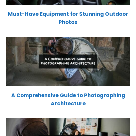
Must-Have Equipment for Stunning Outdoor
Photos
A Comprehensive Guide to Photographing
Architecture