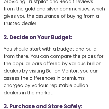
providing Trustpilot and Reddit reviews
from the gold and silver communities, which
gives you the assurance of buying from a
trusted dealer.
2. Decide on Your Budget:
You should start with a budget and build
from there. You can compare the prices for
the popular bars offered by various bullion
dealers by visiting Bullion Mentor, you can
assess the differences in premiums
charged by various reputable bullion
dealers in the market.
3. Purchase and Store Safely: