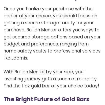
Once you finalize your purchase with the
dealer of your choice, you should focus on
getting a secure storage facility for your
purchase. Bullion Mentor offers you ways to
get secured storage options based on your
budget and preferences, ranging from
home safety vaults to professional services
like Loomis.
With Bullion Mentor by your side, your
investing journey gets a touch of reliability.
Find the 1 oz gold bar of your choice today!
The Bright Future of Gold Bars