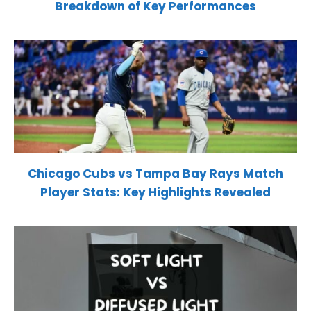
Breakdown of Key Performances
Chicago Cubs vs Tampa Bay Rays Match
Player Stats: Key Highlights Revealed