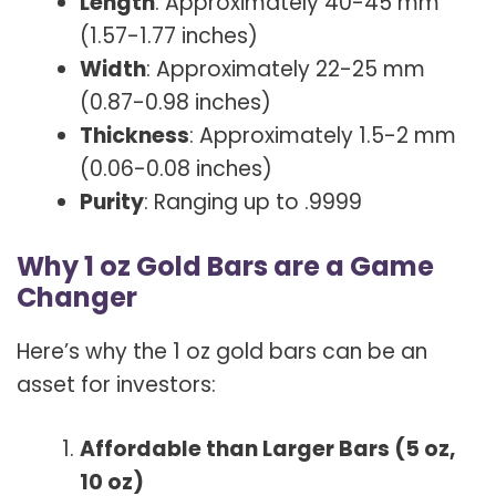
Length
: Approximately 40-45 mm
(1.57-1.77 inches)
Width
: Approximately 22-25 mm
(0.87-0.98 inches)
Thickness
: Approximately 1.5-2 mm
(0.06-0.08 inches)
Purity
: Ranging up to .9999
Why 1 oz Gold Bars are a Game
Changer
Here’s why the 1 oz gold bars can be an
asset for investors:
Affordable than Larger Bars (5 oz,
10 oz)