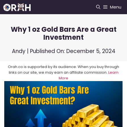
Skip
Menu
to
content
Why 1 oz Gold Bars Are a Great
Investment
Andy
| Published On:
December 5, 2024
Orah.co is supported by its audience. When you buy through
links on our site, we may earn an affiliate commission.
Learn
More