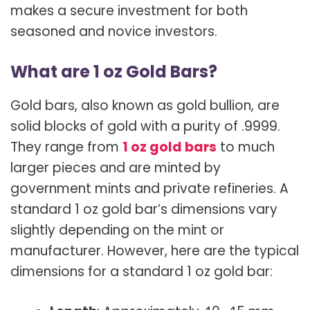
makes a secure investment for both
seasoned and novice investors.
What are 1 oz Gold Bars?
Gold bars, also known as gold bullion, are
solid blocks of gold with a purity of .9999.
They range from
1 oz gold bars
to much
larger pieces and are minted by
government mints and private refineries. A
standard 1 oz gold bar’s dimensions vary
slightly depending on the mint or
manufacturer. However, here are the typical
dimensions for a standard 1 oz gold bar: