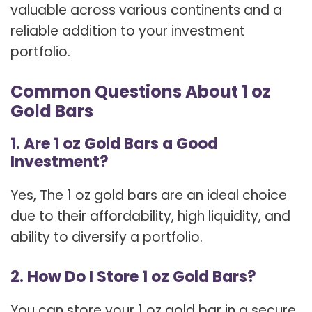
valuable across various continents and a
reliable addition to your investment
portfolio.
Common Questions About 1 oz
Gold Bars
1. Are 1 oz Gold Bars a Good
Investment?
Yes, The 1 oz gold bars are an ideal choice
due to their affordability, high liquidity, and
ability to diversify a portfolio.
2. How Do I Store 1 oz Gold Bars?
You can store your 1 oz gold bar in a secure