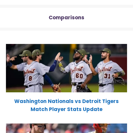
Comparisons
Washington Nationals vs Detroit Tigers
Match Player Stats Update