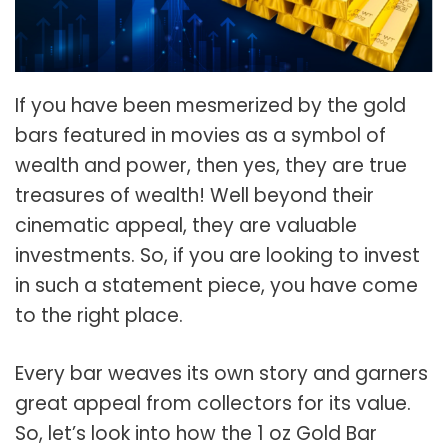
If you have been mesmerized by the gold
bars featured in movies as a symbol of
wealth and power, then yes, they are true
treasures of wealth! Well beyond their
cinematic appeal, they are valuable
investments. So, if you are looking to invest
in such a statement piece, you have come
to the right place.
Every bar weaves its own story and garners
great appeal from collectors for its value.
So, let’s look into how the 1 oz Gold Bar