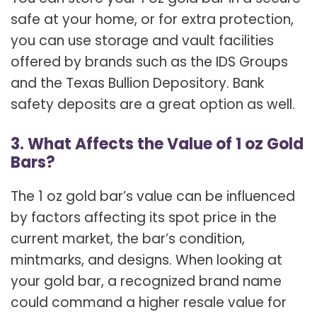
safe at your home, or for extra protection,
you can use storage and vault facilities
offered by brands such as the IDS Groups
and the Texas Bullion Depository. Bank
safety deposits are a great option as well.
3. What Affects the Value of 1 oz Gold
Bars?
The 1 oz gold bar’s value can be influenced
by factors affecting its spot price in the
current market, the bar’s condition,
mintmarks, and designs. When looking at
your gold bar, a recognized brand name
could command a higher resale value for