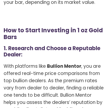
your bar, depending on its market value.
How to Start Investing in 1 oz Gold
Bars
1. Research and Choose a Reputable
Dealer:
With platforms like
Bullion Mentor
, you are
offered real-time price comparisons from
top bullion dealers. As the premium rates
vary from dealer to dealer, finding a reliable
one tends to be difficult. Bullion Mentor
helps you assess the dealers’ reputation by