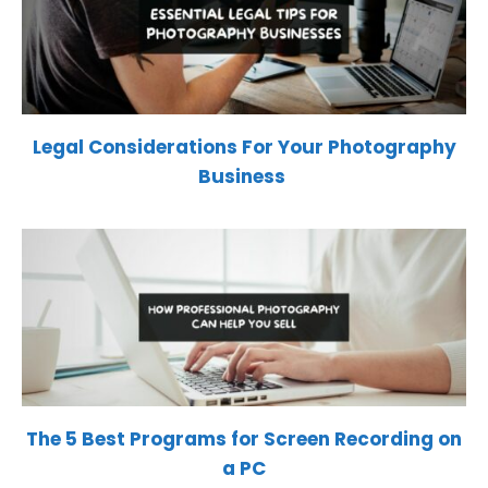
Legal Considerations For Your Photography
Business
The 5 Best Programs for Screen Recording on
a PC