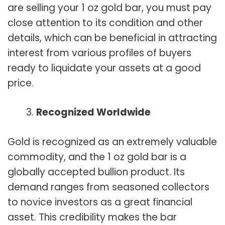
are selling your 1 oz gold bar, you must pay
close attention to its condition and other
details, which can be beneficial in attracting
interest from various profiles of buyers
ready to liquidate your assets at a good
price.
Recognized Worldwide
Gold is recognized as an extremely valuable
commodity, and the 1 oz gold bar is a
globally accepted bullion product. Its
demand ranges from seasoned collectors
to novice investors as a great financial
asset. This credibility makes the bar