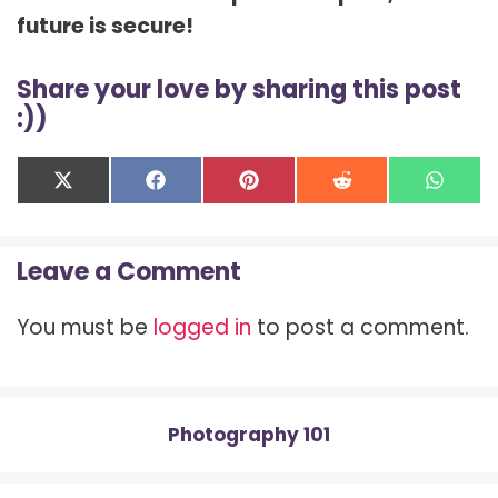
future is secure!
Share your love by sharing this post
:))
Share
Share
Share
Share
Shar
X
F
P
R
W
on
on
on
on
on
(
a
i
e
h
T
c
n
d
a
w
e
t
d
t
Leave a Comment
i
b
e
i
s
t
o
r
t
A
t
o
e
p
You must be
logged in
to post a comment.
e
k
s
p
r
t
)
Photography 101