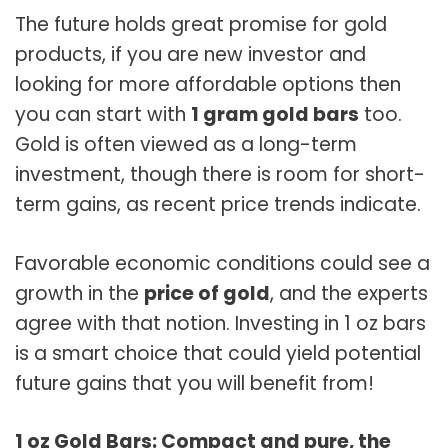
The future holds great promise for gold
products, if you are new investor and
looking for more affordable options then
you can start with
1 gram g
o
ld bars
too.
Gold is often viewed as a long-term
investment, though there is room for short-
term gains, as recent price trends indicate.
Favorable economic conditions could see a
growth in the
price of gold
, and the experts
agree with that notion. Investing in 1 oz bars
is a smart choice that could yield potential
future gains that you will benefit from!
1 oz Gold Bars: Compact and pure, the