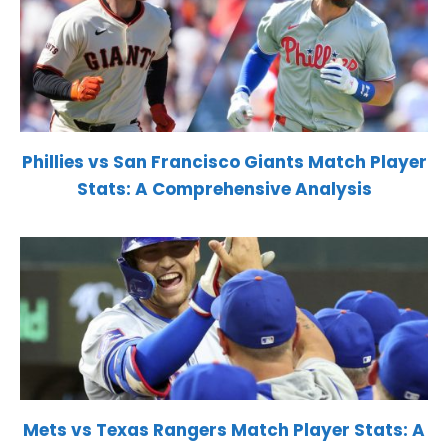
Phillies vs San Francisco Giants Match Player
Stats: A Comprehensive Analysis
Mets vs Texas Rangers Match Player Stats: A