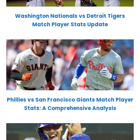
Washington Nationals vs Detroit Tigers
Match Player Stats Update
Phillies vs San Francisco Giants Match Player
Stats: A Comprehensive Analysis