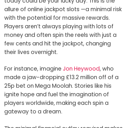
today could be your lucky day. This is the
allure of online jackpot slots —a minimal risk
with the potential for massive rewards.
Players aren’t always playing with lots of
money and often spin the reels with just a
few cents and hit the jackpot, changing
their lives overnight.
For instance, imagine
Jon Heywood
, who
made a jaw-dropping £13.2 million off of a
25p bet on Mega Moolah. Stories like his
ignite hope and fuel the imagination of
players worldwide, making each spin a
gateway to a dream.