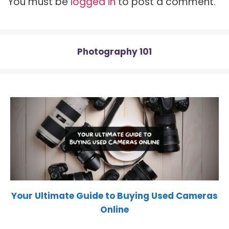
You must be
logged in
to post a comment.
e
k
s
p
r
t
)
Photography 101
Your Ultimate Guide to Buying Used Cameras
Online