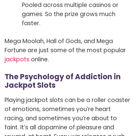
Pooled across multiple casinos or
games. So the prize grows much
faster.
Mega Moolah, Hall of Gods, and Mega
Fortune are just some of the most popular
jackpots
online.
The Psychology of Addiction in
Jackpot Slots
Playing jackpot slots can be a roller coaster
of emotions, sometimes you’re heart
racing, and sometimes you’re about to
faint. It’s all dopamine of pleasure and