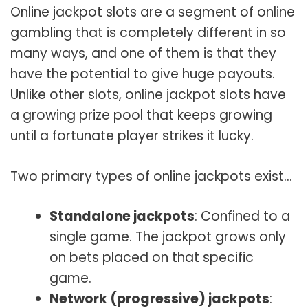
Online jackpot slots are a segment of online
gambling that is completely different in so
many ways, and one of them is that they
have the potential to give huge payouts.
Unlike other slots, online jackpot slots have
a growing prize pool that keeps growing
until a fortunate player strikes it lucky.
Two primary types of online jackpots exist…
Standalone jackpots
: Confined to a
single game. The jackpot grows only
on bets placed on that specific
game.
Network (progressive) jackpots
: