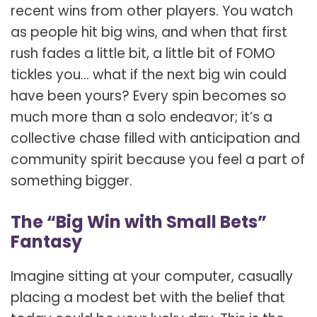
recent wins from other players. You watch
as people hit big wins, and when that first
rush fades a little bit, a little bit of FOMO
tickles you… what if the next big win could
have been yours? Every spin becomes so
much more than a solo endeavor; it’s a
collective chase filled with anticipation and
community spirit because you feel a part of
something bigger.
The “Big Win with Small Bets”
Fantasy
Imagine sitting at your computer, casually
placing a modest bet with the belief that