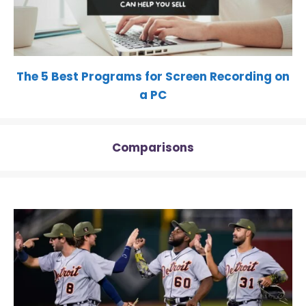
The 5 Best Programs for Screen Recording on
a PC
Comparisons