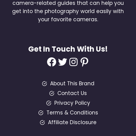
camera-related guides that can help you
get into the photography world easily with
your favorite cameras.
Get In Touch With Us!
Facebook
Twitter
Instagram
Pinterest
About This Brand
Contact Us
Privacy Policy
Terms & Conditions
Affiliate Disclosure