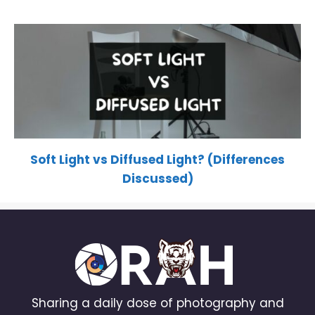
Soft Light vs Diffused Light? (Differences
Discussed)
Sharing a daily dose of photography and