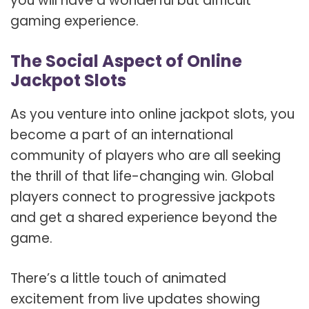
you will have a wonderful but difficult
gaming experience.
The Social Aspect of Online
Jackpot Slots
As you venture into online jackpot slots, you
become a part of an international
community of players who are all seeking
the thrill of that life-changing win. Global
players connect to progressive jackpots
and get a shared experience beyond the
game.
There’s a little touch of animated
excitement from live updates showing