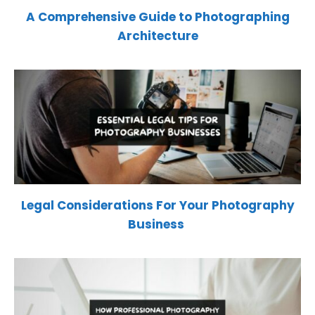
A Comprehensive Guide to Photographing
Architecture
Legal Considerations For Your Photography
Business