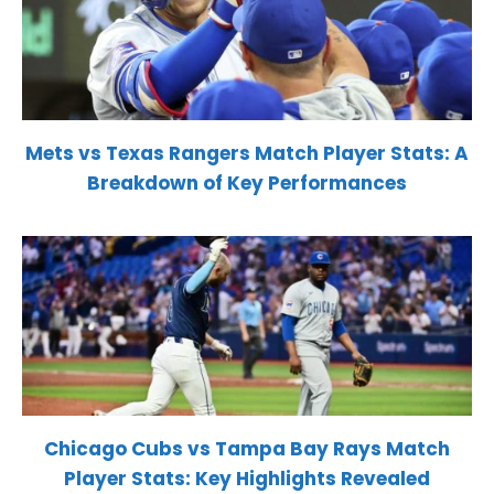
Mets vs Texas Rangers Match Player Stats: A
Breakdown of Key Performances
Chicago Cubs vs Tampa Bay Rays Match
Player Stats: Key Highlights Revealed