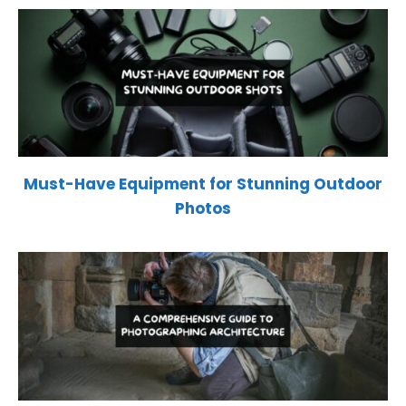
Must-Have Equipment for Stunning Outdoor
Photos