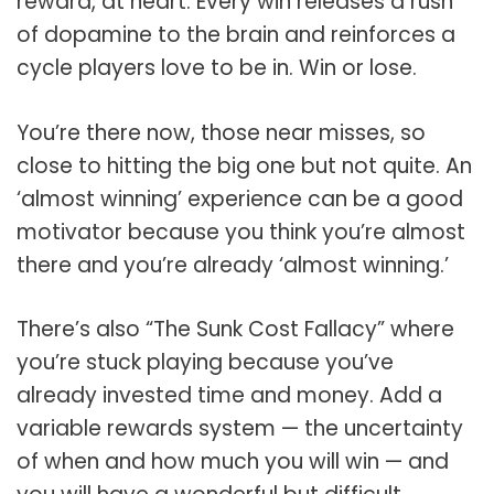
reward, at heart. Every win releases a rush
of dopamine to the brain and reinforces a
cycle players love to be in. Win or lose.
You’re there now, those near misses, so
close to hitting the big one but not quite. An
‘almost winning’ experience can be a good
motivator because you think you’re almost
there and you’re already ‘almost winning.’
There’s also “The Sunk Cost Fallacy” where
you’re stuck playing because you’ve
already invested time and money. Add a
variable rewards system — the uncertainty
of when and how much you will win — and