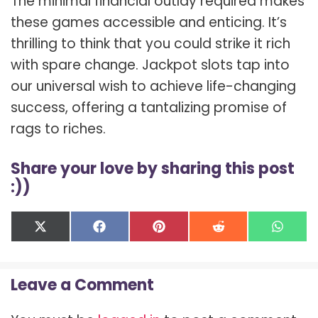
The minimal financial outlay required makes
these games accessible and enticing. It’s
thrilling to think that you could strike it rich
with spare change. Jackpot slots tap into
our universal wish to achieve life-changing
success, offering a tantalizing promise of
rags to riches.
Share your love by sharing this post
:))
Share
Share
Share
Share
Shar
X
F
P
R
W
on
on
on
on
on
(
a
i
e
h
T
c
n
d
a
w
e
t
d
t
Leave a Comment
i
b
e
i
s
t
o
r
t
A
t
o
e
p