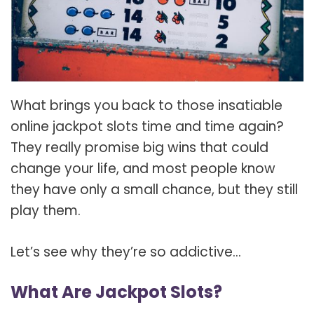
What brings you back to those insatiable
online jackpot slots time and time again?
They really promise big wins that could
change your life, and most people know
they have only a small chance, but they still
play them.
Let’s see why they’re so addictive…
What Are Jackpot Slots?