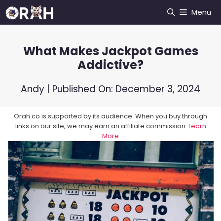
Skip
Menu
to
content
What Makes Jackpot Games
Addictive?
Andy
| Published On:
December 3, 2024
Orah.co is supported by its audience. When you buy through
links on our site, we may earn an affiliate commission.
Learn
More