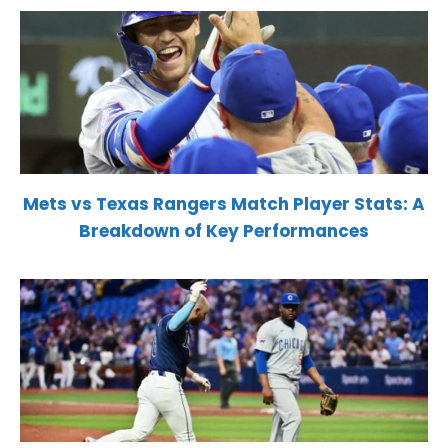
Mets vs Texas Rangers Match Player Stats: A
Breakdown of Key Performances