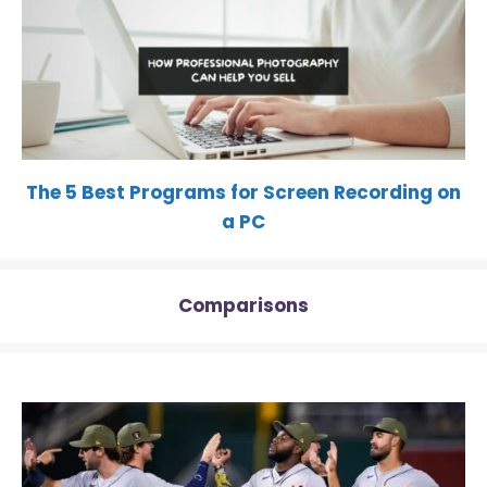
The 5 Best Programs for Screen Recording on
a PC
Comparisons