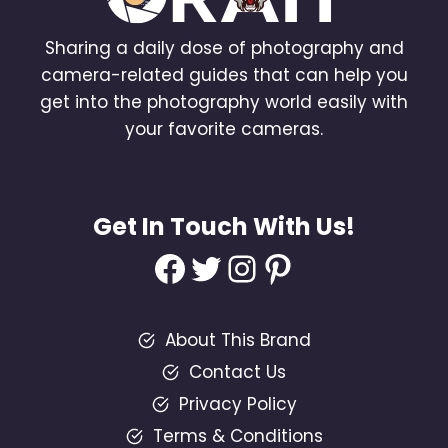
Sharing a daily dose of photography and
camera-related guides that can help you
get into the photography world easily with
your favorite cameras.
Get In Touch With Us!
Facebook
Twitter
Instagram
Pinterest
About This Brand
Contact Us
Privacy Policy
Terms & Conditions