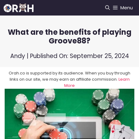
Skip
Menu
to
content
What are the benefits of playing
Groove88?
Andy
| Published On:
September 25, 2024
Orah.co is supported by its audience. When you buy through
links on our site, we may earn an affiliate commission.
Learn
More