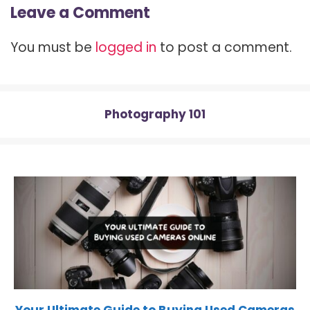
w
e
t
d
t
Leave a Comment
i
b
e
i
s
t
o
r
t
A
t
o
e
p
You must be
logged in
to post a comment.
e
k
s
p
r
t
)
Photography 101