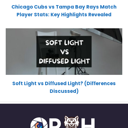
Chicago Cubs vs Tampa Bay Rays Match
Player Stats: Key Highlights Revealed
Soft Light vs Diffused Light? (Differences
Discussed)