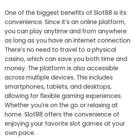
One of the biggest benefits of Slot88 is its
convenience. Since it’s an online platform,
you can play anytime and from anywhere
as long as you have an internet connection.
There’s no need to travel to a physical
casino, which can save you both time and
money. The platform is also accessible
across multiple devices. This includes
smartphones, tablets, and desktops,
allowing for flexible gaming experiences.
Whether you’re on the go or relaxing at
home. Slot88 offers the convenience of
enjoying your favorite slot games at your
own pace.