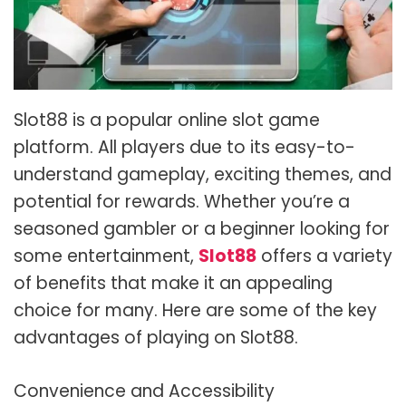
Slot88 is a popular online slot game
platform. All players due to its easy-to-
understand gameplay, exciting themes, and
potential for rewards. Whether you’re a
seasoned gambler or a beginner looking for
some entertainment,
Slot88
offers a variety
of benefits that make it an appealing
choice for many. Here are some of the key
advantages of playing on Slot88.
Convenience and Accessibility