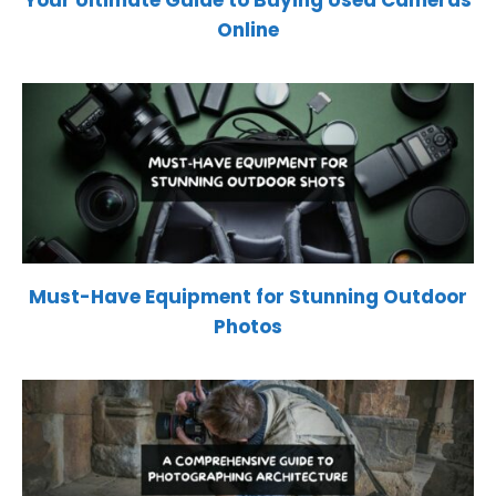
Your Ultimate Guide to Buying Used Cameras
Online
Must-Have Equipment for Stunning Outdoor
Photos