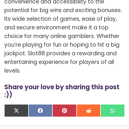
convenience and accessibility to the
potential for big wins and exciting bonuses.
Its wide selection of games, ease of play,
and secure environment make it a top
choice for many online gamblers. Whether
you’re playing for fun or hoping to hit a big
jackpot. Slot88 provides a rewarding and
entertaining experience for players of all
levels.
Share your love by sharing this post
:))
Share
Share
Share
Share
Shar
X
F
P
R
W
on
on
on
on
on
(
a
i
e
h
T
c
n
d
a