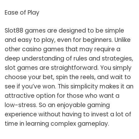
Ease of Play
Slot88 games are designed to be simple
and easy to play, even for beginners. Unlike
other casino games that may require a
deep understanding of rules and strategies,
slot games are straightforward. You simply
choose your bet, spin the reels, and wait to
see if you’ve won. This simplicity makes it an
attractive option for those who want a
low-stress. So an enjoyable gaming
experience without having to invest a lot of
time in learning complex gameplay.