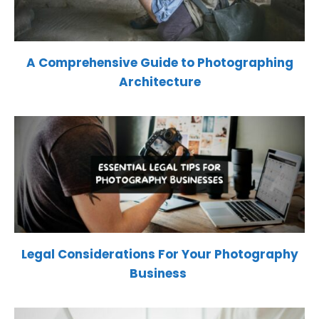
A Comprehensive Guide to Photographing
Architecture
Legal Considerations For Your Photography
Business