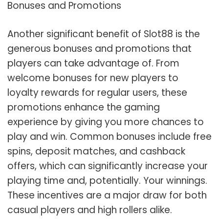
Bonuses and Promotions
Another significant benefit of Slot88 is the
generous bonuses and promotions that
players can take advantage of. From
welcome bonuses for new players to
loyalty rewards for regular users, these
promotions enhance the gaming
experience by giving you more chances to
play and win. Common bonuses include free
spins, deposit matches, and cashback
offers, which can significantly increase your
playing time and, potentially. Your winnings.
These incentives are a major draw for both
casual players and high rollers alike.