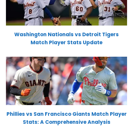
Washington Nationals vs Detroit Tigers
Match Player Stats Update
Phillies vs San Francisco Giants Match Player
Stats: A Comprehensive Analysis