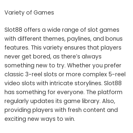
Variety of Games
Slot88 offers a wide range of slot games
with different themes, paylines, and bonus
features. This variety ensures that players
never get bored, as there’s always
something new to try. Whether you prefer
classic 3-reel slots or more complex 5-reel
video slots with intricate storylines. Slot88
has something for everyone. The platform
regularly updates its game library. Also,
providing players with fresh content and
exciting new ways to win.