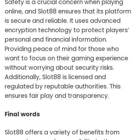
Safety is a crucial concern when playing
online, and Slot88 ensures that its platform
is secure and reliable. It uses advanced
encryption technology to protect players’
personal and financial information.
Providing peace of mind for those who
want to focus on their gaming experience
without worrying about security risks.
Additionally, Slot88 is licensed and
regulated by reputable authorities. This
ensures fair play and transparency.
Final words
Slot88 offers a variety of benefits from