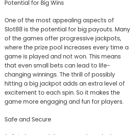
Potential for Big Wins
One of the most appealing aspects of
Slot88 is the potential for big payouts. Many
of the games offer progressive jackpots,
where the prize pool increases every time a
game is played and not won. This means
that even small bets can lead to life-
changing winnings. The thrill of possibly
hitting a big jackpot adds an extra level of
excitement to each spin. So it makes the
game more engaging and fun for players.
Safe and Secure