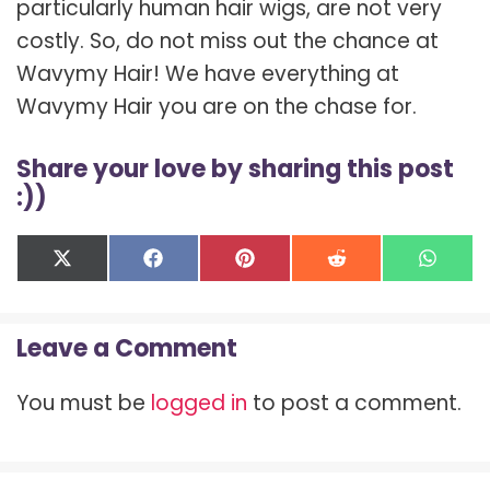
particularly human hair wigs, are not very
costly. So, do not miss out the chance at
Wavymy Hair! We have everything at
Wavymy Hair you are on the chase for.
Share your love by sharing this post
:))
Share
Share
Share
Share
Shar
X
F
P
R
W
on
on
on
on
on
(
a
i
e
h
T
c
n
d
a
w
e
t
d
t
Leave a Comment
i
b
e
i
s
t
o
r
t
A
t
o
e
p
You must be
logged in
to post a comment.
e
k
s
p
r
t
)