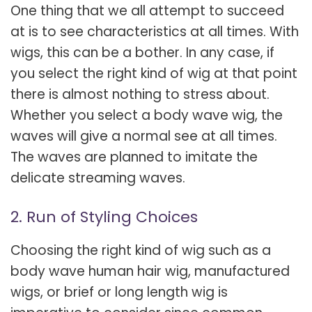
One thing that we all attempt to succeed
at is to see characteristics at all times. With
wigs, this can be a bother. In any case, if
you select the right kind of wig at that point
there is almost nothing to stress about.
Whether you select a body wave wig, the
waves will give a normal see at all times.
The waves are planned to imitate the
delicate streaming waves.
2. Run of Styling Choices
Choosing the right kind of wig such as a
body wave human hair wig, manufactured
wigs, or brief or long length wig is