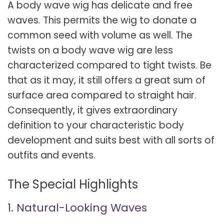
A body wave wig has delicate and free
waves. This permits the wig to donate a
common seed with volume as well. The
twists on a body wave wig are less
characterized compared to tight twists. Be
that as it may, it still offers a great sum of
surface area compared to straight hair.
Consequently, it gives extraordinary
definition to your characteristic body
development and suits best with all sorts of
outfits and events.
The Special Highlights
1. Natural-Looking Waves