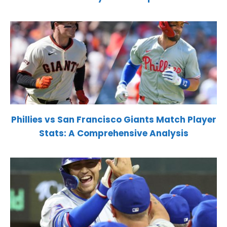
Phillies vs San Francisco Giants Match Player
Stats: A Comprehensive Analysis