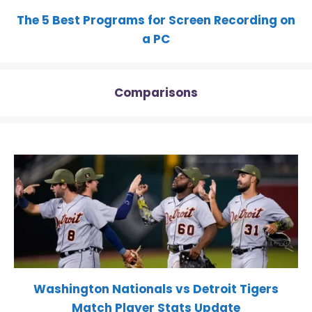
The 5 Best Programs for Screen Recording on
a PC
Comparisons
Washington Nationals vs Detroit Tigers
Match Player Stats Update