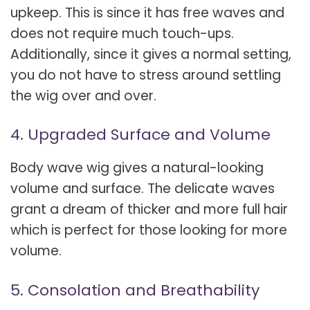
upkeep. This is since it has free waves and
does not require much touch-ups.
Additionally, since it gives a normal setting,
you do not have to stress around settling
the wig over and over.
4. Upgraded Surface and Volume
Body wave wig gives a natural-looking
volume and surface. The delicate waves
grant a dream of thicker and more full hair
which is perfect for those looking for more
volume.
5. Consolation and Breathability