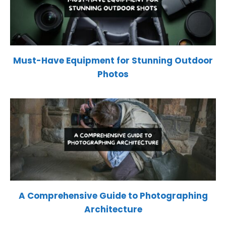
Must-Have Equipment for Stunning Outdoor
Photos
A Comprehensive Guide to Photographing
Architecture