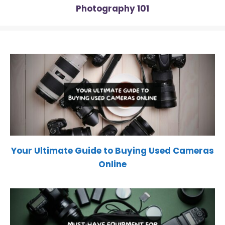
Photography 101
Your Ultimate Guide to Buying Used Cameras
Online