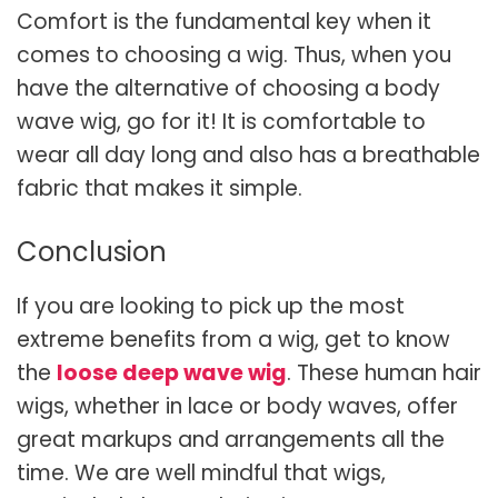
Comfort is the fundamental key when it
comes to choosing a wig. Thus, when you
have the alternative of choosing a body
wave wig, go for it! It is comfortable to
wear all day long and also has a breathable
fabric that makes it simple.
Conclusion
If you are looking to pick up the most
extreme benefits from a wig, get to know
the
loose deep wave wig
. These human hair
wigs, whether in lace or body waves, offer
great markups and arrangements all the
time. We are well mindful that wigs,