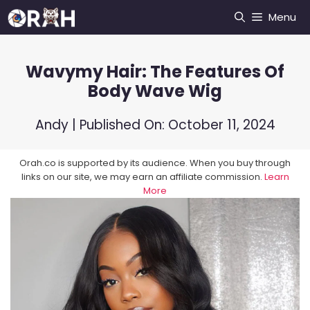
Skip
Menu
to
content
Wavymy Hair: The Features Of
Body Wave Wig
Andy
| Published On:
October 11, 2024
Orah.co is supported by its audience. When you buy through
links on our site, we may earn an affiliate commission.
Learn
More