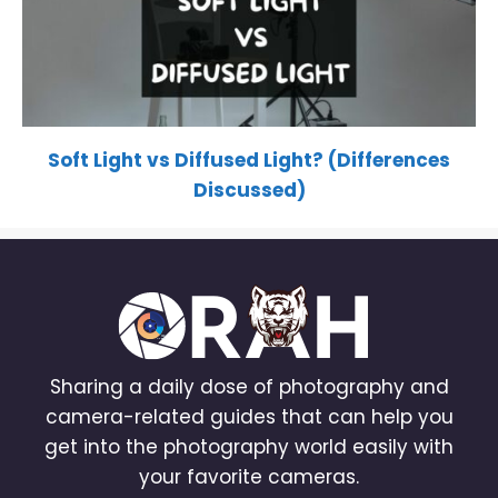
Soft Light vs Diffused Light? (Differences
Discussed)
Sharing a daily dose of photography and
camera-related guides that can help you
get into the photography world easily with
your favorite cameras.