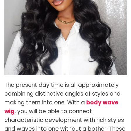
The present day time is all approximately
combining distinctive angles of styles and
making them into one. With a
body wave
wig
, you will be able to connect
characteristic development with rich styles
and waves into one without a bother. These