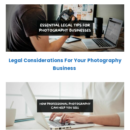
Legal Considerations For Your Photography
Business