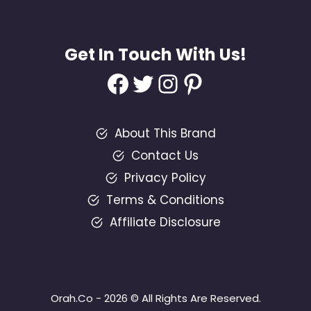
Get In Touch With Us!
Facebook
Twitter
Instagram
Pinterest
About This Brand
Contact Us
Privacy Policy
Terms & Conditions
Affiliate Disclosure
Orah.Co - 2026 © All Rights Are Reserved.