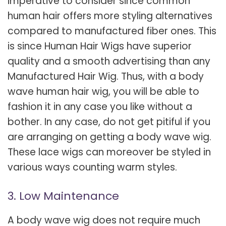
imperative to consider since common
human hair offers more styling alternatives
compared to manufactured fiber ones. This
is since Human Hair Wigs have superior
quality and a smooth advertising than any
Manufactured Hair Wig. Thus, with a body
wave human hair wig, you will be able to
fashion it in any case you like without a
bother. In any case, do not get pitiful if you
are arranging on getting a body wave wig.
These lace wigs can moreover be styled in
various ways counting warm styles.
3. Low Maintenance
A body wave wig does not require much