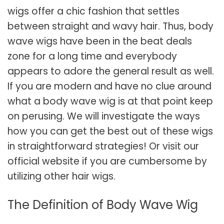
wigs offer a chic fashion that settles
between straight and wavy hair. Thus, body
wave wigs have been in the beat deals
zone for a long time and everybody
appears to adore the general result as well.
If you are modern and have no clue around
what a body wave wig is at that point keep
on perusing. We will investigate the ways
how you can get the best out of these wigs
in straightforward strategies! Or visit our
official website if you are cumbersome by
utilizing other hair wigs.
The Definition of Body Wave Wig