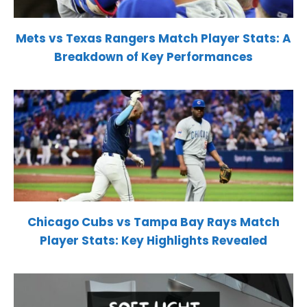
Mets vs Texas Rangers Match Player Stats: A
Breakdown of Key Performances
Chicago Cubs vs Tampa Bay Rays Match
Player Stats: Key Highlights Revealed