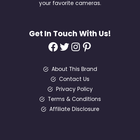
your favorite cameras.
Get In Touch With Us!
Facebook
Twitter
Instagram
Pinterest
About This Brand
Contact Us
Privacy Policy
Terms & Conditions
Affiliate Disclosure