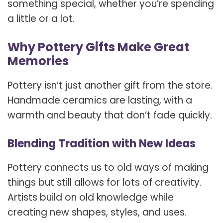
something special, whether you’re spending
a little or a lot.
Why Pottery Gifts Make Great
Memories
Pottery isn’t just another gift from the store.
Handmade ceramics are lasting, with a
warmth and beauty that don’t fade quickly.
Blending Tradition with New Ideas
Pottery connects us to old ways of making
things but still allows for lots of creativity.
Artists build on old knowledge while
creating new shapes, styles, and uses.