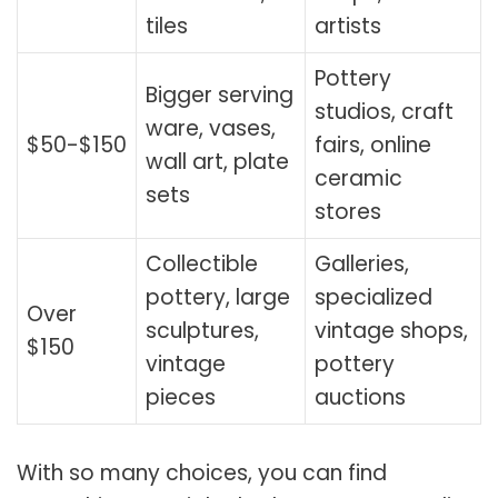
tiles
artists
Pottery
Bigger serving
studios, craft
ware, vases,
$50-$150
fairs, online
wall art, plate
ceramic
sets
stores
Collectible
Galleries,
pottery, large
specialized
Over
sculptures,
vintage shops,
$150
vintage
pottery
pieces
auctions
With so many choices, you can find