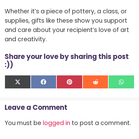
Whether it’s a piece of pottery, a class, or
supplies, gifts like these show you support
and care about your recipient’s love of art
and creativity.
Share your love by sharing this post
:))
Share
Share
Share
Share
Shar
X
F
P
R
W
on
on
on
on
on
(
a
i
e
h
T
c
n
d
a
w
e
t
d
t
Leave a Comment
i
b
e
i
s
t
o
r
t
A
t
o
e
p
You must be
logged in
to post a comment.
e
k
s
p
r
t
)