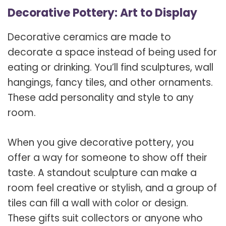
Decorative Pottery: Art to Display
Decorative ceramics are made to
decorate a space instead of being used for
eating or drinking. You’ll find sculptures, wall
hangings, fancy tiles, and other ornaments.
These add personality and style to any
room.
When you give decorative pottery, you
offer a way for someone to show off their
taste. A standout sculpture can make a
room feel creative or stylish, and a group of
tiles can fill a wall with color or design.
These gifts suit collectors or anyone who