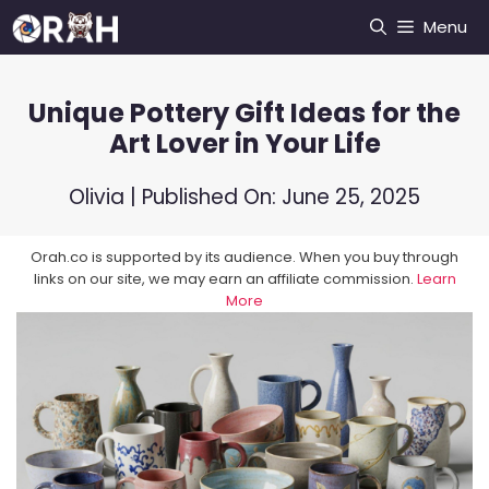
Skip
Menu
to
content
Unique Pottery Gift Ideas for the
Art Lover in Your Life
Olivia
| Published On:
June 25, 2025
Orah.co is supported by its audience. When you buy through
links on our site, we may earn an affiliate commission.
Learn
More