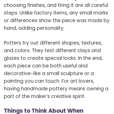
choosing finishes, and firing it are all careful
steps. Unlike factory items, any small marks
or differences show the piece was made by
hand, adding personality.
Potters try out different shapes, textures,
and colors. They test different clays and
glazes to create special looks. In the end,
each piece can be both useful and
decorative-like a small sculpture or a
painting you can touch. For art lovers,
having handmade pottery means owning a
part of the maker’s creative spirit.
Things to Think About When