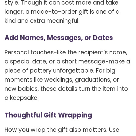
style. Though it can cost more and take
longer, a made-to-order gift is one of a
kind and extra meaningful.
Add Names, Messages, or Dates
Personal touches-like the recipient’s name,
a special date, or a short message-make a
piece of pottery unforgettable. For big
moments like weddings, graduations, or
new babies, these details turn the item into
a keepsake.
Thoughtful Gift Wrapping
How you wrap the gift also matters. Use