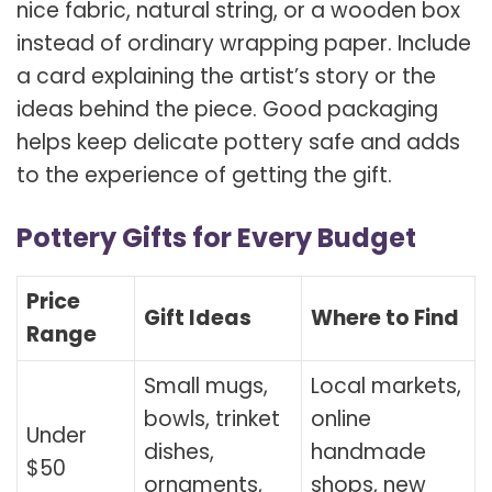
nice fabric, natural string, or a wooden box
instead of ordinary wrapping paper. Include
a card explaining the artist’s story or the
ideas behind the piece. Good packaging
helps keep delicate pottery safe and adds
to the experience of getting the gift.
Pottery Gifts for Every Budget
Price
Gift Ideas
Where to Find
Range
Small mugs,
Local markets,
bowls, trinket
online
Under
dishes,
handmade
$50
ornaments,
shops, new