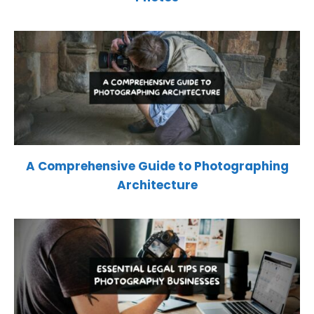
A Comprehensive Guide to Photographing
Architecture