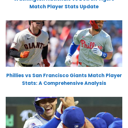
Match Player Stats Update
Phillies vs San Francisco Giants Match Player
Stats: A Comprehensive Analysis