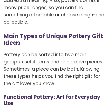
add extra meaning. Also, pottery comes in
many price ranges, so you can find
something affordable or choose a high-end
collectible.
Main Types of Unique Pottery Gift
Ideas
Pottery can be sorted into two main
groups: useful items and decorative pieces.
Sometimes, a piece can be both. Knowing
these types helps you find the right gift for
the art lover you know.
Functional Pottery: Art for Everyday
Use