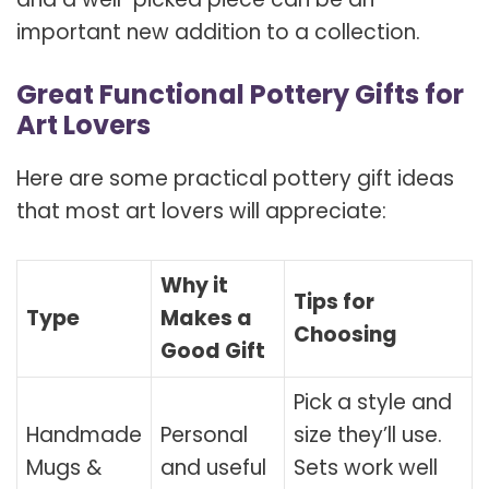
important new addition to a collection.
Great Functional Pottery Gifts for
Art Lovers
Here are some practical pottery gift ideas
that most art lovers will appreciate:
Why it
Tips for
Type
Makes a
Choosing
Good Gift
Pick a style and
Handmade
Personal
size they’ll use.
Mugs &
and useful
Sets work well