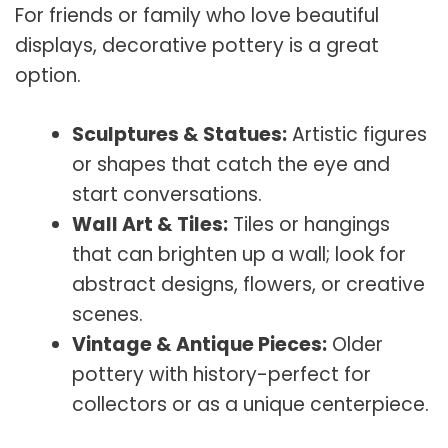
For friends or family who love beautiful
displays, decorative pottery is a great
option.
Sculptures & Statues:
Artistic figures
or shapes that catch the eye and
start conversations.
Wall Art & Tiles:
Tiles or hangings
that can brighten up a wall; look for
abstract designs, flowers, or creative
scenes.
Vintage & Antique Pieces:
Older
pottery with history-perfect for
collectors or as a unique centerpiece.