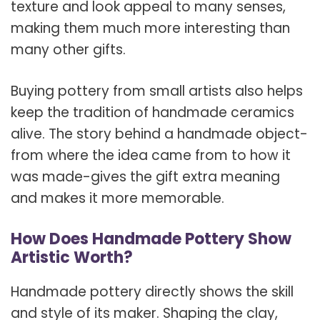
texture and look appeal to many senses,
making them much more interesting than
many other gifts.
Buying pottery from small artists also helps
keep the tradition of handmade ceramics
alive. The story behind a handmade object-
from where the idea came from to how it
was made-gives the gift extra meaning
and makes it more memorable.
How Does Handmade Pottery Show
Artistic Worth?
Handmade pottery directly shows the skill
and style of its maker. Shaping the clay,