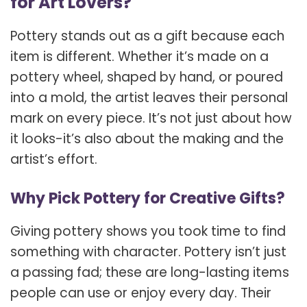
for Art Lovers?
Pottery stands out as a gift because each
item is different. Whether it’s made on a
pottery wheel, shaped by hand, or poured
into a mold, the artist leaves their personal
mark on every piece. It’s not just about how
it looks-it’s also about the making and the
artist’s effort.
Why Pick Pottery for Creative Gifts?
Giving pottery shows you took time to find
something with character. Pottery isn’t just
a passing fad; these are long-lasting items
people can use or enjoy every day. Their