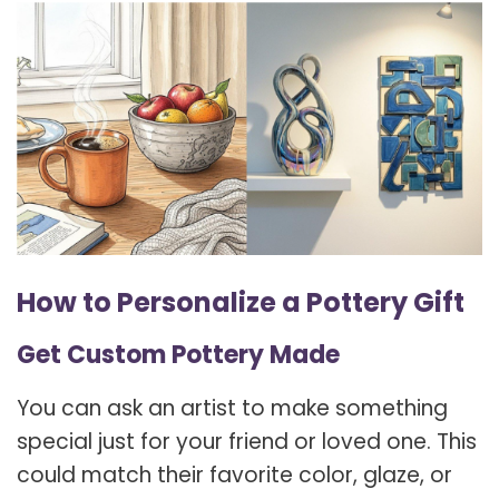
How to Personalize a Pottery Gift
Get Custom Pottery Made
You can ask an artist to make something
special just for your friend or loved one. This
could match their favorite color, glaze, or