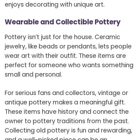
enjoys decorating with unique art.
Wearable and Collectible Pottery
Pottery isn’t just for the house. Ceramic
jewelry, like beads or pendants, lets people
wear art with their outfit. These items are
perfect for someone who wants something
small and personal.
For serious fans and collectors, vintage or
antique pottery makes a meaningful gift.
These items have history and connect the
owner to pottery traditions from the past.
Collecting old pottery is fun and rewarding,
and a well-picked piece can be an