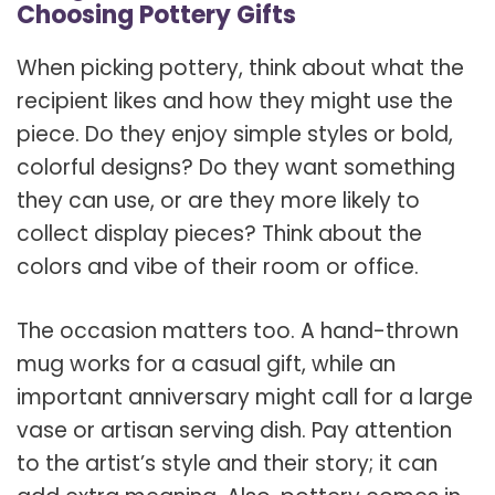
Choosing Pottery Gifts
When picking pottery, think about what the
recipient likes and how they might use the
piece. Do they enjoy simple styles or bold,
colorful designs? Do they want something
they can use, or are they more likely to
collect display pieces? Think about the
colors and vibe of their room or office.
The occasion matters too. A hand-thrown
mug works for a casual gift, while an
important anniversary might call for a large
vase or artisan serving dish. Pay attention
to the artist’s style and their story; it can