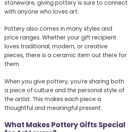
stoneware, giving pottery is sure to connect
with anyone who loves art.
Pottery also comes in many styles and
price ranges. Whether your gift recipient
loves traditional, modern, or creative
pieces, there is a ceramic item out there for
them.
When you give pottery, you’re sharing both
a piece of culture and the personal style of
the artist. This makes each piece a
thoughtful and meaningful present.
What Makes Pottery Gifts Special