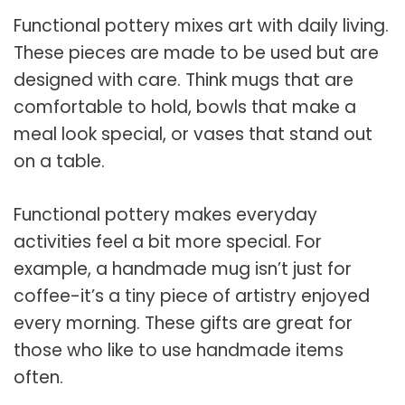
Functional pottery mixes art with daily living.
These pieces are made to be used but are
designed with care. Think mugs that are
comfortable to hold, bowls that make a
meal look special, or vases that stand out
on a table.
Functional pottery makes everyday
activities feel a bit more special. For
example, a handmade mug isn’t just for
coffee-it’s a tiny piece of artistry enjoyed
every morning. These gifts are great for
those who like to use handmade items
often.