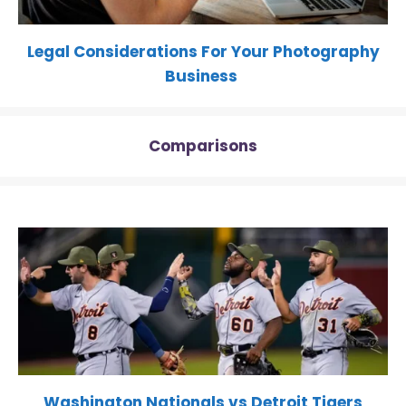
Legal Considerations For Your Photography
Business
Comparisons
Washington Nationals vs Detroit Tigers