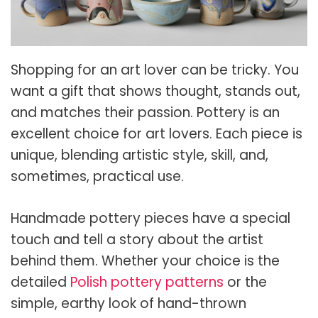
Shopping for an art lover can be tricky. You
want a gift that shows thought, stands out,
and matches their passion. Pottery is an
excellent choice for art lovers. Each piece is
unique, blending artistic style, skill, and,
sometimes, practical use.
Handmade pottery pieces have a special
touch and tell a story about the artist
behind them. Whether your choice is the
detailed
Polish pottery patterns
or the
simple, earthy look of hand-thrown