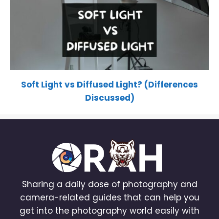
Soft Light vs Diffused Light? (Differences
Discussed)
Sharing a daily dose of photography and
camera-related guides that can help you
get into the photography world easily with