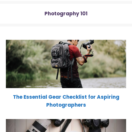
Photography 101
The Essential Gear Checklist for Aspiring
Photographers