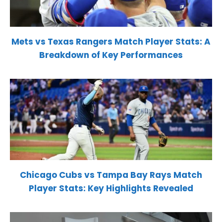
Mets vs Texas Rangers Match Player Stats: A
Breakdown of Key Performances
Chicago Cubs vs Tampa Bay Rays Match
Player Stats: Key Highlights Revealed