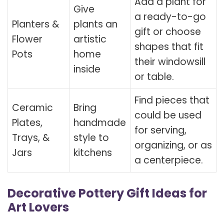
Add a plant for
Give
a ready-to-go
Planters &
plants an
gift or choose
Flower
artistic
shapes that fit
Pots
home
their windowsill
inside
or table.
Find pieces that
Ceramic
Bring
could be used
Plates,
handmade
for serving,
Trays, &
style to
organizing, or as
Jars
kitchens
a centerpiece.
Decorative Pottery Gift Ideas for
Art Lovers