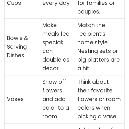
Cups
every day
for families or
couples.
Make
Match the
meals feel
recipient’s
Bowls &
special;
home style.
Serving
can
Nesting sets or
Dishes
double as
big platters are
decor
a hit.
Show off
Think about
flowers
their favorite
Vases
and add
flowers or room
color to a
colors when
room
picking a vase.