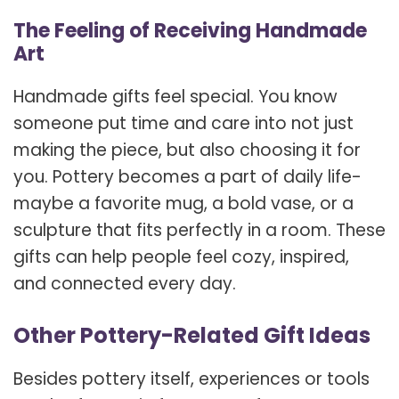
The Feeling of Receiving Handmade
Art
Handmade gifts feel special. You know
someone put time and care into not just
making the piece, but also choosing it for
you. Pottery becomes a part of daily life-
maybe a favorite mug, a bold vase, or a
sculpture that fits perfectly in a room. These
gifts can help people feel cozy, inspired,
and connected every day.
Other Pottery-Related Gift Ideas
Besides pottery itself, experiences or tools