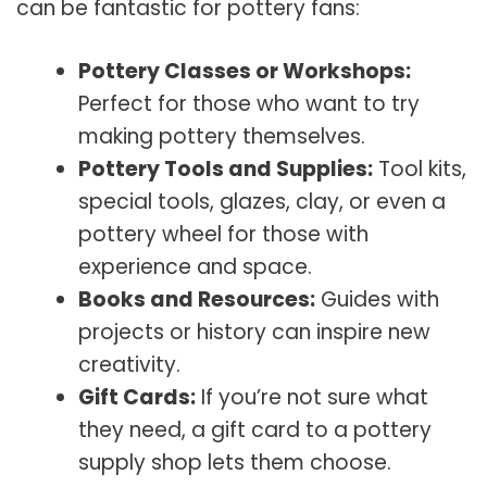
can be fantastic for pottery fans:
Pottery Classes or Workshops:
Perfect for those who want to try
making pottery themselves.
Pottery Tools and Supplies:
Tool kits,
special tools, glazes, clay, or even a
pottery wheel for those with
experience and space.
Books and Resources:
Guides with
projects or history can inspire new
creativity.
Gift Cards:
If you’re not sure what
they need, a gift card to a pottery
supply shop lets them choose.