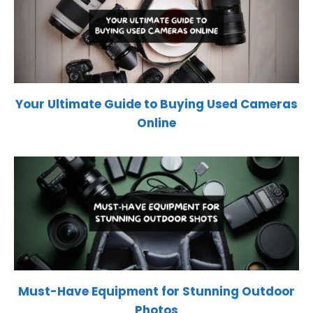
Your Ultimate Guide to Buying Used Cameras
Online
Must-Have Equipment for Stunning Outdoor
Photos