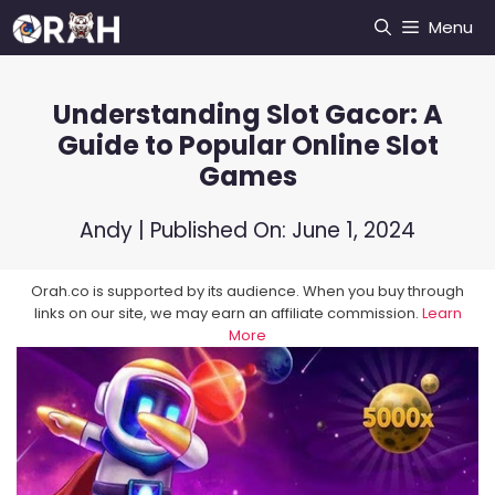
Skip
Menu
to
content
Understanding Slot Gacor: A
Guide to Popular Online Slot
Games
Andy
| Published On:
June 1, 2024
Orah.co is supported by its audience. When you buy through
links on our site, we may earn an affiliate commission.
Learn
More