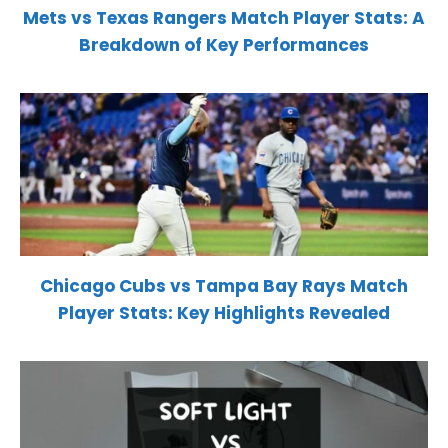
Mets vs Texas Rangers Match Player Stats: A
Breakdown of Key Performances
Chicago Cubs vs Tampa Bay Rays Match
Player Stats: Key Highlights Revealed