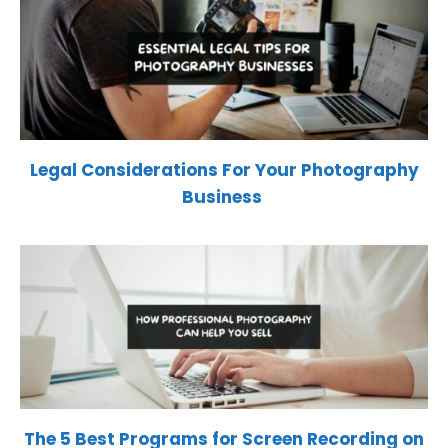
Legal Considerations For Your Photography
Business
The 5 Best Programs for Screen Recording on