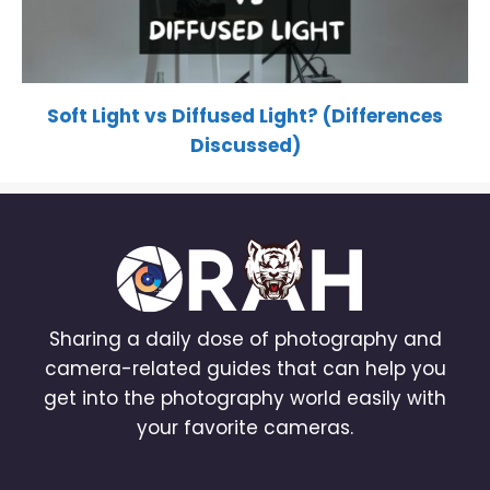
Soft Light vs Diffused Light? (Differences
Discussed)
Sharing a daily dose of photography and
camera-related guides that can help you
get into the photography world easily with
your favorite cameras.