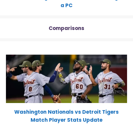
a PC
Comparisons
Washington Nationals vs Detroit Tigers
Match Player Stats Update