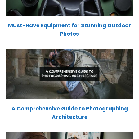
Must-Have Equipment for Stunning Outdoor
Photos
A Comprehensive Guide to Photographing
Architecture