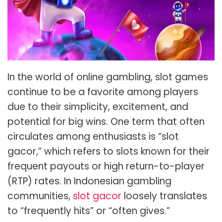
In the world of online gambling, slot games
continue to be a favorite among players
due to their simplicity, excitement, and
potential for big wins. One term that often
circulates among enthusiasts is “slot
gacor,” which refers to slots known for their
frequent payouts or high return-to-player
(RTP) rates. In Indonesian gambling
communities,
slot gacor
loosely translates
to “frequently hits” or “often gives.”