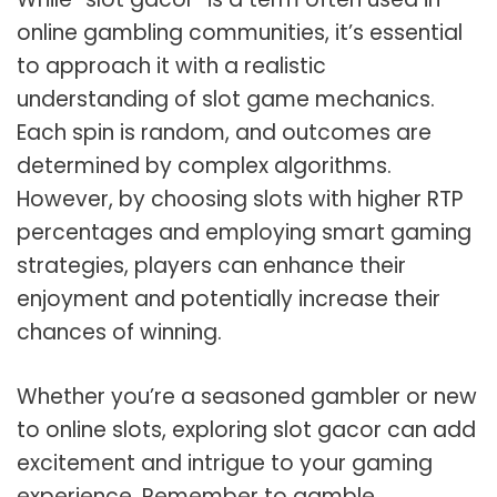
online gambling communities, it’s essential
to approach it with a realistic
understanding of slot game mechanics.
Each spin is random, and outcomes are
determined by complex algorithms.
However, by choosing slots with higher RTP
percentages and employing smart gaming
strategies, players can enhance their
enjoyment and potentially increase their
chances of winning.
Whether you’re a seasoned gambler or new
to online slots, exploring slot gacor can add
excitement and intrigue to your gaming
experience. Remember to gamble