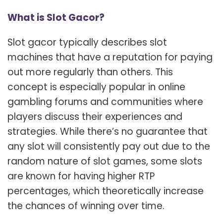
What is Slot Gacor?
Slot gacor typically describes slot
machines that have a reputation for paying
out more regularly than others. This
concept is especially popular in online
gambling forums and communities where
players discuss their experiences and
strategies. While there’s no guarantee that
any slot will consistently pay out due to the
random nature of slot games, some slots
are known for having higher RTP
percentages, which theoretically increase
the chances of winning over time.