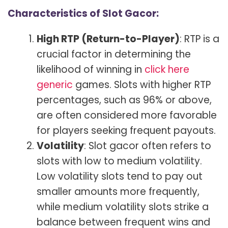
Characteristics of Slot Gacor:
High RTP (Return-to-Player)
: RTP is a
crucial factor in determining the
likelihood of winning in
click here
generic
games. Slots with higher RTP
percentages, such as 96% or above,
are often considered more favorable
for players seeking frequent payouts.
Volatility
: Slot gacor often refers to
slots with low to medium volatility.
Low volatility slots tend to pay out
smaller amounts more frequently,
while medium volatility slots strike a
balance between frequent wins and