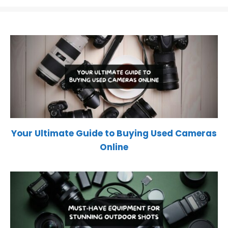
Your Ultimate Guide to Buying Used Cameras
Online