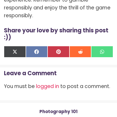
responsibly and enjoy the thrill of the game
responsibly.
Share your love by sharing this post
:))
Share
Share
Share
Share
Shar
X
F
P
R
W
on
on
on
on
on
(
a
i
e
h
T
c
n
d
a
w
e
t
d
t
Leave a Comment
i
b
e
i
s
t
o
r
t
A
t
o
e
p
You must be
logged in
to post a comment.
e
k
s
p
r
t
)
Photography 101