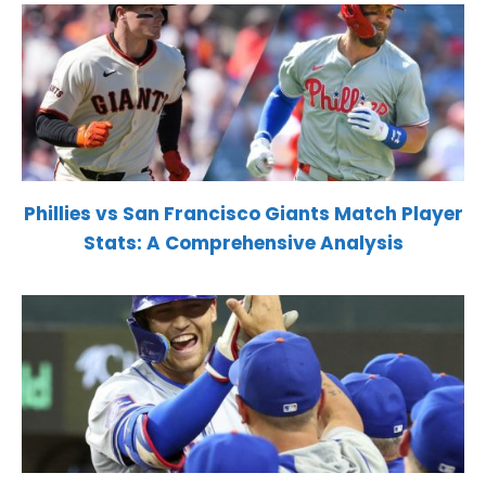
Phillies vs San Francisco Giants Match Player
Stats: A Comprehensive Analysis