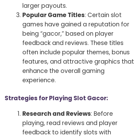
larger payouts.
Popular Game Titles
: Certain slot
games have gained a reputation for
being “gacor,” based on player
feedback and reviews. These titles
often include popular themes, bonus
features, and attractive graphics that
enhance the overall gaming
experience.
Strategies for Playing Slot Gacor:
Research and Reviews
: Before
playing, read reviews and player
feedback to identify slots with