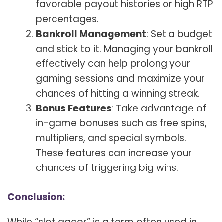
favorable payout histories or high RTP
percentages.
Bankroll Management
: Set a budget
and stick to it. Managing your bankroll
effectively can help prolong your
gaming sessions and maximize your
chances of hitting a winning streak.
Bonus Features
: Take advantage of
in-game bonuses such as free spins,
multipliers, and special symbols.
These features can increase your
chances of triggering big wins.
Conclusion:
While “slot gacor” is a term often used in