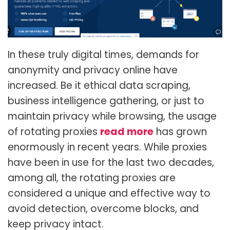
In these truly digital times, demands for
anonymity and privacy online have
increased. Be it ethical data scraping,
business intelligence gathering, or just to
maintain privacy while browsing, the usage
of rotating proxies
read more
has grown
enormously in recent years. While proxies
have been in use for the last two decades,
among all, the rotating proxies are
considered a unique and effective way to
avoid detection, overcome blocks, and
keep privacy intact.