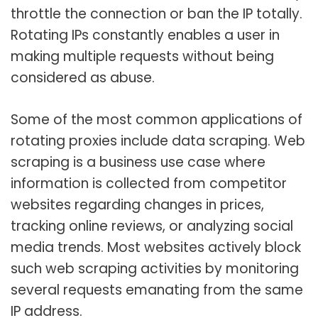
throttle the connection or ban the IP totally.
Rotating IPs constantly enables a user in
making multiple requests without being
considered as abuse.
Some of the most common applications of
rotating proxies include data scraping. Web
scraping is a business use case where
information is collected from competitor
websites regarding changes in prices,
tracking online reviews, or analyzing social
media trends. Most websites actively block
such web scraping activities by monitoring
several requests emanating from the same
IP address.