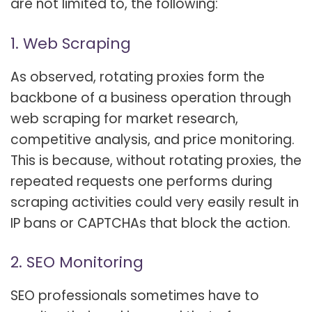
are not limited to, the following:
1. Web Scraping
As observed, rotating proxies form the
backbone of a business operation through
web scraping for market research,
competitive analysis, and price monitoring.
This is because, without rotating proxies, the
repeated requests one performs during
scraping activities could very easily result in
IP bans or CAPTCHAs that block the action.
2. SEO Monitoring
SEO professionals sometimes have to