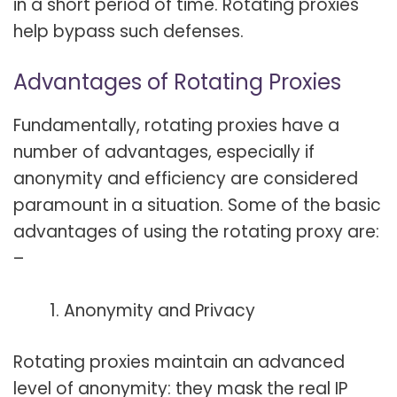
in a short period of time. Rotating proxies
help bypass such defenses.
Advantages of Rotating Proxies
Fundamentally, rotating proxies have a
number of advantages, especially if
anonymity and efficiency are considered
paramount in a situation. Some of the basic
advantages of using the rotating proxy are:
–
Anonymity and Privacy
Rotating proxies maintain an advanced
level of anonymity: they mask the real IP