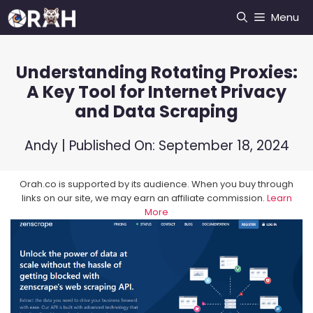
Skip
Menu
to
content
Understanding Rotating Proxies:
A Key Tool for Internet Privacy
and Data Scraping
Andy
| Published On:
September 18, 2024
Orah.co is supported by its audience. When you buy through
links on our site, we may earn an affiliate commission.
Learn
More