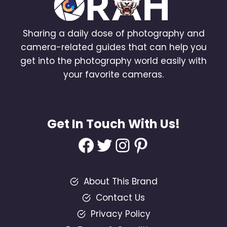
Sharing a daily dose of photography and
camera-related guides that can help you
get into the photography world easily with
your favorite cameras.
Get In Touch With Us!
Facebook
Twitter
Instagram
Pinterest
About This Brand
Contact Us
Privacy Policy