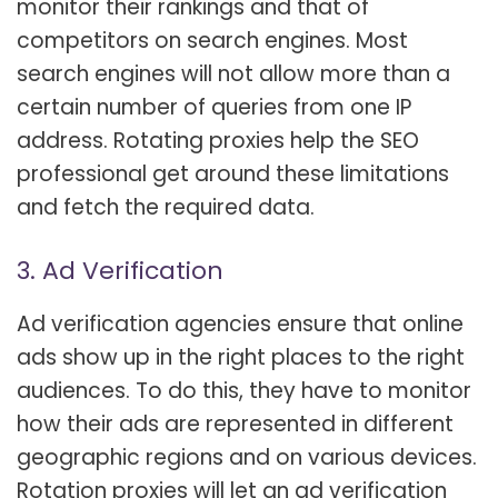
monitor their rankings and that of
competitors on search engines. Most
search engines will not allow more than a
certain number of queries from one IP
address. Rotating proxies help the SEO
professional get around these limitations
and fetch the required data.
3. Ad Verification
Ad verification agencies ensure that online
ads show up in the right places to the right
audiences. To do this, they have to monitor
how their ads are represented in different
geographic regions and on various devices.
Rotation proxies will let an ad verification