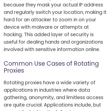
because they mask your actual IP address
and regularly switch your location, making it
hard for an attacker to zoom in on your
device with malware or attempts at
hacking. This added layer of security is
useful for dealing hands and organizations
involved with sensitive information online.
Common Use Cases of Rotating
Proxies
Rotating proxies have a wide variety of
applications in industries where data
gathering, anonymity, and limitless access
are quite crucial. Applications include, but