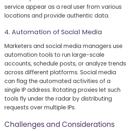
service appear as a real user from various
locations and provide authentic data.
4. Automation of Social Media
Marketers and social media managers use
automation tools to run large-scale
accounts, schedule posts, or analyze trends
across different platforms. Social media
can flag the automated activities of a
single IP address. Rotating proxies let such
tools fly under the radar by distributing
requests over multiple IPs.
Challenges and Considerations