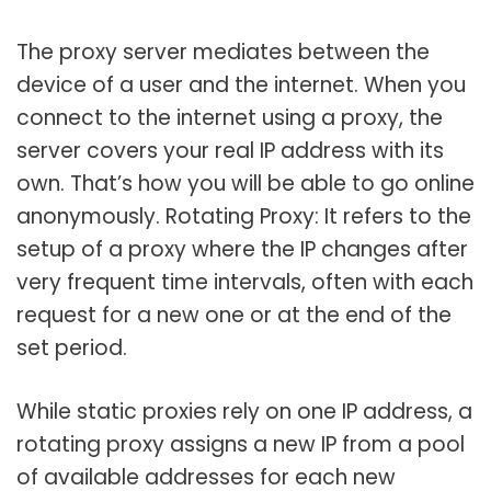
The proxy server mediates between the
device of a user and the internet. When you
connect to the internet using a proxy, the
server covers your real IP address with its
own. That’s how you will be able to go online
anonymously. Rotating Proxy: It refers to the
setup of a proxy where the IP changes after
very frequent time intervals, often with each
request for a new one or at the end of the
set period.
While static proxies rely on one IP address, a
rotating proxy assigns a new IP from a pool
of available addresses for each new