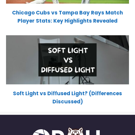
Chicago Cubs vs Tampa Bay Rays Match
Player Stats: Key Highlights Revealed
Soft Light vs Diffused Light? (Differences
Discussed)