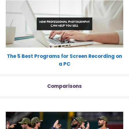
The 5 Best Programs for Screen Recording on
a PC
Comparisons