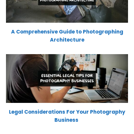
A Comprehensive Guide to Photographing
Architecture
Legal Considerations For Your Photography
Business