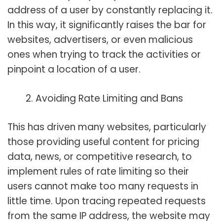
address of a user by constantly replacing it.
In this way, it significantly raises the bar for
websites, advertisers, or even malicious
ones when trying to track the activities or
pinpoint a location of a user.
Avoiding Rate Limiting and Bans
This has driven many websites, particularly
those providing useful content for pricing
data, news, or competitive research, to
implement rules of rate limiting so their
users cannot make too many requests in
little time. Upon tracing repeated requests
from the same IP address, the website may