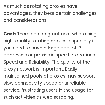
As much as rotating proxies have
advantages, they bear certain challenges
and considerations:
Cost:
There can be great cost when using
high-quality rotating proxies, especially if
you need to have a large pool of IP
addresses or proxies in specific locations.
Speed and Reliability: The quality of the
proxy network is important. Badly
maintained pools of proxies may support
slow connectivity speed or unreliable
service; frustrating users in the usage for
such activities as web scraping.