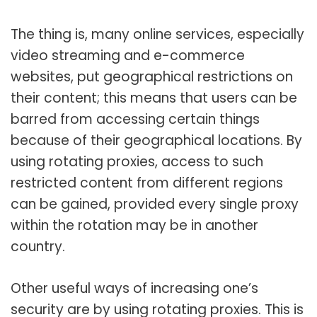
The thing is, many online services, especially
video streaming and e-commerce
websites, put geographical restrictions on
their content; this means that users can be
barred from accessing certain things
because of their geographical locations. By
using rotating proxies, access to such
restricted content from different regions
can be gained, provided every single proxy
within the rotation may be in another
country.
Other useful ways of increasing one’s
security are by using rotating proxies. This is