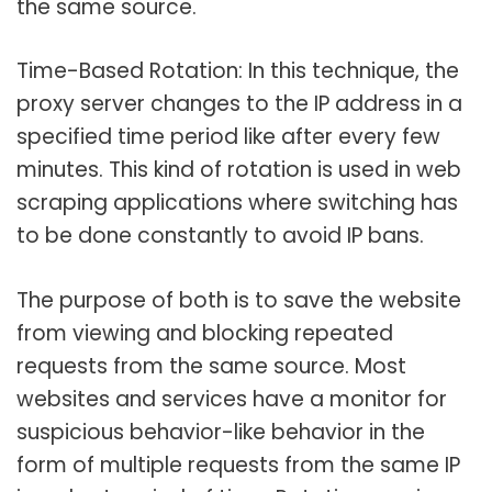
the same source.
Time-Based Rotation: In this technique, the
proxy server changes to the IP address in a
specified time period like after every few
minutes. This kind of rotation is used in web
scraping applications where switching has
to be done constantly to avoid IP bans.
The purpose of both is to save the website
from viewing and blocking repeated
requests from the same source. Most
websites and services have a monitor for
suspicious behavior-like behavior in the
form of multiple requests from the same IP