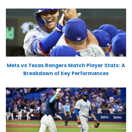
Mets vs Texas Rangers Match Player Stats: A
Breakdown of Key Performances