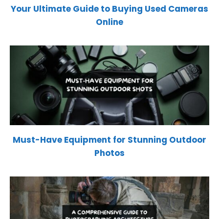
Your Ultimate Guide to Buying Used Cameras
Online
Must-Have Equipment for Stunning Outdoor
Photos