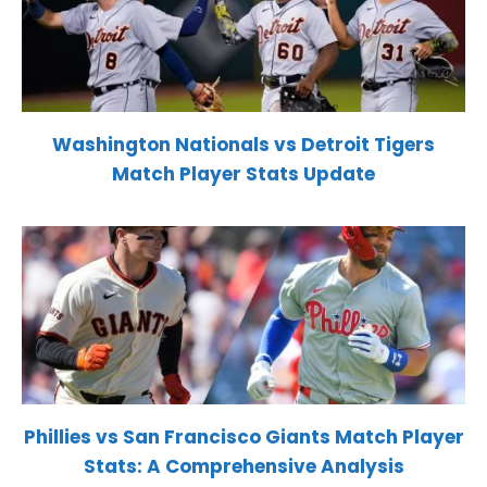
Washington Nationals vs Detroit Tigers
Match Player Stats Update
Phillies vs San Francisco Giants Match Player
Stats: A Comprehensive Analysis