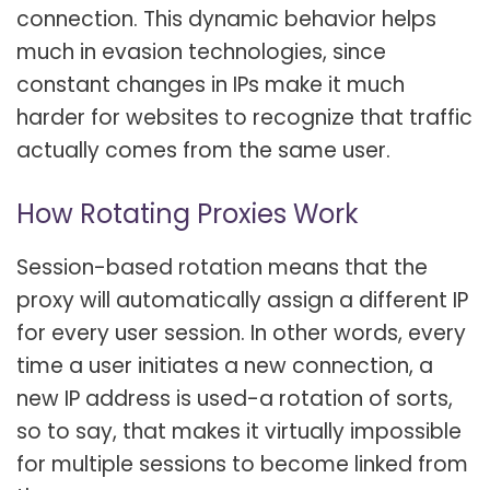
connection. This dynamic behavior helps
much in evasion technologies, since
constant changes in IPs make it much
harder for websites to recognize that traffic
actually comes from the same user.
How Rotating Proxies Work
Session-based rotation means that the
proxy will automatically assign a different IP
for every user session. In other words, every
time a user initiates a new connection, a
new IP address is used-a rotation of sorts,
so to say, that makes it virtually impossible
for multiple sessions to become linked from