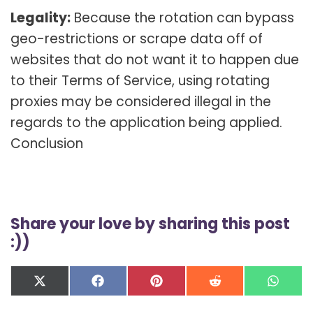
Legality:
Because the rotation can bypass
geo-restrictions or scrape data off of
websites that do not want it to happen due
to their Terms of Service, using rotating
proxies may be considered illegal in the
regards to the application being applied.
Conclusion
Share your love by sharing this post
:))
Share
Share
Share
Share
Shar
X
F
P
R
W
on
on
on
on
on
(
a
i
e
h