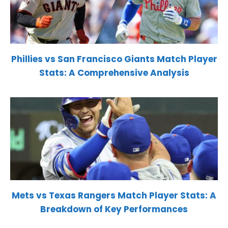
Phillies vs San Francisco Giants Match Player
Stats: A Comprehensive Analysis
Mets vs Texas Rangers Match Player Stats: A
Breakdown of Key Performances