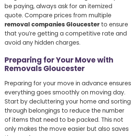
be paying, always ask for an itemized
quote. Compare prices from multiple
removal companies Gloucester
to ensure
that you’re getting a competitive rate and
avoid any hidden charges.
Preparing for Your Move with
Removals Gloucester
Preparing for your move in advance ensures
everything goes smoothly on moving day.
Start by decluttering your home and sorting
through belongings to reduce the number
of items that need to be packed. This not
only makes the move easier but also saves