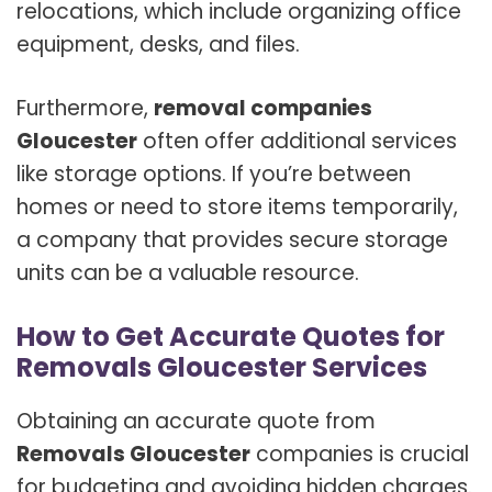
relocations, which include organizing office
equipment, desks, and files.
Furthermore,
removal companies
Gloucester
often offer additional services
like storage options. If you’re between
homes or need to store items temporarily,
a company that provides secure storage
units can be a valuable resource.
How to Get Accurate Quotes for
Removals Gloucester Services
Obtaining an accurate quote from
Removals Gloucester
companies is crucial
for budgeting and avoiding hidden charges.