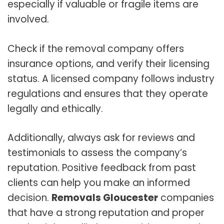
especially if valuable or fragile items are
involved.
Check if the removal company offers
insurance options, and verify their licensing
status. A licensed company follows industry
regulations and ensures that they operate
legally and ethically.
Additionally, always ask for reviews and
testimonials to assess the company’s
reputation. Positive feedback from past
clients can help you make an informed
decision.
Removals Gloucester
companies
that have a strong reputation and proper