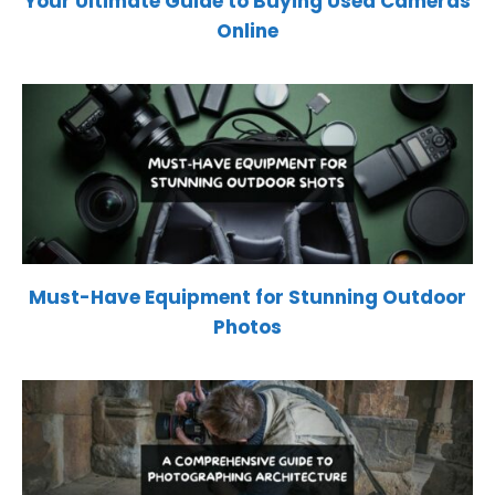
Your Ultimate Guide to Buying Used Cameras
Online
Must-Have Equipment for Stunning Outdoor
Photos