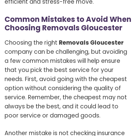
efficient and stress-free move.
Common Mistakes to Avoid When
Choosing Removals Gloucester
Choosing the right
Removals Gloucester
company can be challenging, but avoiding
a few common mistakes will help ensure
that you pick the best service for your
needs. First, avoid going with the cheapest
option without considering the quality of
service. Remember, the cheapest may not
always be the best, and it could lead to
poor service or damaged goods.
Another mistake is not checking insurance