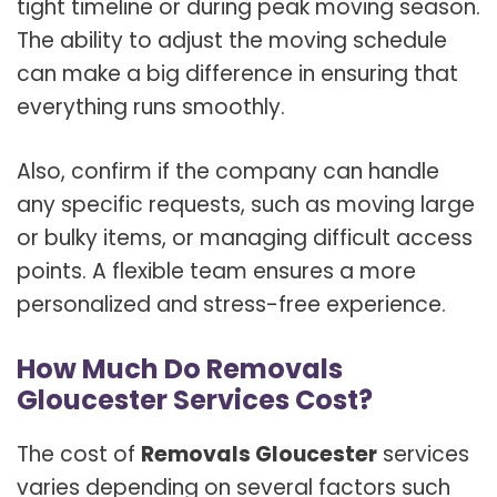
tight timeline or during peak moving season.
The ability to adjust the moving schedule
can make a big difference in ensuring that
everything runs smoothly.
Also, confirm if the company can handle
any specific requests, such as moving large
or bulky items, or managing difficult access
points. A flexible team ensures a more
personalized and stress-free experience.
How Much Do Removals
Gloucester Services Cost?
The cost of
Removals Gloucester
services
varies depending on several factors such