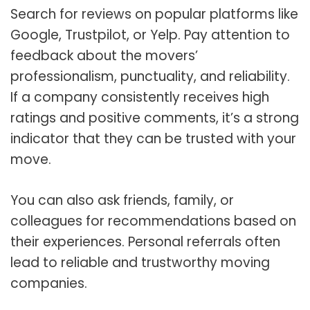
Search for reviews on popular platforms like
Google, Trustpilot, or Yelp. Pay attention to
feedback about the movers’
professionalism, punctuality, and reliability.
If a company consistently receives high
ratings and positive comments, it’s a strong
indicator that they can be trusted with your
move.
You can also ask friends, family, or
colleagues for recommendations based on
their experiences. Personal referrals often
lead to reliable and trustworthy moving
companies.