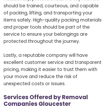
should be trained, courteous, and capable
of packing, lifting, and transporting your
items safely. High-quality packing materials
and proper tools should be part of the
service to ensure your belongings are
protected throughout the journey.
Lastly, a reputable company will have
excellent customer service and transparent
pricing, making it easier to trust them with
your move and reduce the risk of
unexpected costs or issues.
Services Offered by Removal
Companies Gloucester