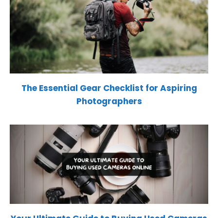
The Essential Gear Checklist for Aspiring
Photographers