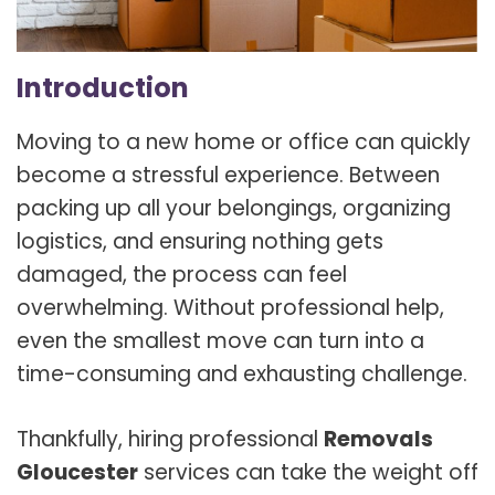
Introduction
Moving to a new home or office can quickly
become a stressful experience. Between
packing up all your belongings, organizing
logistics, and ensuring nothing gets
damaged, the process can feel
overwhelming. Without professional help,
even the smallest move can turn into a
time-consuming and exhausting challenge.
Thankfully, hiring professional
Removals
Gloucester
services can take the weight off