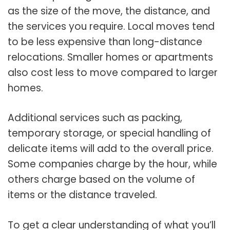
as the size of the move, the distance, and
the services you require. Local moves tend
to be less expensive than long-distance
relocations. Smaller homes or apartments
also cost less to move compared to larger
homes.
Additional services such as packing,
temporary storage, or special handling of
delicate items will add to the overall price.
Some companies charge by the hour, while
others charge based on the volume of
items or the distance traveled.
To get a clear understanding of what you’ll