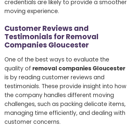
credentials are likely to provide a smoother
moving experience.
Customer Reviews and
Testimonials for Removal
Companies Gloucester
One of the best ways to evaluate the
quality of
removal companies Gloucester
is by reading customer reviews and
testimonials. These provide insight into how
the company handles different moving
challenges, such as packing delicate items,
managing time efficiently, and dealing with
customer concerns.