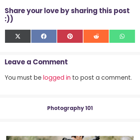
Share your love by sharing this post
:))
Share
Share
Share
Share
Shar
X
F
P
R
W
on
on
on
on
on
(
a
i
e
h
T
c
n
d
a
w
e
t
d
t
Leave a Comment
i
b
e
i
s
t
o
r
t
A
t
o
e
p
You must be
logged in
to post a comment.
e
k
s
p
r
t
)
Photography 101