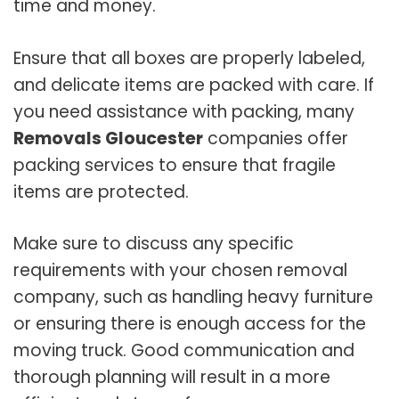
time and money.
Ensure that all boxes are properly labeled,
and delicate items are packed with care. If
you need assistance with packing, many
Removals Gloucester
companies offer
packing services to ensure that fragile
items are protected.
Make sure to discuss any specific
requirements with your chosen removal
company, such as handling heavy furniture
or ensuring there is enough access for the
moving truck. Good communication and
thorough planning will result in a more