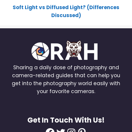
Soft Light vs Diffused Light? (Differences
Discussed)
Sharing a daily dose of photography and
camera-related guides that can help you
get into the photography world easily with
your favorite cameras.
Get In Touch With Us!
Facebook
Twitter
Instagram
Pinterest