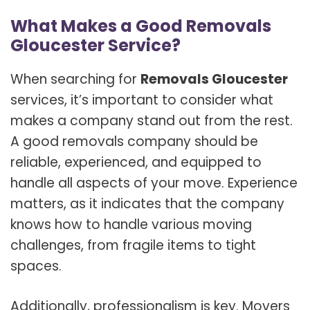
What Makes a Good Removals
Gloucester Service?
When searching for
Removals Gloucester
services, it’s important to consider what
makes a company stand out from the rest.
A good removals company should be
reliable, experienced, and equipped to
handle all aspects of your move. Experience
matters, as it indicates that the company
knows how to handle various moving
challenges, from fragile items to tight
spaces.
Additionally, professionalism is key. Movers