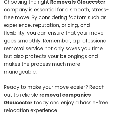
Choosing the right
Removals Gloucester
company is essential for a smooth, stress-
free move. By considering factors such as
experience, reputation, pricing, and
flexibility, you can ensure that your move
goes smoothly. Remember, a professional
removal service not only saves you time
but also protects your belongings and
makes the process much more
manageable.
Ready to make your move easier? Reach
out to reliable
removal companies
Gloucester
today and enjoy a hassle-free
relocation experience!