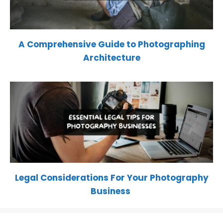
A Comprehensive Guide to Photographing
Architecture
Legal Considerations For Your Photography
Business