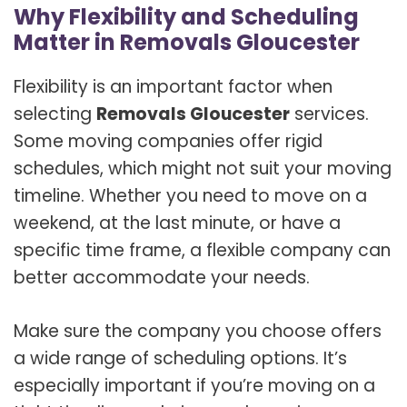
Why Flexibility and Scheduling
Matter in Removals Gloucester
Flexibility is an important factor when
selecting
Removals Gloucester
services.
Some moving companies offer rigid
schedules, which might not suit your moving
timeline. Whether you need to move on a
weekend, at the last minute, or have a
specific time frame, a flexible company can
better accommodate your needs.
Make sure the company you choose offers
a wide range of scheduling options. It’s
especially important if you’re moving on a