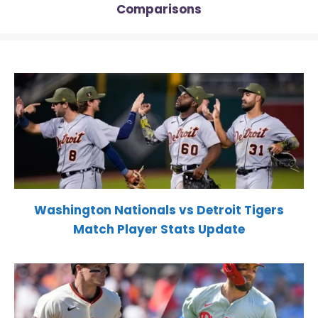
Comparisons
Washington Nationals vs Detroit Tigers
Match Player Stats Update