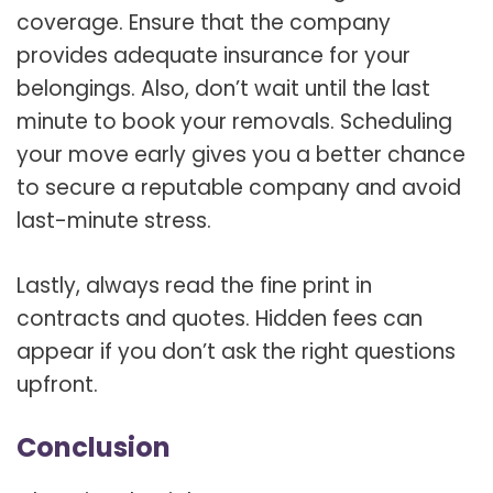
coverage. Ensure that the company
provides adequate insurance for your
belongings. Also, don’t wait until the last
minute to book your removals. Scheduling
your move early gives you a better chance
to secure a reputable company and avoid
last-minute stress.
Lastly, always read the fine print in
contracts and quotes. Hidden fees can
appear if you don’t ask the right questions
upfront.
Conclusion