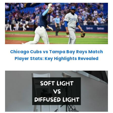
Chicago Cubs vs Tampa Bay Rays Match
Player Stats: Key Highlights Revealed