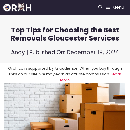
Skip
Menu
to
content
Top Tips for Choosing the Best
Removals Gloucester Services
Andy
| Published On:
December 19, 2024
Orah.co is supported by its audience. When you buy through
links on our site, we may earn an affiliate commission.
Learn
More