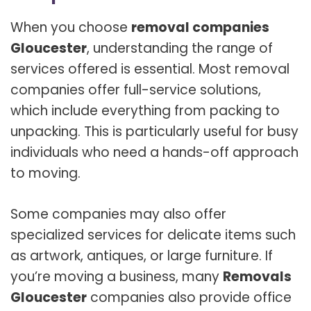
When you choose
removal companies
Gloucester
, understanding the range of
services offered is essential. Most removal
companies offer full-service solutions,
which include everything from packing to
unpacking. This is particularly useful for busy
individuals who need a hands-off approach
to moving.
Some companies may also offer
specialized services for delicate items such
as artwork, antiques, or large furniture. If
you’re moving a business, many
Removals
Gloucester
companies also provide office