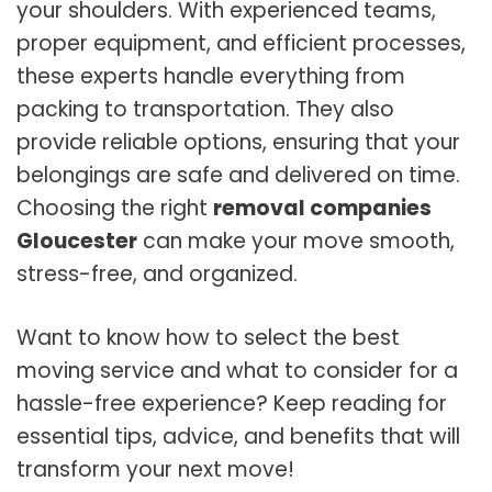
your shoulders. With experienced teams,
proper equipment, and efficient processes,
these experts handle everything from
packing to transportation. They also
provide reliable options, ensuring that your
belongings are safe and delivered on time.
Choosing the right
removal companies
Gloucester
can make your move smooth,
stress-free, and organized.
Want to know how to select the best
moving service and what to consider for a
hassle-free experience? Keep reading for
essential tips, advice, and benefits that will
transform your next move!