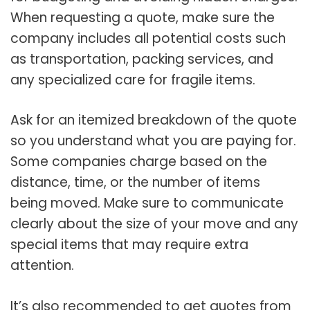
When requesting a quote, make sure the
company includes all potential costs such
as transportation, packing services, and
any specialized care for fragile items.
Ask for an itemized breakdown of the quote
so you understand what you are paying for.
Some companies charge based on the
distance, time, or the number of items
being moved. Make sure to communicate
clearly about the size of your move and any
special items that may require extra
attention.
It’s also recommended to get quotes from