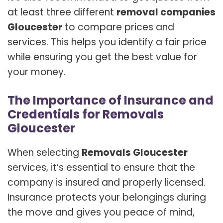
at least three different
removal companies
Gloucester
to compare prices and
services. This helps you identify a fair price
while ensuring you get the best value for
your money.
The Importance of Insurance and
Credentials for Removals
Gloucester
When selecting
Removals Gloucester
services, it’s essential to ensure that the
company is insured and properly licensed.
Insurance protects your belongings during
the move and gives you peace of mind,