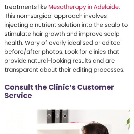
treatments like
Mesotherapy in Adelaide
.
This non-surgical approach involves
injecting a nutrient solution into the scalp to
stimulate hair growth and improve scalp
health. Wary of overly idealised or edited
before/after photos. Look for clinics that
provide natural-looking results and are
transparent about their editing processes.
Consult the Clinic’s Customer
Service