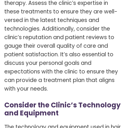
therapy. Assess the clinic’s expertise in
these treatments to ensure they are well-
versed in the latest techniques and
technologies. Additionally, consider the
clinic’s reputation and patient reviews to
gauge their overall quality of care and
patient satisfaction. It’s also essential to
discuss your personal goals and
expectations with the clinic to ensure they
can provide a treatment plan that aligns
with your needs.
Consider the Clinic’s Technology
and Equipment
The technology and equipment used in hair