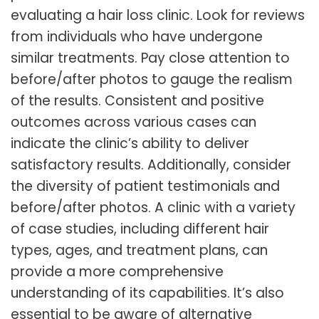
evaluating a hair loss clinic. Look for reviews
from individuals who have undergone
similar treatments. Pay close attention to
before/after photos to gauge the realism
of the results. Consistent and positive
outcomes across various cases can
indicate the clinic’s ability to deliver
satisfactory results. Additionally, consider
the diversity of patient testimonials and
before/after photos. A clinic with a variety
of case studies, including different hair
types, ages, and treatment plans, can
provide a more comprehensive
understanding of its capabilities. It’s also
essential to be aware of alternative