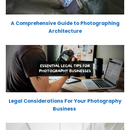
A Comprehensive Guide to Photographing
Architecture
Legal Considerations For Your Photography
Business