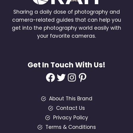
Sharing a daily dose of photography and
camera-related guides that can help you
get into the photography world easily with
your favorite cameras.
Get In Touch With Us!
Facebook
Twitter
Instagram
Pinterest
About This Brand
Contact Us
Privacy Policy
Terms & Conditions