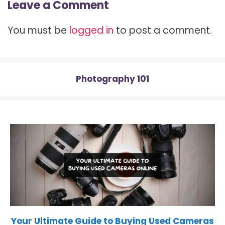
Leave a Comment
i
b
e
i
s
t
o
r
t
A
t
o
e
p
You must be
logged in
to post a comment.
e
k
s
p
r
t
)
Photography 101
Your Ultimate Guide to Buying Used Cameras