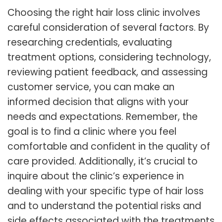
Choosing the right hair loss clinic involves
careful consideration of several factors. By
researching credentials, evaluating
treatment options, considering technology,
reviewing patient feedback, and assessing
customer service, you can make an
informed decision that aligns with your
needs and expectations. Remember, the
goal is to find a clinic where you feel
comfortable and confident in the quality of
care provided. Additionally, it’s crucial to
inquire about the clinic’s experience in
dealing with your specific type of hair loss
and to understand the potential risks and
side effects associated with the treatments