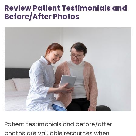
Review Patient Testimonials and
Before/After Photos
Patient testimonials and before/after
photos are valuable resources when