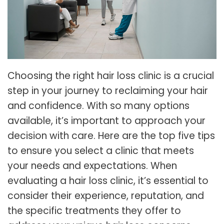
Choosing the right hair loss clinic is a crucial
step in your journey to reclaiming your hair
and confidence. With so many options
available, it’s important to approach your
decision with care. Here are the top five tips
to ensure you select a clinic that meets
your needs and expectations. When
evaluating a hair loss clinic, it’s essential to
consider their experience, reputation, and
the specific treatments they offer to