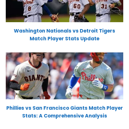
Washington Nationals vs Detroit Tigers
Match Player Stats Update
Phillies vs San Francisco Giants Match Player
Stats: A Comprehensive Analysis