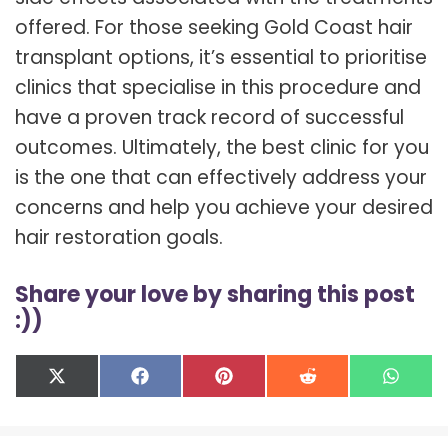
offered. For those seeking Gold Coast hair
transplant options, it’s essential to prioritise
clinics that specialise in this procedure and
have a proven track record of successful
outcomes. Ultimately, the best clinic for you
is the one that can effectively address your
concerns and help you achieve your desired
hair restoration goals.
Share your love by sharing this post
:))
Share
Share
Share
Share
Shar
X
F
P
R
W
on
on
on
on
on
(
a
i
e
h
T
c
n
d
a
w
e
t
d
t