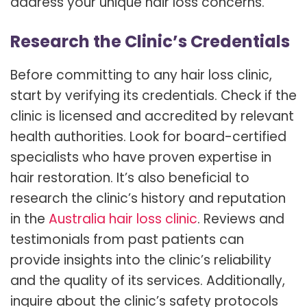
address your unique hair loss concerns.
Research the Clinic’s Credentials
Before committing to any hair loss clinic,
start by verifying its credentials. Check if the
clinic is licensed and accredited by relevant
health authorities. Look for board-certified
specialists who have proven expertise in
hair restoration. It’s also beneficial to
research the clinic’s history and reputation
in the
Australia hair loss clinic
. Reviews and
testimonials from past patients can
provide insights into the clinic’s reliability
and the quality of its services. Additionally,
inquire about the clinic’s safety protocols