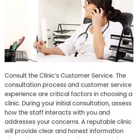
Consult the Clinic’s Customer Service. The
consultation process and customer service
experience are critical factors in choosing a
clinic. During your initial consultation, assess
how the staff interacts with you and
addresses your concerns. A reputable clinic
will provide clear and honest information