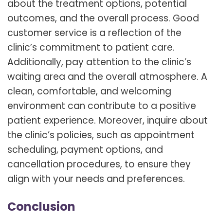
about the treatment options, potential
outcomes, and the overall process. Good
customer service is a reflection of the
clinic’s commitment to patient care.
Additionally, pay attention to the clinic’s
waiting area and the overall atmosphere. A
clean, comfortable, and welcoming
environment can contribute to a positive
patient experience. Moreover, inquire about
the clinic’s policies, such as appointment
scheduling, payment options, and
cancellation procedures, to ensure they
align with your needs and preferences.
Conclusion