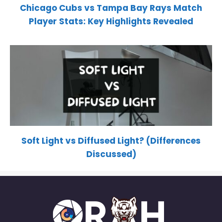
Chicago Cubs vs Tampa Bay Rays Match
Player Stats: Key Highlights Revealed
Soft Light vs Diffused Light? (Differences
Discussed)