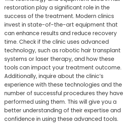
restoration play a significant role in the
success of the treatment. Modern clinics
invest in state-of-the-art equipment that
can enhance results and reduce recovery
time. Check if the clinic uses advanced
technology, such as robotic hair transplant
systems or laser therapy, and how these
tools can impact your treatment outcome.
Additionally, inquire about the clinic’s
experience with these technologies and the
number of successful procedures they have
performed using them. This will give you a
better understanding of their expertise and
confidence in using these advanced tools.