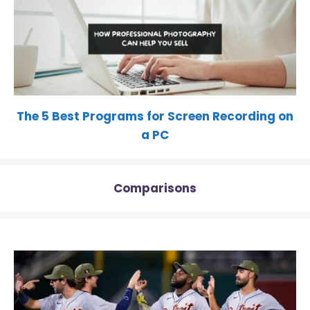
The 5 Best Programs for Screen Recording on
a PC
Comparisons