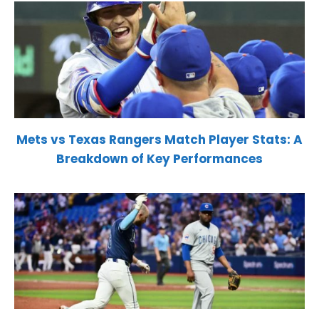
Mets vs Texas Rangers Match Player Stats: A
Breakdown of Key Performances