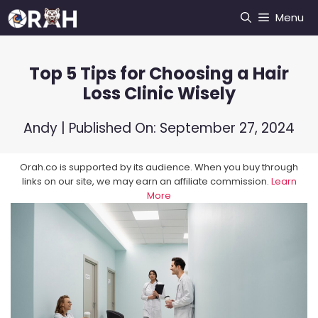
Skip
Menu
to
content
Top 5 Tips for Choosing a Hair
Loss Clinic Wisely
Andy
| Published On:
September 27, 2024
Orah.co is supported by its audience. When you buy through
links on our site, we may earn an affiliate commission.
Learn
More