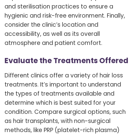
and sterilisation practices to ensure a
hygienic and risk-free environment. Finally,
consider the clinic’s location and
accessibility, as well as its overall
atmosphere and patient comfort.
Evaluate the Treatments Offered
Different clinics offer a variety of hair loss
treatments. It’s important to understand
the types of treatments available and
determine which is best suited for your
condition. Compare surgical options, such
as hair transplants, with non-surgical
methods, like PRP (platelet-rich plasma)