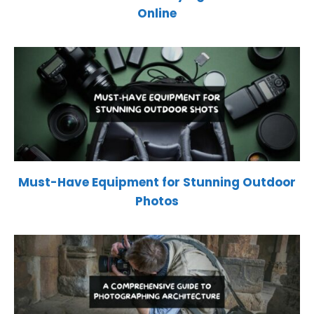
Online
Must-Have Equipment for Stunning Outdoor
Photos