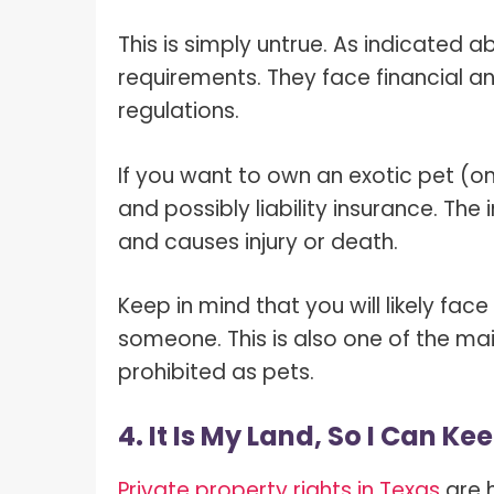
This is simply untrue. As indicated 
requirements. They face financial and
regulations.
If you want to own an exotic pet (one
and possibly liability insurance. T
and causes injury or death.
Keep in mind that you will likely face 
someone. This is also one of the ma
prohibited as pets.
4. It Is My Land, So I Can K
Private property rights in Texas
are h