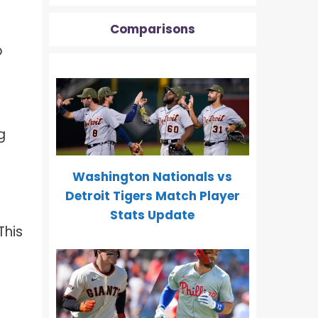
Comparisons
o
g
Washington Nationals vs
Detroit Tigers Match Player
Stats Update
 This