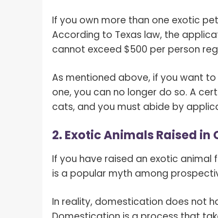
If you own more than one exotic pet
According to Texas law, the applic
cannot exceed $500 per person regi
As mentioned above, if you want to
one, you can no longer do so. A cert
cats, and you must abide by applica
2. Exotic Animals Raised in
If you have raised an exotic animal f
is a popular myth among prospectiv
In reality, domestication does not h
Domestication is a process that tak