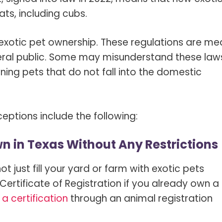
ts, including cubs.
 exotic pet ownership. These regulations are me
eral public. Some may misunderstand these law
ing pets that do not fall into the domestic
tions include the following:
wn in Texas Without Any Restrictions
t just fill your yard or farm with exotic pets
Certificate of Registration if you already own a
 a certification
through an animal registration