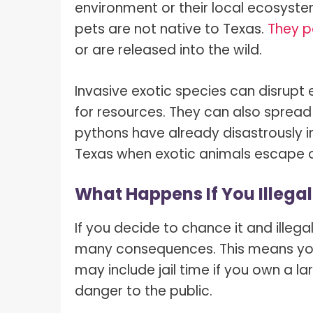
environment or their local ecosyst
pets are not native to Texas.
They p
or are released into the wild.
Invasive exotic species can disrup
for resources. They can also spread d
pythons have already disastrously i
Texas when exotic animals escape o
What Happens If You Illegal
If you decide to chance it and illeg
many consequences. This means you w
may include jail time if you own a l
danger to the public.