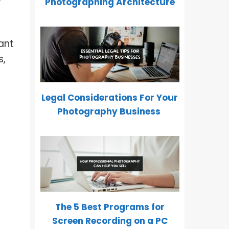
Photographing Architecture
ant
s,
Legal Considerations For Your
Photography Business
The 5 Best Programs for
Screen Recording on a PC