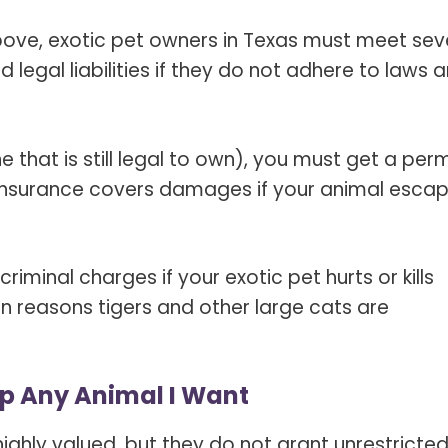
above, exotic pet owners in Texas must meet sev
 legal liabilities if they do not adhere to laws 
 that is still legal to own), you must get a perm
he insurance covers damages if your animal esca
criminal charges if your exotic pet hurts or kills
in reasons tigers and other large cats are
eep Any Animal I Want
ighly valued, but they do not grant unrestricte