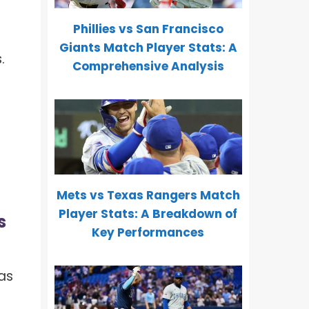
Phillies vs San Francisco
Giants Match Player Stats: A
.
Comprehensive Analysis
e
Mets vs Texas Rangers Match
Player Stats: A Breakdown of
s
Key Performances
as