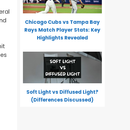
eral
and
Chicago Cubs vs Tampa Bay
Rays Match Player Stats: Key
Highlights Revealed
it
pes
Soft Light vs Diffused Light?
(Differences Discussed)
d