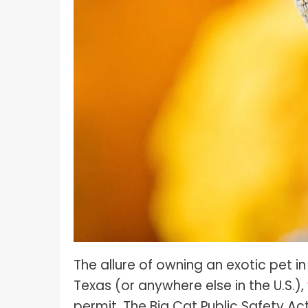
What I
How To Pose For Pictures?
What I
How To Attach Your Camera Strap?
What I
How To Clean Camera Sensor?
What I
How To Hold A Camera?
What T
Shoot
How To Use A Light Meter?
Photog
How To Take Sparkler Pictures With
Comm
iPhone?
Videog
How To Use A Reflector?
A Guid
How To Fix Grainy Photos?
Digita
How To Make A Silhouette?
The allure of owning an exotic pet in 
Texas (or anywhere else in the U.S.),
permit. The Big Cat Public Safety Ac