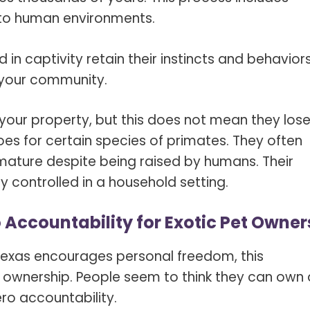
 to human environments.
in captivity retain their instincts and behaviors
d your community.
n your property, but this does not mean they los
goes for certain species of primates. They often
 mature despite being raised by humans. Their
y controlled in a household setting.
Accountability for Exotic Pet Owner
 Texas encourages personal freedom, this
 ownership. People seem to think they can own 
ero accountability.