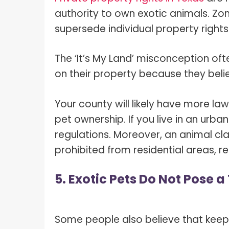
authority to own exotic animals. Zoni
supersede individual property right
The ‘It’s My Land’ misconception oft
on their property because they beli
Your county will likely have more l
pet ownership. If you live in an urba
regulations. Moreover, an animal cla
prohibited from residential areas, re
5. Exotic Pets Do Not Pose 
Some people also believe that keepi