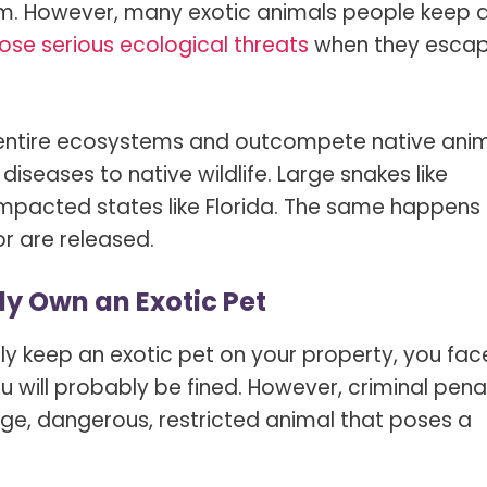
em. However, many exotic animals people keep 
ose serious ecological threats
when they esca
t entire ecosystems and outcompete native ani
iseases to native wildlife. Large snakes like
mpacted states like Florida. The same happens 
r are released.
ly Own an Exotic Pet
ally keep an exotic pet on your property, you fac
ill probably be fined. However, criminal penal
arge, dangerous, restricted animal that poses a