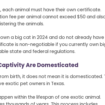
, each animal must have their own certificate.
ation fee per animal cannot exceed $50 and als
stering the animals.
 own a big cat in 2024 and do not already have
ificate is non-negotiable if you currently own bi
ble state and federal regulations.
 Captivity Are Domesticated
rom birth, it
does not mean it is domesticated
.
e exotic pet owners in Texas.
appen within the lifespan of one exotic animal.
es thousands of years. This process includes