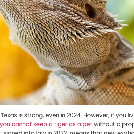
s Spot Metering?
Soft Light vs Diffused Light?
s Lens Compression?
Softbox vs Umbrella
s The Sunny 16 Rule?
Crop Sensor vs Full Frame
s A Lut?
Canon vs Nikon
o Wear For A Family Photo
Prime vs Zoom Lenses
?
raphy Abbreviations &
on Terms
raphy Terms 101
e To Understanding Every
l Camera Mode
Texas is strong, even in 2024. However, if you liv
you cannot keep a tiger as a pet
without a pro
t, signed into law in 2022, means that new exoti