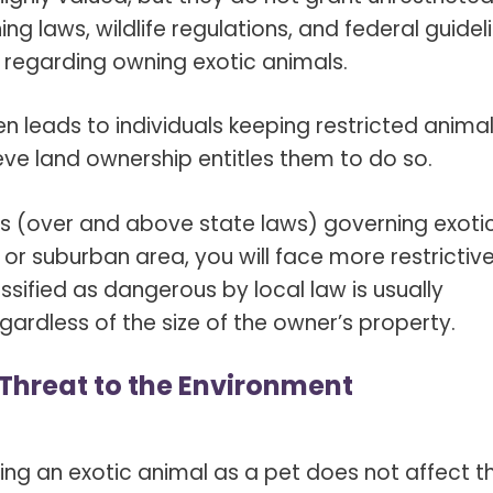
ng laws, wildlife regulations, and federal guidel
s regarding owning exotic animals.
en leads to individuals keeping restricted anima
eve land ownership entitles them to do so.
aws (over and above state laws) governing exoti
n or suburban area, you will face more restrictiv
ssified as dangerous by local law is usually
gardless of the size of the owner’s property.
a Threat to the Environment
ng an exotic animal as a pet does not affect t