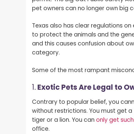
pet owners can no longer own big ca
Texas also has clear regulations on
to protect the animals and the gen
and this causes confusion about own
category.
Some of the most rampant misconcep
1.
Exotic Pets Are Legal to O
Contrary to popular belief, you canno
without restrictions. You must get a 
tiger or a lion. You can
only get such
office.