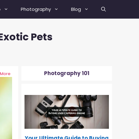
b
Photography
Blog
xotic Pets
Best Street Photography Tips
How To Fix A Blurry Picture?
How To Fix Grainy Photos?
Photography 101
 More
How To Depixelate An Image?
0-500
How To Check Your Camera’s
Shutter Actuation Count?
How To Shoot In Manual Mode?
What Is Hyperfocal Distance In
Photography?
Your Ultimate Guide to Buying