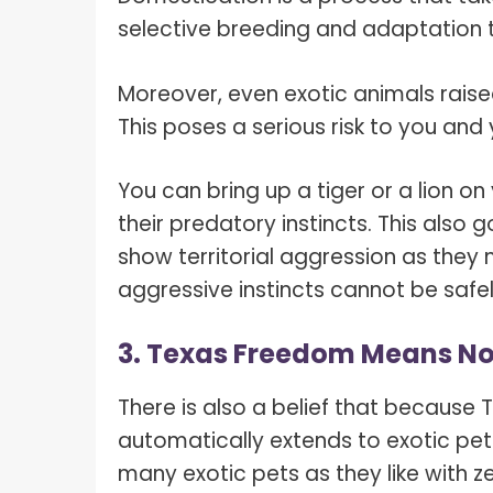
selective breeding and adaptation
Moreover, even exotic animals raised 
This poses a serious risk to you an
You can bring up a tiger or a lion o
their predatory instincts. This also 
show territorial aggression as they
aggressive instincts cannot be safel
3. Texas Freedom Means No 
There is also a belief that because
automatically extends to exotic pet
many exotic pets as they like with z