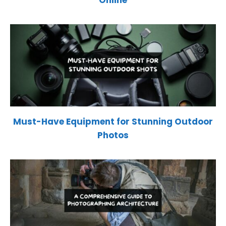
Must-Have Equipment for Stunning Outdoor
Photos