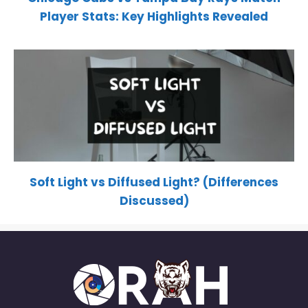
Player Stats: Key Highlights Revealed
Soft Light vs Diffused Light? (Differences
Discussed)