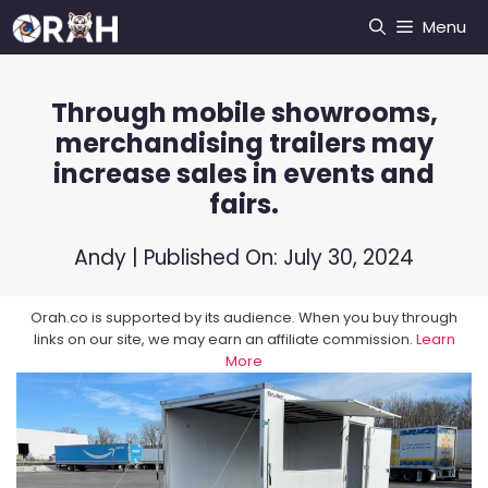
Skip
Menu
to
content
Through mobile showrooms,
merchandising trailers may
increase sales in events and
fairs.
Andy
| Published On:
July 30, 2024
Orah.co is supported by its audience. When you buy through
links on our site, we may earn an affiliate commission.
Learn
More