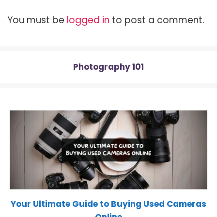
t
o
r
t
A
t
o
e
p
You must be
logged in
to post a comment.
e
k
s
p
r
t
)
Photography 101
Your Ultimate Guide to Buying Used Cameras
Online