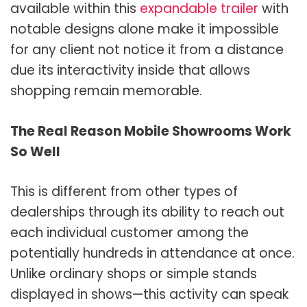
available within this
expandable trailer
with
notable designs alone make it impossible
for any client not notice it from a distance
due its interactivity inside that allows
shopping remain memorable.
The Real Reason Mobile Showrooms Work
So Well
This is different from other types of
dealerships through its ability to reach out
each individual customer among the
potentially hundreds in attendance at once.
Unlike ordinary shops or simple stands
displayed in shows—this activity can speak