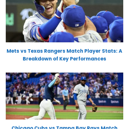
Mets vs Texas Rangers Match Player Stats: A
Breakdown of Key Performances
Chicago Cubs vs Tampa Bay Rays Match