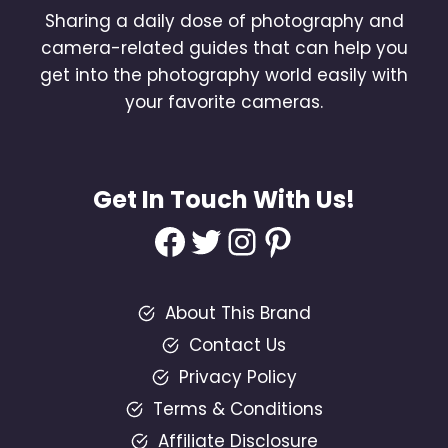
Sharing a daily dose of photography and
camera-related guides that can help you
get into the photography world easily with
your favorite cameras.
Get In Touch With Us!
Facebook
Twitter
Instagram
Pinterest
About This Brand
Contact Us
Privacy Policy
Terms & Conditions
Affiliate Disclosure