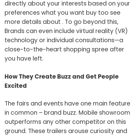
directly about your interests based on your
preferences what you want buy too see
more details about . To go beyond this,
Brands can even include virtual reality (VR)
technology or individual consultations—a
close-to-the-heart shopping spree after
you have left.
How They Create Buzz and Get People
Excited
The fairs and events have one main feature
in common – brand buzz. Mobile showroom
outperforms any other competitor on this
ground. These trailers arouse curiosity and