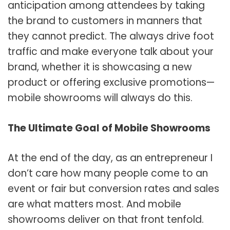
anticipation among attendees by taking
the brand to customers in manners that
they cannot predict. The always drive foot
traffic and make everyone talk about your
brand, whether it is showcasing a new
product or offering exclusive promotions—
mobile showrooms will always do this.
The Ultimate Goal of Mobile Showrooms
At the end of the day, as an entrepreneur I
don’t care how many people come to an
event or fair but conversion rates and sales
are what matters most. And mobile
showrooms deliver on that front tenfold.