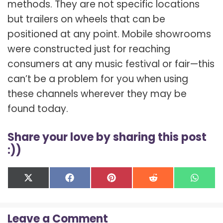
methods. They are not specific locations
but trailers on wheels that can be
positioned at any point. Mobile showrooms
were constructed just for reaching
consumers at any music festival or fair—this
can’t be a problem for you when using
these channels wherever they may be
found today.
Share your love by sharing this post
:))
Share
Share
Share
Share
Shar
X
F
P
R
W
on
on
on
on
on
(
a
i
e
h
T
c
n
d
a
w
e
t
d
t
Leave a Comment
i
b
e
i
s