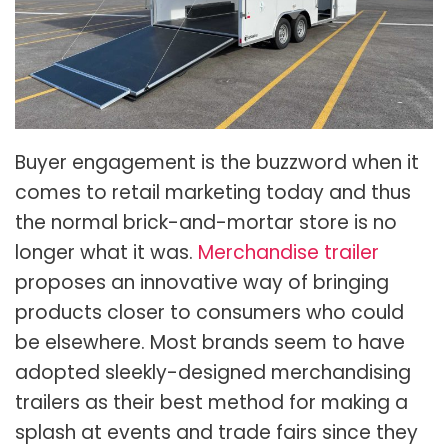
Buyer engagement is the buzzword when it
comes to retail marketing today and thus
the normal brick-and-mortar store is no
longer what it was.
Merchandise trailer
proposes an innovative way of bringing
products closer to consumers who could
be elsewhere. Most brands seem to have
adopted sleekly-designed merchandising
trailers as their best method for making a
splash at events and trade fairs since they