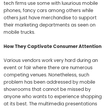
tech firms use some with luxurious mobile
phones, fancy cars among others while
others just have merchandise to support
their marketing departments as seen on
mobile trucks.
How They Captivate Consumer Attention
Various vendors work very hard during an
event or fair where there are numerous
competing venues. Nonetheless, such
problem has been addressed by mobile
showrooms that cannot be missed by
anyone who wants to experience shopping
at its best. The multimedia presentations