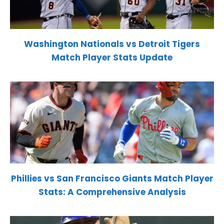
Washington Nationals vs Detroit Tigers
Match Player Stats Update
Phillies vs San Francisco Giants Match Player
Stats: A Comprehensive Analysis