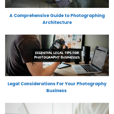
A Comprehensive Guide to Photographing
Architecture
Legal Considerations For Your Photography
Business