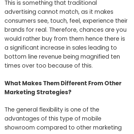
This is something that traditional
advertising cannot match, as it makes
consumers see, touch, feel, experience their
brands for real. Therefore, chances are you
would rather buy from them hence there is
a significant increase in sales leading to
bottom line revenue being magnified ten
times over too because of this.
What Makes Them Different From Other
Marketing Strategies?
The general flexibility is one of the
advantages of this type of mobile
showroom compared to other marketing