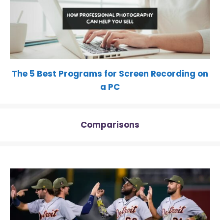
The 5 Best Programs for Screen Recording on
a PC
Comparisons