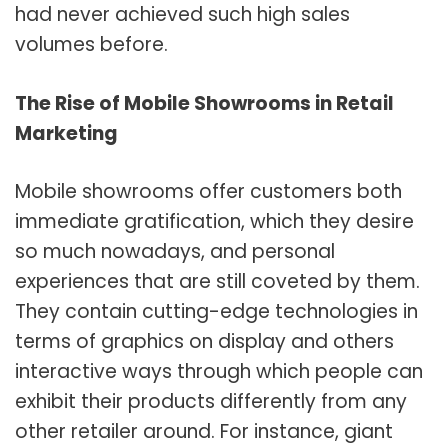
had never achieved such high sales
volumes before.
The Rise of Mobile Showrooms in Retail
Marketing
Mobile showrooms offer customers both
immediate gratification, which they desire
so much nowadays, and personal
experiences that are still coveted by them.
They contain cutting-edge technologies in
terms of graphics on display and others
interactive ways through which people can
exhibit their products differently from any
other retailer around. For instance, giant