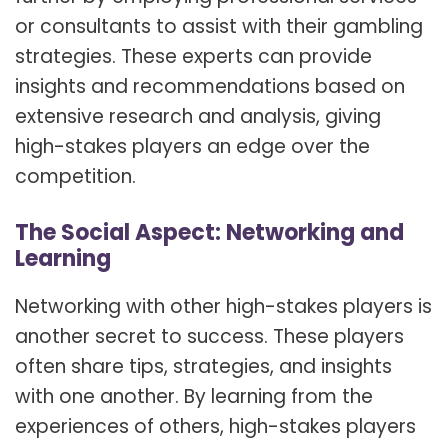
or consultants to assist with their gambling
strategies. These experts can provide
insights and recommendations based on
extensive research and analysis, giving
high-stakes players an edge over the
competition.
The Social Aspect: Networking and
Learning
Networking with other high-stakes players is
another secret to success. These players
often share tips, strategies, and insights
with one another. By learning from the
experiences of others, high-stakes players