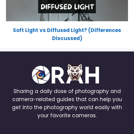
Soft Light vs Diffused Light? (Differences
Discussed)
Sharing a daily dose of photography and
camera-related guides that can help you
get into the photography world easily with
your favorite cameras.