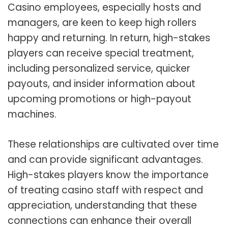
Casino employees, especially hosts and
managers, are keen to keep high rollers
happy and returning. In return, high-stakes
players can receive special treatment,
including personalized service, quicker
payouts, and insider information about
upcoming promotions or high-payout
machines.
These relationships are cultivated over time
and can provide significant advantages.
High-stakes players know the importance
of treating casino staff with respect and
appreciation, understanding that these
connections can enhance their overall