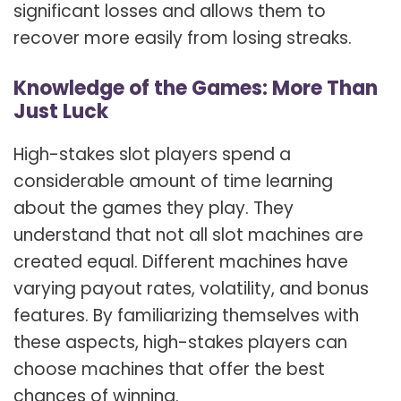
significant losses and allows them to
recover more easily from losing streaks.
Knowledge of the Games: More Than
Just Luck
High-stakes slot players spend a
considerable amount of time learning
about the games they play. They
understand that not all slot machines are
created equal. Different machines have
varying payout rates, volatility, and bonus
features. By familiarizing themselves with
these aspects, high-stakes players can
choose machines that offer the best
chances of winning.