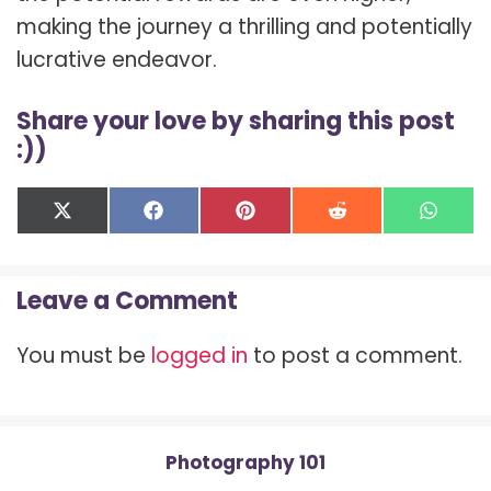
making the journey a thrilling and potentially
lucrative endeavor.
Share your love by sharing this post
:))
Share
Share
Share
Share
Shar
X
F
P
R
W
on
on
on
on
on
(
a
i
e
h
T
c
n
d
a
w
e
t
d
t
Leave a Comment
i
b
e
i
s
t
o
r
t
A
t
o
e
p
You must be
logged in
to post a comment.
e
k
s
p
r
t
)
Photography 101