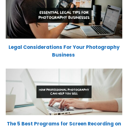
Legal Considerations For Your Photography
Business
The 5 Best Programs for Screen Recording on