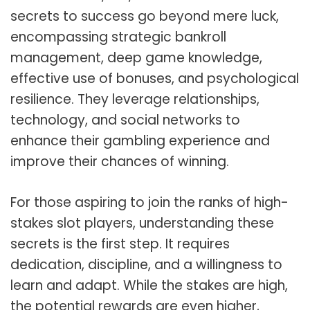
secrets to success go beyond mere luck,
encompassing strategic bankroll
management, deep game knowledge,
effective use of bonuses, and psychological
resilience. They leverage relationships,
technology, and social networks to
enhance their gambling experience and
improve their chances of winning.
For those aspiring to join the ranks of high-
stakes slot players, understanding these
secrets is the first step. It requires
dedication, discipline, and a willingness to
learn and adapt. While the stakes are high,
the potential rewards are even higher,