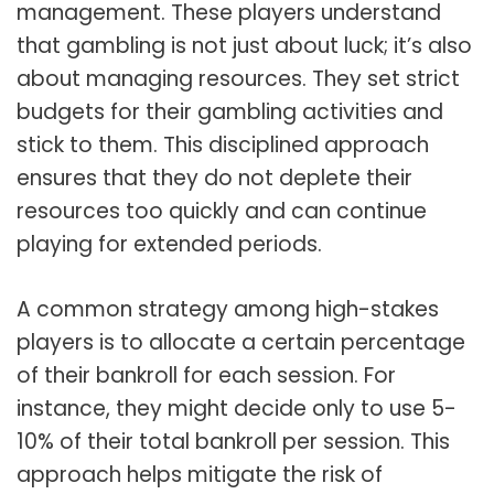
management. These players understand
that gambling is not just about luck; it’s also
about managing resources. They set strict
budgets for their gambling activities and
stick to them. This disciplined approach
ensures that they do not deplete their
resources too quickly and can continue
playing for extended periods.
A common strategy among high-stakes
players is to allocate a certain percentage
of their bankroll for each session. For
instance, they might decide only to use 5-
10% of their total bankroll per session. This
approach helps mitigate the risk of