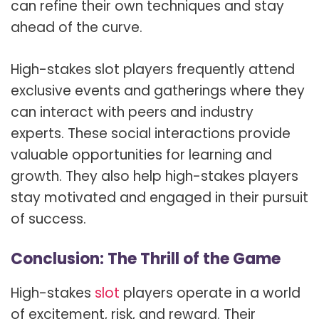
can refine their own techniques and stay
ahead of the curve.
High-stakes slot players frequently attend
exclusive events and gatherings where they
can interact with peers and industry
experts. These social interactions provide
valuable opportunities for learning and
growth. They also help high-stakes players
stay motivated and engaged in their pursuit
of success.
Conclusion: The Thrill of the Game
High-stakes
slot
players operate in a world
of excitement, risk, and reward. Their