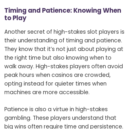
Timing and Patience: Knowing When
to Play
Another secret of high-stakes slot players is
their understanding of timing and patience.
They know that it’s not just about playing at
the right time but also knowing when to
walk away. High-stakes players often avoid
peak hours when casinos are crowded,
opting instead for quieter times when
machines are more accessible.
Patience is also a virtue in high-stakes
gambling. These players understand that
big wins often require time and persistence.