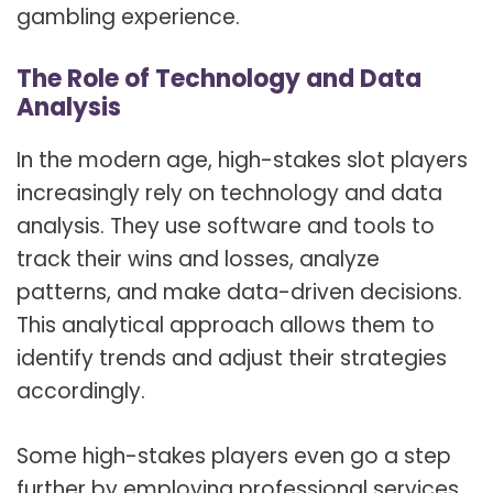
gambling experience.
The Role of Technology and Data
Analysis
In the modern age, high-stakes slot players
increasingly rely on technology and data
analysis. They use software and tools to
track their wins and losses, analyze
patterns, and make data-driven decisions.
This analytical approach allows them to
identify trends and adjust their strategies
accordingly.
Some high-stakes players even go a step
further by employing professional services