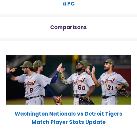
a PC
Comparisons
Washington Nationals vs Detroit Tigers
Match Player Stats Update