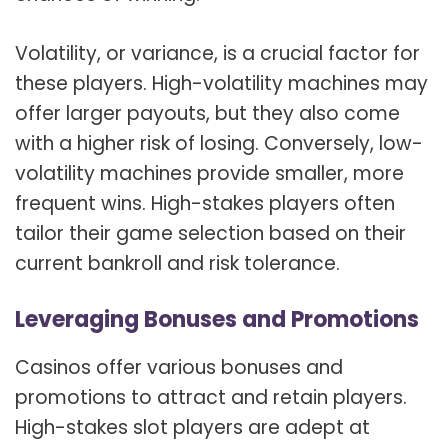
Volatility, or variance, is a crucial factor for
these players. High-volatility machines may
offer larger payouts, but they also come
with a higher risk of losing. Conversely, low-
volatility machines provide smaller, more
frequent wins. High-stakes players often
tailor their game selection based on their
current bankroll and risk tolerance.
Leveraging Bonuses and Promotions
Casinos offer various bonuses and
promotions to attract and retain players.
High-stakes slot players are adept at