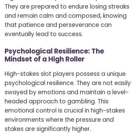
They are prepared to endure losing streaks
and remain calm and composed, knowing
that patience and perseverance can
eventually lead to success.
Psychological Resilience: The
Mindset of a High Roller
High-stakes slot players possess a unique
psychological resilience. They are not easily
swayed by emotions and maintain a level-
headed approach to gambling. This
emotional control is crucial in high-stakes
environments where the pressure and
stakes are significantly higher.