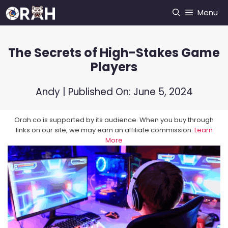
Skip
Menu
to
content
The Secrets of High-Stakes Game
Players
Andy
| Published On:
June 5, 2024
Orah.co is supported by its audience. When you buy through
links on our site, we may earn an affiliate commission.
Learn
More