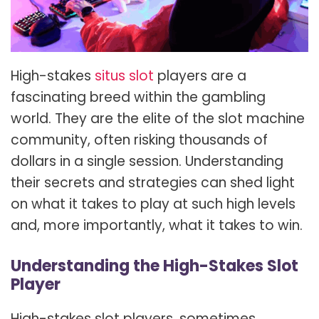
High-stakes
situs slot
players are a
fascinating breed within the gambling
world. They are the elite of the slot machine
community, often risking thousands of
dollars in a single session. Understanding
their secrets and strategies can shed light
on what it takes to play at such high levels
and, more importantly, what it takes to win.
Understanding the High-Stakes Slot
Player
High-stakes slot players, sometimes