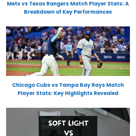
Mets vs Texas Rangers Match Player Stats: A
Breakdown of Key Performances
Chicago Cubs vs Tampa Bay Rays Match
Player Stats: Key Highlights Revealed