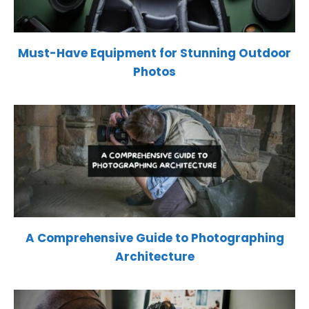
Must-Have Equipment for Stunning Outdoor
Photos
A Comprehensive Guide to Photographing
Architecture