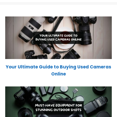
Your Ultimate Guide to Buying Used Cameras
Online