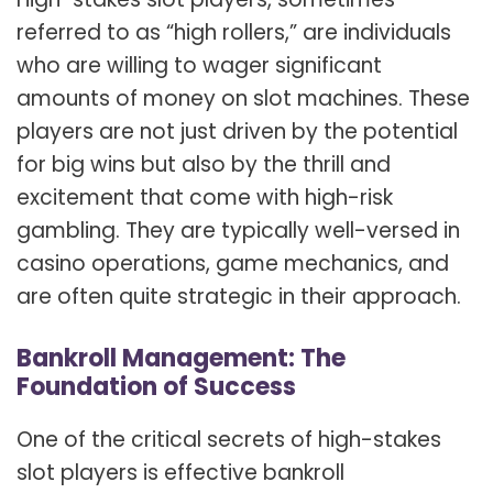
referred to as “high rollers,” are individuals
who are willing to wager significant
amounts of money on slot machines. These
players are not just driven by the potential
for big wins but also by the thrill and
excitement that come with high-risk
gambling. They are typically well-versed in
casino operations, game mechanics, and
are often quite strategic in their approach.
Bankroll Management: The
Foundation of Success
One of the critical secrets of high-stakes
slot players is effective bankroll