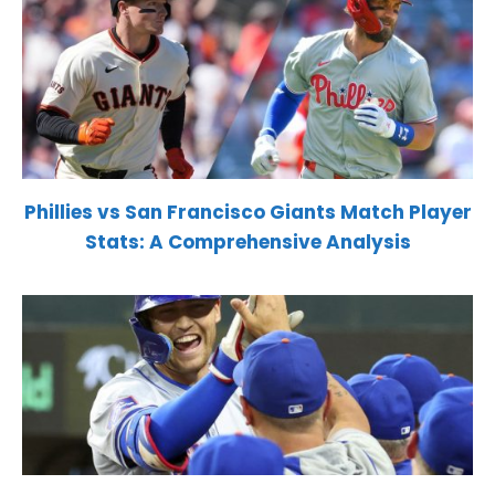
Phillies vs San Francisco Giants Match Player
Stats: A Comprehensive Analysis