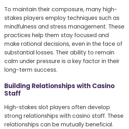
To maintain their composure, many high-
stakes players employ techniques such as
mindfulness and stress management. These
practices help them stay focused and
make rational decisions, even in the face of
substantial losses. Their ability to remain
calm under pressure is a key factor in their
long-term success.
Building Relationships with Casino
Staff
High-stakes slot players often develop
strong relationships with casino staff. These
relationships can be mutually beneficial.