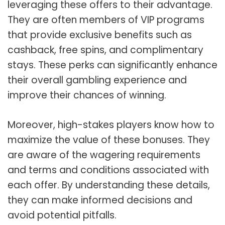
leveraging these offers to their advantage.
They are often members of VIP programs
that provide exclusive benefits such as
cashback, free spins, and complimentary
stays. These perks can significantly enhance
their overall gambling experience and
improve their chances of winning.
Moreover, high-stakes players know how to
maximize the value of these bonuses. They
are aware of the wagering requirements
and terms and conditions associated with
each offer. By understanding these details,
they can make informed decisions and
avoid potential pitfalls.