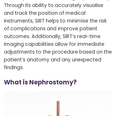
Through its ability to accurately visualise
and track the position of medical
instruments, SIRT helps to minimise the risk
of complications and improve patient
outcomes. Additionally, SIRT’s real-time
imaging capabilities allow for immediate
adjustments to the procedure based on the
patient’s anatomy and any unexpected
findings.
What is Nephrostomy?