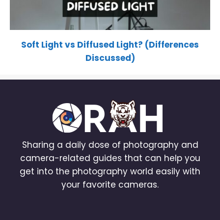
Soft Light vs Diffused Light? (Differences
Discussed)
Sharing a daily dose of photography and
camera-related guides that can help you
get into the photography world easily with
your favorite cameras.