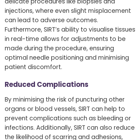
delicate procedures like biopsies and
injections, where even slight misplacement
can lead to adverse outcomes.
Furthermore, SIRT’s ability to visualise tissues
in real-time allows for adjustments to be
made during the procedure, ensuring
optimal needle positioning and minimising
patient discomfort.
Reduced Complications
By minimising the risk of puncturing other
organs or blood vessels, SIRT can help to
prevent complications such as bleeding or
infections. Additionally, SIRT can also reduce
the likelihood of scarring and adhesions,