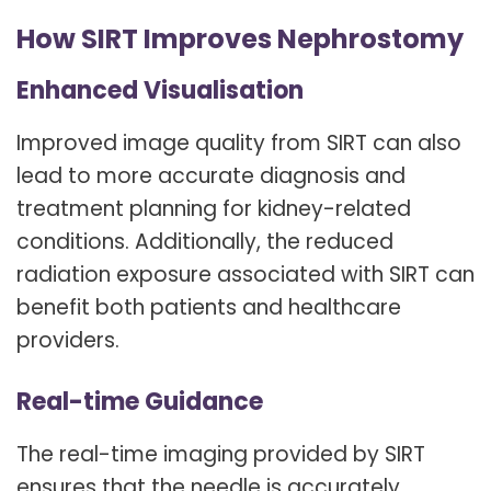
How SIRT Improves Nephrostomy
Enhanced Visualisation
Improved image quality from SIRT can also
lead to more accurate diagnosis and
treatment planning for kidney-related
conditions. Additionally, the reduced
radiation exposure associated with SIRT can
benefit both patients and healthcare
providers.
Real-time Guidance
The real-time imaging provided by SIRT
ensures that the needle is accurately