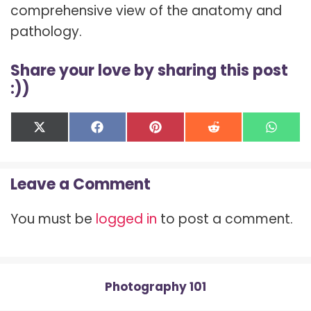
comprehensive view of the anatomy and
pathology.
Share your love by sharing this post
:))
Share
Share
Share
Share
Shar
X
F
P
R
W
on
on
on
on
on
(
a
i
e
h
T
c
n
d
a
w
e
t
d
t
Leave a Comment
i
b
e
i
s
t
o
r
t
A
t
o
e
p
You must be
logged in
to post a comment.
e
k
s
p
r
t
)
Photography 101