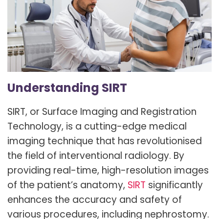
Understanding SIRT
SIRT, or Surface Imaging and Registration
Technology, is a cutting-edge medical
imaging technique that has revolutionised
the field of interventional radiology. By
providing real-time, high-resolution images
of the patient’s anatomy,
SIRT
significantly
enhances the accuracy and safety of
various procedures, including nephrostomy.