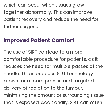
which can occur when tissues grow
together abnormally. This can improve
patient recovery and reduce the need for
further surgeries.
Improved Patient Comfort
The use of SIRT can lead to a more
comfortable procedure for patients, as it
reduces the need for multiple passes of the
needle. This is because SIRT technology
allows for a more precise and targeted
delivery of radiation to the tumour,
minimising the amount of surrounding tissue
that is exposed. Additionally, SIRT can often