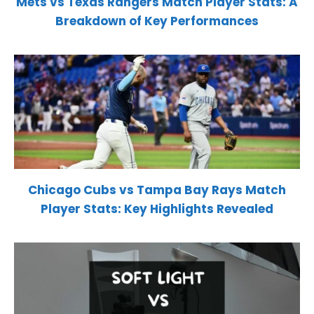
Mets vs Texas Rangers Match Player Stats: A
Breakdown of Key Performances
Chicago Cubs vs Tampa Bay Rays Match
Player Stats: Key Highlights Revealed