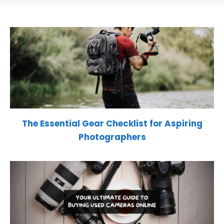
The Essential Gear Checklist for Aspiring
Photographers