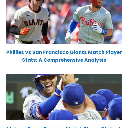
Phillies vs San Francisco Giants Match Player
Stats: A Comprehensive Analysis