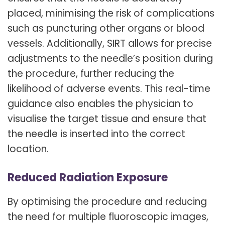
placed, minimising the risk of complications
such as puncturing other organs or blood
vessels. Additionally, SIRT allows for precise
adjustments to the needle’s position during
the procedure, further reducing the
likelihood of adverse events. This real-time
guidance also enables the physician to
visualise the target tissue and ensure that
the needle is inserted into the correct
location.
Reduced Radiation Exposure
By optimising the procedure and reducing
the need for multiple fluoroscopic images,