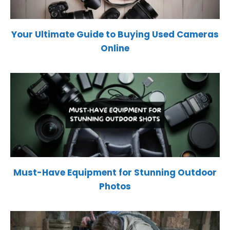
Your Ultimate Guide to Buying Used Cameras
Online
Must-Have Equipment for Stunning Outdoor
Photos