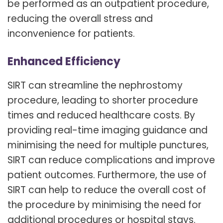
be performed as an outpatient procedure,
reducing the overall stress and
inconvenience for patients.
Enhanced Efficiency
SIRT can streamline the nephrostomy
procedure, leading to shorter procedure
times and reduced healthcare costs. By
providing real-time imaging guidance and
minimising the need for multiple punctures,
SIRT can reduce complications and improve
patient outcomes. Furthermore, the use of
SIRT can help to reduce the overall cost of
the procedure by minimising the need for
additional procedures or hospital stays.