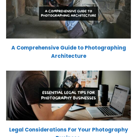
A Comprehensive Guide to Photographing
Architecture
Legal Considerations For Your Photography