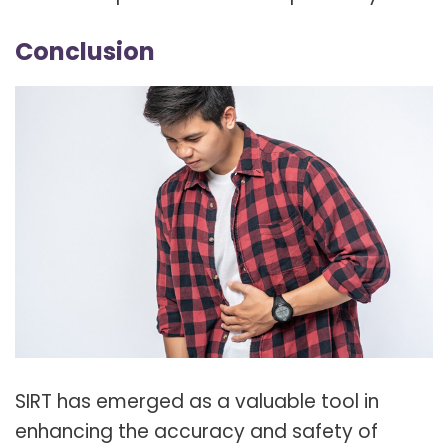
Conclusion
SIRT has emerged as a valuable tool in
enhancing the accuracy and safety of