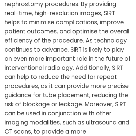
nephrostomy procedures. By providing
real-time, high-resolution images, SIRT
helps to minimise complications, improve
patient outcomes, and optimise the overall
efficiency of the procedure. As technology
continues to advance, SIRT is likely to play
an even more important role in the future of
interventional radiology. Additionally, SIRT
can help to reduce the need for repeat
procedures, as it can provide more precise
guidance for tube placement, reducing the
risk of blockage or leakage. Moreover, SIRT
can be used in conjunction with other
imaging modalities, such as ultrasound and
CT scans, to provide a more