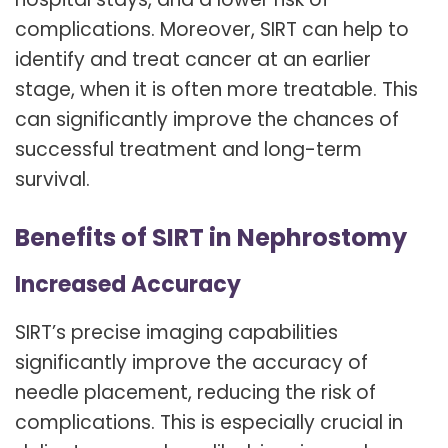
complications. Moreover, SIRT can help to
identify and treat cancer at an earlier
stage, when it is often more treatable. This
can significantly improve the chances of
successful treatment and long-term
survival.
Benefits of SIRT in Nephrostomy
Increased Accuracy
SIRT’s precise imaging capabilities
significantly improve the accuracy of
needle placement, reducing the risk of
complications. This is especially crucial in