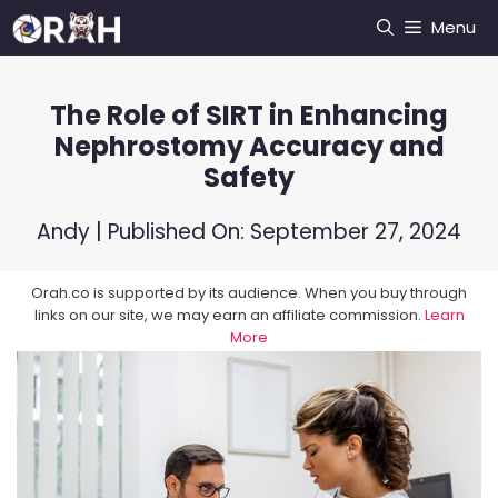
Skip
Menu
to
content
The Role of SIRT in Enhancing
Nephrostomy Accuracy and
Safety
Andy
| Published On:
September 27, 2024
Orah.co is supported by its audience. When you buy through
links on our site, we may earn an affiliate commission.
Learn
More