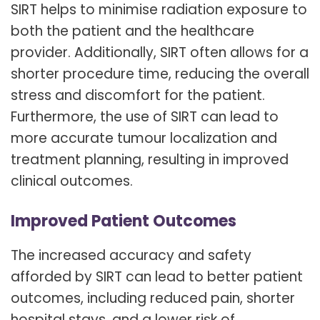
SIRT helps to minimise radiation exposure to
both the patient and the healthcare
provider. Additionally, SIRT often allows for a
shorter procedure time, reducing the overall
stress and discomfort for the patient.
Furthermore, the use of SIRT can lead to
more accurate tumour localization and
treatment planning, resulting in improved
clinical outcomes.
Improved Patient Outcomes
The increased accuracy and safety
afforded by SIRT can lead to better patient
outcomes, including reduced pain, shorter
hospital stays, and a lower risk of