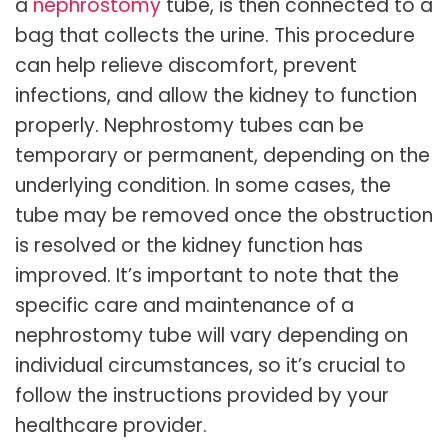
a
nephrostomy
tube, is then connected to a
bag that collects the urine. This procedure
can help relieve discomfort, prevent
infections, and allow the kidney to function
properly. Nephrostomy tubes can be
temporary or permanent, depending on the
underlying condition. In some cases, the
tube may be removed once the obstruction
is resolved or the kidney function has
improved. It’s important to note that the
specific care and maintenance of a
nephrostomy tube will vary depending on
individual circumstances, so it’s crucial to
follow the instructions provided by your
healthcare provider.