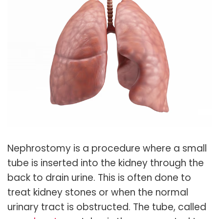
Nephrostomy is a procedure where a small
tube is inserted into the kidney through the
back to drain urine. This is often done to
treat kidney stones or when the normal
urinary tract is obstructed. The tube, called