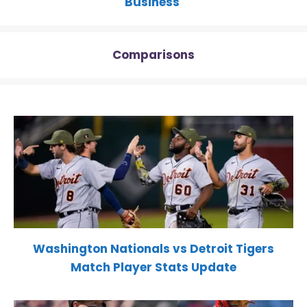
Business
Comparisons
Washington Nationals vs Detroit Tigers
Match Player Stats Update