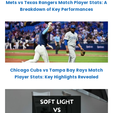
Mets vs Texas Rangers Match Player Stats: A
Breakdown of Key Performances
Chicago Cubs vs Tampa Bay Rays Match
Player Stats: Key Highlights Revealed