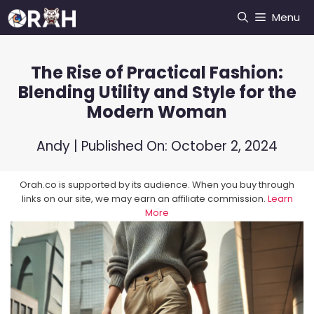
Skip
Menu
to
content
The Rise of Practical Fashion:
Blending Utility and Style for the
Modern Woman
Andy
| Published On:
October 2, 2024
Orah.co is supported by its audience. When you buy through
links on our site, we may earn an affiliate commission.
Learn
More