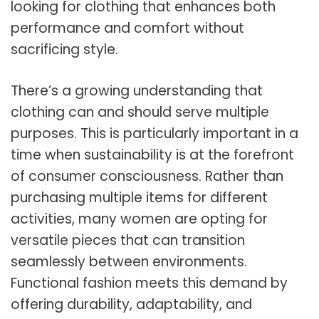
looking for clothing that enhances both
performance and comfort without
sacrificing style.
There’s a growing understanding that
clothing can and should serve multiple
purposes. This is particularly important in a
time when sustainability is at the forefront
of consumer consciousness. Rather than
purchasing multiple items for different
activities, many women are opting for
versatile pieces that can transition
seamlessly between environments.
Functional fashion meets this demand by
offering durability, adaptability, and