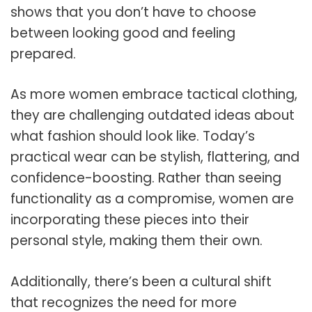
shows that you don’t have to choose
between looking good and feeling
prepared.
As more women embrace tactical clothing,
they are challenging outdated ideas about
what fashion should look like. Today’s
practical wear can be stylish, flattering, and
confidence-boosting. Rather than seeing
functionality as a compromise, women are
incorporating these pieces into their
personal style, making them their own.
Additionally, there’s been a cultural shift
that recognizes the need for more