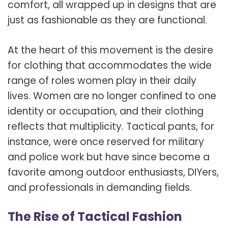
comfort, all wrapped up in designs that are
just as fashionable as they are functional.
At the heart of this movement is the desire
for clothing that accommodates the wide
range of roles women play in their daily
lives. Women are no longer confined to one
identity or occupation, and their clothing
reflects that multiplicity. Tactical pants, for
instance, were once reserved for military
and police work but have since become a
favorite among outdoor enthusiasts, DIYers,
and professionals in demanding fields.
The Rise of Tactical Fashion