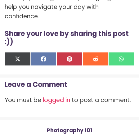
help you navigate your day with
confidence.
Share your love by sharing this post
:))
Share
Share
Share
Share
Shar
X
F
P
R
W
on
on
on
on
on
(
a
i
e
h
T
c
n
d
a
w
e
t
d
t
Leave a Comment
i
b
e
i
s
t
o
r
t
A
t
o
e
p
You must be
logged in
to post a comment.
e
k
s
p
r
t
)
Photography 101