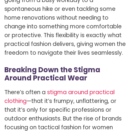
going from a busy workday to a
spontaneous hike or even tackling some
home renovations without needing to
change into something more comfortable
or protective. This flexibility is exactly what
practical fashion delivers, giving women the
freedom to navigate their lives seamlessly.
Breaking Down the Stigma
Around Practical Wear
There’s often a
stigma around practical
clothing
—that it’s frumpy, unflattering, or
that it’s only for specific professions or
outdoor enthusiasts. But the rise of brands
focusing on tactical fashion for women