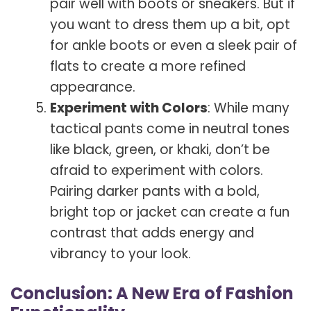
pair well with boots or sneakers. But if
you want to dress them up a bit, opt
for ankle boots or even a sleek pair of
flats to create a more refined
appearance.
Experiment with Colors
: While many
tactical pants come in neutral tones
like black, green, or khaki, don’t be
afraid to experiment with colors.
Pairing darker pants with a bold,
bright top or jacket can create a fun
contrast that adds energy and
vibrancy to your look.
Conclusion: A New Era of Fashion