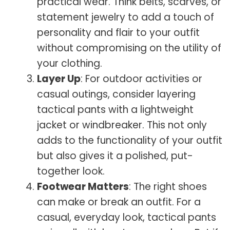
practical wear. Think belts, scarves, or
statement jewelry to add a touch of
personality and flair to your outfit
without compromising on the utility of
your clothing.
Layer Up
: For outdoor activities or
casual outings, consider layering
tactical pants with a lightweight
jacket or windbreaker. This not only
adds to the functionality of your outfit
but also gives it a polished, put-
together look.
Footwear Matters
: The right shoes
can make or break an outfit. For a
casual, everyday look, tactical pants