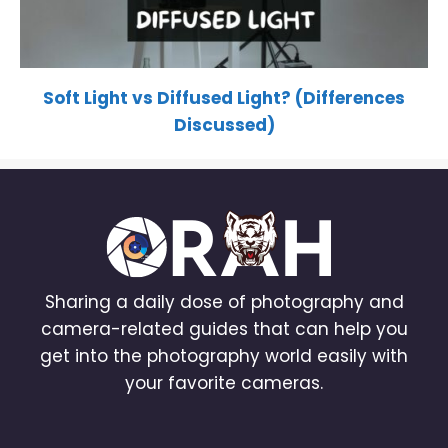
Soft Light vs Diffused Light? (Differences
Discussed)
Sharing a daily dose of photography and
camera-related guides that can help you
get into the photography world easily with
your favorite cameras.