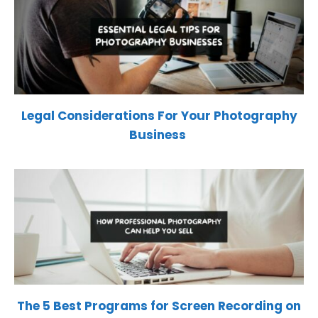
Legal Considerations For Your Photography
Business
The 5 Best Programs for Screen Recording on