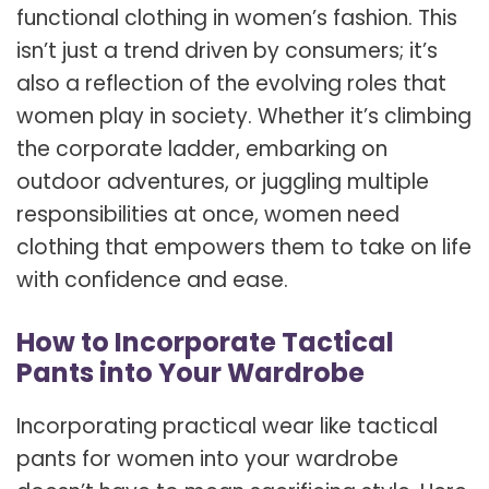
functional clothing in women’s fashion. This
isn’t just a trend driven by consumers; it’s
also a reflection of the evolving roles that
women play in society. Whether it’s climbing
the corporate ladder, embarking on
outdoor adventures, or juggling multiple
responsibilities at once, women need
clothing that empowers them to take on life
with confidence and ease.
How to Incorporate Tactical
Pants into Your Wardrobe
Incorporating practical wear like tactical
pants for women into your wardrobe