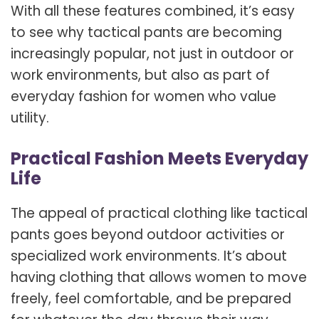
With all these features combined, it’s easy
to see why tactical pants are becoming
increasingly popular, not just in outdoor or
work environments, but also as part of
everyday fashion for women who value
utility.
Practical Fashion Meets Everyday
Life
The appeal of practical clothing like tactical
pants goes beyond outdoor activities or
specialized work environments. It’s about
having clothing that allows women to move
freely, feel comfortable, and be prepared