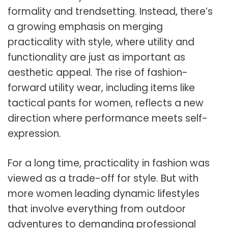
formality and trendsetting. Instead, there’s
a growing emphasis on merging
practicality with style, where utility and
functionality are just as important as
aesthetic appeal. The rise of fashion-
forward utility wear, including items like
tactical pants for women, reflects a new
direction where performance meets self-
expression.
For a long time, practicality in fashion was
viewed as a trade-off for style. But with
more women leading dynamic lifestyles
that involve everything from outdoor
adventures to demanding professional