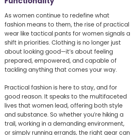
Functionality
As women continue to redefine what
fashion means to them, the rise of practical
wear like tactical pants for women signals a
shift in priorities. Clothing is no longer just
about looking good—it’s about feeling
prepared, empowered, and capable of
tackling anything that comes your way.
Practical fashion is here to stay, and for
good reason. It speaks to the multifaceted
lives that women lead, offering both style
and substance. So whether you’re hiking a
trail, working in a demanding environment,
or simply running errands, the right gear can