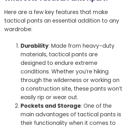
Here are a few key features that make
tactical pants an essential addition to any
wardrobe:
Durability
: Made from heavy-duty
materials, tactical pants are
designed to endure extreme
conditions. Whether you’re hiking
through the wilderness or working on
a construction site, these pants won’t
easily rip or wear out.
Pockets and Storage
: One of the
main advantages of tactical pants is
their functionality when it comes to