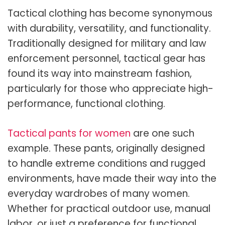
Tactical clothing has become synonymous
with durability, versatility, and functionality.
Traditionally designed for military and law
enforcement personnel, tactical gear has
found its way into mainstream fashion,
particularly for those who appreciate high-
performance, functional clothing.
Tactical pants for women
are one such
example. These pants, originally designed
to handle extreme conditions and rugged
environments, have made their way into the
everyday wardrobes of many women.
Whether for practical outdoor use, manual
labor, or just a preference for functional