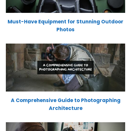
Must-Have Equipment for Stunning Outdoor
Photos
A Comprehensive Guide to Photographing
Architecture