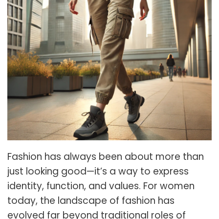
Fashion has always been about more than
just looking good—it’s a way to express
identity, function, and values. For women
today, the landscape of fashion has
evolved far beyond traditional roles of