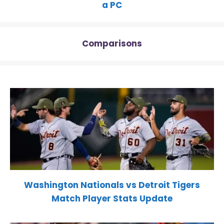
a PC
Comparisons
Washington Nationals vs Detroit Tigers
Match Player Stats Update