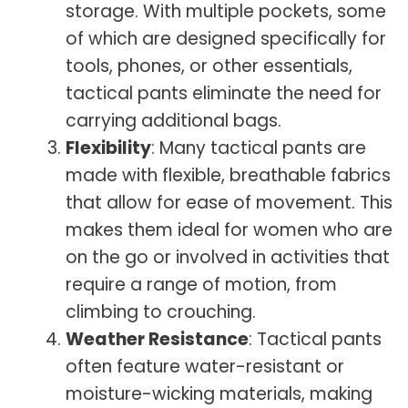
storage. With multiple pockets, some
of which are designed specifically for
tools, phones, or other essentials,
tactical pants eliminate the need for
carrying additional bags.
Flexibility
: Many tactical pants are
made with flexible, breathable fabrics
that allow for ease of movement. This
makes them ideal for women who are
on the go or involved in activities that
require a range of motion, from
climbing to crouching.
Weather Resistance
: Tactical pants
often feature water-resistant or
moisture-wicking materials, making