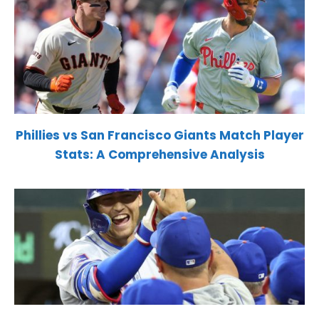
Phillies vs San Francisco Giants Match Player
Stats: A Comprehensive Analysis