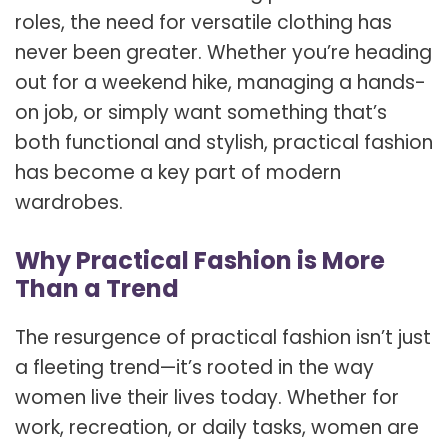
roles, the need for versatile clothing has
never been greater. Whether you’re heading
out for a weekend hike, managing a hands-
on job, or simply want something that’s
both functional and stylish, practical fashion
has become a key part of modern
wardrobes.
Why Practical Fashion is More
Than a Trend
The resurgence of practical fashion isn’t just
a fleeting trend—it’s rooted in the way
women live their lives today. Whether for
work, recreation, or daily tasks, women are