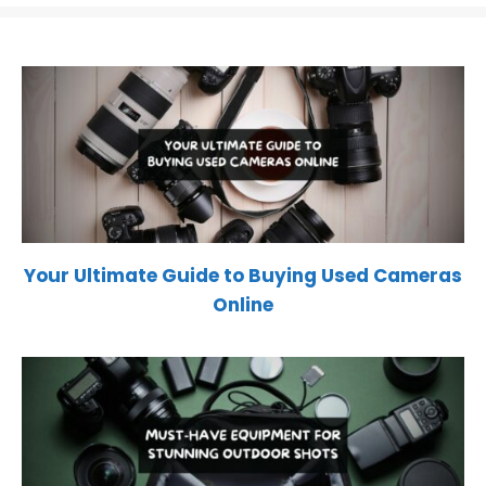
Your Ultimate Guide to Buying Used Cameras
Online