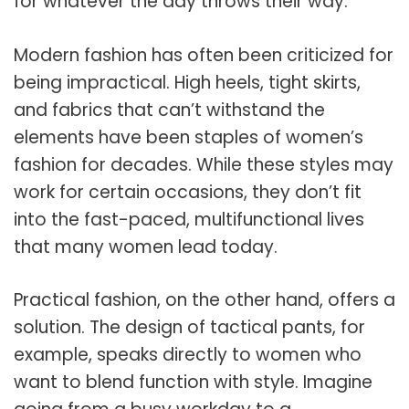
for whatever the day throws their way.
Modern fashion has often been criticized for
being impractical. High heels, tight skirts,
and fabrics that can’t withstand the
elements have been staples of women’s
fashion for decades. While these styles may
work for certain occasions, they don’t fit
into the fast-paced, multifunctional lives
that many women lead today.
Practical fashion, on the other hand, offers a
solution. The design of tactical pants, for
example, speaks directly to women who
want to blend function with style. Imagine