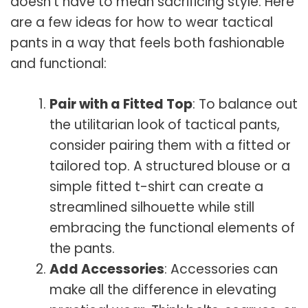
doesn’t have to mean sacrificing style. Here
are a few ideas for how to wear tactical
pants in a way that feels both fashionable
and functional:
Pair with a Fitted Top
: To balance out
the utilitarian look of tactical pants,
consider pairing them with a fitted or
tailored top. A structured blouse or a
simple fitted t-shirt can create a
streamlined silhouette while still
embracing the functional elements of
the pants.
Add Accessories
: Accessories can
make all the difference in elevating