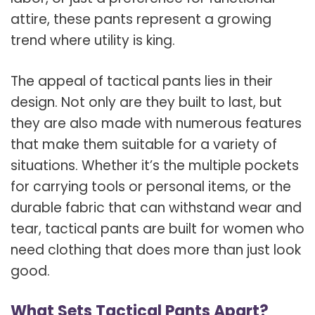
attire, these pants represent a growing
trend where utility is king.
The appeal of tactical pants lies in their
design. Not only are they built to last, but
they are also made with numerous features
that make them suitable for a variety of
situations. Whether it’s the multiple pockets
for carrying tools or personal items, or the
durable fabric that can withstand wear and
tear, tactical pants are built for women who
need clothing that does more than just look
good.
What Sets Tactical Pants Apart?