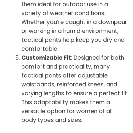
them ideal for outdoor use in a
variety of weather conditions.
Whether you’re caught in a downpour
or working in a humid environment,
tactical pants help keep you dry and
comfortable.
Customizable Fit
: Designed for both
comfort and practicality, many
tactical pants offer adjustable
waistbands, reinforced knees, and
varying lengths to ensure a perfect fit.
This adaptability makes them a
versatile option for women of all
body types and sizes.