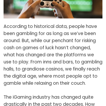
According to historical data, people have
been gambling for as long as we’ve been
around. But, while our penchant for risking
cash on games of luck hasn’t changed,
what has changed are the platforms we
use to play. From inns and bars, to gambling
halls, to grandiose casinos, we finally reach
the digital age, where most people opt to
gamble while relaxing on their couch.
The iGaming industry has changed quite
drastically in the past two decades. How