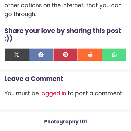
other options on the internet, that you can
go through.
Share your love by sharing this post
:))
Share
Share
Share
Share
Shar
X
F
P
R
W
on
on
on
on
on
(
a
i
e
h
T
c
n
d
a
w
e
t
d
t
Leave a Comment
i
b
e
i
s
t
o
r
t
A
t
o
e
p
You must be
logged in
to post a comment.
e
k
s
p
r
t
)
Photography 101