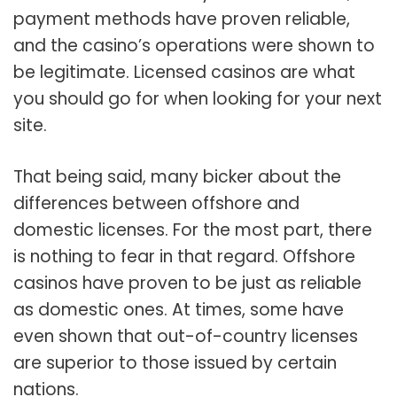
payment methods have proven reliable,
and the casino’s operations were shown to
be legitimate. Licensed casinos are what
you should go for when looking for your next
site.
That being said, many bicker about the
differences between offshore and
domestic licenses. For the most part, there
is nothing to fear in that regard. Offshore
casinos have proven to be just as reliable
as domestic ones. At times, some have
even shown that out-of-country licenses
are superior to those issued by certain
nations.