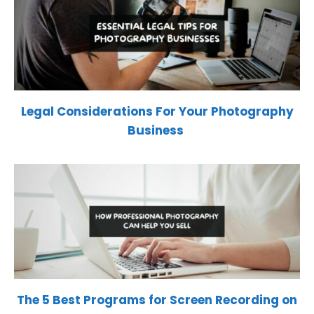
Legal Considerations For Your Photography
Business
The 5 Best Programs for Screen Recording on