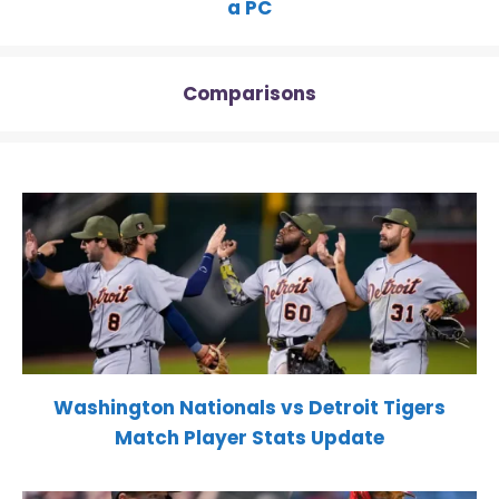
a PC
Comparisons
Washington Nationals vs Detroit Tigers
Match Player Stats Update