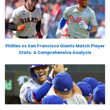
Phillies vs San Francisco Giants Match Player
Stats: A Comprehensive Analysis