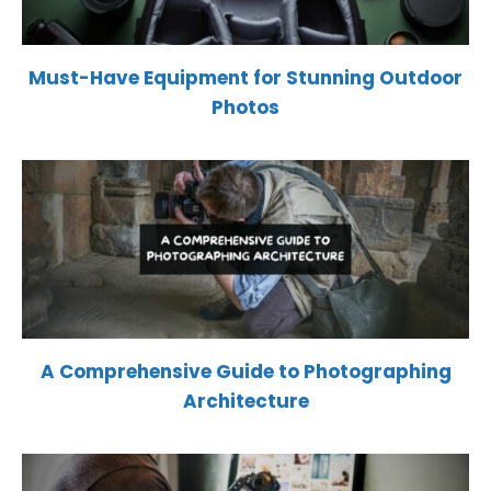
Must-Have Equipment for Stunning Outdoor
Photos
A Comprehensive Guide to Photographing
Architecture