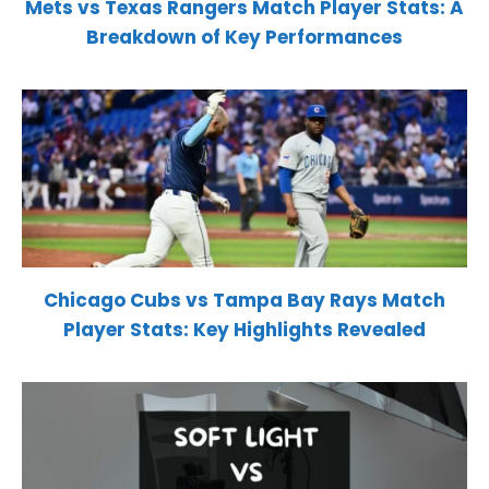
Mets vs Texas Rangers Match Player Stats: A
Breakdown of Key Performances
Chicago Cubs vs Tampa Bay Rays Match
Player Stats: Key Highlights Revealed