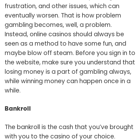
frustration, and other issues, which can
eventually worsen. That is how problem
gambling becomes, well, a problem.
Instead, online casinos should always be
seen as a method to have some fun, and
maybe blow off steam. Before you sign in to
the website, make sure you understand that
losing money is a part of gambling always,
while winning money can happen once in a
while.
Bankroll
The bankroll is the cash that you’ve brought
with you to the casino of your choice.