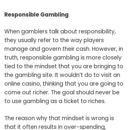
Responsible Gambling
When gamblers talk about responsibility,
they usually refer to the way players
manage and govern their cash. However, in
truth, responsible gambling is more closely
tied to the mindset that you are bringing to
the gambling site. It wouldn’t do to visit an
online casino, thinking that you are going to
come out richer. The goal should never be
to use gambling as a ticket to riches.
The reason why that mindset is wrong is
that it often results in over-spending,