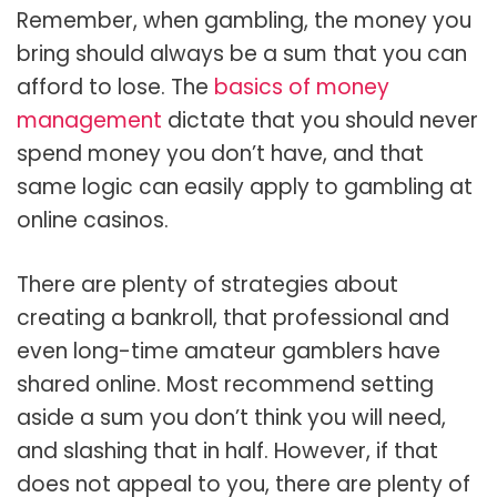
Remember, when gambling, the money you
bring should always be a sum that you can
afford to lose. The
basics of money
management
dictate that you should never
spend money you don’t have, and that
same logic can easily apply to gambling at
online casinos.
There are plenty of strategies about
creating a bankroll, that professional and
even long-time amateur gamblers have
shared online. Most recommend setting
aside a sum you don’t think you will need,
and slashing that in half. However, if that
does not appeal to you, there are plenty of