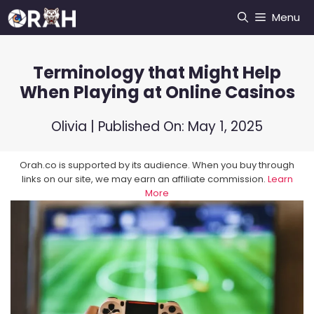
Skip
Menu
to
content
Terminology that Might Help
When Playing at Online Casinos
Olivia
| Published On:
May 1, 2025
Orah.co is supported by its audience. When you buy through
links on our site, we may earn an affiliate commission.
Learn
More