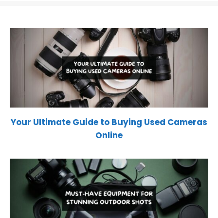
Your Ultimate Guide to Buying Used Cameras
Online