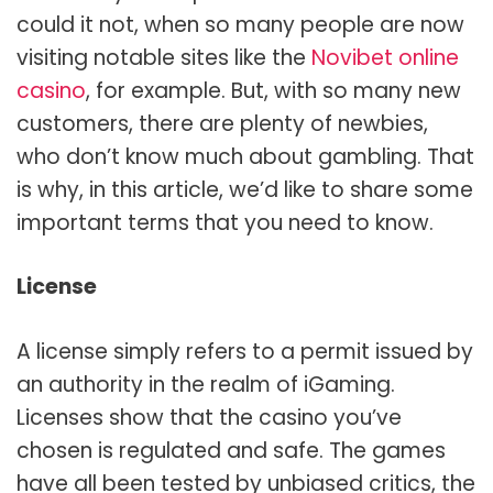
could it not, when so many people are now
visiting notable sites like the
Novibet online
casino
, for example. But, with so many new
customers, there are plenty of newbies,
who don’t know much about gambling. That
is why, in this article, we’d like to share some
important terms that you need to know.
License
A license simply refers to a permit issued by
an authority in the realm of iGaming.
Licenses show that the casino you’ve
chosen is regulated and safe. The games
have all been tested by unbiased critics, the