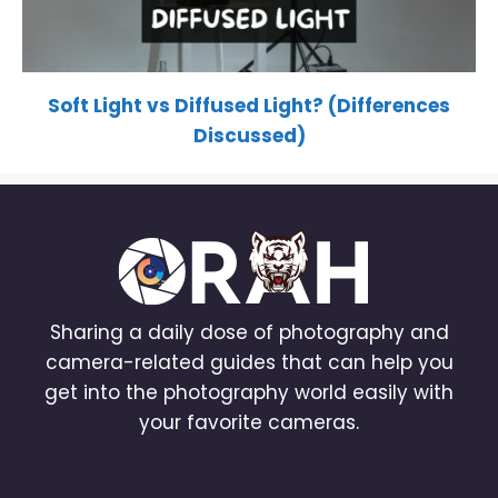
Soft Light vs Diffused Light? (Differences
Discussed)
Sharing a daily dose of photography and
camera-related guides that can help you
get into the photography world easily with
your favorite cameras.