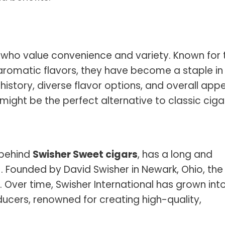
 who value convenience and variety. Known for t
omatic flavors, they have become a staple in
 history, diverse flavor options, and overall appe
s might be the perfect alternative to classic ciga
 behind
Swisher Sweet cigars
, has a long and
61. Founded by David Swisher in Newark, Ohio, the
Over time, Swisher International has grown int
ducers, renowned for creating high-quality,