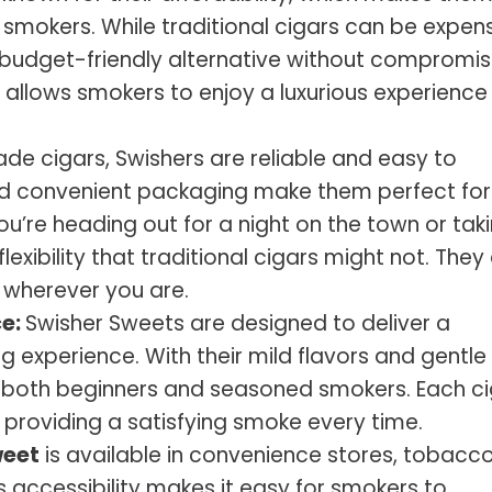
 smokers. While traditional cigars can be expens
 budget-friendly alternative without compromis
e allows smokers to enjoy a luxurious experience
e cigars, Swishers are reliable and easy to
nd convenient packaging make them perfect for
u’re heading out for a night on the town or tak
lexibility that traditional cigars might not. They
 wherever you are.
ce:
Swisher Sweets are designed to deliver a
experience. With their mild flavors and gentle
or both beginners and seasoned smokers. Each c
 providing a satisfying smoke every time.
weet
is available in convenience stores, tobacc
is accessibility makes it easy for smokers to