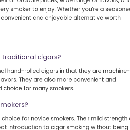
heir affordable prices, wide range of flavors, an
 every smoker to enjoy. Whether you’re a seasone
 a convenient and enjoyable alternative worth
 traditional cigars?
nal hand-rolled cigars in that they are machine-
flavors. They are also more convenient and
d choice for many smokers.
 smokers?
 choice for novice smokers. Their mild strength
at introduction to cigar smoking without being