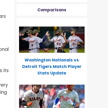
Comparisons
ars
onal
Washington Nationals vs
Detroit Tigers Match Player
 its
Stats Update
very
ding
m