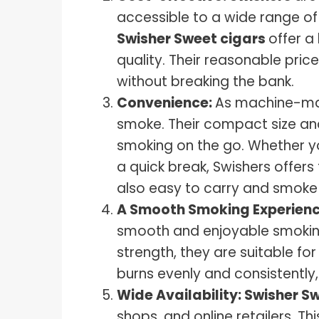
accessible to a wide range of
Swisher Sweet cigars
offer a
quality. Their reasonable pric
without breaking the bank.
Convenience:
As machine-mad
smoke. Their compact size a
smoking on the go. Whether yo
a quick break, Swishers offers f
also easy to carry and smoke
A Smooth Smoking Experien
smooth and enjoyable smoking 
strength, they are suitable f
burns evenly and consistently,
Wide Availability:
Swisher S
shops, and online retailers. Th