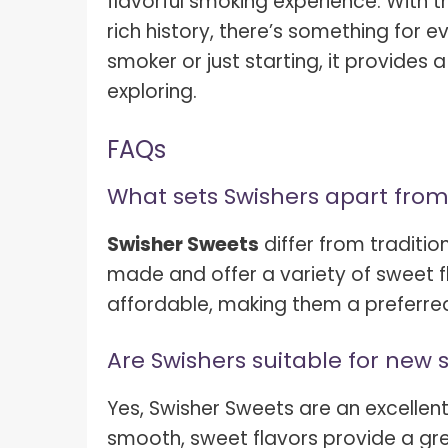
flavorful smoking experience. With t
rich history, there’s something for
smoker or just starting, it provides
exploring.
FAQs
What sets Swishers apart from
Swisher Sweets
differ from traditio
made and offer a variety of sweet 
affordable, making them a preferre
Are Swishers suitable for new
Yes, Swisher Sweets are an excellent
smooth, sweet flavors provide a gre