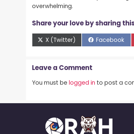
overwhelming.
Share your love by sharing this
Share
Share
X (Twitter)
Facebook
on
on
Leave a Comment
You must be
logged in
to post a c