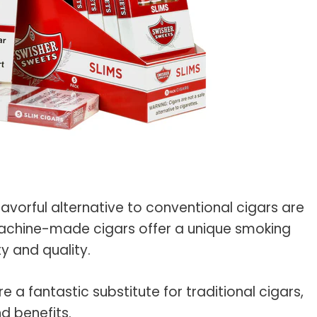
s Spot Metering?
Soft Light vs Diffused Light?
s Lens Compression?
Softbox vs Umbrella
s The Sunny 16 Rule?
Crop Sensor vs Full Frame
s A Lut?
Canon vs Nikon
o Wear For A Family Photo
Prime vs Zoom Lenses
?
raphy Abbreviations &
on Terms
raphy Terms 101
avorful alternative to conventional cigars are
achine-made cigars offer a unique smoking
e To Understanding Every
y and quality.
l Camera Mode
re a fantastic substitute for traditional cigars,
nd benefits.