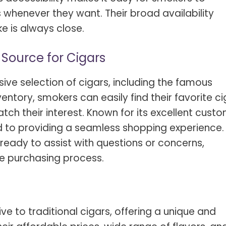
s whenever they want. Their broad availability
e is always close.
 Source for Cigars
ve selection of cigars, including the famous
nventory, smokers can easily find their favorite c
ch their interest. Known for its excellent cust
d to providing a seamless shopping experience.
ready to assist with questions or concerns,
le purchasing process.
ve to traditional cigars, offering a unique and