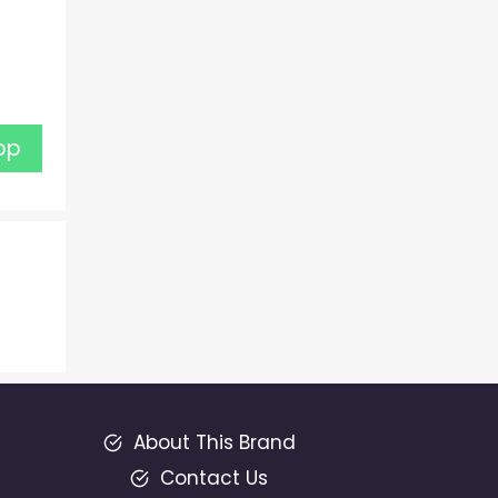
pp
About This Brand
Contact Us