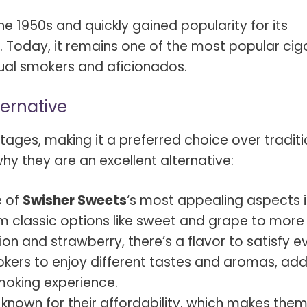
e 1950s and quickly gained popularity for its
. Today, it remains one of the most popular cig
sual smokers and aficionados.
ternative
tages, making it a preferred choice over traditi
y they are an excellent alternative:
 of
Swisher Sweets
‘s most appealing aspects is
om classic options like sweet and grape to more
sion and strawberry, there’s a flavor to satisfy e
mokers to enjoy different tastes and aromas, ad
moking experience.
 known for their affordability, which makes the