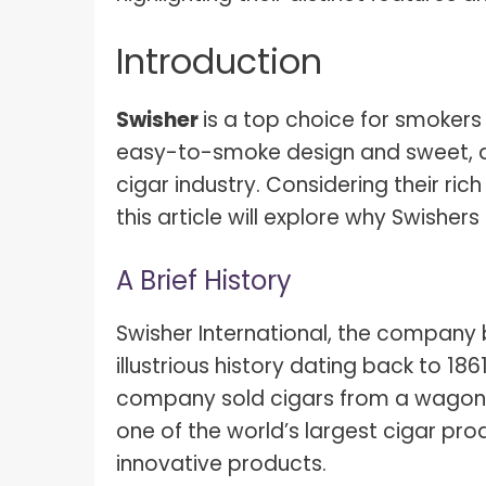
Introduction
Swisher
is a top choice for smokers
easy-to-smoke design and sweet, ar
cigar industry. Considering their rich
this article will explore why Swisher
A Brief History
Swisher International, the company
illustrious history dating back to 18
company sold cigars from a wagon. 
one of the world’s largest cigar pro
innovative products.