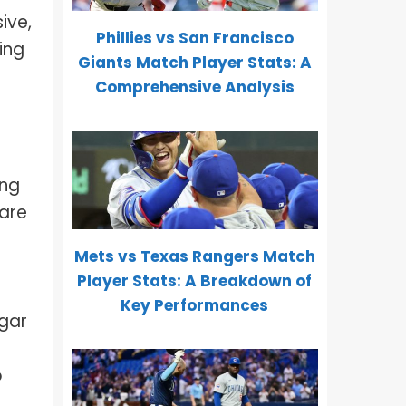
ive,
Phillies vs San Francisco
ing
Giants Match Player Stats: A
Comprehensive Analysis
ing
 are
Mets vs Texas Rangers Match
Player Stats: A Breakdown of
Key Performances
igar
o