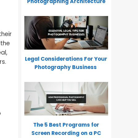
Photographing Architecture
heir
 the
al,
Legal Considerations For Your
rs.
Photography Business
o
The 5 Best Programs for
Screen Recording on a PC