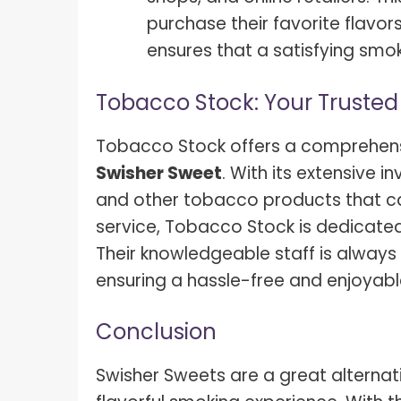
purchase their favorite flavor
ensures that a satisfying smok
Tobacco Stock: Your Trusted
Tobacco Stock offers a comprehensi
Swisher Sweet
. With its extensive i
and other tobacco products that cat
service, Tobacco Stock is dedicate
Their knowledgeable staff is always 
ensuring a hassle-free and enjoyab
Conclusion
Swisher Sweets are a great alternati