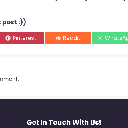
 post :))
Share
Share
Share
Pinterest
Reddit
WhatsA
on
on
on
omment.
Get In Touch With Us!