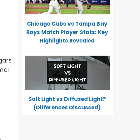
Chicago Cubs vs Tampa Bay
Rays Match Player Stats: Key
Highlights Revealed
igars
omer
Soft Light vs Diffused Light?
(Differences Discussed)