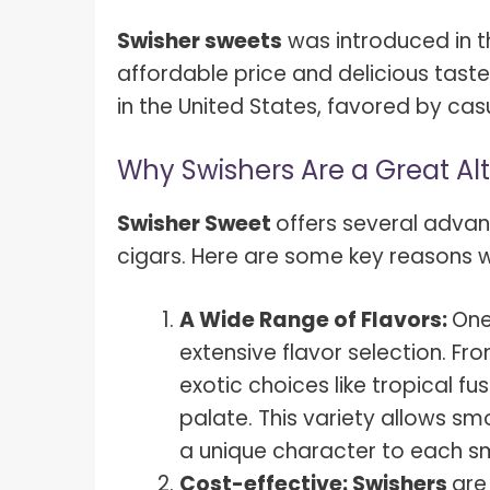
Swisher sweets
was introduced in th
affordable price and delicious taste
in the United States, favored by ca
Why Swishers Are a Great Al
Swisher Sweet
offers several advan
cigars. Here are some key reasons wh
A Wide Range of Flavors:
One
extensive flavor selection. Fr
exotic choices like tropical fu
palate. This variety allows s
a unique character to each s
Cost-effective: Swishers
are