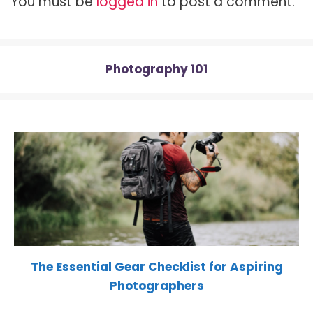
You must be
logged in
to post a comment.
e
k
s
p
r
t
)
Photography 101
The Essential Gear Checklist for Aspiring
Photographers