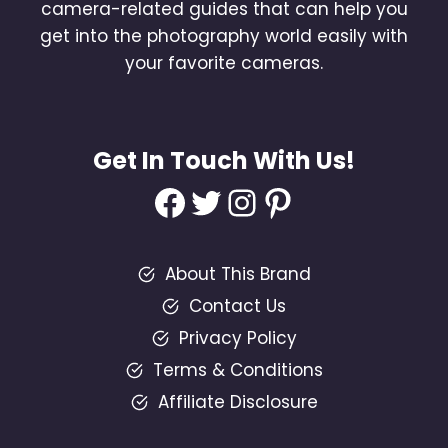
camera-related guides that can help you
get into the photography world easily with
your favorite cameras.
Get In Touch With Us!
Facebook
Twitter
Instagram
Pinterest
About This Brand
Contact Us
Privacy Policy
Terms & Conditions
Affiliate Disclosure