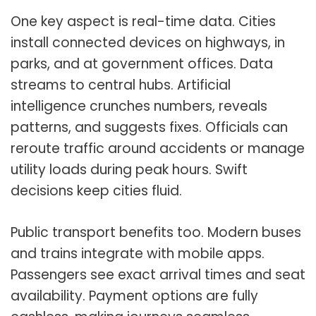
One key aspect is real-time data. Cities
install connected devices on highways, in
parks, and at government offices. Data
streams to central hubs. Artificial
intelligence crunches numbers, reveals
patterns, and suggests fixes. Officials can
reroute traffic around accidents or manage
utility loads during peak hours. Swift
decisions keep cities fluid.
Public transport benefits too. Modern buses
and trains integrate with mobile apps.
Passengers see exact arrival times and seat
availability. Payment options are fully