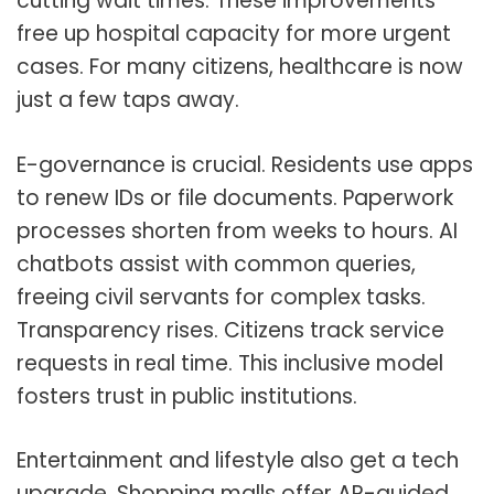
cutting wait times. These improvements
free up hospital capacity for more urgent
cases. For many citizens, healthcare is now
just a few taps away.
E-governance is crucial. Residents use apps
to renew IDs or file documents. Paperwork
processes shorten from weeks to hours. AI
chatbots assist with common queries,
freeing civil servants for complex tasks.
Transparency rises. Citizens track service
requests in real time. This inclusive model
fosters trust in public institutions.
Entertainment and lifestyle also get a tech
upgrade. Shopping malls offer AR-guided