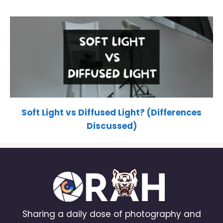
Soft Light vs Diffused Light? (Differences
Discussed)
Sharing a daily dose of photography and