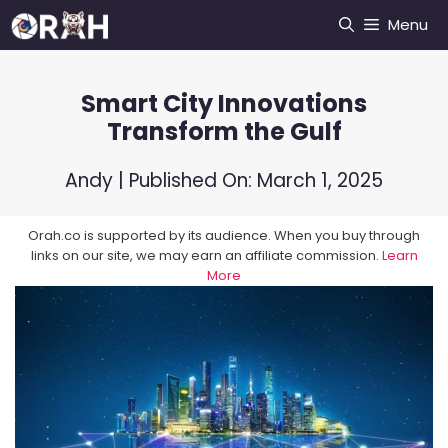
Skip
Menu
to
content
Smart City Innovations
Transform the Gulf
Andy
| Published On:
March 1, 2025
Orah.co is supported by its audience. When you buy through
links on our site, we may earn an affiliate commission.
Learn
More