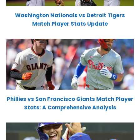
Washington Nationals vs Detroit Tigers
Match Player Stats Update
Phillies vs San Francisco Giants Match Player
Stats: A Comprehensive Analysis