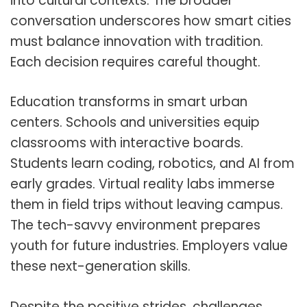
into cultural contexts. The broader
conversation underscores how smart cities
must balance innovation with tradition.
Each decision requires careful thought.
Education transforms in smart urban
centers. Schools and universities equip
classrooms with interactive boards.
Students learn coding, robotics, and AI from
early grades. Virtual reality labs immerse
them in field trips without leaving campus.
The tech-savvy environment prepares
youth for future industries. Employers value
these next-generation skills.
Despite the positive strides, challenges