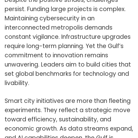
persist. Funding large projects is complex.
Maintaining cybersecurity in an
interconnected metropolis demands
constant vigilance. Infrastructure upgrades
require long-term planning. Yet the Gulf’s
commitment to innovation remains
unwavering. Leaders aim to build cities that
set global benchmarks for technology and
livability.
Smart city initiatives are more than fleeting
experiments. They reflect a strategic move
toward efficiency, sustainability, and
economic growth. As data streams expand,
and AI capabilities deepen, the Gulf is