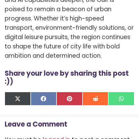
poised to remain a beacon of urban
progress. Whether it’s high-speed
transport, environment-friendly solutions, or
digital leisure pursuits, the region continues
to shape the future of city life with bold
ambition and determined action.
Share your love by sharing this post
:))
Share
Share
Share
Share
Shar
X
F
P
R
W
on
on
on
on
on
(
a
i
e
h
T
c
n
d
a
w
e
t
d
t
Leave a Comment
i
b
e
i
s
t
o
r
t
A
t
o
e
p