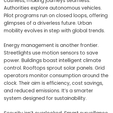
cashless, making journeys seamless.
Authorities explore autonomous vehicles.
Pilot programs run on closed loops, offering
glimpses of a driverless future. Urban
mobility evolves in step with global trends.
Energy management is another frontier.
Streetlights use motion sensors to save
power. Buildings boast intelligent climate
control. Rooftops sprout solar panels. Grid
operators monitor consumption around the
clock. Their aim is efficiency, cost savings,
and reduced emissions. It’s a smarter
system designed for sustainability.