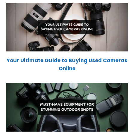
Your Ultimate Guide to Buying Used Cameras
Online