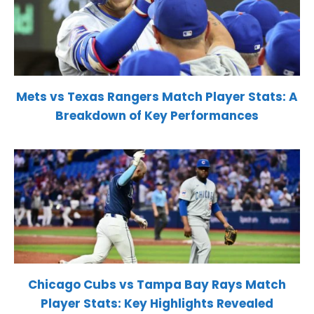
Mets vs Texas Rangers Match Player Stats: A
Breakdown of Key Performances
Chicago Cubs vs Tampa Bay Rays Match
Player Stats: Key Highlights Revealed