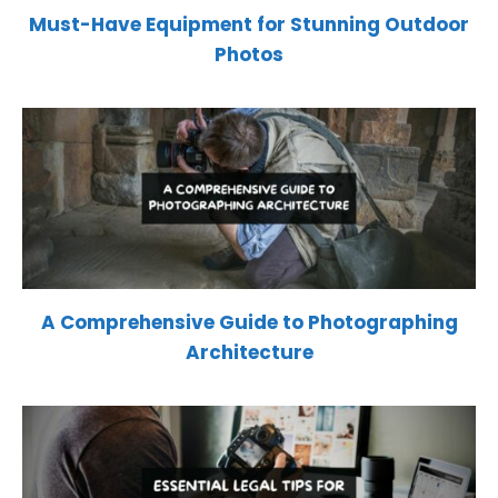
Must-Have Equipment for Stunning Outdoor
Photos
A Comprehensive Guide to Photographing
Architecture