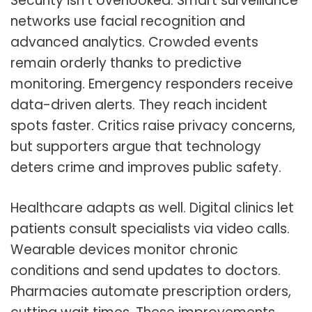
Security isn’t overlooked. Smart surveillance
networks use facial recognition and
advanced analytics. Crowded events
remain orderly thanks to predictive
monitoring. Emergency responders receive
data-driven alerts. They reach incident
spots faster. Critics raise privacy concerns,
but supporters argue that technology
deters crime and improves public safety.
Healthcare adapts as well. Digital clinics let
patients consult specialists via video calls.
Wearable devices monitor chronic
conditions and send updates to doctors.
Pharmacies automate prescription orders,