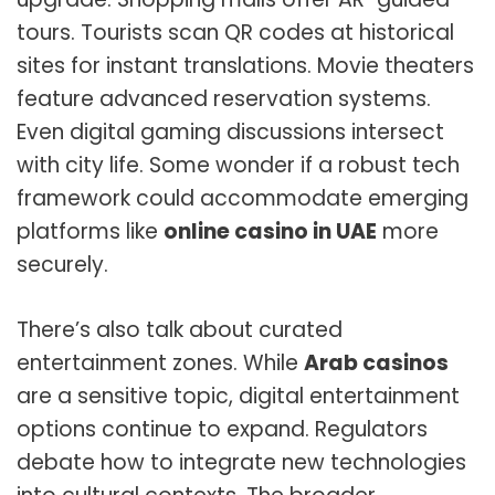
tours. Tourists scan QR codes at historical
sites for instant translations. Movie theaters
feature advanced reservation systems.
Even digital gaming discussions intersect
with city life. Some wonder if a robust tech
framework could accommodate emerging
platforms like
online casino in UAE
more
securely.
There’s also talk about curated
entertainment zones. While
Arab casinos
are a sensitive topic, digital entertainment
options continue to expand. Regulators
debate how to integrate new technologies