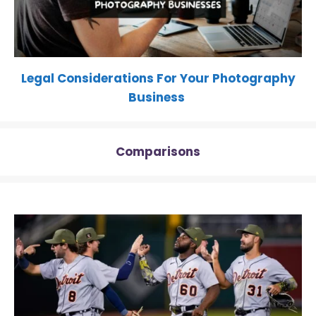
Legal Considerations For Your Photography
Business
Comparisons