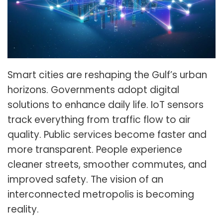
Smart cities are reshaping the Gulf’s urban
horizons. Governments adopt digital
solutions to enhance daily life. IoT sensors
track everything from traffic flow to air
quality. Public services become faster and
more transparent. People experience
cleaner streets, smoother commutes, and
improved safety. The vision of an
interconnected metropolis is becoming
reality.