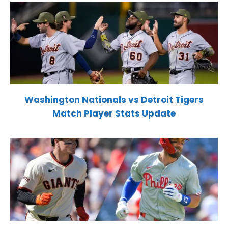
Washington Nationals vs Detroit Tigers
Match Player Stats Update