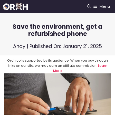
Skip
Menu
to
content
Save the environment, get a
refurbished phone
Andy
| Published On:
January 21, 2025
Orah.co is supported by its audience. When you buy through
links on our site, we may earn an affiliate commission.
Learn
More