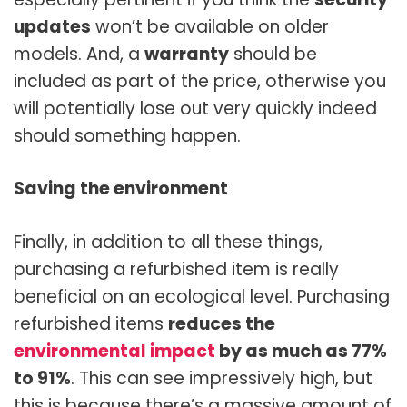
updates
won’t be available on older
models. And, a
warranty
should be
included as part of the price, otherwise you
will potentially lose out very quickly indeed
should something happen.
Saving the environment
Finally, in addition to all these things,
purchasing a refurbished item is really
beneficial on an ecological level. Purchasing
refurbished items
reduces the
environmental impact
by as much as 77%
to 91%
. This can see impressively high, but
this is because there’s a massive amount of