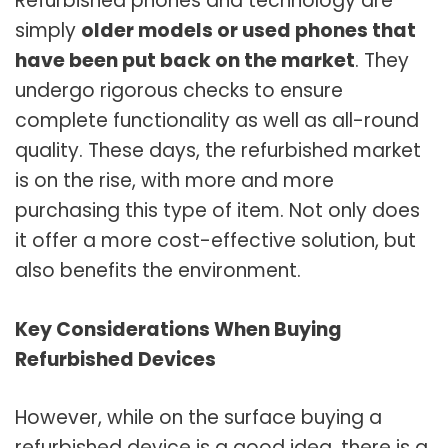
Refurbished phones and technology are
simply
older models or used phones that
have been put back on the market
. They
undergo rigorous checks to ensure
complete functionality as well as all-round
quality. These days, the refurbished market
is on the rise, with more and more
purchasing this type of item. Not only does
it offer a more cost-effective solution, but
also benefits the environment.
Key Considerations When Buying
Refurbished Devices
However, while on the surface buying a
refurbished device is a good idea, there is a