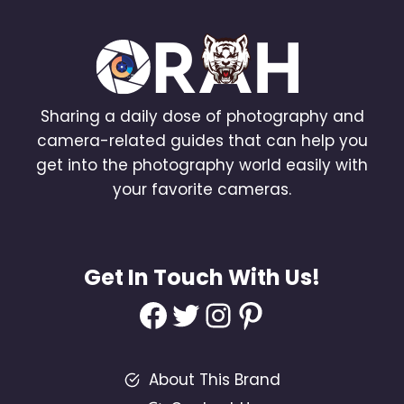
Sharing a daily dose of photography and
camera-related guides that can help you
get into the photography world easily with
your favorite cameras.
Get In Touch With Us!
Facebook
Twitter
Instagram
Pinterest
About This Brand