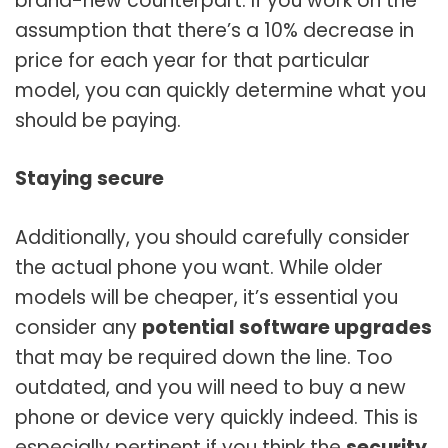
brand-new counterpart. If you work on the
assumption that there’s a 10% decrease in
price for each year for that particular
model, you can quickly determine what you
should be paying.
Staying secure
Additionally, you should carefully consider
the actual phone you want. While older
models will be cheaper, it’s essential you
consider any
potential software upgrades
that may be required down the line. Too
outdated, and you will need to buy a new
phone or device very quickly indeed. This is
especially pertinent if you think the
security