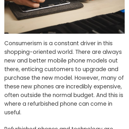
Consumerism is a constant driver in this
shopping-oriented world. There are always
new and better mobile phone models out
there, enticing customers to upgrade and
purchase the new model. However, many of
these new phones are incredibly expensive,
often outside the normal budget. And this is
where a refurbished phone can come in
useful.