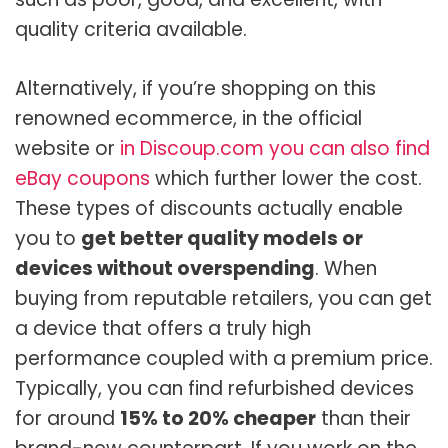
quality criteria available.
Alternatively, if you’re shopping on this
renowned ecommerce, in the official
website or
in Discoup.com you can also find
eBay coupons
which further lower the cost.
These types of discounts actually enable
you to
get better quality models or
devices without overspending
. When
buying from reputable retailers, you can get
a device that offers a truly high
performance coupled with a premium price.
Typically, you can find refurbished devices
for around
15% to 20% cheaper
than their