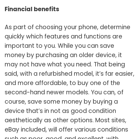
Financial benefits
As part of choosing your phone, determine
quickly which features and functions are
important to you. While you can save
money by purchasing an older device, it
may not have what you need. That being
said, with a refurbished model, it’s far easier,
and more affordable, to buy one of the
second-hand newer models. You can, of
course, save some money by buying a
device that’s in not as good condition
aesthetically as other options. Most sites,
eBay included, will offer various conditions
such as poor, good, and excellent, with