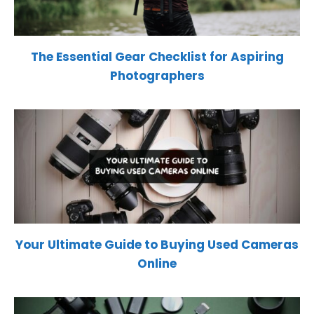
The Essential Gear Checklist for Aspiring
Photographers
Your Ultimate Guide to Buying Used Cameras
Online