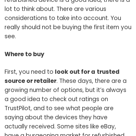
lot to think about. There are various
considerations to take into account. You
really should not be buying the first item you
see.
Where to buy
First, you need to
look out for a
trusted
source or retailer
. These days, there are a
growing number of options, but it’s always
a good idea to check out ratings on
TrustPilot, and to see what people are
saying about the devices they have
actually received. Some sites like eBay,
have a burgeoning market for refurbished