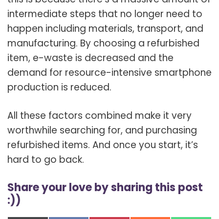
intermediate steps that no longer need to
happen including materials, transport, and
manufacturing. By choosing a refurbished
item, e-waste is decreased and the
demand for resource-intensive smartphone
production is reduced.
All these factors combined make it very
worthwhile searching for, and purchasing
refurbished items. And once you start, it’s
hard to go back.
Share your love by sharing this post
:))