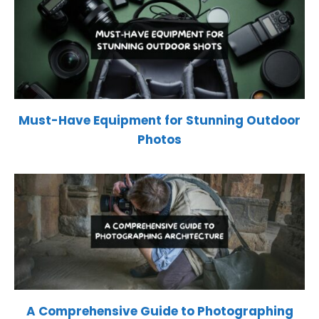
Must-Have Equipment for Stunning Outdoor
Photos
A Comprehensive Guide to Photographing