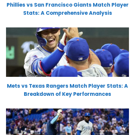
Phillies vs San Francisco Giants Match Player
Stats: A Comprehensive Analysis
Mets vs Texas Rangers Match Player Stats: A
Breakdown of Key Performances