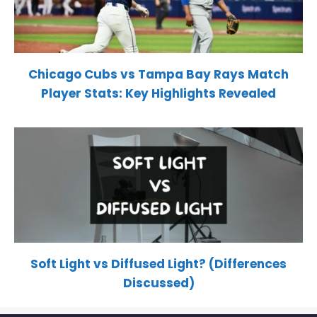
Chicago Cubs vs Tampa Bay Rays Match
Player Stats: Key Highlights Revealed
Soft Light vs Diffused Light? (Differences
Discussed)