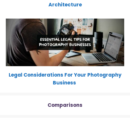
Architecture
Legal Considerations For Your Photography
Business
Comparisons