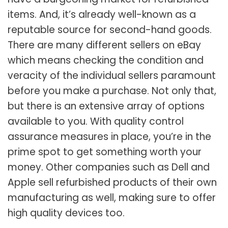
items. And, it’s already well-known as a
reputable source for second-hand goods.
There are many different sellers on eBay
which means checking the condition and
veracity of the individual sellers paramount
before you make a purchase. Not only that,
but there is an extensive array of options
available to you. With quality control
assurance measures in place, you’re in the
prime spot to get something worth your
money. Other companies such as Dell and
Apple sell refurbished products of their own
manufacturing as well, making sure to offer
high quality devices too.