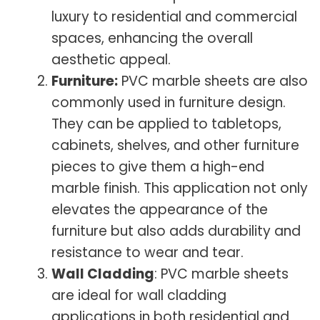
luxury to residential and commercial
spaces, enhancing the overall
aesthetic appeal.
Furniture:
PVC marble sheets are also
commonly used in furniture design.
They can be applied to tabletops,
cabinets, shelves, and other furniture
pieces to give them a high-end
marble finish. This application not only
elevates the appearance of the
furniture but also adds durability and
resistance to wear and tear.
Wall Cladding
: PVC marble sheets
are ideal for wall cladding
applications in both residential and