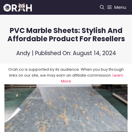
Skip
Menu
to
content
PVC Marble Sheets: Stylish And
Affordable Product For Resellers
Andy
| Published On:
August 14, 2024
Orah.co is supported by its audience. When you buy through
links on our site, we may earn an affiliate commission.
Learn
More