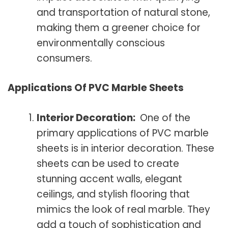
and transportation of natural stone,
making them a greener choice for
environmentally conscious
consumers.
Applications Of PVC Marble Sheets
Interior Decoration:
One of the
primary applications of PVC marble
sheets is in interior decoration. These
sheets can be used to create
stunning accent walls, elegant
ceilings, and stylish flooring that
mimics the look of real marble. They
add a touch of sophistication and