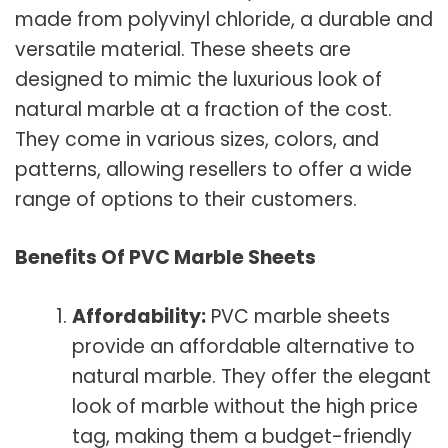
made from polyvinyl chloride, a durable and
versatile material. These sheets are
designed to mimic the luxurious look of
natural marble at a fraction of the cost.
They come in various sizes, colors, and
patterns, allowing resellers to offer a wide
range of options to their customers.
Benefits Of PVC Marble Sheets
Affordability:
PVC marble sheets
provide an affordable alternative to
natural marble. They offer the elegant
look of marble without the high price
tag, making them a budget-friendly