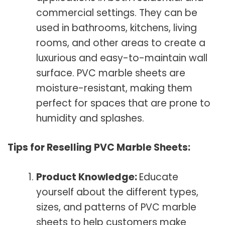
commercial settings. They can be
used in bathrooms, kitchens, living
rooms, and other areas to create a
luxurious and easy-to-maintain wall
surface. PVC marble sheets are
moisture-resistant, making them
perfect for spaces that are prone to
humidity and splashes.
Tips for Reselling PVC Marble Sheets:
Product Knowledge:
Educate
yourself about the different types,
sizes, and patterns of PVC marble
sheets to help customers make