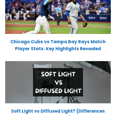
Chicago Cubs vs Tampa Bay Rays Match
Player Stats: Key Highlights Revealed
Soft Light vs Diffused Light? (Differences