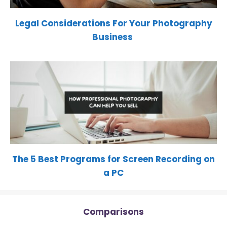
Legal Considerations For Your Photography
Business
The 5 Best Programs for Screen Recording on
a PC
Comparisons