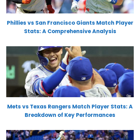
Phillies vs San Francisco Giants Match Player
Stats: A Comprehensive Analysis
Mets vs Texas Rangers Match Player Stats: A
Breakdown of Key Performances