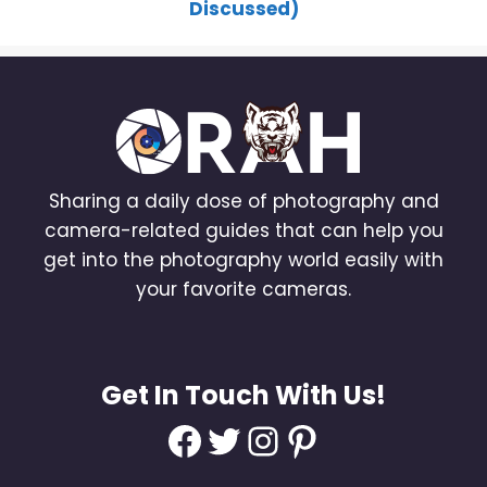
Discussed)
Sharing a daily dose of photography and
camera-related guides that can help you
get into the photography world easily with
your favorite cameras.
Get In Touch With Us!
Facebook
Twitter
Instagram
Pinterest