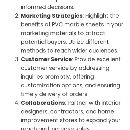
informed decisions.
Marketing Strategies
: Highlight the
benefits of PVC marble sheets in your
marketing materials to attract
potential buyers. Utilize different
methods to reach wider audiences.
Customer Service
: Provide excellent
customer service by addressing
inquiries promptly, offering
customization options, and ensuring
timely delivery of orders.
Collaborations
: Partner with interior
designers, contractors, and home
improvement stores to expand your
reach and increase sales