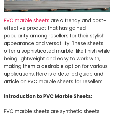
PVC marble sheets
are a trendy and cost-
effective product that has gained
popularity among resellers for their stylish
appearance and versatility. These sheets
offer a sophisticated marble-like finish while
being lightweight and easy to work with,
making them a desirable option for various
applications. Here is a detailed guide and
article on PVC marble sheets for resellers:
Introduction to PVC Marble Sheets:
PVC marble sheets are synthetic sheets