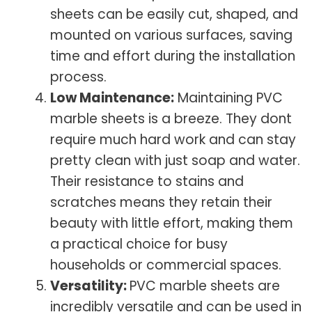
sheets can be easily cut, shaped, and
mounted on various surfaces, saving
time and effort during the installation
process.
Low Maintenance:
Maintaining PVC
marble sheets is a breeze. They dont
require much hard work and can stay
pretty clean with just soap and water.
Their resistance to stains and
scratches means they retain their
beauty with little effort, making them
a practical choice for busy
households or commercial spaces.
Versatility:
PVC marble sheets are
incredibly versatile and can be used in