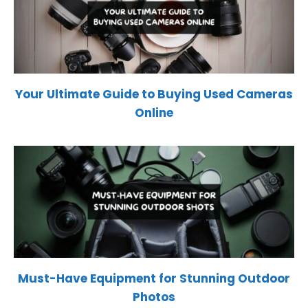
Your Ultimate Guide to Buying Used Cameras
Online
Must-Have Equipment for Stunning Outdoor
Photos