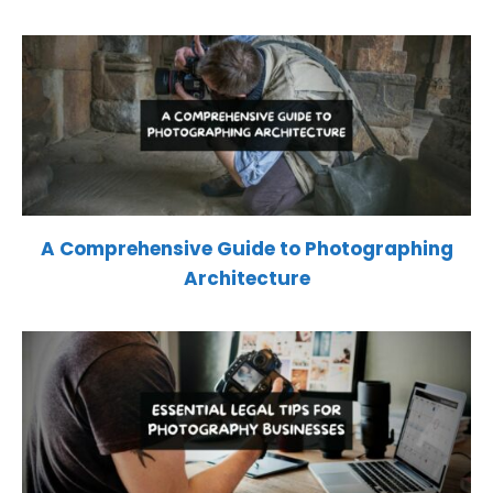
A Comprehensive Guide to Photographing
Architecture