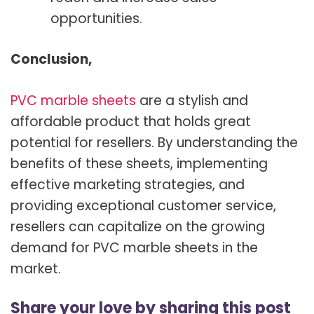
opportunities.
Conclusion,
PVC marble sheets
are a stylish and
affordable product that holds great
potential for resellers. By understanding the
benefits of these sheets, implementing
effective marketing strategies, and
providing exceptional customer service,
resellers can capitalize on the growing
demand for PVC marble sheets in the
market.
Share your love by sharing this post