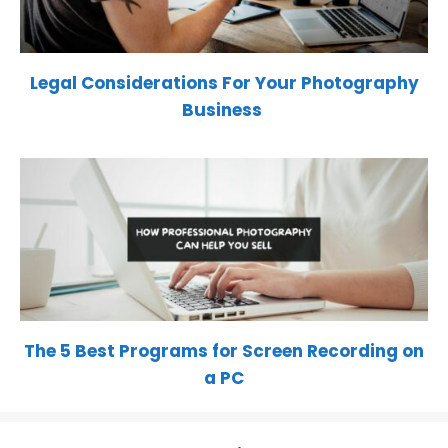
Legal Considerations For Your Photography
Business
The 5 Best Programs for Screen Recording on
a PC