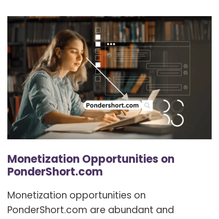
Monetization Opportunities on
PonderShort.com
Monetization opportunities on
PonderShort.com are abundant and