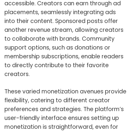
accessible. Creators can earn through ad
placements, seamlessly integrating ads
into their content. Sponsored posts offer
another revenue stream, allowing creators
to collaborate with brands. Community
support options, such as donations or
membership subscriptions, enable readers
to directly contribute to their favorite
creators.
These varied monetization avenues provide
flexibility, catering to different creator
preferences and strategies. The platform’s
user-friendly interface ensures setting up
monetization is straightforward, even for