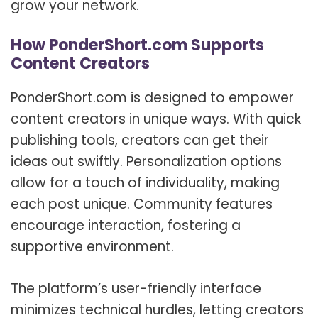
grow your network.
How PonderShort.com Supports
Content Creators
PonderShort.com is designed to empower
content creators in unique ways. With quick
publishing tools, creators can get their
ideas out swiftly. Personalization options
allow for a touch of individuality, making
each post unique. Community features
encourage interaction, fostering a
supportive environment.
The platform’s user-friendly interface
minimizes technical hurdles, letting creators