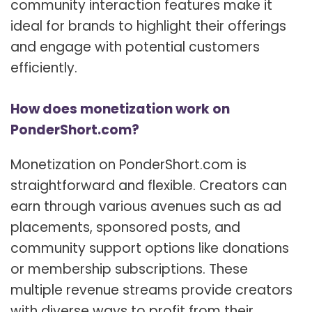
community interaction features make it
ideal for brands to highlight their offerings
and engage with potential customers
efficiently.
How does monetization work on
PonderShort.com?
Monetization on PonderShort.com is
straightforward and flexible. Creators can
earn through various avenues such as ad
placements, sponsored posts, and
community support options like donations
or membership subscriptions. These
multiple revenue streams provide creators
with diverse ways to profit from their