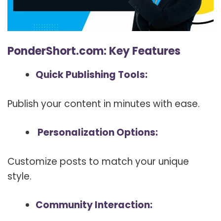
PonderShort.com: Key Features
Quick Publishing Tools:
Publish your content in minutes with ease.
Personalization Options:
Customize posts to match your unique
style.
Community Interaction: