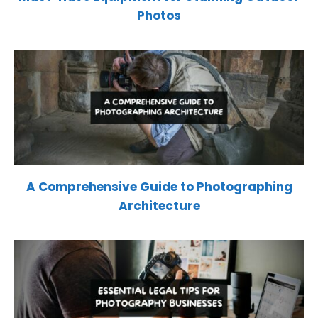
Photos
A Comprehensive Guide to Photographing
Architecture