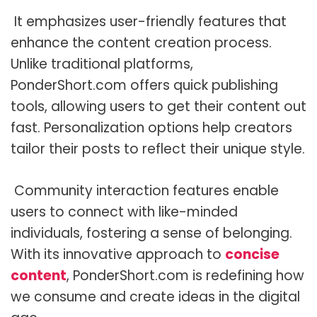
It emphasizes user-friendly features that
enhance the content creation process.
Unlike traditional platforms,
PonderShort.com offers quick publishing
tools, allowing users to get their content out
fast. Personalization options help creators
tailor their posts to reflect their unique style.
Community interaction features enable
users to connect with like-minded
individuals, fostering a sense of belonging.
With its innovative approach to
concise
content
, PonderShort.com is redefining how
we consume and create ideas in the digital