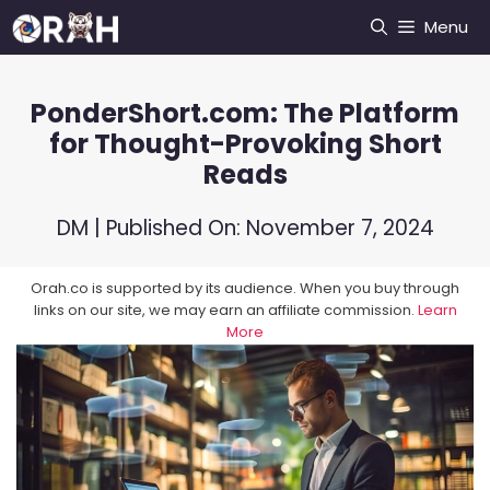
Skip
Menu
to
content
PonderShort.com: The Platform
for Thought-Provoking Short
Reads
DM
| Published On:
November 7, 2024
Orah.co is supported by its audience. When you buy through
links on our site, we may earn an affiliate commission.
Learn
More