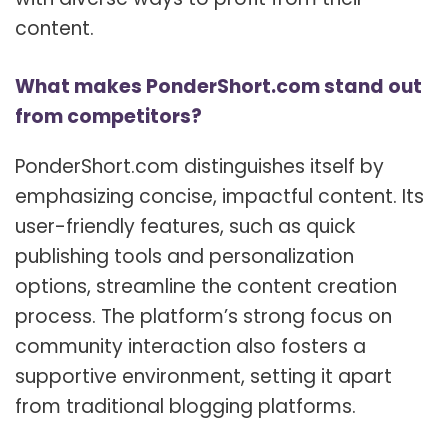
content.
What makes PonderShort.com stand out
from competitors?
PonderShort.com distinguishes itself by
emphasizing concise, impactful content. Its
user-friendly features, such as quick
publishing tools and personalization
options, streamline the content creation
process. The platform’s strong focus on
community interaction also fosters a
supportive environment, setting it apart
from traditional blogging platforms.