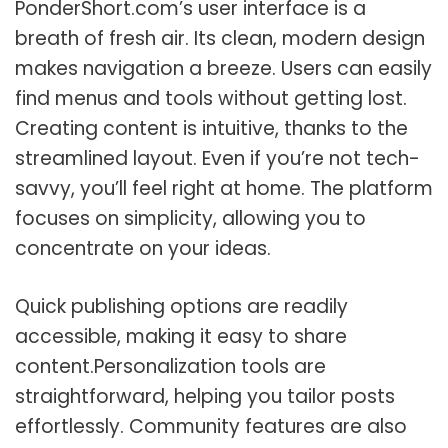
PonderShort.com’s user interface is a
breath of fresh air. Its clean, modern design
makes navigation a breeze. Users can easily
find menus and tools without getting lost.
Creating content is intuitive, thanks to the
streamlined layout. Even if you’re not tech-
savvy, you’ll feel right at home. The platform
focuses on simplicity, allowing you to
concentrate on your ideas.
Quick publishing options are readily
accessible, making it easy to share
content.Personalization tools are
straightforward, helping you tailor posts
effortlessly. Community features are also