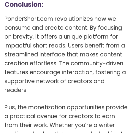
Conclusion:
PonderShort.com revolutionizes how we
consume and create content. By focusing
on brevity, it offers a unique platform for
impactful short reads. Users benefit from a
streamlined interface that makes content
creation effortless. The community-driven
features encourage interaction, fostering a
supportive network of creators and
readers.
Plus, the monetization opportunities provide
a practical avenue for creators to earn
from their work. Whether you’re a writer