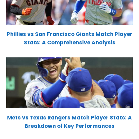
Phillies vs San Francisco Giants Match Player
Stats: A Comprehensive Analysis
Mets vs Texas Rangers Match Player Stats: A
Breakdown of Key Performances