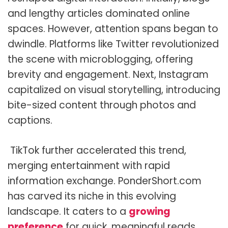
and lengthy articles dominated online
spaces. However, attention spans began to
dwindle. Platforms like Twitter revolutionized
the scene with microblogging, offering
brevity and engagement. Next, Instagram
capitalized on visual storytelling, introducing
bite-sized content through photos and
captions.
TikTok further accelerated this trend,
merging entertainment with rapid
information exchange. PonderShort.com
has carved its niche in this evolving
landscape. It caters to a
growing
preference
for quick, meaningful reads.