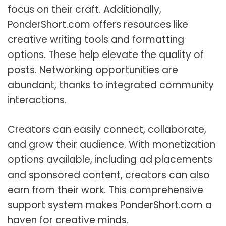
focus on their craft. Additionally,
PonderShort.com offers resources like
creative writing tools and formatting
options. These help elevate the quality of
posts. Networking opportunities are
abundant, thanks to integrated community
interactions.
Creators can easily connect, collaborate,
and grow their audience. With monetization
options available, including ad placements
and sponsored content, creators can also
earn from their work. This comprehensive
support system makes PonderShort.com a
haven for creative minds.