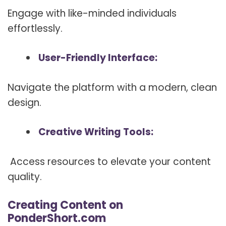
Engage with like-minded individuals
effortlessly.
User-Friendly Interface:
Navigate the platform with a modern, clean
design.
Creative Writing Tools:
Access resources to elevate your content
quality.
Creating Content on
PonderShort.com