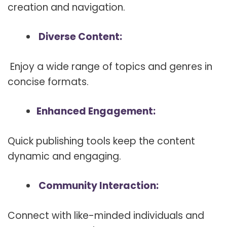
creation and navigation.
Diverse Content:
Enjoy a wide range of topics and genres in
concise formats.
Enhanced Engagement:
Quick publishing tools keep the content
dynamic and engaging.
Community Interaction:
Connect with like-minded individuals and