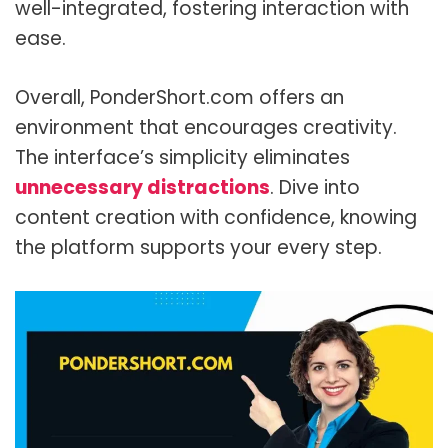
well-integrated, fostering interaction with
ease.
Overall, PonderShort.com offers an
environment that encourages creativity.
The interface’s simplicity eliminates
unnecessary distractions
. Dive into
content creation with confidence, knowing
the platform supports your every step.