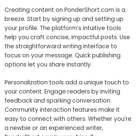
Creating content on PonderShort.com is a
breeze. Start by signing up and setting up
your profile. The platform’s intuitive tools
help you craft concise, impactful posts. Use
the straightforward writing interface to
focus on your message. Quick publishing
options let you share instantly.
Personalization tools add a unique touch to
your content. Engage readers by inviting
feedback and sparking conversation.
Community interaction features make it
easy to connect with others. Whether you’re
a newbie or an experienced writer,