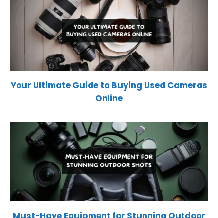
Your Ultimate Guide to Buying Used Cameras
Online
Must-Have Equipment for Stunning Outdoor