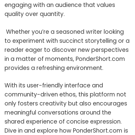
engaging with an audience that values
quality over quantity.
Whether you’re a seasoned writer looking
to experiment with succinct storytelling or a
reader eager to discover new perspectives
in a matter of moments, PonderShort.com
provides a refreshing environment.
With its user-friendly interface and
community-driven ethos, this platform not
only fosters creativity but also encourages
meaningful conversations around the
shared experience of concise expression.
Dive in and explore how PonderShort.com is