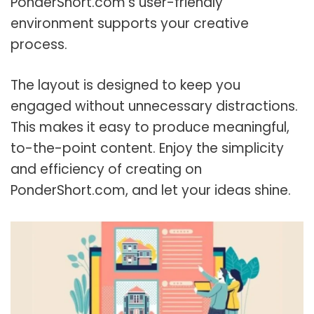
PonderShort.com’s user-friendly
environment supports your creative
process.
The layout is designed to keep you
engaged without unnecessary distractions.
This makes it easy to produce meaningful,
to-the-point content. Enjoy the simplicity
and efficiency of creating on
PonderShort.com, and let your ideas shine.