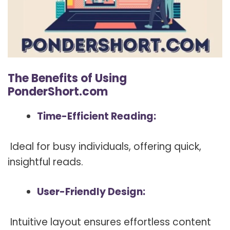
The Benefits of Using
PonderShort.com
Time-Efficient Reading:
Ideal for busy individuals, offering quick,
insightful reads.
User-Friendly Design:
Intuitive layout ensures effortless content