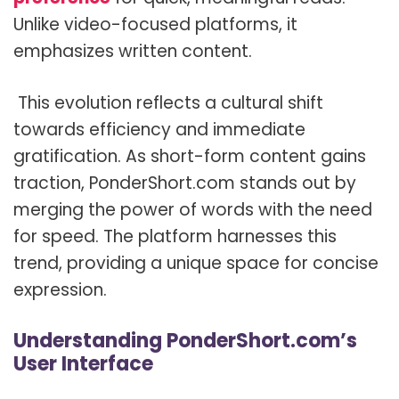
Unlike video-focused platforms, it
emphasizes written content.
This evolution reflects a cultural shift
towards efficiency and immediate
gratification. As short-form content gains
traction, PonderShort.com stands out by
merging the power of words with the need
for speed. The platform harnesses this
trend, providing a unique space for concise
expression.
Understanding PonderShort.com’s
User Interface