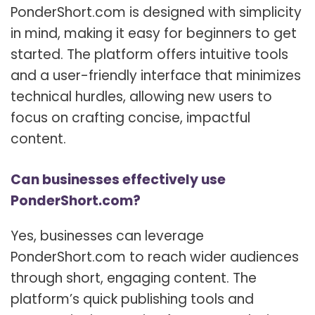
PonderShort.com is designed with simplicity
in mind, making it easy for beginners to get
started. The platform offers intuitive tools
and a user-friendly interface that minimizes
technical hurdles, allowing new users to
focus on crafting concise, impactful
content.
Can businesses effectively use
PonderShort.com?
Yes, businesses can leverage
PonderShort.com to reach wider audiences
through short, engaging content. The
platform’s quick publishing tools and