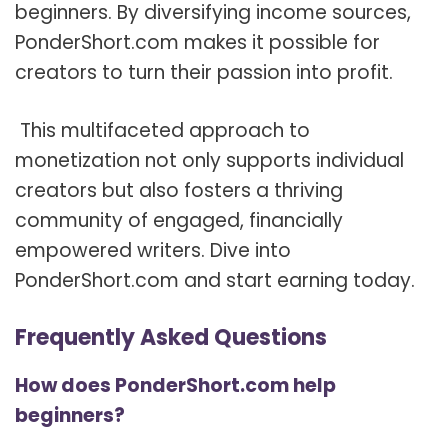
beginners. By diversifying income sources,
PonderShort.com makes it possible for
creators to turn their passion into profit.
This multifaceted approach to
monetization not only supports individual
creators but also fosters a thriving
community of engaged, financially
empowered writers. Dive into
PonderShort.com and start earning today.
Frequently Asked Questions
How does PonderShort.com help
beginners?