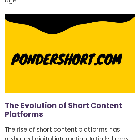
age.
The Evolution of Short Content
Platforms
The rise of short content platforms has
reshaped digital interaction. Initially, blogs