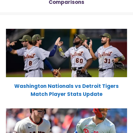
Comparisons
Washington Nationals vs Detroit Tigers
Match Player Stats Update