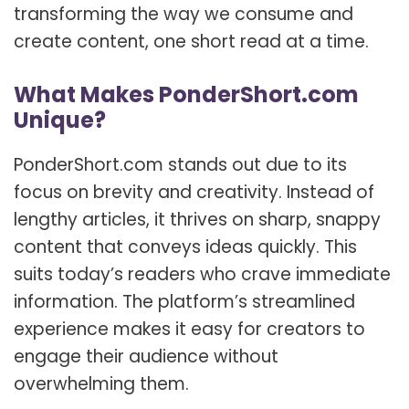
transforming the way we consume and
create content, one short read at a time.
What Makes PonderShort.com
Unique?
PonderShort.com stands out due to its
focus on brevity and creativity. Instead of
lengthy articles, it thrives on sharp, snappy
content that conveys ideas quickly. This
suits today’s readers who crave immediate
information. The platform’s streamlined
experience makes it easy for creators to
engage their audience without
overwhelming them.