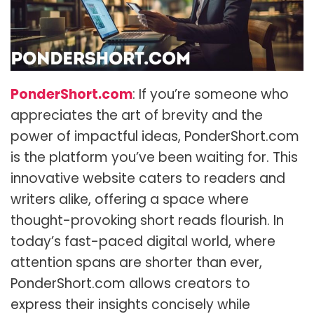
PonderShort.com
: If you’re someone who
appreciates the art of brevity and the
power of impactful ideas, PonderShort.com
is the platform you’ve been waiting for. This
innovative website caters to readers and
writers alike, offering a space where
thought-provoking short reads flourish. In
today’s fast-paced digital world, where
attention spans are shorter than ever,
PonderShort.com allows creators to
express their insights concisely while