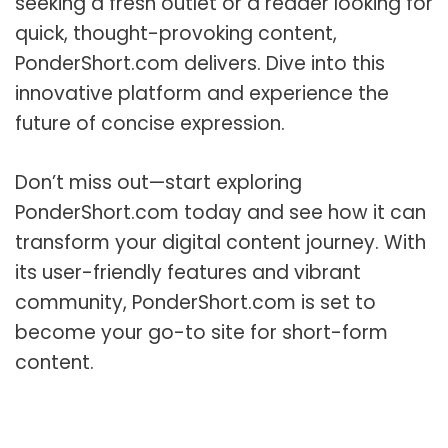
seeking a fresh outlet or a reader looking for
quick, thought-provoking content,
PonderShort.com delivers. Dive into this
innovative platform and experience the
future of concise expression.
Don’t miss out—start exploring
PonderShort.com today and see how it can
transform your digital content journey. With
its user-friendly features and vibrant
community, PonderShort.com is set to
become your go-to site for short-form
content.