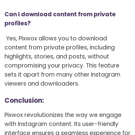
Can I download content from private
profiles?
Yes, Pixwox allows you to download
content from private profiles, including
highlights, stories, and posts, without
compromising your privacy. This feature
sets it apart from many other Instagram
viewers and downloaders.
Conclusion:
Pixwox revolutionizes the way we engage
with Instagram content. Its user-friendly
interface ensures a seamless experience for