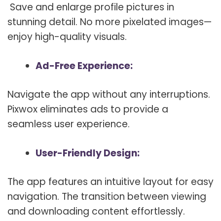
Save and enlarge profile pictures in
stunning detail. No more pixelated images—
enjoy high-quality visuals.
Ad-Free Experience:
Navigate the app without any interruptions.
Pixwox eliminates ads to provide a
seamless user experience.
User-Friendly Design:
The app features an intuitive layout for easy
navigation. The transition between viewing
and downloading content effortlessly.