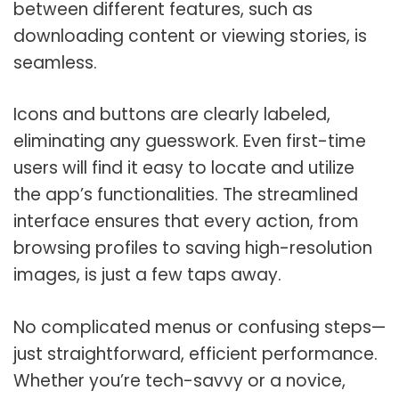
between different features, such as
downloading content or viewing stories, is
seamless.
Icons and buttons are clearly labeled,
eliminating any guesswork. Even first-time
users will find it easy to locate and utilize
the app’s functionalities. The streamlined
interface ensures that every action, from
browsing profiles to saving high-resolution
images, is just a few taps away.
No complicated menus or confusing steps—
just straightforward, efficient performance.
Whether you’re tech-savvy or a novice,