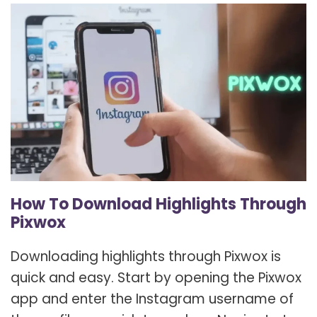
How To Download Highlights Through
Pixwox
Downloading highlights through Pixwox is
quick and easy. Start by opening the Pixwox
app and enter the Instagram username of