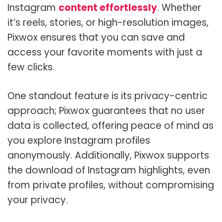
Instagram
content effortlessly
. Whether
it’s reels, stories, or high-resolution images,
Pixwox ensures that you can save and
access your favorite moments with just a
few clicks.
One standout feature is its privacy-centric
approach; Pixwox guarantees that no user
data is collected, offering peace of mind as
you explore Instagram profiles
anonymously. Additionally, Pixwox supports
the download of Instagram highlights, even
from private profiles, without compromising
your privacy.