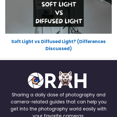
Soft Light vs Diffused Light? (Differences
Discussed)
Sharing a daily dose of photography and
camera-related guides that can help you
get into the photography world easily with
your favorite cameras.