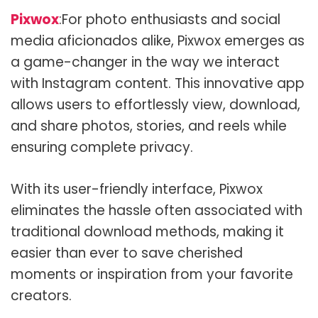
Pixwox
:For photo enthusiasts and social
media aficionados alike, Pixwox emerges as
a game-changer in the way we interact
with Instagram content. This innovative app
allows users to effortlessly view, download,
and share photos, stories, and reels while
ensuring complete privacy.
With its user-friendly interface, Pixwox
eliminates the hassle often associated with
traditional download methods, making it
easier than ever to save cherished
moments or inspiration from your favorite
creators.