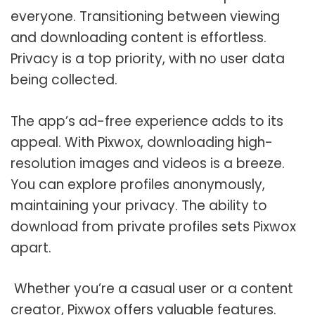
everyone. Transitioning between viewing
and downloading content is effortless.
Privacy is a top priority, with no user data
being collected.
The app’s ad-free experience adds to its
appeal. With Pixwox, downloading high-
resolution images and videos is a breeze.
You can explore profiles anonymously,
maintaining your privacy. The ability to
download from private profiles sets Pixwox
apart.
Whether you’re a casual user or a content
creator, Pixwox offers valuable features.