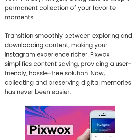
permanent collection of your favorite
moments.
Transition smoothly between exploring and
downloading content, making your
Instagram experience richer. Pixwox
simplifies content saving, providing a user-
friendly, hassle-free solution. Now,
collecting and preserving digital memories
has never been easier.