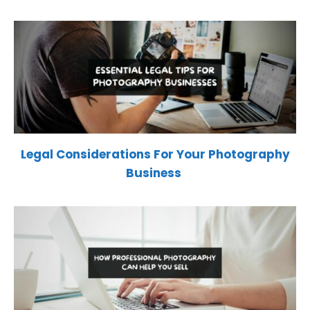
Legal Considerations For Your Photography
Business