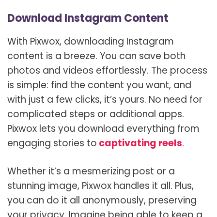
Download Instagram Content
With Pixwox, downloading Instagram
content is a breeze. You can save both
photos and videos effortlessly. The process
is simple: find the content you want, and
with just a few clicks, it’s yours. No need for
complicated steps or additional apps.
Pixwox lets you download everything from
engaging stories to
captivating reels
.
Whether it’s a mesmerizing post or a
stunning image, Pixwox handles it all. Plus,
you can do it all anonymously, preserving
your privacy. Imagine being able to keep a