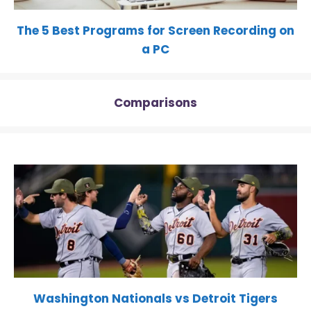
The 5 Best Programs for Screen Recording on
a PC
Comparisons
Washington Nationals vs Detroit Tigers