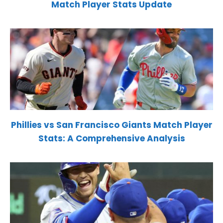
Match Player Stats Update
Phillies vs San Francisco Giants Match Player
Stats: A Comprehensive Analysis