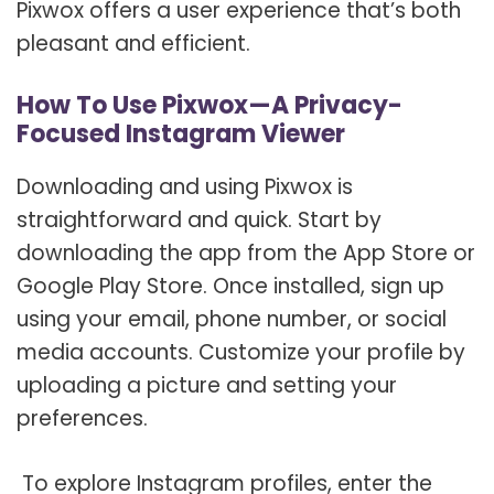
Pixwox offers a user experience that’s both
pleasant and efficient.
How To Use Pixwox—A Privacy-
Focused Instagram Viewer
Downloading and using Pixwox is
straightforward and quick. Start by
downloading the app from the App Store or
Google Play Store. Once installed, sign up
using your email, phone number, or social
media accounts. Customize your profile by
uploading a picture and setting your
preferences.
To explore Instagram profiles, enter the