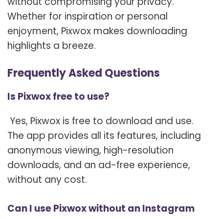
without compromising your privacy.
Whether for inspiration or personal
enjoyment, Pixwox makes downloading
highlights a breeze.
Frequently Asked Questions
Is Pixwox free to use?
Yes, Pixwox is free to download and use.
The app provides all its features, including
anonymous viewing, high-resolution
downloads, and an ad-free experience,
without any cost.
Can I use Pixwox without an Instagram