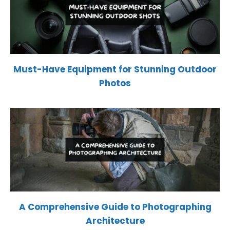
Must-Have Equipment for Stunning Outdoor
Photos
A Comprehensive Guide to Photographing
Architecture