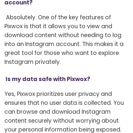
account?
Absolutely. One of the key features of
Pixwox is that it allows you to view and
download content without needing to log
into an Instagram account. This makes it a
great tool for those who want to explore
Instagram privately.
Is my data safe with Pixwox?
Yes, Pixwox prioritizes user privacy and
ensures that no user data is collected. You
can browse and download Instagram
content securely without worrying about
your personal information being exposed.