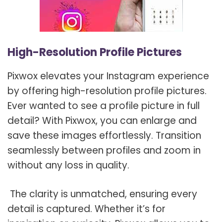
High-Resolution Profile Pictures
Pixwox elevates your Instagram experience
by offering high-resolution profile pictures.
Ever wanted to see a profile picture in full
detail? With Pixwox, you can enlarge and
save these images effortlessly. Transition
seamlessly between profiles and zoom in
without any loss in quality.
The clarity is unmatched, ensuring every
detail is captured. Whether it’s for