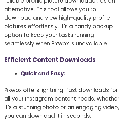
reliable profile picture downloader, as an
alternative. This tool allows you to
download and view high-quality profile
pictures effortlessly. It’s a handy backup
option to keep your tasks running
seamlessly when Pixwox is unavailable.
Efficient Content Downloads
Quick and Easy:
Pixwox offers lightning-fast downloads for
all your Instagram content needs. Whether
it’s a stunning photo or an engaging video,
you can download it in seconds.