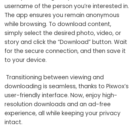
username of the person you’re interested in.
The app ensures you remain anonymous
while browsing. To download content,
simply select the desired photo, video, or
story and click the “Download” button. Wait
for the secure connection, and then save it
to your device.
Transitioning between viewing and
downloading is seamless, thanks to Pixwox’s
user-friendly interface. Now, enjoy high-
resolution downloads and an ad-free
experience, all while keeping your privacy
intact.