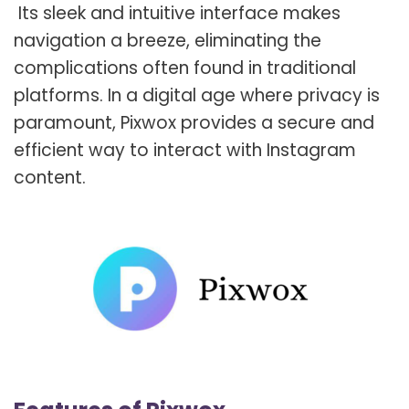
Its sleek and intuitive interface makes
navigation a breeze, eliminating the
complications often found in traditional
platforms. In a digital age where privacy is
paramount, Pixwox provides a secure and
efficient way to interact with Instagram
content.