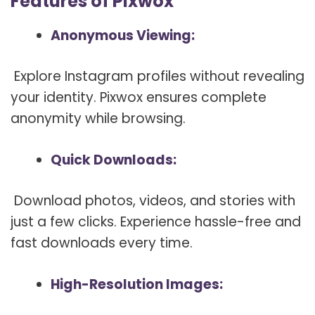
Features of Pixwox
Anonymous Viewing:
Explore Instagram profiles without revealing
your identity. Pixwox ensures complete
anonymity while browsing.
Quick Downloads:
Download photos, videos, and stories with
just a few clicks. Experience hassle-free and
fast downloads every time.
High-Resolution Images: