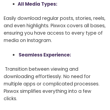
All Media Types:
Easily download regular posts, stories, reels,
and even highlights. Pixwox covers all bases,
ensuring you have access to every type of
media on Instagram.
Seamless Experience:
Transition between viewing and
downloading effortlessly. No need for
multiple apps or complicated processes.
Pixwox simplifies everything into a few
clicks.