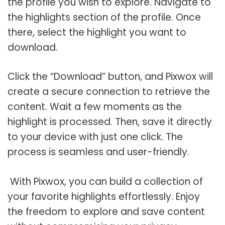
the profile you wish to explore. Navigate to
the highlights section of the profile. Once
there, select the highlight you want to
download.
Click the “Download” button, and Pixwox will
create a secure connection to retrieve the
content. Wait a few moments as the
highlight is processed. Then, save it directly
to your device with just one click. The
process is seamless and user-friendly.
With Pixwox, you can build a collection of
your favorite highlights effortlessly. Enjoy
the freedom to explore and save content