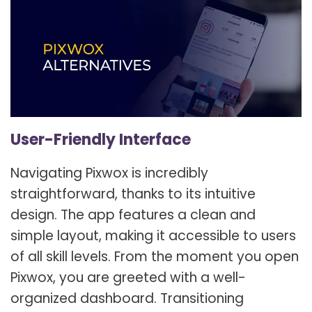
User-Friendly Interface
Navigating Pixwox is incredibly
straightforward, thanks to its intuitive
design. The app features a clean and
simple layout, making it accessible to users
of all skill levels. From the moment you open
Pixwox, you are greeted with a well-
organized dashboard. Transitioning