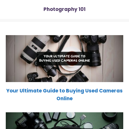
Photography 101
Your Ultimate Guide to Buying Used Cameras
Online