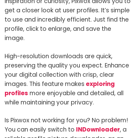
inspiration or curiosity, Pixwox allows you to
get a closer look at user profiles. It’s simple
to use and incredibly efficient. Just find the
profile, click to enlarge, and save the
image.
High-resolution downloads are quick,
preserving the quality you expect. Enhance
your digital collection with crisp, clear
images. This feature makes
exploring
profiles
more enjoyable and detailed, all
while maintaining your privacy.
Is Pixwox not working for you? No problem!
You can easily switch to
INDownloader
, a