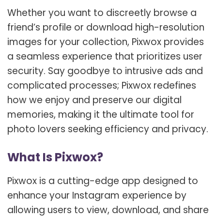
Whether you want to discreetly browse a
friend’s profile or download high-resolution
images for your collection, Pixwox provides
a seamless experience that prioritizes user
security. Say goodbye to intrusive ads and
complicated processes; Pixwox redefines
how we enjoy and preserve our digital
memories, making it the ultimate tool for
photo lovers seeking efficiency and privacy.
What Is Pixwox?
Pixwox is a cutting-edge app designed to
enhance your Instagram experience by
allowing users to view, download, and share