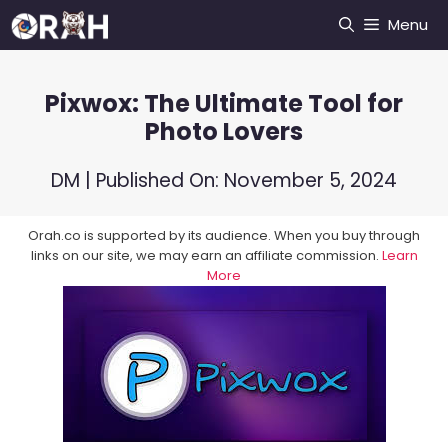
Skip
Menu
to
content
Pixwox: The Ultimate Tool for
Photo Lovers
DM
| Published On:
November 5, 2024
Orah.co is supported by its audience. When you buy through
links on our site, we may earn an affiliate commission.
Learn
More