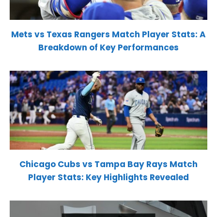
Mets vs Texas Rangers Match Player Stats: A
Breakdown of Key Performances
Chicago Cubs vs Tampa Bay Rays Match
Player Stats: Key Highlights Revealed