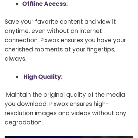
Offline Access:
Save your favorite content and view it
anytime, even without an internet
connection. Pixwox ensures you have your
cherished moments at your fingertips,
always.
High Quality:
Maintain the original quality of the media
you download. Pixwox ensures high-
resolution images and videos without any
degradation.