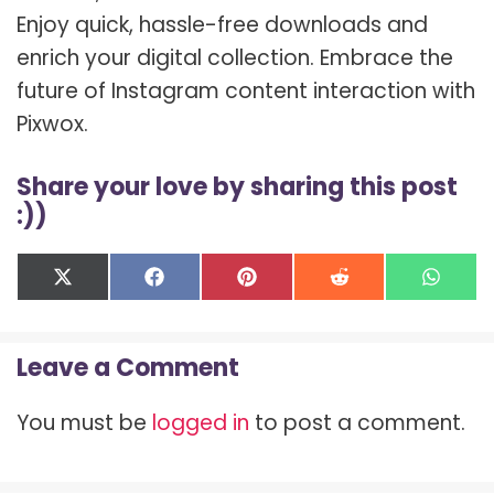
Enjoy quick, hassle-free downloads and
enrich your digital collection. Embrace the
future of Instagram content interaction with
Pixwox.
Share your love by sharing this post
:))
Share
Share
Share
Share
Shar
X
F
P
R
W
on
on
on
on
on
(
a
i
e
h
T
c
n
d
a
w
e
t
d
t
Leave a Comment
i
b
e
i
s
t
o
r
t
A
t
o
e
p
You must be
logged in
to post a comment.
e
k
s
p
r
t
)