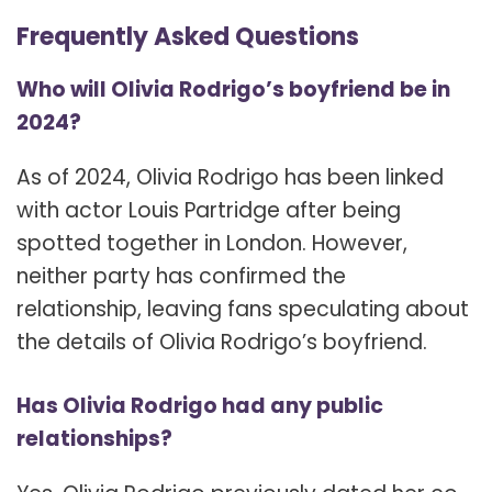
Frequently Asked Questions
Who will Olivia Rodrigo’s boyfriend be in
2024?
As of 2024, Olivia Rodrigo has been linked
with actor Louis Partridge after being
spotted together in London. However,
neither party has confirmed the
relationship, leaving fans speculating about
the details of Olivia Rodrigo’s boyfriend.
Has Olivia Rodrigo had any public
relationships?