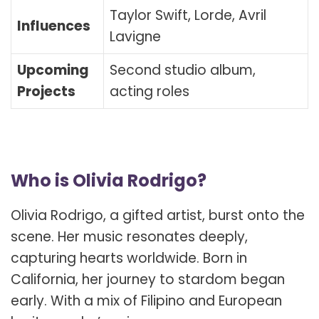
Taylor Swift, Lorde, Avril
Influences
Lavigne
Upcoming
Second studio album,
Projects
acting roles
Who is Olivia Rodrigo?
Olivia Rodrigo, a gifted artist, burst onto the
scene. Her music resonates deeply,
capturing hearts worldwide. Born in
California, her journey to stardom began
early. With a mix of Filipino and European