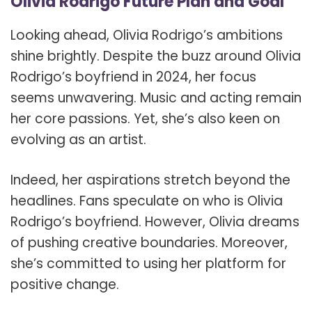
Olivia Rodrigo Future Plan and Goal
Looking ahead, Olivia Rodrigo’s ambitions
shine brightly. Despite the buzz around Olivia
Rodrigo’s boyfriend in 2024, her focus
seems unwavering. Music and acting remain
her core passions. Yet, she’s also keen on
evolving as an artist.
Indeed, her aspirations stretch beyond the
headlines. Fans speculate on who is Olivia
Rodrigo’s boyfriend. However, Olivia dreams
of pushing creative boundaries. Moreover,
she’s committed to using her platform for
positive change.