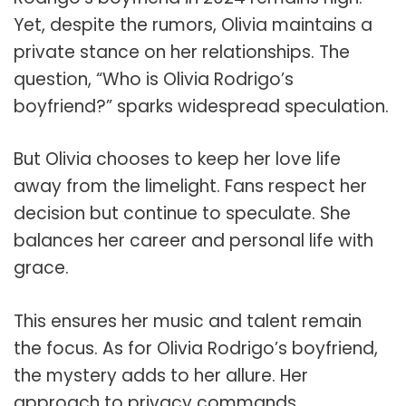
Yet, despite the rumors, Olivia maintains a
private stance on her relationships. The
question, “Who is Olivia Rodrigo’s
boyfriend?” sparks widespread speculation.
But Olivia chooses to keep her love life
away from the limelight. Fans respect her
decision but continue to speculate. She
balances her career and personal life with
grace.
This ensures her music and talent remain
the focus. As for Olivia Rodrigo’s boyfriend,
the mystery adds to her allure. Her
approach to privacy commands