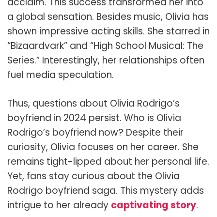
acclaim. This success transformed her into
a global sensation. Besides music, Olivia has
shown impressive acting skills. She starred in
“Bizaardvark” and “High School Musical: The
Series.” Interestingly, her relationships often
fuel media speculation.
Thus, questions about Olivia Rodrigo’s
boyfriend in 2024 persist. Who is Olivia
Rodrigo’s boyfriend now? Despite their
curiosity, Olivia focuses on her career. She
remains tight-lipped about her personal life.
Yet, fans stay curious about the Olivia
Rodrigo boyfriend saga. This mystery adds
intrigue to her already
captivating story
.