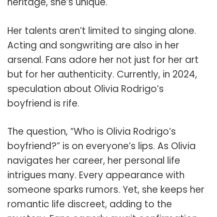
heritage, she’s unique.
Her talents aren’t limited to singing alone.
Acting and songwriting are also in her
arsenal. Fans adore her not just for her art
but for her authenticity. Currently, in 2024,
speculation about Olivia Rodrigo’s
boyfriend is rife.
The question, “Who is Olivia Rodrigo’s
boyfriend?” is on everyone’s lips. As Olivia
navigates her career, her personal life
intrigues many. Every appearance with
someone sparks rumors. Yet, she keeps her
romantic life discreet, adding to the