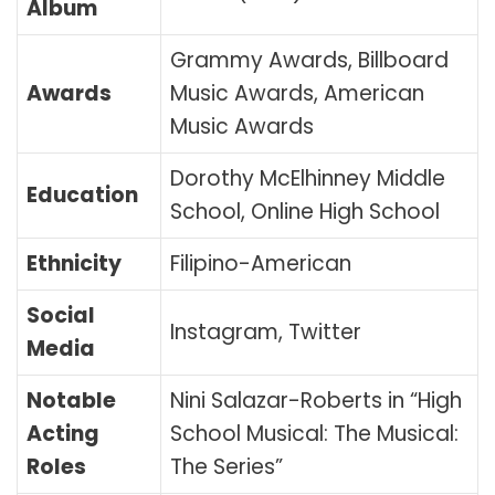
Album
Grammy Awards, Billboard
Awards
Music Awards, American
Music Awards
Dorothy McElhinney Middle
Education
School, Online High School
Ethnicity
Filipino-American
Social
Instagram, Twitter
Media
Notable
Nini Salazar-Roberts in “High
Acting
School Musical: The Musical:
Roles
The Series”