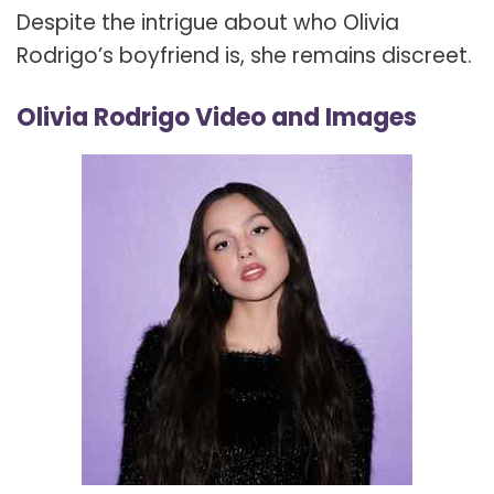
Despite the intrigue about who Olivia
Rodrigo’s boyfriend is, she remains discreet.
Olivia Rodrigo Video and Images