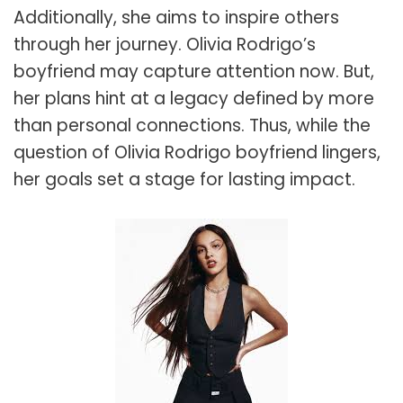
Additionally, she aims to inspire others
through her journey. Olivia Rodrigo’s
boyfriend may capture attention now. But,
her plans hint at a legacy defined by more
than personal connections. Thus, while the
question of Olivia Rodrigo boyfriend lingers,
her goals set a stage for lasting impact.