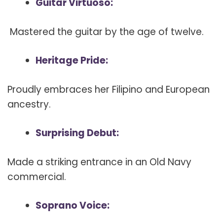
Guitar Virtuoso:
Mastered the guitar by the age of twelve.
Heritage Pride:
Proudly embraces her Filipino and European
ancestry.
Surprising Debut:
Made a striking entrance in an Old Navy
commercial.
Soprano Voice: