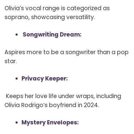
Olivia’s vocal range is categorized as
soprano, showcasing versatility.
Songwriting Dream:
Aspires more to be a songwriter than a pop
star.
Privacy Keeper:
Keeps her love life under wraps, including
Olivia Rodrigo’s boyfriend in 2024.
Mystery Envelopes: