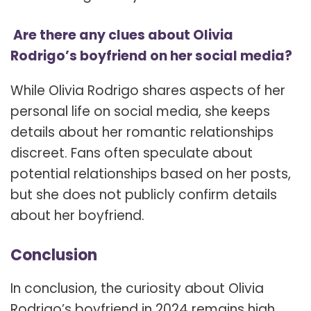
Are there any clues about Olivia
Rodrigo’s boyfriend on her social media?
While Olivia Rodrigo shares aspects of her
personal life on social media, she keeps
details about her romantic relationships
discreet. Fans often speculate about
potential relationships based on her posts,
but she does not publicly confirm details
about her boyfriend.
Conclusion
In conclusion, the curiosity about Olivia
Rodrigo’s boyfriend in 2024 remains high.