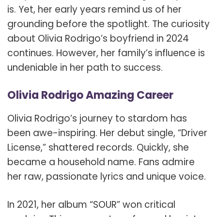
is. Yet, her early years remind us of her
grounding before the spotlight. The curiosity
about Olivia Rodrigo’s boyfriend in 2024
continues. However, her family’s influence is
undeniable in her path to success.
Olivia Rodrigo Amazing Career
Olivia Rodrigo’s journey to stardom has
been awe-inspiring. Her debut single, “Driver
License,” shattered records. Quickly, she
became a household name. Fans admire
her raw, passionate lyrics and unique voice.
In 2021, her album “SOUR” won critical