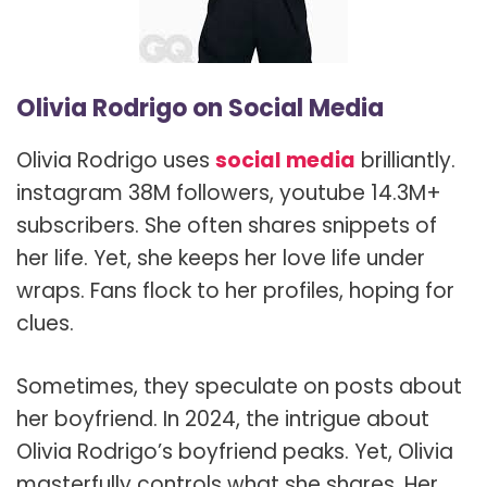
Olivia Rodrigo on Social Media
Olivia Rodrigo uses
social media
brilliantly.
instagram 38M followers, youtube 14.3M+
subscribers. She often shares snippets of
her life. Yet, she keeps her love life under
wraps. Fans flock to her profiles, hoping for
clues.
Sometimes, they speculate on posts about
her boyfriend. In 2024, the intrigue about
Olivia Rodrigo’s boyfriend peaks. Yet, Olivia
masterfully controls what she shares. Her