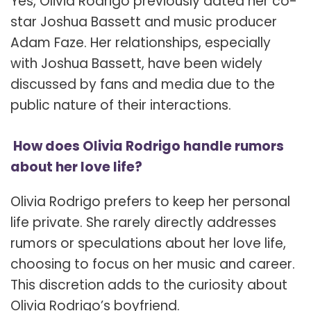
Yes, Olivia Rodrigo previously dated her co-
star Joshua Bassett and music producer
Adam Faze. Her relationships, especially
with Joshua Bassett, have been widely
discussed by fans and media due to the
public nature of their interactions.
How does Olivia Rodrigo handle rumors
about her love life?
Olivia Rodrigo prefers to keep her personal
life private. She rarely directly addresses
rumors or speculations about her love life,
choosing to focus on her music and career.
This discretion adds to the curiosity about
Olivia Rodrigo’s boyfriend.