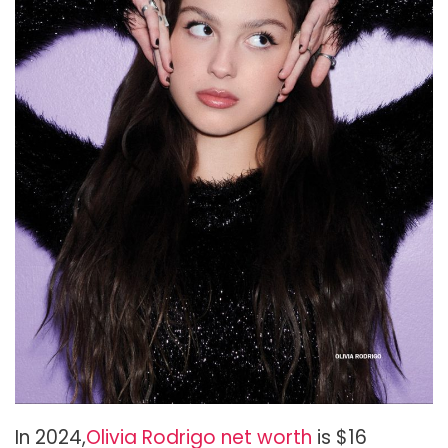
In 2024,
Olivia Rodrigo net worth
is $16