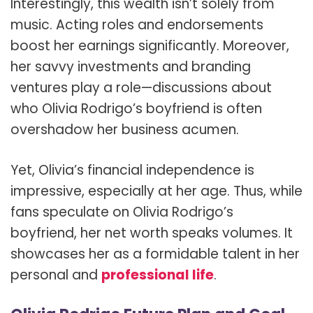
Interestingly, this wealth isn’t solely from
music. Acting roles and endorsements
boost her earnings significantly. Moreover,
her savvy investments and branding
ventures play a role—discussions about
who Olivia Rodrigo’s boyfriend is often
overshadow her business acumen.
Yet, Olivia’s financial independence is
impressive, especially at her age. Thus, while
fans speculate on Olivia Rodrigo’s
boyfriend, her net worth speaks volumes. It
showcases her as a formidable talent in her
personal and
professional life
.