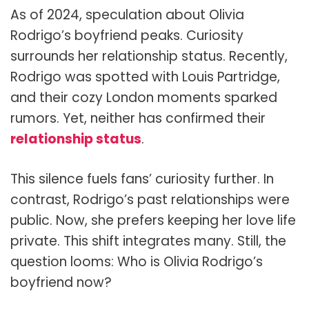
As of 2024, speculation about Olivia
Rodrigo’s boyfriend peaks. Curiosity
surrounds her relationship status. Recently,
Rodrigo was spotted with Louis Partridge,
and their cozy London moments sparked
rumors. Yet, neither has confirmed their
relationship status
.
This silence fuels fans’ curiosity further. In
contrast, Rodrigo’s past relationships were
public. Now, she prefers keeping her love life
private. This shift integrates many. Still, the
question looms: Who is Olivia Rodrigo’s
boyfriend now?