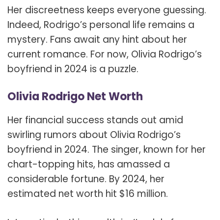
Her discreetness keeps everyone guessing.
Indeed, Rodrigo’s personal life remains a
mystery. Fans await any hint about her
current romance. For now, Olivia Rodrigo’s
boyfriend in 2024 is a puzzle.
Olivia Rodrigo Net Worth
Her financial success stands out amid
swirling rumors about Olivia Rodrigo’s
boyfriend in 2024. The singer, known for her
chart-topping hits, has amassed a
considerable fortune. By 2024, her
estimated net worth hit $16 million.