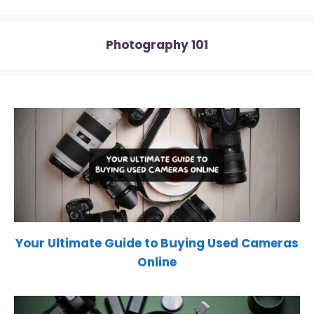
)
Photography 101
Your Ultimate Guide to Buying Used Cameras
Online