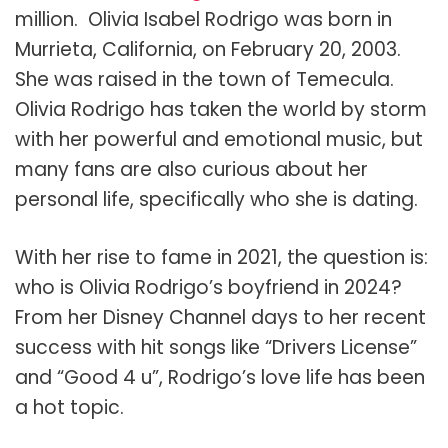
million.
Olivia Isabel Rodrigo was born in
Murrieta, California, on February 20, 2003.
She was raised in the town of Temecula.
Olivia Rodrigo has taken the world by storm
with her powerful and emotional music, but
many fans are also curious about her
personal life, specifically who she is dating.
With her rise to fame in 2021, the question is:
who is Olivia Rodrigo’s boyfriend in 2024?
From her Disney Channel days to her recent
success with hit songs like “Drivers License”
and “Good 4 u”, Rodrigo’s love life has been
a hot topic.