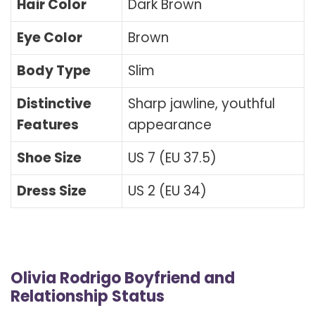
Hair Color
Dark Brown
Eye Color
Brown
Body Type
Slim
Distinctive
Sharp jawline, youthful
Features
appearance
Shoe Size
US 7 (EU 37.5)
Dress Size
US 2 (EU 34)
Olivia Rodrigo Boyfriend and
Relationship Status