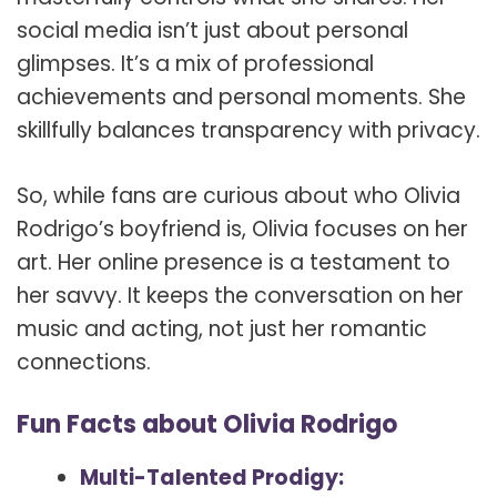
social media isn’t just about personal
glimpses. It’s a mix of professional
achievements and personal moments. She
skillfully balances transparency with privacy.
So, while fans are curious about who Olivia
Rodrigo’s boyfriend is, Olivia focuses on her
art. Her online presence is a testament to
her savvy. It keeps the conversation on her
music and acting, not just her romantic
connections.
Fun Facts about Olivia Rodrigo
Multi-Talented Prodigy: