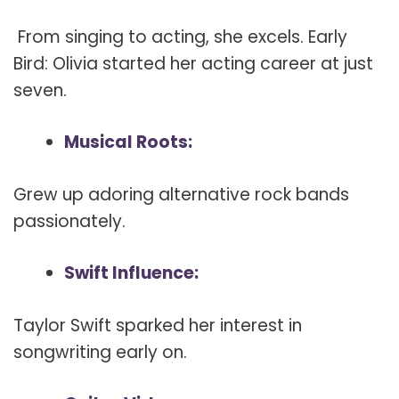
From singing to acting, she excels. Early
Bird: Olivia started her acting career at just
seven.
Musical Roots:
Grew up adoring alternative rock bands
passionately.
Swift Influence:
Taylor Swift sparked her interest in
songwriting early on.