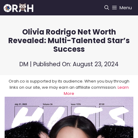
Skip
Menu
to
content
Olivia Rodrigo Net Worth
Revealed: Multi-Talented Star’s
Success
DM
| Published On:
August 23, 2024
Orah.co is supported by its audience. When you buy through
links on our site, we may earn an affiliate commission.
Learn
More