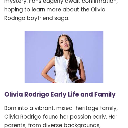
mystery. Fans eagerly await confirmation,
hoping to learn more about the Olivia
Rodrigo boyfriend saga.
Olivia Rodrigo Early Life and Family
Born into a vibrant, mixed-heritage family,
Olivia Rodrigo found her passion early. Her
parents, from diverse backgrounds,