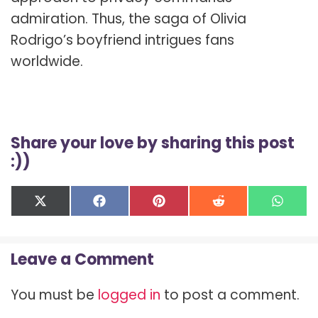
admiration. Thus, the saga of Olivia
Rodrigo’s boyfriend intrigues fans
worldwide.
Share your love by sharing this post
:))
Share
Share
Share
Share
Shar
X
F
P
R
W
on
on
on
on
on
(
a
i
e
h
T
c
n
d
a
w
e
t
d
t
Leave a Comment
i
b
e
i
s
t
o
r
t
A
t
o
e
p
You must be
logged in
to post a comment.
e
k
s
p
r
t