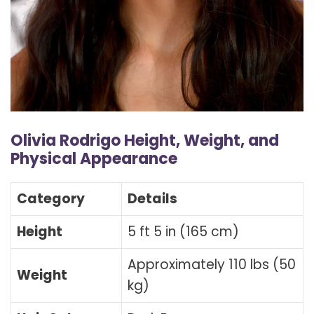
Olivia Rodrigo Height, Weight, and
Physical Appearance
Category
Details
Height
5 ft 5 in (165 cm)
Approximately 110 lbs (50
Weight
kg)