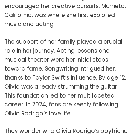
encouraged her creative pursuits. Murrieta,
California, was where she first explored
music and acting.
The support of her family played a crucial
role in her journey. Acting lessons and
musical theater were her initial steps
toward fame. Songwriting intrigued her,
thanks to Taylor Swift’s influence. By age 12,
Olivia was already strumming the guitar.
This foundation led to her multifaceted
career. In 2024, fans are keenly following
Olivia Rodrigo’s love life.
They wonder who Olivia Rodrigo’s boyfriend