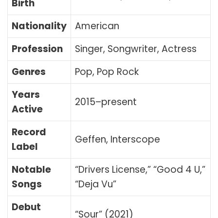
Birth
Nationality
American
Profession
Singer, Songwriter, Actress
Genres
Pop, Pop Rock
Years
2015–present
Active
Record
Geffen, Interscope
Label
Notable
“Drivers License,” “Good 4 U,”
Songs
“Deja Vu”
Debut
“Sour” (2021)