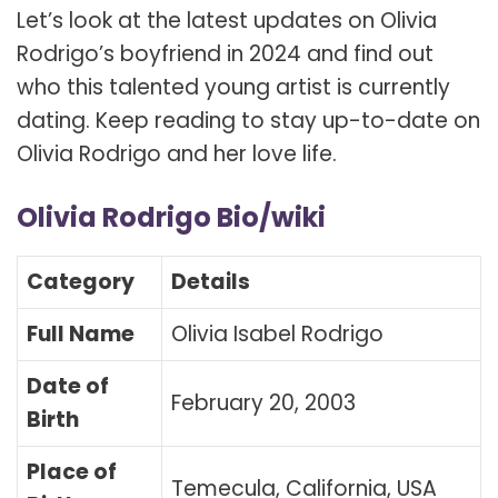
Let’s look at the latest updates on Olivia
Rodrigo’s boyfriend in 2024 and find out
who this talented young artist is currently
dating. Keep reading to stay up-to-date on
Olivia Rodrigo and her love life.
Olivia Rodrigo Bio/wiki
Category
Details
Full Name
Olivia Isabel Rodrigo
Date of
February 20, 2003
Birth
Place of
Temecula, California, USA