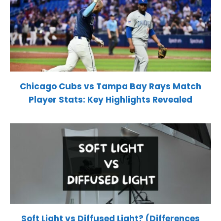
Chicago Cubs vs Tampa Bay Rays Match
Player Stats: Key Highlights Revealed
Soft Light vs Diffused Light? (Differences