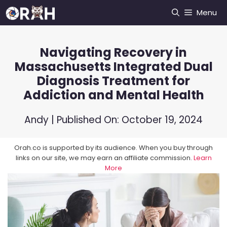
Skip
Menu
to
content
Navigating Recovery in
Massachusetts Integrated Dual
Diagnosis Treatment for
Addiction and Mental Health
Andy
| Published On:
October 19, 2024
Orah.co is supported by its audience. When you buy through
links on our site, we may earn an affiliate commission.
Learn
More