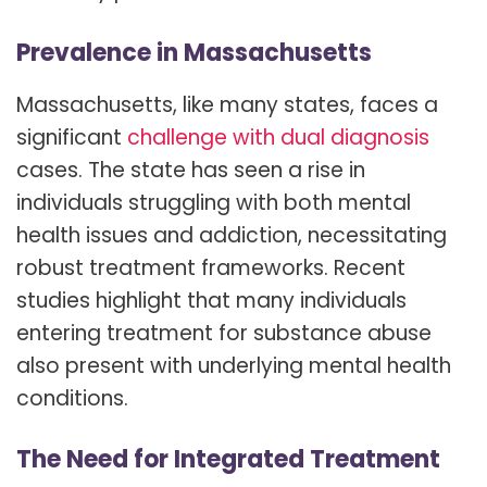
Prevalence in Massachusetts
Massachusetts, like many states, faces a
significant
challenge with dual diagnosis
cases. The state has seen a rise in
individuals struggling with both mental
health issues and addiction, necessitating
robust treatment frameworks. Recent
studies highlight that many individuals
entering treatment for substance abuse
also present with underlying mental health
conditions.
The Need for Integrated Treatment