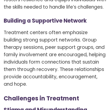
the skills needed to handle life’s challenges.
Building a Supportive Network
Treatment centers often emphasize
building strong support networks. Group
therapy sessions, peer support groups, and
family involvement are encouraged, helping
individuals form connections that sustain
them through recovery. These relationships
provide accountability, encouragement,
and hope.
Challenges in Treatment
Stigma and Misunderstanding