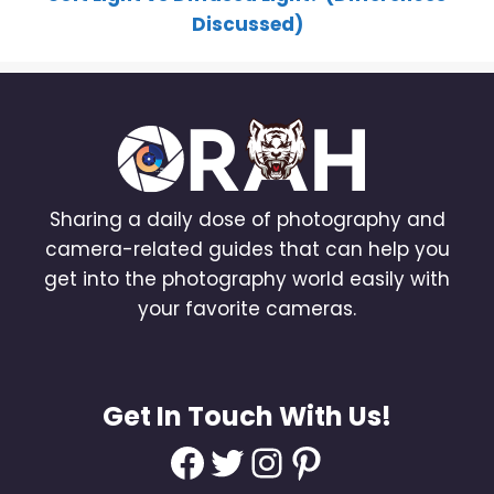
Discussed)
Sharing a daily dose of photography and
camera-related guides that can help you
get into the photography world easily with
your favorite cameras.
Get In Touch With Us!
Facebook
Twitter
Instagram
Pinterest