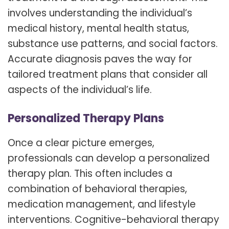
involves understanding the individual’s
medical history, mental health status,
substance use patterns, and social factors.
Accurate diagnosis paves the way for
tailored treatment plans that consider all
aspects of the individual’s life.
Personalized Therapy Plans
Once a clear picture emerges,
professionals can develop a personalized
therapy plan. This often includes a
combination of behavioral therapies,
medication management, and lifestyle
interventions. Cognitive-behavioral therapy