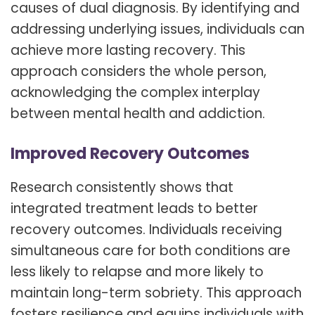
causes of dual diagnosis. By identifying and
addressing underlying issues, individuals can
achieve more lasting recovery. This
approach considers the whole person,
acknowledging the complex interplay
between mental health and addiction.
Improved Recovery Outcomes
Research consistently shows that
integrated treatment leads to better
recovery outcomes. Individuals receiving
simultaneous care for both conditions are
less likely to relapse and more likely to
maintain long-term sobriety. This approach
fosters resilience and equips individuals with