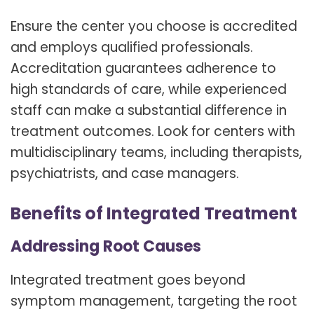
Ensure the center you choose is accredited
and employs qualified professionals.
Accreditation guarantees adherence to
high standards of care, while experienced
staff can make a substantial difference in
treatment outcomes. Look for centers with
multidisciplinary teams, including therapists,
psychiatrists, and case managers.
Benefits of Integrated Treatment
Addressing Root Causes
Integrated treatment goes beyond
symptom management, targeting the root