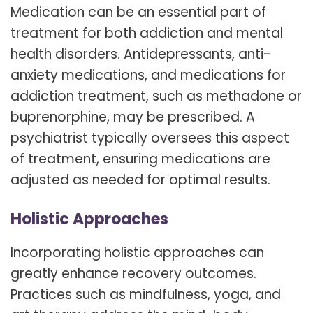
Medication can be an essential part of
treatment for both addiction and mental
health disorders. Antidepressants, anti-
anxiety medications, and medications for
addiction treatment, such as methadone or
buprenorphine, may be prescribed. A
psychiatrist typically oversees this aspect
of treatment, ensuring medications are
adjusted as needed for optimal results.
Holistic Approaches
Incorporating holistic approaches can
greatly enhance recovery outcomes.
Practices such as mindfulness, yoga, and