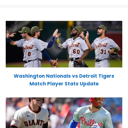
Washington Nationals vs Detroit Tigers
Match Player Stats Update