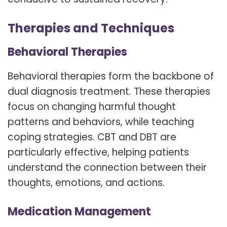
Therapies and Techniques
Behavioral Therapies
Behavioral therapies form the backbone of
dual diagnosis treatment. These therapies
focus on changing harmful thought
patterns and behaviors, while teaching
coping strategies. CBT and DBT are
particularly effective, helping patients
understand the connection between their
thoughts, emotions, and actions.
Medication Management