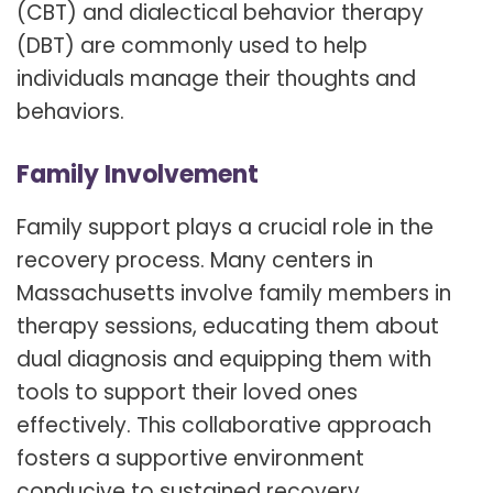
(CBT) and dialectical behavior therapy
(DBT) are commonly used to help
individuals manage their thoughts and
behaviors.
Family Involvement
Family support plays a crucial role in the
recovery process. Many centers in
Massachusetts involve family members in
therapy sessions, educating them about
dual diagnosis and equipping them with
tools to support their loved ones
effectively. This collaborative approach
fosters a supportive environment
conducive to sustained recovery.