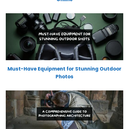
Must-Have Equipment for Stunning Outdoor
Photos