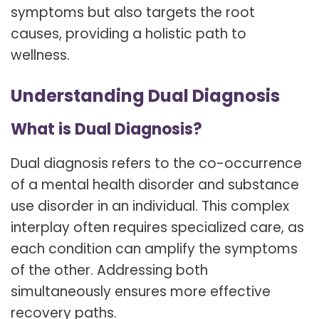
symptoms but also targets the root
causes, providing a holistic path to
wellness.
Understanding Dual Diagnosis
What is Dual Diagnosis?
Dual diagnosis refers to the co-occurrence
of a mental health disorder and substance
use disorder in an individual. This complex
interplay often requires specialized care, as
each condition can amplify the symptoms
of the other. Addressing both
simultaneously ensures more effective
recovery paths.