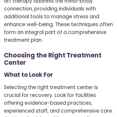
art therapy address the mind-body
connection, providing individuals with
additional tools to manage stress and
enhance well-being. These techniques often
form an integral part of a comprehensive
treatment plan.
Choosing the Right Treatment
Center
What to Look For
Selecting the right treatment center is
crucial for recovery. Look for facilities
offering evidence-based practices,
experienced staff, and comprehensive care.