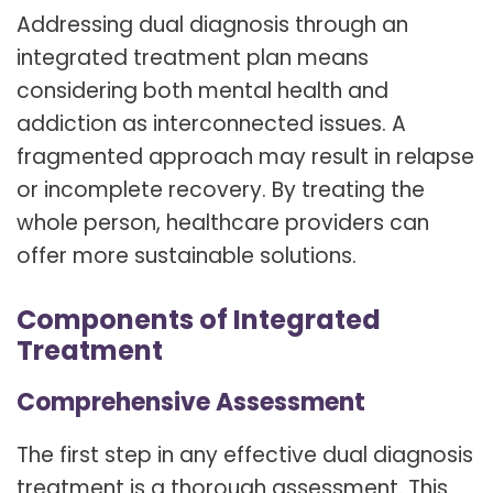
Addressing dual diagnosis through an
integrated treatment plan means
considering both mental health and
addiction as interconnected issues. A
fragmented approach may result in relapse
or incomplete recovery. By treating the
whole person, healthcare providers can
offer more sustainable solutions.
Components of Integrated
Treatment
Comprehensive Assessment
The first step in any effective dual diagnosis
treatment is a thorough assessment. This