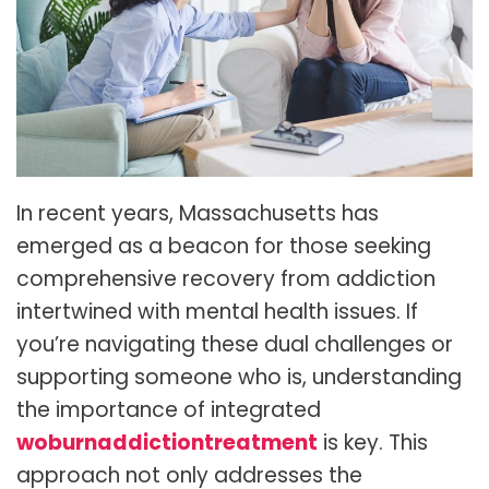
In recent years, Massachusetts has
emerged as a beacon for those seeking
comprehensive recovery from addiction
intertwined with mental health issues. If
you’re navigating these dual challenges or
supporting someone who is, understanding
the importance of integrated
woburnaddictiontreatment
is key. This
approach not only addresses the