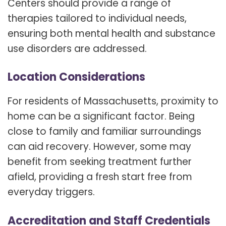
Centers should provide a range of
therapies tailored to individual needs,
ensuring both mental health and substance
use disorders are addressed.
Location Considerations
For residents of Massachusetts, proximity to
home can be a significant factor. Being
close to family and familiar surroundings
can aid recovery. However, some may
benefit from seeking treatment further
afield, providing a fresh start free from
everyday triggers.
Accreditation and Staff Credentials