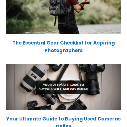
The Essential Gear Checklist for Aspiring
Photographers
Your Ultimate Guide to Buying Used Cameras
Online