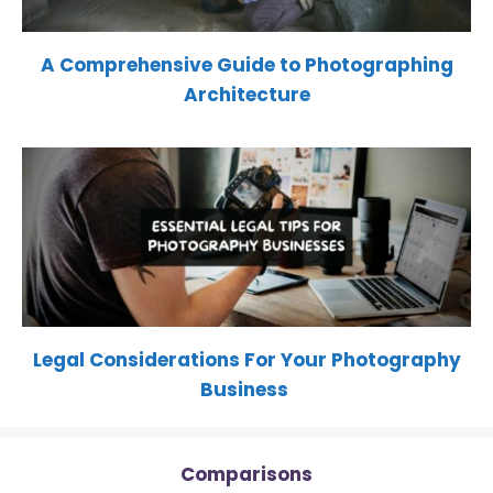
A Comprehensive Guide to Photographing
Architecture
Legal Considerations For Your Photography
Business
Comparisons