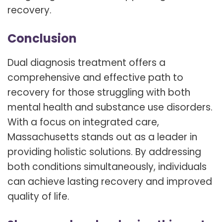
recovery.
Conclusion
Dual diagnosis treatment offers a
comprehensive and effective path to
recovery for those struggling with both
mental health and substance use disorders.
With a focus on integrated care,
Massachusetts stands out as a leader in
providing holistic solutions. By addressing
both conditions simultaneously, individuals
can achieve lasting recovery and improved
quality of life.