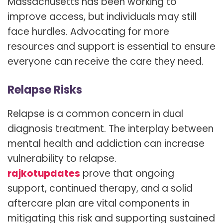
Massachusetts has been working to
improve access, but individuals may still
face hurdles. Advocating for more
resources and support is essential to ensure
everyone can receive the care they need.
Relapse Risks
Relapse is a common concern in dual
diagnosis treatment. The interplay between
mental health and addiction can increase
vulnerability to relapse.
rajkotupdates
prove that ongoing
support, continued therapy, and a solid
aftercare plan are vital components in
mitigating this risk and supporting sustained