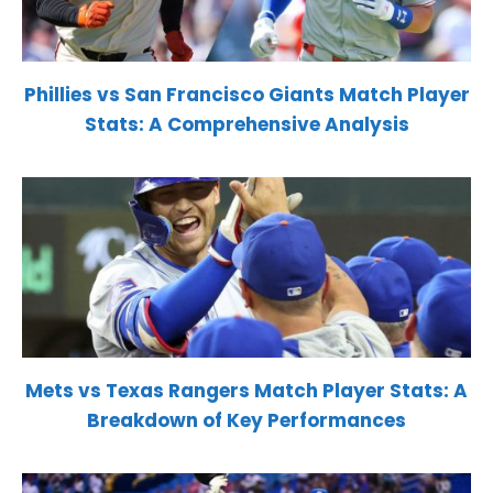
Phillies vs San Francisco Giants Match Player
Stats: A Comprehensive Analysis
Mets vs Texas Rangers Match Player Stats: A
Breakdown of Key Performances