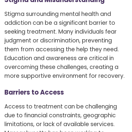
Stigma surrounding mental health and
addiction can be a significant barrier to
seeking treatment. Many individuals fear
judgment or discrimination, preventing
them from accessing the help they need.
Education and awareness are critical in
overcoming these challenges, creating a
more supportive environment for recovery.
Barriers to Access
Access to treatment can be challenging
due to financial constraints, geographic
limitations, or lack of available services.