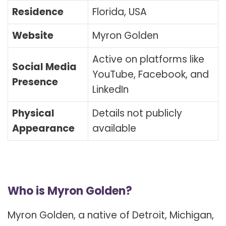
Residence
Florida, USA
Website
Myron Golden
Active on platforms like
Social Media
YouTube, Facebook, and
Presence
LinkedIn
Physical
Details not publicly
Appearance
available
Who is Myron Golden?
Myron Golden, a native of Detroit, Michigan,