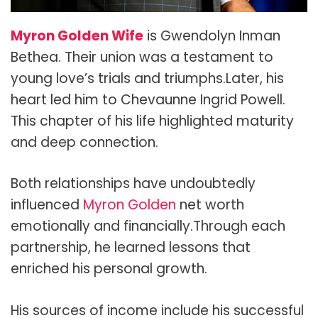
Myron Golden Wife
is
Gwendolyn Inman
Bethea
. Their union was a testament to
young love’s trials and triumphs.Later, his
heart led him to
Chevaunne Ingrid Powell
.
This chapter of his life highlighted maturity
and deep connection.
Both relationships have undoubtedly
influenced
Myron Golden
net worth
emotionally and financially.Through each
partnership, he learned lessons that
enriched his personal growth.
His sources of income include his successful