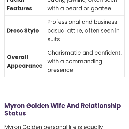
Features
with a beard or goatee
Professional and business
Dress Style
casual attire, often seen in
suits
Charismatic and confident,
Overall
with a commanding
Appearance
presence
Myron Golden Wife And Relationship
Status
Myron Golden personal life is equally