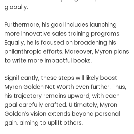
globally.
Furthermore, his goal includes launching
more innovative sales training programs.
Equally, he is focused on broadening his
philanthropic efforts. Moreover, Myron plans
to write more impactful books.
Significantly, these steps will likely boost
Myron Golden Net Worth even further. Thus,
his trajectory remains upward, with each
goal carefully crafted. Ultimately, Myron
Golden’s vision extends beyond personal
gain, aiming to uplift others.