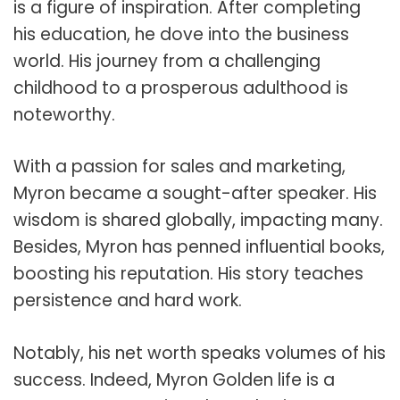
is a figure of inspiration. After completing
his education, he dove into the business
world. His journey from a challenging
childhood to a prosperous adulthood is
noteworthy.
With a passion for sales and marketing,
Myron became a sought-after speaker. His
wisdom is shared globally, impacting many.
Besides, Myron has penned influential books,
boosting his reputation. His story teaches
persistence and hard work.
Notably, his net worth speaks volumes of his
success. Indeed, Myron Golden life is a