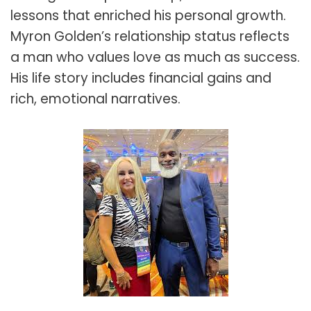
lessons that enriched his personal growth.
Myron Golden’s relationship status reflects
a man who values love as much as success.
His life story includes financial gains and
rich, emotional narratives.