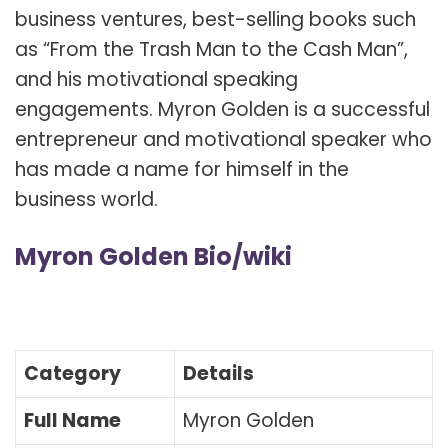
business ventures, best-selling books such
as “From the Trash Man to the Cash Man”,
and his motivational speaking
engagements. Myron Golden is a successful
entrepreneur and motivational speaker who
has made a name for himself in the
business world.
Myron Golden Bio/wiki
Category
Details
Full Name
Myron Golden