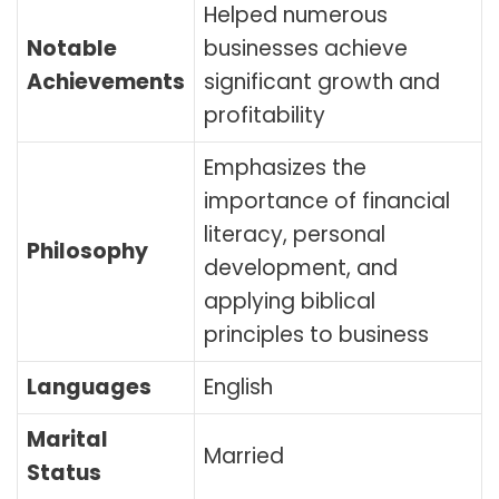
Helped numerous
Notable
businesses achieve
Achievements
significant growth and
profitability
Emphasizes the
importance of financial
literacy, personal
Philosophy
development, and
applying biblical
principles to business
Languages
English
Marital
Married
Status