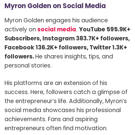
Myron Golden on Social Media
Myron Golden engages his audience
actively on
social media
.
YouTube 595.9K+
Subscribers, Instagram 383.7K+ followers,
Facebook 136.2K+ followers, Twitter 1.3K+
followers.
He shares insights, tips, and
personal stories.
His platforms are an extension of his
success. Here, followers catch a glimpse of
the entrepreneur’s life. Additionally, Myron’s
social media showcases his professional
achievements. Fans and aspiring
entrepreneurs often find motivation.