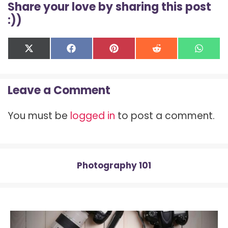
Share your love by sharing this post
:))
Share
Share
Share
Share
Shar
X
F
P
R
W
on
on
on
on
on
(
a
i
e
h
T
c
n
d
a
w
e
t
d
t
Leave a Comment
i
b
e
i
s
t
o
r
t
A
t
o
e
p
You must be
logged in
to post a comment.
e
k
s
p
r
t
)
Photography 101