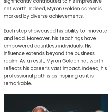
significantly contributed to his impressive
net worth. Indeed, Myron Golden career is
marked by diverse achievements.
Each step showcased his ability to innovate
and lead. Moreover, his teachings have
empowered countless individuals. His
influence extends beyond the business
realm. As a result, Myron Golden net worth
reflects his career’s vast impact. Indeed, his
professional path is as inspiring as it is
remarkable.