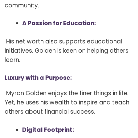
community.
A Passion for Education:
His net worth also supports educational
initiatives. Golden is keen on helping others
learn.
Luxury with a Purpose:
Myron Golden enjoys the finer things in life.
Yet, he uses his wealth to inspire and teach
others about financial success.
Digital Footprint: