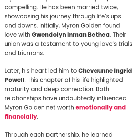
compelling. He has been married twice,
showcasing his journey through life’s ups
and downs. Initially, Myron Golden found
love with
Gwendolyn Inman Bethea
. Their
union was a testament to young love’s trials
and triumphs.
Later, his heart led him to
Chevaunne Ingrid
Powell
. This chapter of his life highlighted
maturity and deep connection. Both
relationships have undoubtedly influenced
Myron Golden net worth
emotionally and
financially
.
Through each partnership, he learned