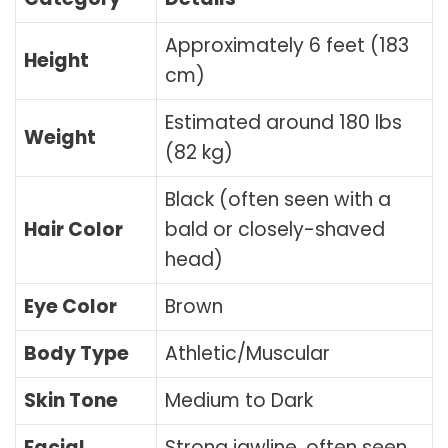
Approximately 6 feet (183
Height
cm)
Estimated around 180 lbs
Weight
(82 kg)
Black (often seen with a
Hair Color
bald or closely-shaved
head)
Eye Color
Brown
Body Type
Athletic/Muscular
Skin Tone
Medium to Dark
Facial
Strong jawline, often seen