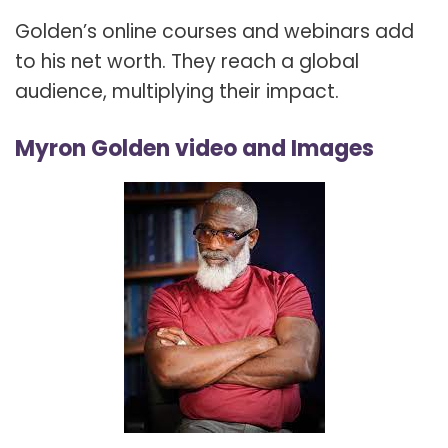
Golden’s online courses and webinars add
to his net worth. They reach a global
audience, multiplying their impact.
Myron Golden video and Images