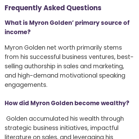
Frequently Asked Questions
What is Myron Golden’ primary source of
income?
Myron Golden net worth primarily stems
from his successful business ventures, best-
selling authorship in sales and marketing,
and high-demand motivational speaking
engagements.
How did Myron Golden become wealthy?
Golden accumulated his wealth through
strategic business initiatives, impactful
literature on sales, and leveraging his