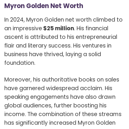
Myron Golden Net Worth
In 2024, Myron Golden net worth climbed to
an impressive
$25 million
. His financial
ascent is attributed to his entrepreneurial
flair and literary success. His ventures in
business have thrived, laying a solid
foundation.
Moreover, his authoritative books on sales
have garnered widespread acclaim. His
speaking engagements have also drawn
global audiences, further boosting his
income. The combination of these streams
has significantly increased Myron Golden