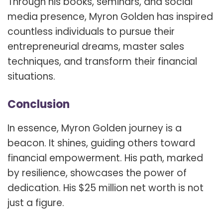
Through his books, seminars, and social
media presence, Myron Golden has inspired
countless individuals to pursue their
entrepreneurial dreams, master sales
techniques, and transform their financial
situations.
Conclusion
In essence, Myron Golden journey is a
beacon. It shines, guiding others toward
financial empowerment. His path, marked
by resilience, showcases the power of
dedication. His $25 million net worth is not
just a figure.