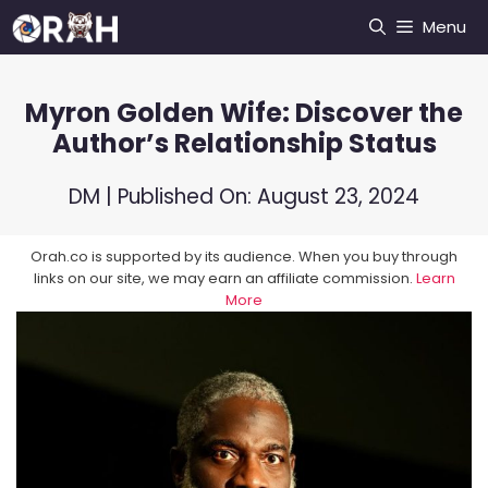
Skip
Menu
to
content
Myron Golden Wife: Discover the
Author’s Relationship Status
DM
| Published On:
August 23, 2024
Orah.co is supported by its audience. When you buy through
links on our site, we may earn an affiliate commission.
Learn
More