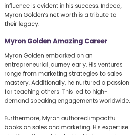
influence is evident in his success. Indeed,
Myron Golden’s net worth is a tribute to
their legacy.
Myron Golden Amazing Career
Myron Golden embarked on an
entrepreneurial journey early. His ventures
range from marketing strategies to sales
mastery. Additionally, he nurtured a passion
for teaching others. This led to high-
demand speaking engagements worldwide.
Furthermore, Myron authored impactful
books on sales and marketing. His expertise