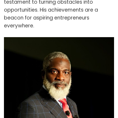
testament to turning obstacles into
opportunities. His achievements are a
beacon for aspiring entrepreneurs
everywhere.