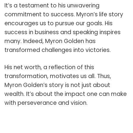
It’s a testament to his unwavering
commitment to success. Myron’s life story
encourages us to pursue our goals. His
success in business and speaking inspires
many. Indeed, Myron Golden has
transformed challenges into victories.
His net worth, a reflection of this
transformation, motivates us all. Thus,
Myron Golden’s story is not just about
wealth. It’s about the impact one can make
with perseverance and vision.