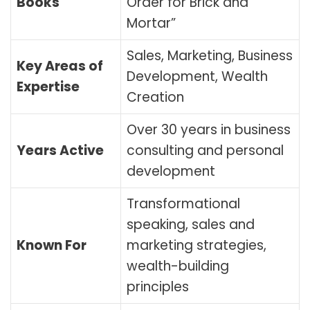
Books
Order for Brick and
Mortar”
Sales, Marketing, Business
Key Areas of
Development, Wealth
Expertise
Creation
Over 30 years in business
Years Active
consulting and personal
development
Transformational
speaking, sales and
Known For
marketing strategies,
wealth-building
principles