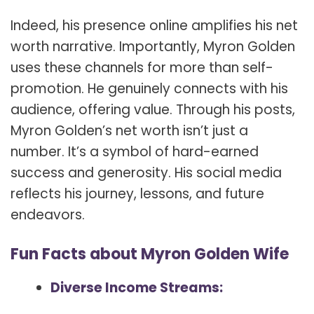
Indeed, his presence online amplifies his net
worth narrative. Importantly, Myron Golden
uses these channels for more than self-
promotion. He genuinely connects with his
audience, offering value. Through his posts,
Myron Golden’s net worth isn’t just a
number. It’s a symbol of hard-earned
success and generosity. His social media
reflects his journey, lessons, and future
endeavors.
Fun Facts about Myron Golden Wife
Diverse Income Streams: