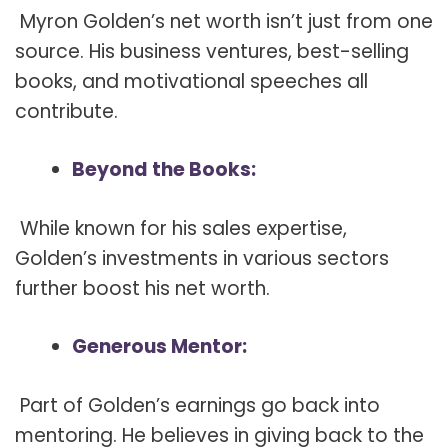
Myron Golden’s net worth isn’t just from one
source. His business ventures, best-selling
books, and motivational speeches all
contribute.
Beyond the Books:
While known for his sales expertise,
Golden’s investments in various sectors
further boost his net worth.
Generous Mentor:
Part of Golden’s earnings go back into
mentoring. He believes in giving back to the