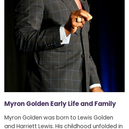
Myron Golden Early Life and Family
Myron Golden was born to Lewis Golden
and Harriett Lewis. His childhood unfolded in