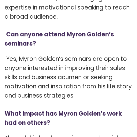
expertise in motivational speaking to reach
a broad audience.
Can anyone attend Myron Golden’s
seminars?
Yes, Myron Golden’s seminars are open to
anyone interested in improving their sales
skills and business acumen or seeking
motivation and inspiration from his life story
and business strategies.
What impact has Myron Golden’s work
had on others?