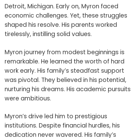
Detroit, Michigan. Early on, Myron faced
economic challenges. Yet, these struggles
shaped his resolve. His parents worked
tirelessly, instilling solid values.
Myron journey from modest beginnings is
remarkable. He learned the worth of hard
work early. His family’s steadfast support
was pivotal. They believed in his potential,
nurturing his dreams. His academic pursuits
were ambitious.
Myron’s drive led him to prestigious
institutions. Despite financial hurdles, his
dedication never wavered. His family’s