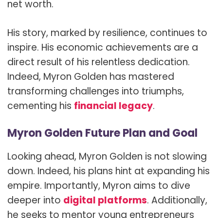
net worth.
His story, marked by resilience, continues to
inspire. His economic achievements are a
direct result of his relentless dedication.
Indeed, Myron Golden has mastered
transforming challenges into triumphs,
cementing his
financial legacy
.
Myron Golden Future Plan and Goal
Looking ahead, Myron Golden is not slowing
down. Indeed, his plans hint at expanding his
empire. Importantly, Myron aims to dive
deeper into
digital platforms
. Additionally,
he seeks to mentor young entrepreneurs