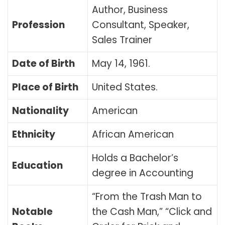
Author, Business
Profession
Consultant, Speaker,
Sales Trainer
Date of Birth
May 14, 1961
.
Place of Birth
United States.
Nationality
American
Ethnicity
African American
Holds a Bachelor’s
Education
degree in Accounting
“From the Trash Man to
Notable
the Cash Man,” “Click and