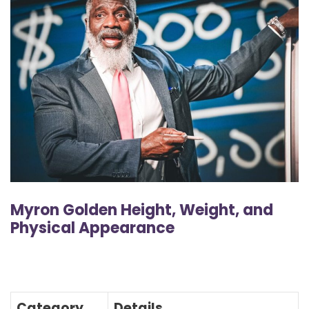
Myron Golden Height, Weight, and
Physical Appearance
Category
Details