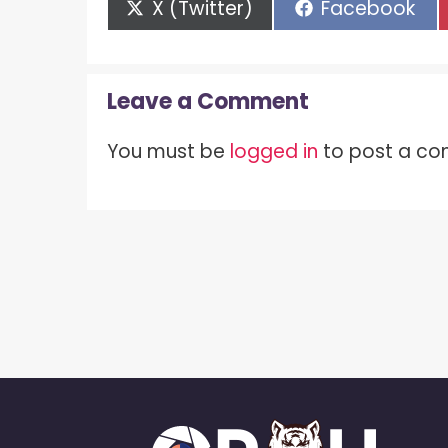
Share
Share
X (Twitter)
Facebook
on
on
Leave a Comment
You must be
logged in
to post a c