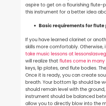
aspire to get on a flourishing flute-p
this instrument for a better idea ab
Basic requirements for flute
If you have learned clarinet or anot
skills more comfortably. Otherwise, i
take music lessons at lessonslasv
will realize that
flutes come in many 
keys, lip plates, and flute bodies. T
Once it is ready, you can create sou
breath. Your bottom lip should be wel
should remain level with the ground,
instrument should be balanced betwee
allow you to directly blow into the