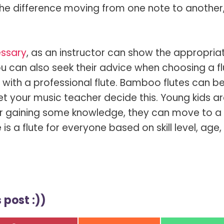
he difference moving from one note to another
essary
, as an instructor can show the appropria
 can also seek their advice when choosing a fl
 with a professional flute. Bamboo flutes can b
 let your music teacher decide this. Young kids a
r gaining some knowledge, they can move to a f
e is a flute for everyone based on skill level, age
 post :))