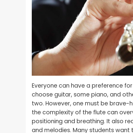
What I
How To Pose For Pictures?
What I
How To Attach Your Camera Strap?
What I
How To Clean Camera Sensor?
What I
How To Hold A Camera?
What T
Shoot
How To Use A Light Meter?
Photog
How To Take Sparkler Pictures With
Comm
iPhone?
Everyone can have a preference for
Videog
How To Use A Reflector?
choose guitar, some piano, and others
A Guid
How To Fix Grainy Photos?
two. However, one must be brave-he
Digita
How To Make A Silhouette?
the complexity of the flute can over
positioning and breathing. It also r
and melodies. Many students want to