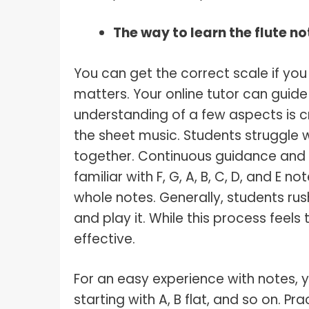
The way to learn the flute no
You can get the correct scale if you 
matters. Your online tutor can guide 
understanding of a few aspects is c
the sheet music. Students struggle 
together. Continuous guidance and 
familiar with F, G, A, B, C, D, and E 
whole notes. Generally, students rus
and play it. While this process feels
effective.
For an easy experience with notes, y
starting with A, B flat, and so on. P