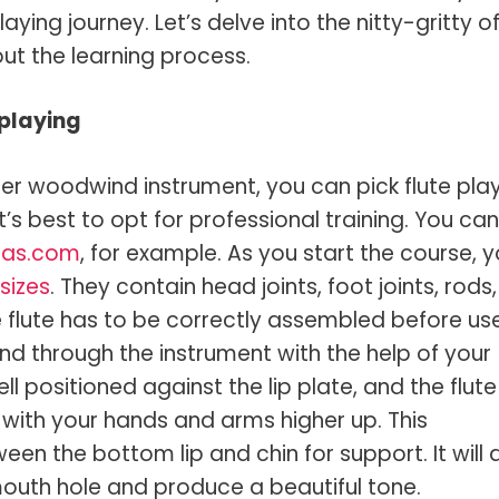
laying journey. Let’s delve into the nitty-gritty o
out the learning process.
 playing
her woodwind instrument, you can pick flute pla
t’s best to opt for professional training. You can
egas.com
, for example. As you start the course, 
sizes
. They contain head joints, foot joints, rods,
he flute has to be correctly assembled before use
nd through the instrument with the help of your
l positioned against the lip plate, and the flute
 with your hands and arms higher up. This
n the bottom lip and chin for support. It will 
 mouth hole and produce a beautiful tone.