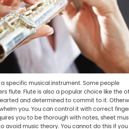
s Spot Metering?
Soft Light vs Diffused Light?
s Lens Compression?
Softbox vs Umbrella
s The Sunny 16 Rule?
Crop Sensor vs Full Frame
s A Lut?
Canon vs Nikon
o Wear For A Family Photo
Prime vs Zoom Lenses
?
raphy Abbreviations &
on Terms
 a specific musical instrument. Some people
raphy Terms 101
 flute. Flute is also a popular choice like the o
e To Understanding Every
arted and determined to commit to it. Otherw
l Camera Mode
whelm you. You can control it with correct finge
equires you to be thorough with notes, sheet mus
 avoid music theory. You cannot do this if you