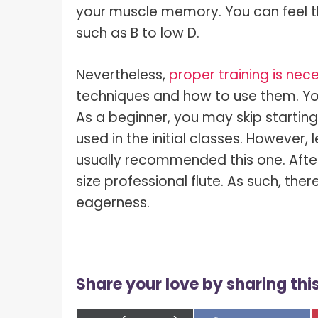
your muscle memory. You can feel t
such as B to low D.
Nevertheless,
proper training is nec
techniques and how to use them. You
As a beginner, you may skip starting
used in the initial classes. However,
usually recommended this one. Afte
size professional flute. As such, ther
eagerness.
Share your love by sharing this