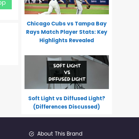
pp
Chicago Cubs vs Tampa Bay
Rays Match Player Stats: Key
Highlights Revealed
Soft Light vs Diffused Light?
(Differences Discussed)
About This Brand