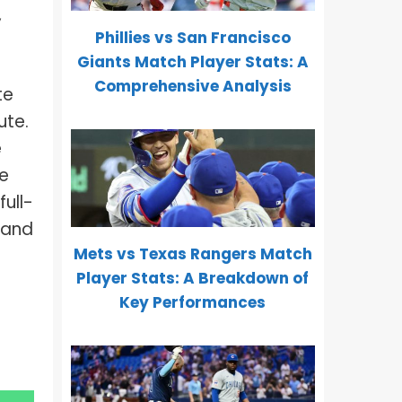
,
Phillies vs San Francisco
Giants Match Player Stats: A
Comprehensive Analysis
te
ute.
e
re
ull-
, and
Mets vs Texas Rangers Match
Player Stats: A Breakdown of
Key Performances