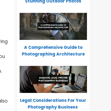
Stunning Outdoor Photos
f
ying
A Comprehensive Guide to
Photographing Architecture
you
.
Legal Considerations For Your
also
Photography Business