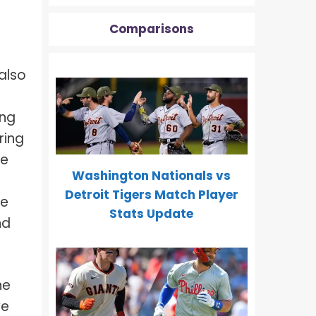
Comparisons
 also
r
ing
ring
me
Washington Nationals vs
Detroit Tigers Match Player
te
Stats Update
nd
ne
ve