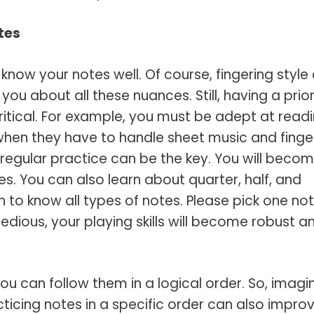
tes
know your notes well. Of course, fingering style
you about all these nuances. Still, having a prio
ritical. For example, you must be adept at read
when they have to handle sheet music and finge
regular practice can be the key. You will beco
notes. You can also learn about quarter, half, and
h to know all types of notes. Please pick one no
 tedious, your playing skills will become robust a
ou can follow them in a logical order. So, imagi
racticing notes in a specific order can also impro