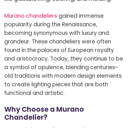
Murano chandeliers
gained immense
popularity during the Renaissance,
becoming synonymous with luxury and
grandeur. These chandeliers were often
found in the palaces of European royalty
and aristocracy. Today, they continue to be
a symbol of opulence, blending centuries-
old traditions with modern design elements
to create lighting pieces that are both
functional and artistic.
Why Choose a Murano
Chandelier?