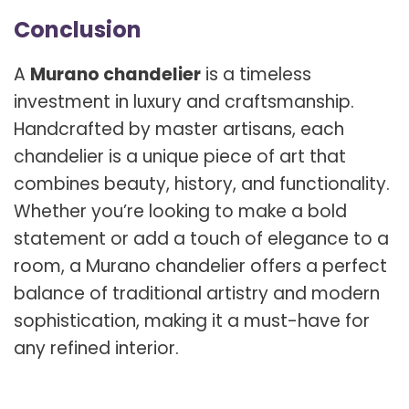
Conclusion
A
Murano chandelier
is a timeless
investment in luxury and craftsmanship.
Handcrafted by master artisans, each
chandelier is a unique piece of art that
combines beauty, history, and functionality.
Whether you’re looking to make a bold
statement or add a touch of elegance to a
room, a Murano chandelier offers a perfect
balance of traditional artistry and modern
sophistication, making it a must-have for
any refined interior.