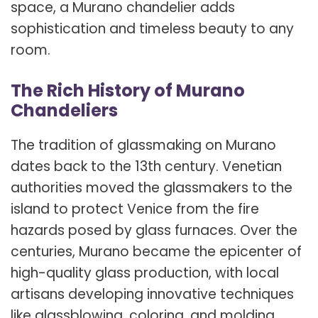
space, a Murano chandelier adds
sophistication and timeless beauty to any
room.
The Rich History of Murano
Chandeliers
The tradition of glassmaking on Murano
dates back to the 13th century. Venetian
authorities moved the glassmakers to the
island to protect Venice from the fire
hazards posed by glass furnaces. Over the
centuries, Murano became the epicenter of
high-quality glass production, with local
artisans developing innovative techniques
like glassblowing, coloring, and molding.