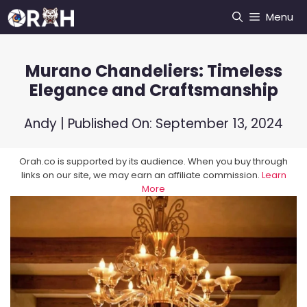
Skip
Menu
to
content
Murano Chandeliers: Timeless
Elegance and Craftsmanship
Andy
| Published On:
September 13, 2024
Orah.co is supported by its audience. When you buy through
links on our site, we may earn an affiliate commission.
Learn
More