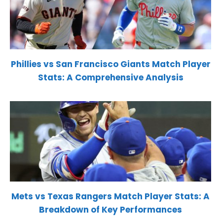
Phillies vs San Francisco Giants Match Player
Stats: A Comprehensive Analysis
Mets vs Texas Rangers Match Player Stats: A
Breakdown of Key Performances