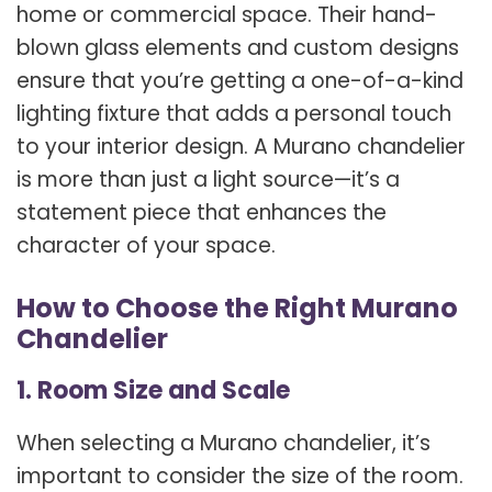
home or commercial space. Their hand-
blown glass elements and custom designs
ensure that you’re getting a one-of-a-kind
lighting fixture that adds a personal touch
to your interior design. A Murano chandelier
is more than just a light source—it’s a
statement piece that enhances the
character of your space.
How to Choose the Right Murano
Chandelier
1. Room Size and Scale
When selecting a Murano chandelier, it’s
important to consider the size of the room.