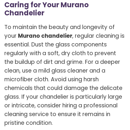
Caring for Your Murano
Chandelier
To maintain the beauty and longevity of
your
Murano chandelier
, regular cleaning is
essential. Dust the glass components
regularly with a soft, dry cloth to prevent
the buildup of dirt and grime. For a deeper
clean, use a mild glass cleaner and a
microfiber cloth. Avoid using harsh
chemicals that could damage the delicate
glass. If your chandelier is particularly large
or intricate, consider hiring a professional
cleaning service to ensure it remains in
pristine condition.