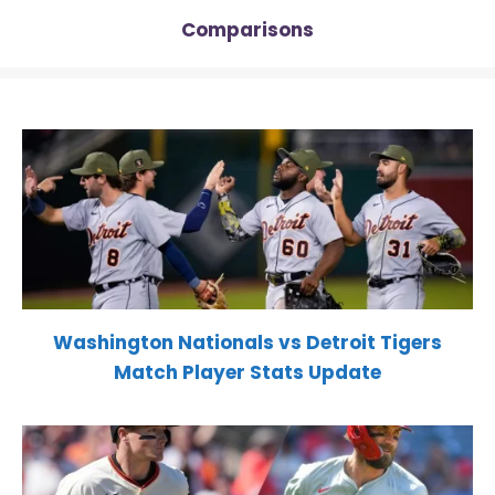
Comparisons
Washington Nationals vs Detroit Tigers
Match Player Stats Update