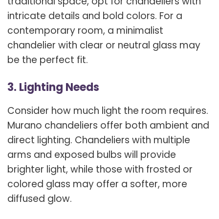
traditional space, opt for chandeliers with
intricate details and bold colors. For a
contemporary room, a minimalist
chandelier with clear or neutral glass may
be the perfect fit.
3. Lighting Needs
Consider how much light the room requires.
Murano chandeliers offer both ambient and
direct lighting. Chandeliers with multiple
arms and exposed bulbs will provide
brighter light, while those with frosted or
colored glass may offer a softer, more
diffused glow.