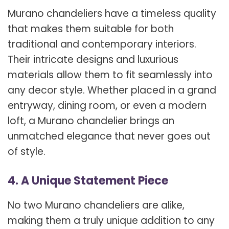
Murano chandeliers have a timeless quality
that makes them suitable for both
traditional and contemporary interiors.
Their intricate designs and luxurious
materials allow them to fit seamlessly into
any decor style. Whether placed in a grand
entryway, dining room, or even a modern
loft, a Murano chandelier brings an
unmatched elegance that never goes out
of style.
4. A Unique Statement Piece
No two Murano chandeliers are alike,
making them a truly unique addition to any