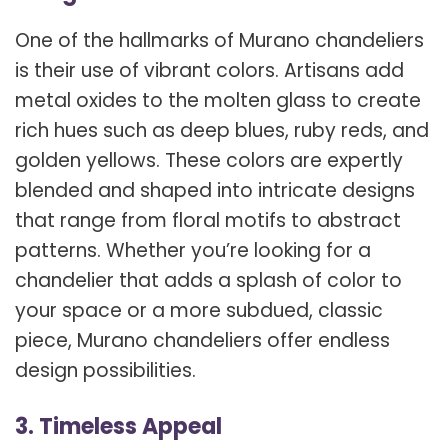
One of the hallmarks of Murano chandeliers
is their use of vibrant colors. Artisans add
metal oxides to the molten glass to create
rich hues such as deep blues, ruby reds, and
golden yellows. These colors are expertly
blended and shaped into intricate designs
that range from floral motifs to abstract
patterns. Whether you’re looking for a
chandelier that adds a splash of color to
your space or a more subdued, classic
piece, Murano chandeliers offer endless
design possibilities.
3. Timeless Appeal