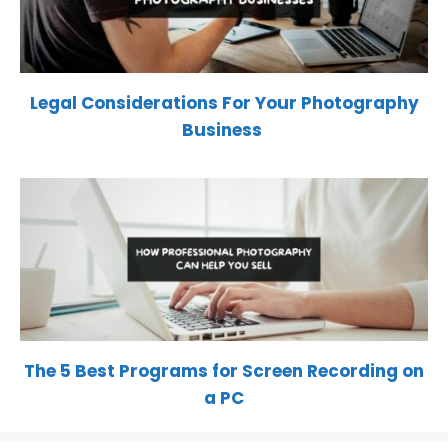
Legal Considerations For Your Photography
Business
The 5 Best Programs for Screen Recording on
a PC