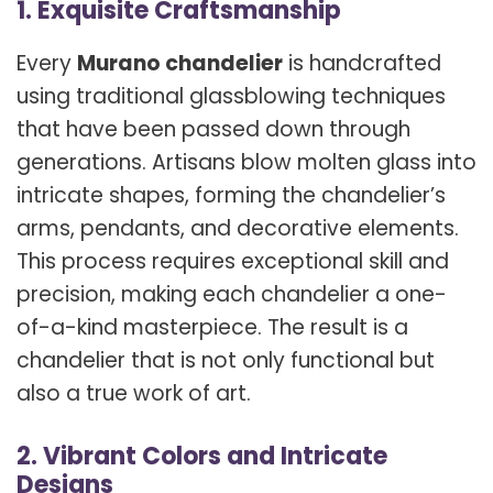
1. Exquisite Craftsmanship
Every
Murano chandelier
is handcrafted
using traditional glassblowing techniques
that have been passed down through
generations. Artisans blow molten glass into
intricate shapes, forming the chandelier’s
arms, pendants, and decorative elements.
This process requires exceptional skill and
precision, making each chandelier a one-
of-a-kind masterpiece. The result is a
chandelier that is not only functional but
also a true work of art.
2. Vibrant Colors and Intricate
Designs