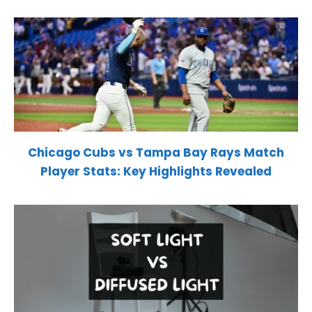
Chicago Cubs vs Tampa Bay Rays Match
Player Stats: Key Highlights Revealed