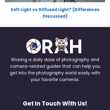
Soft Light vs Diffused Light? (Differences
Discussed)
Sharing a daily dose of photography and
camera-related guides that can help you
get into the photography world easily with
your favorite cameras.
Get In Touch With Us!