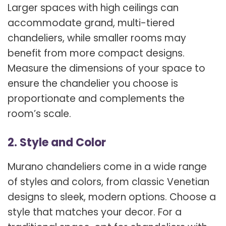
Larger spaces with high ceilings can
accommodate grand, multi-tiered
chandeliers, while smaller rooms may
benefit from more compact designs.
Measure the dimensions of your space to
ensure the chandelier you choose is
proportionate and complements the
room’s scale.
2. Style and Color
Murano chandeliers come in a wide range
of styles and colors, from classic Venetian
designs to sleek, modern options. Choose a
style that matches your decor. For a