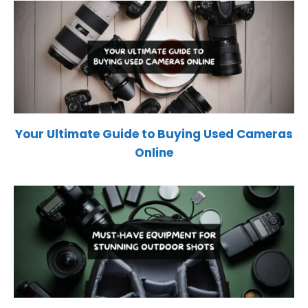
Your Ultimate Guide to Buying Used Cameras
Online