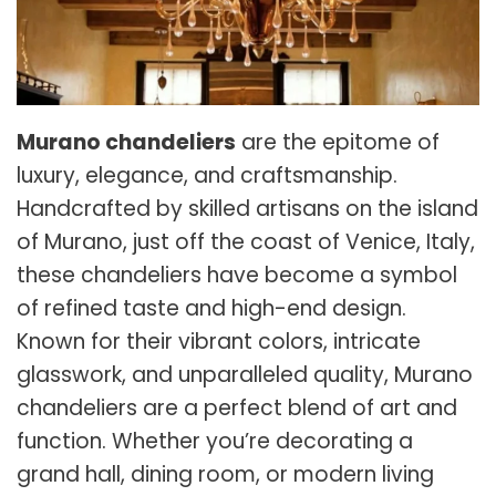
Murano chandeliers
are the epitome of
luxury, elegance, and craftsmanship.
Handcrafted by skilled artisans on the island
of Murano, just off the coast of Venice, Italy,
these chandeliers have become a symbol
of refined taste and high-end design.
Known for their vibrant colors, intricate
glasswork, and unparalleled quality, Murano
chandeliers are a perfect blend of art and
function. Whether you’re decorating a
grand hall, dining room, or modern living