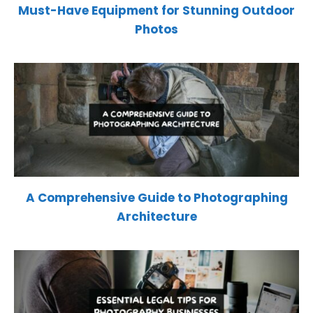
Must-Have Equipment for Stunning Outdoor
Photos
A Comprehensive Guide to Photographing
Architecture