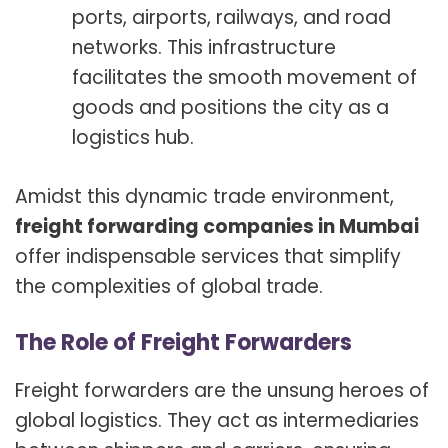
ports, airports, railways, and road
networks. This infrastructure
facilitates the smooth movement of
goods and positions the city as a
logistics hub.
Amidst this dynamic trade environment,
freight forwarding companies in Mumbai
offer indispensable services that simplify
the complexities of global trade.
The Role of Freight Forwarders
Freight forwarders are the unsung heroes of
global logistics. They act as intermediaries