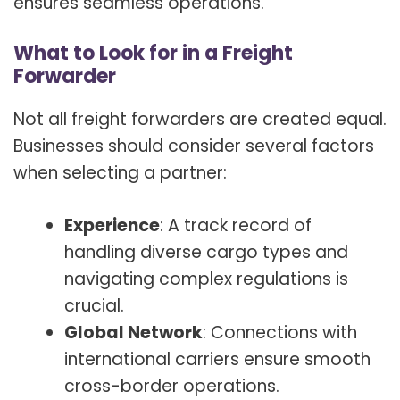
ensures seamless operations.
What to Look for in a Freight
Forwarder
Not all freight forwarders are created equal.
Businesses should consider several factors
when selecting a partner:
Experience
: A track record of
handling diverse cargo types and
navigating complex regulations is
crucial.
Global Network
: Connections with
international carriers ensure smooth
cross-border operations.