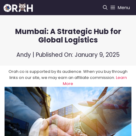
Skip
Menu
to
content
Mumbai: A Strategic Hub for
Global Logistics
Andy
| Published On:
January 9, 2025
Orah.co is supported by its audience. When you buy through
links on our site, we may earn an affiliate commission.
Learn
More