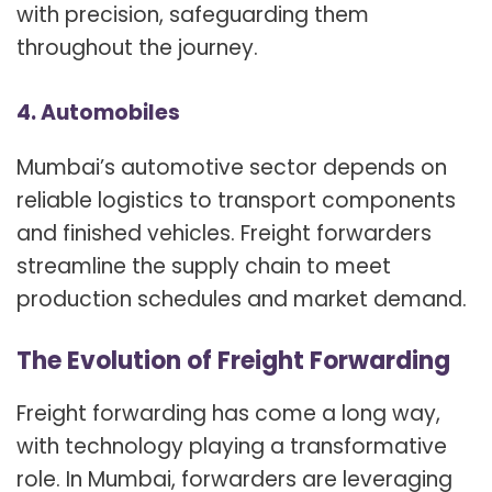
with precision, safeguarding them
throughout the journey.
4. Automobiles
Mumbai’s automotive sector depends on
reliable logistics to transport components
and finished vehicles. Freight forwarders
streamline the supply chain to meet
production schedules and market demand.
The Evolution of Freight Forwarding
Freight forwarding has come a long way,
with technology playing a transformative
role. In Mumbai, forwarders are leveraging