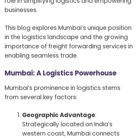
role in simplifying logistics and empowering
businesses.
This blog explores Mumbai’s unique position
in the logistics landscape and the growing
importance of freight forwarding services in
enabling seamless trade.
Mumbai: A Logistics Powerhouse
Mumbai’s prominence in logistics stems
from several key factors:
Geographic Advantage
:
Strategically located on India’s
western coast, Mumbai connects