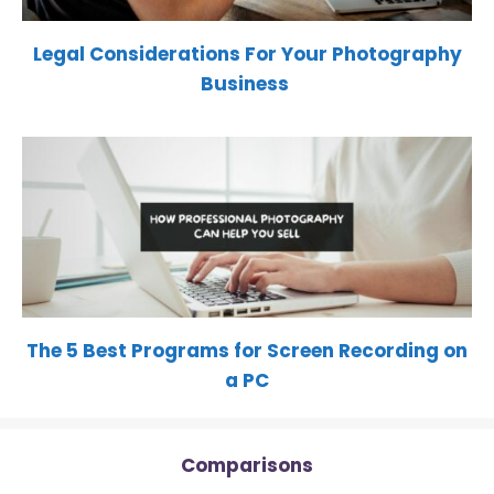
Legal Considerations For Your Photography
Business
The 5 Best Programs for Screen Recording on
a PC
Comparisons