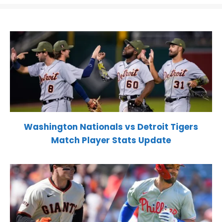
Washington Nationals vs Detroit Tigers
Match Player Stats Update