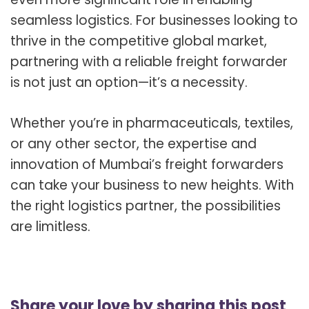
seamless logistics. For businesses looking to
thrive in the competitive global market,
partnering with a reliable freight forwarder
is not just an option—it’s a necessity.
Whether you’re in pharmaceuticals, textiles,
or any other sector, the expertise and
innovation of Mumbai’s freight forwarders
can take your business to new heights. With
the right logistics partner, the possibilities
are limitless.
Share your love by sharing this post