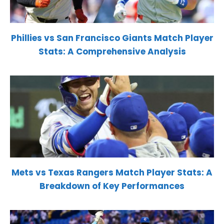
Phillies vs San Francisco Giants Match Player
Stats: A Comprehensive Analysis
Mets vs Texas Rangers Match Player Stats: A
Breakdown of Key Performances