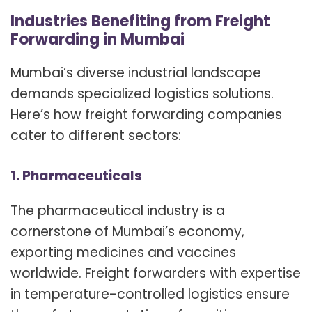
Industries Benefiting from Freight
Forwarding in Mumbai
Mumbai’s diverse industrial landscape
demands specialized logistics solutions.
Here’s how freight forwarding companies
cater to different sectors:
1. Pharmaceuticals
The pharmaceutical industry is a
cornerstone of Mumbai’s economy,
exporting medicines and vaccines
worldwide. Freight forwarders with expertise
in temperature-controlled logistics ensure