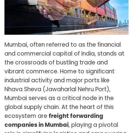
Mumbai, often referred to as the financial
and commercial capital of India, stands at
the crossroads of bustling trade and
vibrant commerce. Home to significant
industrial activity and major ports like
Nhava Sheva (Jawaharlal Nehru Port),
Mumbai serves as a critical node in the
global supply chain. At the heart of this
ecosystem are
freight forwarding
companies in Mumbai
, playing a pivotal