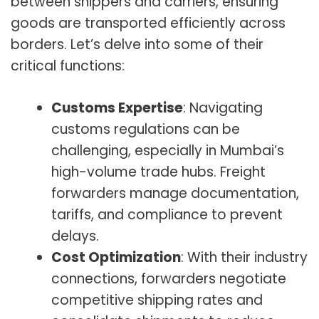
between shippers and carriers, ensuring
goods are transported efficiently across
borders. Let’s delve into some of their
critical functions:
Customs Expertise
: Navigating
customs regulations can be
challenging, especially in Mumbai’s
high-volume trade hubs. Freight
forwarders manage documentation,
tariffs, and compliance to prevent
delays.
Cost Optimization
: With their industry
connections, forwarders negotiate
competitive shipping rates and