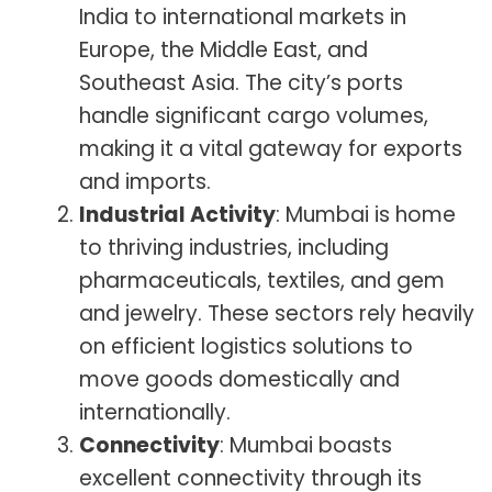
India to international markets in
Europe, the Middle East, and
Southeast Asia. The city’s ports
handle significant cargo volumes,
making it a vital gateway for exports
and imports.
Industrial Activity
: Mumbai is home
to thriving industries, including
pharmaceuticals, textiles, and gem
and jewelry. These sectors rely heavily
on efficient logistics solutions to
move goods domestically and
internationally.
Connectivity
: Mumbai boasts
excellent connectivity through its