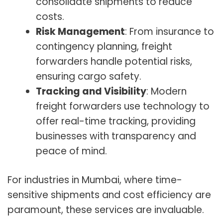
consolidate shipments to reduce
costs.
Risk Management
: From insurance to
contingency planning, freight
forwarders handle potential risks,
ensuring cargo safety.
Tracking and Visibility
: Modern
freight forwarders use technology to
offer real-time tracking, providing
businesses with transparency and
peace of mind.
For industries in Mumbai, where time-
sensitive shipments and cost efficiency are
paramount, these services are invaluable.