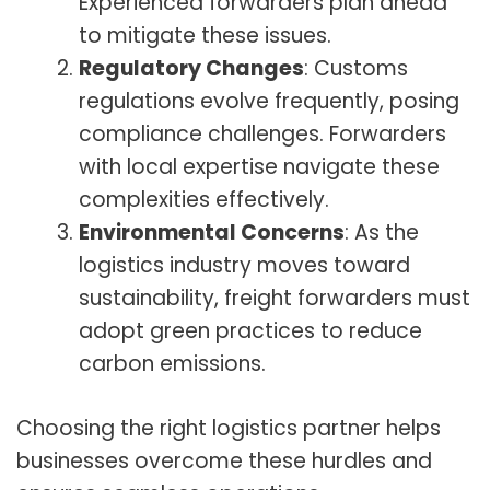
Experienced forwarders plan ahead
to mitigate these issues.
Regulatory Changes
: Customs
regulations evolve frequently, posing
compliance challenges. Forwarders
with local expertise navigate these
complexities effectively.
Environmental Concerns
: As the
logistics industry moves toward
sustainability, freight forwarders must
adopt green practices to reduce
carbon emissions.
Choosing the right logistics partner helps
businesses overcome these hurdles and