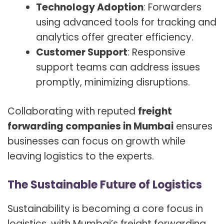
Technology Adoption
: Forwarders
using advanced tools for tracking and
analytics offer greater efficiency.
Customer Support
: Responsive
support teams can address issues
promptly, minimizing disruptions.
Collaborating with reputed
freight
forwarding companies in Mumbai
ensures
businesses can focus on growth while
leaving logistics to the experts.
The Sustainable Future of Logistics
Sustainability is becoming a core focus in
logistics, with Mumbai’s freight forwarding