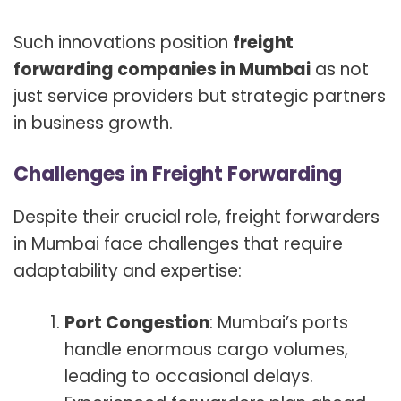
Such innovations position
freight
forwarding companies in Mumbai
as not
just service providers but strategic partners
in business growth.
Challenges in Freight Forwarding
Despite their crucial role, freight forwarders
in Mumbai face challenges that require
adaptability and expertise:
Port Congestion
: Mumbai’s ports
handle enormous cargo volumes,
leading to occasional delays.