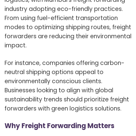
industry adopting eco-friendly practices.
From using fuel-efficient transportation
modes to optimizing shipping routes, freight
forwarders are reducing their environmental
impact.
For instance, companies offering carbon-
neutral shipping options appeal to
environmentally conscious clients.
Businesses looking to align with global
sustainability trends should prioritize freight
forwarders with green logistics solutions.
Why Freight Forwarding Matters