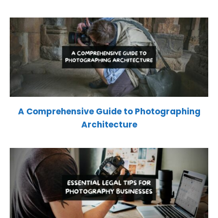
A Comprehensive Guide to Photographing
Architecture