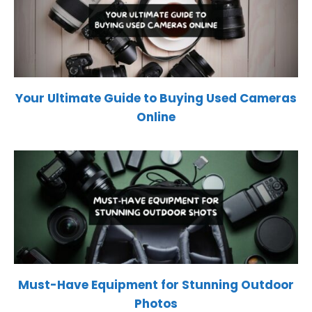
Your Ultimate Guide to Buying Used Cameras
Online
Must-Have Equipment for Stunning Outdoor
Photos