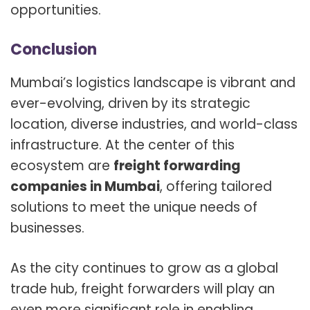
opportunities.
Conclusion
Mumbai’s logistics landscape is vibrant and
ever-evolving, driven by its strategic
location, diverse industries, and world-class
infrastructure. At the center of this
ecosystem are
freight forwarding
companies in Mumbai
, offering tailored
solutions to meet the unique needs of
businesses.
As the city continues to grow as a global
trade hub, freight forwarders will play an
even more significant role in enabling