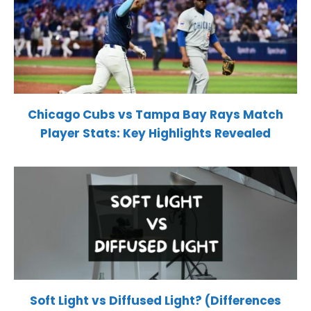
Chicago Cubs vs Tampa Bay Rays Match
Player Stats: Key Highlights Revealed
Soft Light vs Diffused Light? (Differences