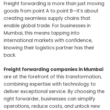
Freight forwarding is more than just moving
goods from point A to point B—it’s about
creating seamless supply chains that
enable global trade. For businesses in
Mumbai, this means tapping into
international markets with confidence,
knowing their logistics partner has their
back.
Freight forwarding companies in Mumbai
are at the forefront of this transformation,
combining expertise with technology to
deliver exceptional service. By choosing the
right forwarder, businesses can simplify
operations, reduce costs, and unlock new