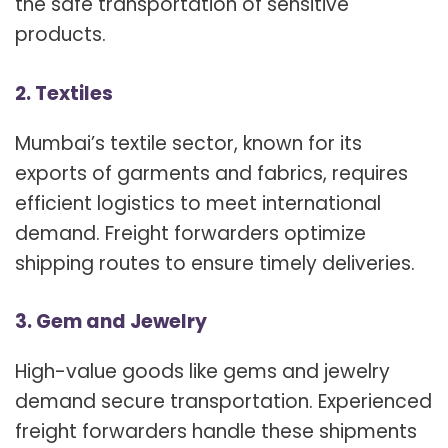
the safe transportation of sensitive
products.
2. Textiles
Mumbai’s textile sector, known for its
exports of garments and fabrics, requires
efficient logistics to meet international
demand. Freight forwarders optimize
shipping routes to ensure timely deliveries.
3. Gem and Jewelry
High-value goods like gems and jewelry
demand secure transportation. Experienced
freight forwarders handle these shipments