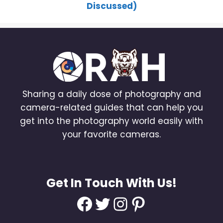
Discussed)
Sharing a daily dose of photography and
camera-related guides that can help you
get into the photography world easily with
your favorite cameras.
Get In Touch With Us!
Facebook
Twitter
Instagram
Pinterest