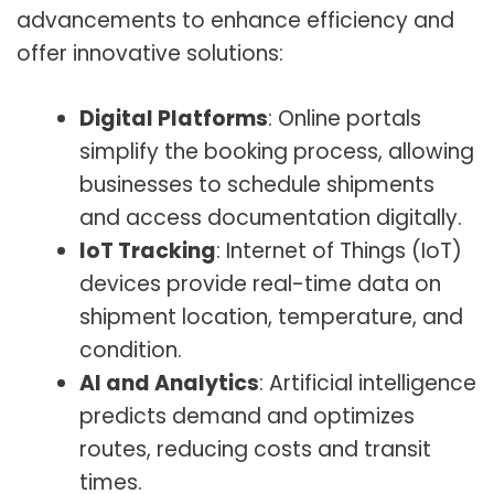
advancements to enhance efficiency and
offer innovative solutions:
Digital Platforms
: Online portals
simplify the booking process, allowing
businesses to schedule shipments
and access documentation digitally.
IoT Tracking
: Internet of Things (IoT)
devices provide real-time data on
shipment location, temperature, and
condition.
AI and Analytics
: Artificial intelligence
predicts demand and optimizes
routes, reducing costs and transit
times.