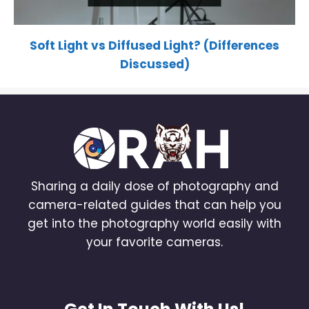
Soft Light vs Diffused Light? (Differences
Discussed)
Sharing a daily dose of photography and
camera-related guides that can help you
get into the photography world easily with
your favorite cameras.