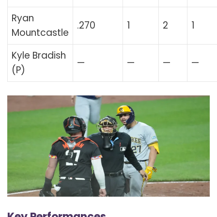
Ryan
.270
1
2
1
Mountcastle
Kyle Bradish
—
—
—
—
(P)
Key Performances