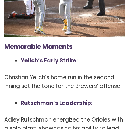
Memorable Moments
Yelich’s Early Strike:
Christian Yelich’s home run in the second
inning set the tone for the Brewers’ offense.
Rutschman’s Leadership:
Adley Rutschman energized the Orioles with
a solo blast, showcasing his ability to lead