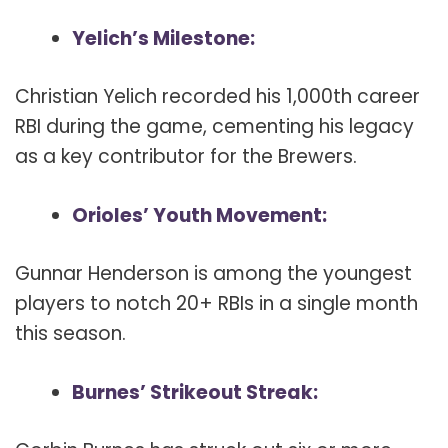
Yelich’s Milestone:
Christian Yelich recorded his 1,000th career
RBI during the game, cementing his legacy
as a key contributor for the Brewers.
Orioles’ Youth Movement:
Gunnar Henderson is among the youngest
players to notch 20+ RBIs in a single month
this season.
Burnes’ Strikeout Streak: