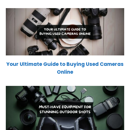
Your Ultimate Guide to Buying Used Cameras
Online