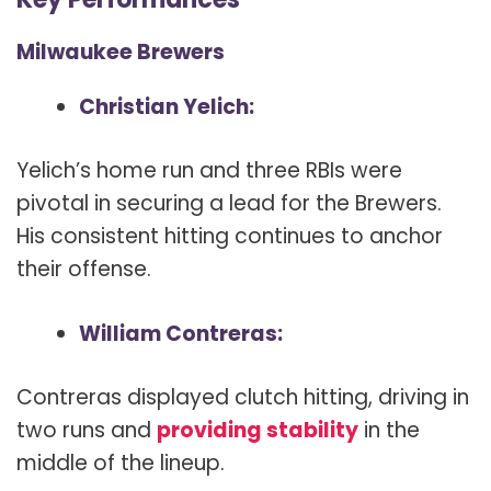
Milwaukee Brewers
Christian Yelich:
Yelich’s home run and three RBIs were
pivotal in securing a lead for the Brewers.
His consistent hitting continues to anchor
their offense.
William Contreras:
Contreras displayed clutch hitting, driving in
two runs and
providing stability
in the
middle of the lineup.