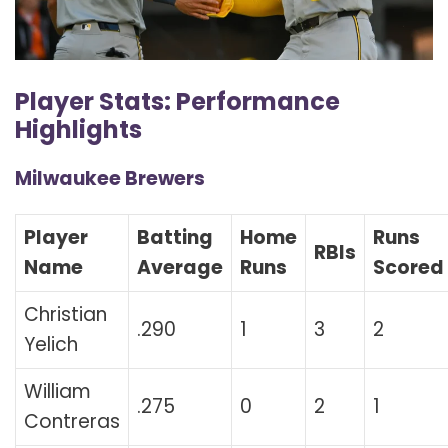
Player Stats: Performance
Highlights
Milwaukee Brewers
Player
Batting
Home
Runs
RBIs
Name
Average
Runs
Scored
Christian
.290
1
3
2
Yelich
William
.275
0
2
1
Contreras