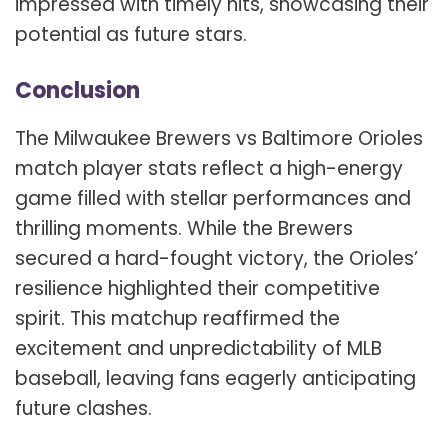
impressed with timely hits, showcasing their
potential as future stars.
Conclusion
The Milwaukee Brewers vs Baltimore Orioles
match player stats reflect a high-energy
game filled with stellar performances and
thrilling moments. While the Brewers
secured a hard-fought victory, the Orioles’
resilience highlighted their competitive
spirit. This matchup reaffirmed the
excitement and unpredictability of MLB
baseball, leaving fans eagerly anticipating
future clashes.