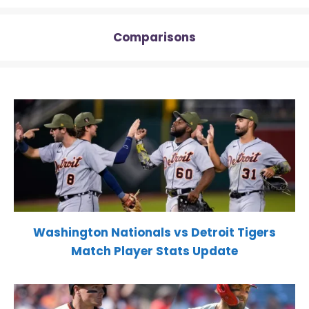
Comparisons
Washington Nationals vs Detroit Tigers
Match Player Stats Update