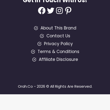
Get In Touch With Us!
Facebook
Twitter
Instagram
Pinterest
About This Brand
Contact Us
Privacy Policy
Terms & Conditions
Affiliate Disclosure
Orah.Co - 2026 © All Rights Are Reserved.