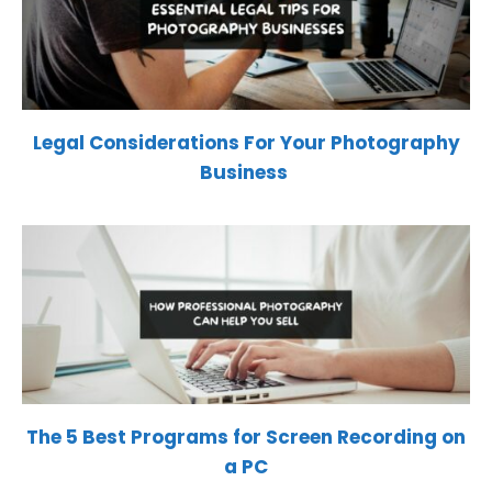
Legal Considerations For Your Photography
Business
The 5 Best Programs for Screen Recording on
a PC