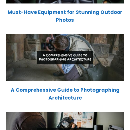
Must-Have Equipment for Stunning Outdoor
Photos
A Comprehensive Guide to Photographing
Architecture