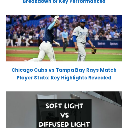
Breakdown of Key Performances
Chicago Cubs vs Tampa Bay Rays Match
Player Stats: Key Highlights Revealed