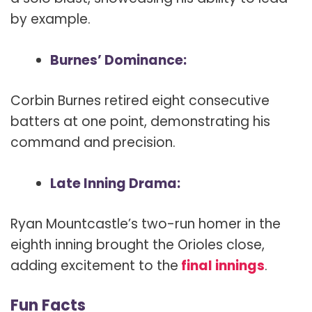
by example.
Burnes’ Dominance:
Corbin Burnes retired eight consecutive
batters at one point, demonstrating his
command and precision.
Late Inning Drama:
Ryan Mountcastle’s two-run homer in the
eighth inning brought the Orioles close,
adding excitement to the
final innings
.
Fun Facts