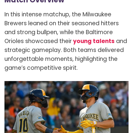
In this intense matchup, the Milwaukee
Brewers leaned on their seasoned hitters
and strong bullpen, while the Baltimore
Orioles showcased their
young talents
and
strategic gameplay. Both teams delivered
unforgettable moments, highlighting the
game’s competitive spirit.