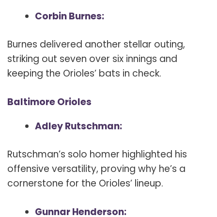
Corbin Burnes:
Burnes delivered another stellar outing,
striking out seven over six innings and
keeping the Orioles’ bats in check.
Baltimore Orioles
Adley Rutschman:
Rutschman’s solo homer highlighted his
offensive versatility, proving why he’s a
cornerstone for the Orioles’ lineup.
Gunnar Henderson: