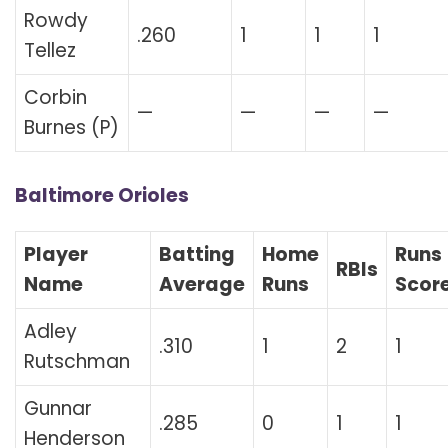
Rowdy
.260
1
1
1
Tellez
Corbin
—
—
—
—
Burnes (P)
Baltimore Orioles
Player
Batting
Home
Runs
RBIs
Name
Average
Runs
Scor
Adley
.310
1
2
1
Rutschman
Gunnar
.285
0
1
1
Henderson