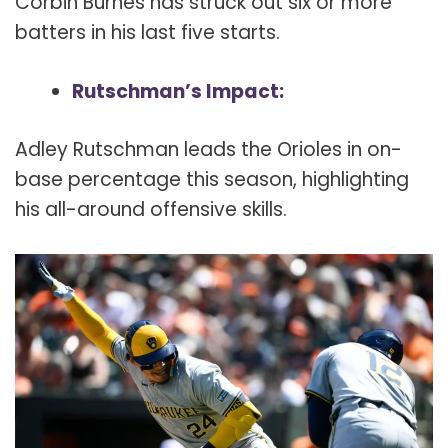
Corbin Burnes has struck out six or more
batters in his last five starts.
Rutschman’s Impact:
Adley Rutschman leads the Orioles in on-
base percentage this season, highlighting
his all-around offensive skills.