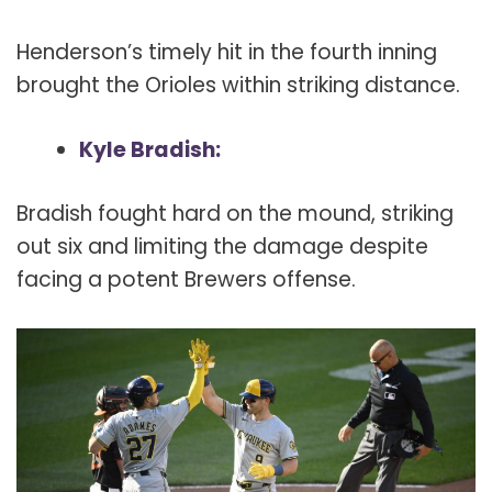
Henderson’s timely hit in the fourth inning
brought the Orioles within striking distance.
Kyle Bradish:
Bradish fought hard on the mound, striking
out six and limiting the damage despite
facing a potent Brewers offense.