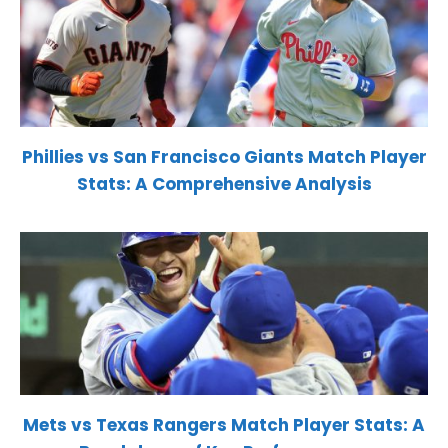
Phillies vs San Francisco Giants Match Player
Stats: A Comprehensive Analysis
Mets vs Texas Rangers Match Player Stats: A