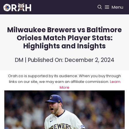
Skip
Menu
to
content
Milwaukee Brewers vs Baltimore
Orioles Match Player Stats:
Highlights and Insights
DM
| Published On:
December 2, 2024
Orah.co is supported by its audience. When you buy through
links on our site, we may earn an affiliate commission.
Learn
More