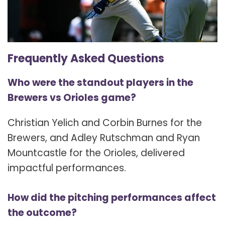
Frequently Asked Questions
Who were the standout players in the
Brewers vs Orioles game?
Christian Yelich and Corbin Burnes for the
Brewers, and Adley Rutschman and Ryan
Mountcastle for the Orioles, delivered
impactful performances.
How did the pitching performances affect
the outcome?