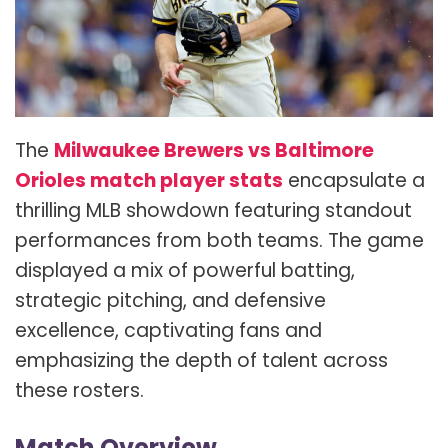
The
Milwaukee Brewers vs Baltimore
Orioles match player stats
encapsulate a
thrilling MLB showdown featuring standout
performances from both teams. The game
displayed a mix of powerful batting,
strategic pitching, and defensive
excellence, captivating fans and
emphasizing the depth of talent across
these rosters.
Match Overview