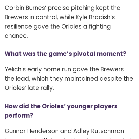
Corbin Burnes’ precise pitching kept the
Brewers in control, while Kyle Bradish’s
resilience gave the Orioles a fighting
chance.
What was the game’s pivotal moment?
Yelich’s early home run gave the Brewers
the lead, which they maintained despite the
Orioles’ late rally.
How did the Orioles’ younger players
perform?
Gunnar Henderson and Adley Rutschman