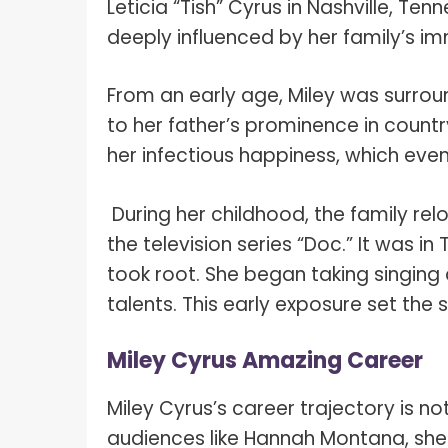
Leticia “Tish” Cyrus in Nashville, Ten
deeply influenced by her family’s im
From an early age, Miley was surrou
to her father’s prominence in count
her infectious happiness, which eve
During her childhood, the family rel
the television series “Doc.” It was i
took root. She began taking singing
talents. This early exposure set the 
Miley Cyrus Amazing Career
Miley Cyrus’s career trajectory is no
audiences like Hannah Montana, she 