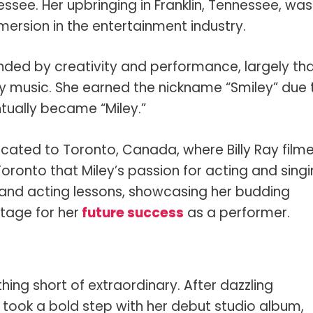
nessee. Her upbringing in Franklin, Tennessee, was
mersion in the entertainment industry.
nded by creativity and performance, largely th
ry music. She earned the nickname “Smiley” due 
ntually became “Miley.”
ocated to Toronto, Canada, where Billy Ray film
n Toronto that Miley’s passion for acting and sing
 and acting lessons, showcasing her budding
stage for her
future success
as a performer.
thing short of extraordinary. After dazzling
took a bold step with her debut studio album,