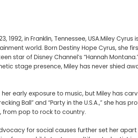
 1992, in Franklin, Tennessee, USA.Miley Cyrus i
inment world. Born Destiny Hope Cyrus, she firs
teen star of Disney Channel’s “Hannah Montana.
netic stage presence, Miley has never shied aw
ed her early exposure to music, but Miley has car
recking Ball” and “Party in the U.S.A.,” she has pr
s, from pop to rock to country.
dvocacy for social causes further set her apart