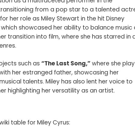
ution as a multifaceted performer in the
s Spot Metering?
Soft Light vs Diffused Light?
ransitioning from a pop star to a talented actr
s Lens Compression?
Softbox vs Umbrella
r her role as Miley Stewart in the hit Disney
s The Sunny 16 Rule?
Crop Sensor vs Full Frame
which showcased her ability to balance music
er transition into film, where she has starred in 
s A Lut?
Canon vs Nikon
enres.
o Wear For A Family Photo
Prime vs Zoom Lenses
?
rojects such as
“The Last Song,”
where she pla
raphy Abbreviations &
with her estranged father, showcasing her
on Terms
musical talents. Miley has also lent her voice to
raphy Terms 101
er highlighting her versatility as an artist.
e To Understanding Every
l Camera Mode
ki table for Miley Cyrus: