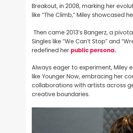
Breakout, in 2008, marking her evolut
like “The Climb,” Miley showcased 
Then came 2013’s Bangerz, a pivota
Singles like “We Can’t Stop” and “Wr
redefined her
public persona.
Always eager to experiment, Miley 
like Younger Now, embracing her coun
collaborations with artists across ge
creative boundaries.