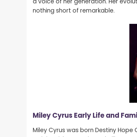
a voice of her generation. Her evolut
nothing short of remarkable.
Miley Cyrus Early Life and Fami
Miley Cyrus was born Destiny Hope C