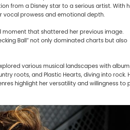
ion from a Disney star to a serious artist. With h
her vocal prowess and emotional depth.
l moment that shattered her previous image.
ecking Ball” not only dominated charts but also
explored various musical landscapes with album
try roots, and Plastic Hearts, diving into rock. 
nres highlight her versatility and willingness to 