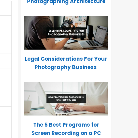
Photographing Architecture
Legal Considerations For Your
Photography Business
The 5 Best Programs for
Screen Recording on a PC