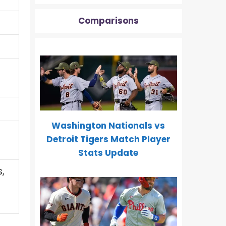
Comparisons
Washington Nationals vs
Detroit Tigers Match Player
Stats Update
,