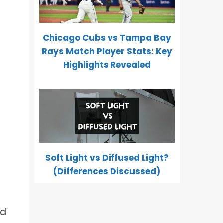
Chicago Cubs vs Tampa Bay
Rays Match Player Stats: Key
Highlights Revealed
Soft Light vs Diffused Light?
(Differences Discussed)
nd