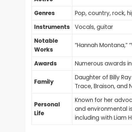
Genres
Pop, country, rock, h
Instruments
Vocals, guitar
Notable
“Hannah Montana,” “W
Works
Awards
Numerous awards in
Daughter of Billy Ray
Family
Trace, Braison, and
Known for her advoc
Personal
and environmental is
Life
including with Liam