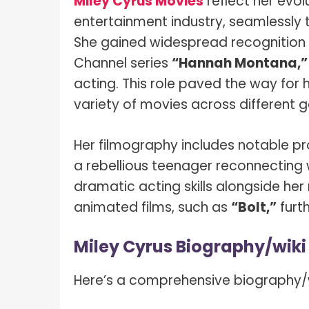
Miley Cyrus Movies
reflect her evol
What I
How To Pose For Pictures?
entertainment industry, seamlessly t
What I
She gained widespread recognition fo
How To Attach Your Camera Strap?
What I
Channel series
“Hannah Montana,”
How To Clean Camera Sensor?
acting. This role paved the way for h
What I
How To Hold A Camera?
variety of movies across different g
What T
Shoot
How To Use A Light Meter?
Her filmography includes notable p
Photog
How To Take Sparkler Pictures With
a rebellious teenager reconnecting 
Comm
iPhone?
dramatic acting skills alongside her 
Videog
How To Use A Reflector?
animated films, such as
“Bolt,”
furth
A Guid
How To Fix Grainy Photos?
Miley Cyrus Biography/wiki
Digita
How To Make A Silhouette?
Here’s a comprehensive biography/wi