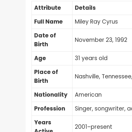
Attribute
Details
Full Name
Miley Ray Cyrus
Date of
November 23, 1992
Birth
Age
31 years old
Place of
Nashville, Tennessee
Birth
Nationality
American
Profession
Singer, songwriter, a
Years
2001–present
Active