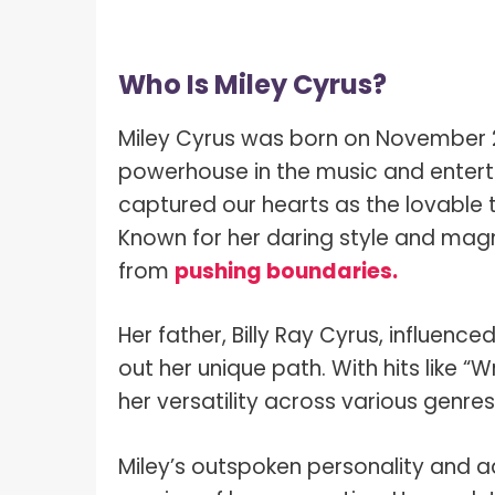
Who Is Miley Cyrus?
Miley Cyrus was born on November 23,
powerhouse in the music and enterta
captured our hearts as the lovable 
Known for her daring style and mag
from
pushing boundaries.
Her father, Billy Ray Cyrus, influenc
out her unique path. With hits like “W
her versatility across various genre
Miley’s outspoken personality and a