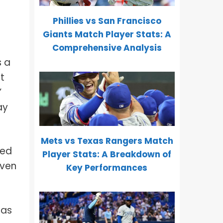
Phillies vs San Francisco
Giants Match Player Stats: A
Comprehensive Analysis
s a
t
”
ay
Mets vs Texas Rangers Match
ved
Player Stats: A Breakdown of
oven
Key Performances
 as