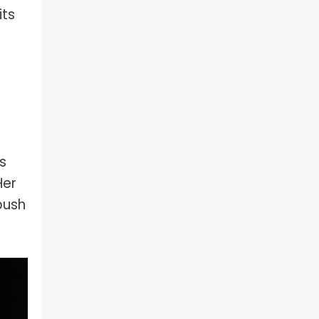
its
s
Her
push