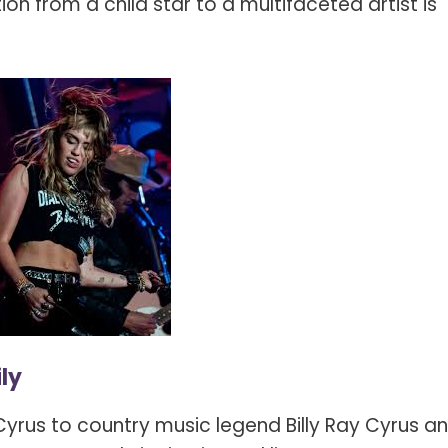
ion from a child star to a multifaceted artist is
ly
yrus to country music legend Billy Ray Cyrus a