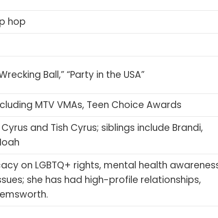
ip hop
recking Ball,” “Party in the USA”
cluding MTV VMAs, Teen Choice Awards
 Cyrus and Tish Cyrus; siblings include Brandi,
 Noah
acy on LGBTQ+ rights, mental health awareness
sues; she has had high-profile relationships,
 Hemsworth.