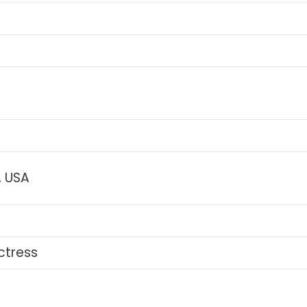
, USA
ctress