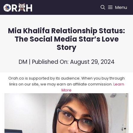
Skip
Menu
to
content
Mia Khalifa Relationship Status:
The Social Media Star’s Love
Story
DM
| Published On:
August 29, 2024
Orah.co is supported by its audience. When you buy through
links on our site, we may earn an affiliate commission.
Learn
More