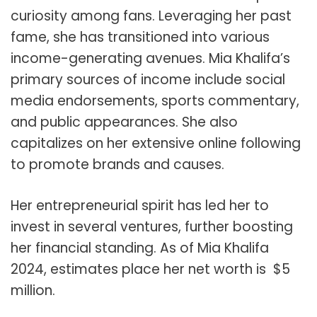
curiosity among fans. Leveraging her past
fame, she has transitioned into various
income-generating avenues. Mia Khalifa’s
primary sources of income include social
media endorsements, sports commentary,
and public appearances. She also
capitalizes on her extensive online following
to promote brands and causes.
Her entrepreneurial spirit has led her to
invest in several ventures, further boosting
her financial standing. As of Mia Khalifa
2024, estimates place her net worth is $5
million.