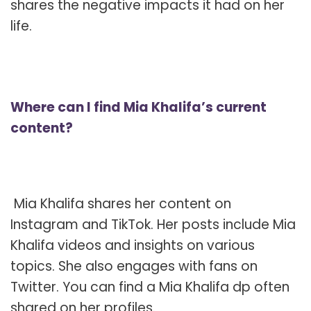
shares the negative impacts it had on her
life.
Where can I find Mia Khalifa’s current
content?
Mia Khalifa shares her content on
Instagram and TikTok. Her posts include Mia
Khalifa videos and insights on various
topics. She also engages with fans on
Twitter. You can find a Mia Khalifa dp often
shared on her profiles.