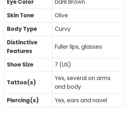
Eye Color
Dark Brown
Skin Tone
Olive
Body Type
Curvy
Distinctive
Fuller lips, glasses
Features
Shoe Size
7 (US)
Yes, several on arms
Tattoo(s)
and body
Piercing(s)
Yes, ears and navel