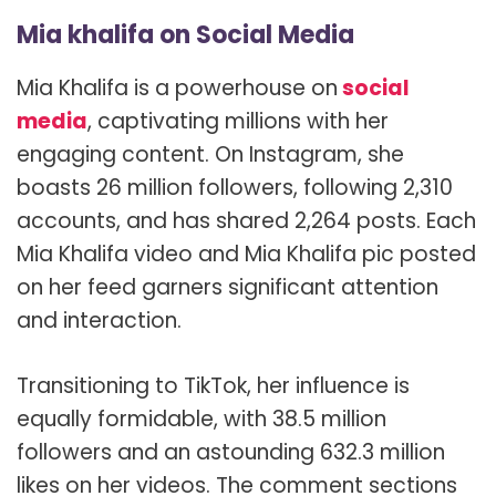
Mia khalifa on Social Media
Mia Khalifa is a powerhouse on
social
media
, captivating millions with her
engaging content. On Instagram, she
boasts 26 million followers, following 2,310
accounts, and has shared 2,264 posts. Each
Mia Khalifa video and Mia Khalifa pic posted
on her feed garners significant attention
and interaction.
Transitioning to TikTok, her influence is
equally formidable, with 38.5 million
followers and an astounding 632.3 million
likes on her videos. The comment sections