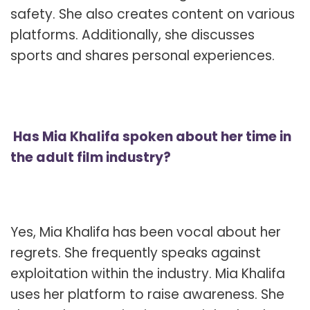
safety. She also creates content on various
platforms. Additionally, she discusses
sports and shares personal experiences.
Has Mia Khalifa spoken about her time in
the adult film industry?
Yes, Mia Khalifa has been vocal about her
regrets. She frequently speaks against
exploitation within the industry. Mia Khalifa
uses her platform to raise awareness. She