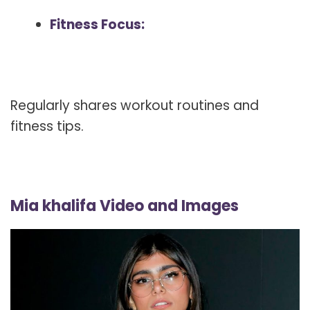
Fitness Focus:
Regularly shares workout routines and
fitness tips.
Mia khalifa Video and Images