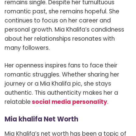
remains single. Despite her tumultuous
romantic past, she remains hopeful. She
continues to focus on her career and
personal growth. Mia Khalifa’s candidness
about her relationships resonates with
many followers.
Her openness inspires fans to face their
romantic struggles. Whether sharing her
journey or a Mia Khalifa pic, she stays
authentic. This authenticity makes her a
relatable
social media personality
.
Mia khalifa Net Worth
Mia Khalifa’s net worth has been a topic of