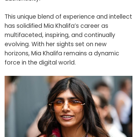
This unique blend of experience and intellect
has solidified Mia Khalifa’s career as
multifaceted, inspiring, and continually
evolving. With her sights set on new
horizons, Mia Khalifa remains a dynamic
force in the digital world.