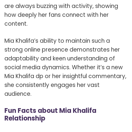
are always buzzing with activity, showing
how deeply her fans connect with her
content.
Mia Khalifa’s ability to maintain such a
strong online presence demonstrates her
adaptability and keen understanding of
social media dynamics. Whether it’s a new
Mia Khalifa dp or her insightful commentary,
she consistently engages her vast
audience.
Fun Facts about Mia Khalifa
Relationship