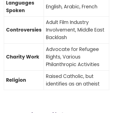
Languages
English, Arabic, French
Spoken
Adult Film Industry
Controversies
Involvement, Middle East
Backlash
Advocate for Refugee
Charity Work
Rights, Various
Philanthropic Activities
Raised Catholic, but
Religion
identifies as an atheist