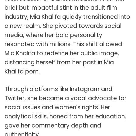
brief but impactful stint in the adult film
industry, Mia Khalifa quickly transitioned into
a new realm. She pivoted towards social
media, where her bold personality
resonated with millions. This shift allowed
Mia Khalifa to redefine her public image,
distancing herself from her past in Mia
Khalifa porn.
Through platforms like Instagram and
Twitter, she became a vocal advocate for
social issues and women’s rights. Her
analytical skills, honed from her education,
gave her commentary depth and
authenticity.