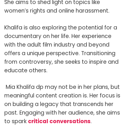
She aims to shed light on topics like
women’s rights and online harassment.
Khalifa is also exploring the potential for a
documentary on her life. Her experience
with the adult film industry and beyond
offers a unique perspective. Transitioning
from controversy, she seeks to inspire and
educate others.
Mia Khalifa dp may not be in her plans, but
meaningful content creation is. Her focus is
on building a legacy that transcends her
past. Engaging with her audience, she aims
to spark
critical conversations
.