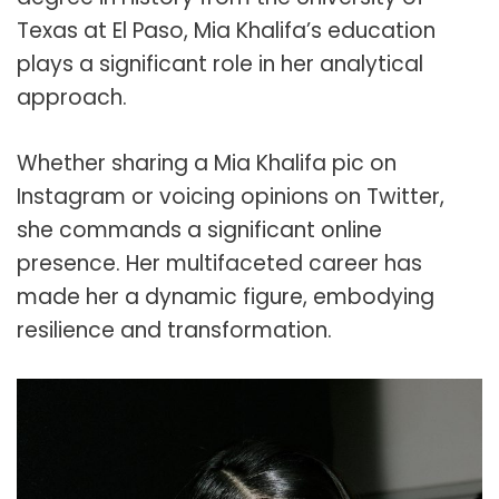
Texas at El Paso, Mia Khalifa’s education
plays a significant role in her analytical
approach.
Whether sharing a Mia Khalifa pic on
Instagram or voicing opinions on Twitter,
she commands a significant online
presence. Her multifaceted career has
made her a dynamic figure, embodying
resilience and transformation.