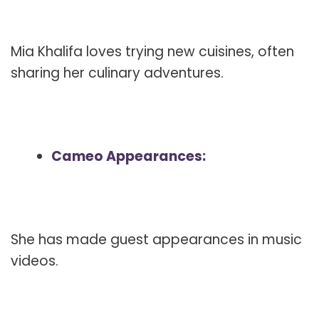
Mia Khalifa loves trying new cuisines, often
sharing her culinary adventures.
Cameo Appearances:
She has made guest appearances in music
videos.