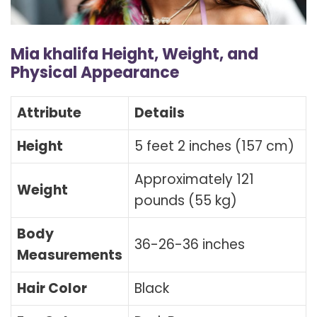
Mia khalifa Height, Weight, and
Physical Appearance
Attribute
Details
Height
5 feet 2 inches (157 cm)
Approximately 121
Weight
pounds (55 kg)
Body
36-26-36 inches
Measurements
Hair Color
Black