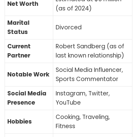
Net Worth
(as of 2024)
Marital
Divorced
Status
Current
Robert Sandberg (as of
Partner
last known relationship)
Social Media Influencer,
Notable Work
Sports Commentator
Social Media
Instagram, Twitter,
Presence
YouTube
Cooking, Traveling,
Hobbies
Fitness