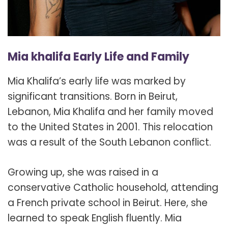
Mia khalifa Early Life and Family
Mia Khalifa’s early life was marked by
significant transitions. Born in Beirut,
Lebanon, Mia Khalifa and her family moved
to the United States in 2001. This relocation
was a result of the South Lebanon conflict.
Growing up, she was raised in a
conservative Catholic household, attending
a French private school in Beirut. Here, she
learned to speak English fluently. Mia