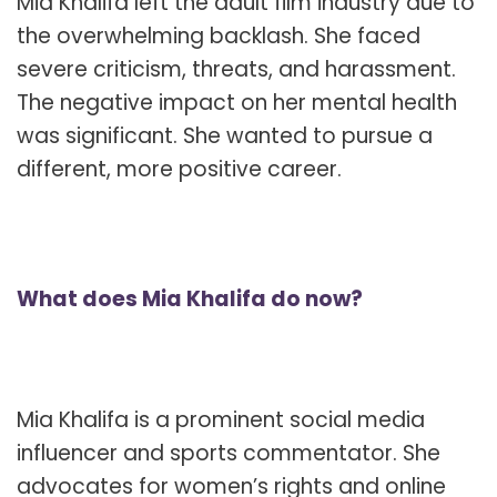
Mia Khalifa left the adult film industry due to
the overwhelming backlash. She faced
severe criticism, threats, and harassment.
The negative impact on her mental health
was significant. She wanted to pursue a
different, more positive career.
What does Mia Khalifa do now?
Mia Khalifa is a prominent social media
influencer and sports commentator. She
advocates for women’s rights and online