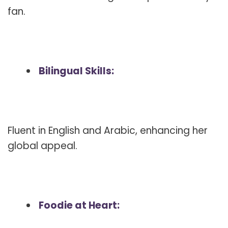
fan.
Bilingual Skills:
Fluent in English and Arabic, enhancing her
global appeal.
Foodie at Heart: