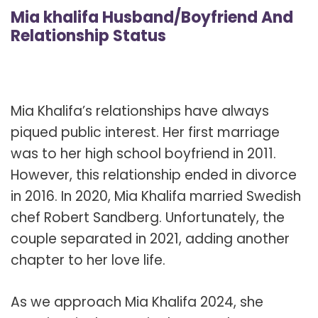
Mia khalifa Husband/Boyfriend And
Relationship Status
Mia Khalifa’s relationships have always
piqued public interest. Her first marriage
was to her high school boyfriend in 2011.
However, this relationship ended in divorce
in 2016. In 2020, Mia Khalifa married Swedish
chef Robert Sandberg. Unfortunately, the
couple separated in 2021, adding another
chapter to her love life.
As we approach Mia Khalifa 2024, she