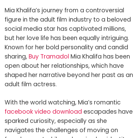
Mia Khalifa’s journey from a controversial
figure in the adult film industry to a beloved
social media star has captivated millions,
but her love life has been equally intriguing.
Known for her bold personality and candid
sharing,
Buy Tramadol
Mia Khalifa has been
open about her relationships, which have
shaped her narrative beyond her past as an
adult film actress.
With the world watching, Mia’s romantic
facebook video download
escapades have
sparked curiosity, especially as she
navigates the challenges of moving on