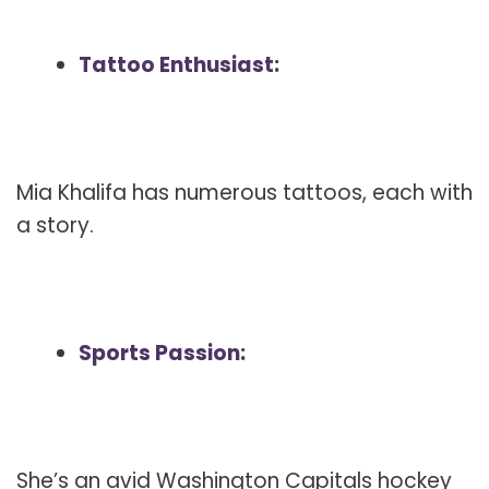
Tattoo Enthusiast:
Mia Khalifa has numerous tattoos, each with
a story.
Sports Passion:
She’s an avid Washington Capitals hockey