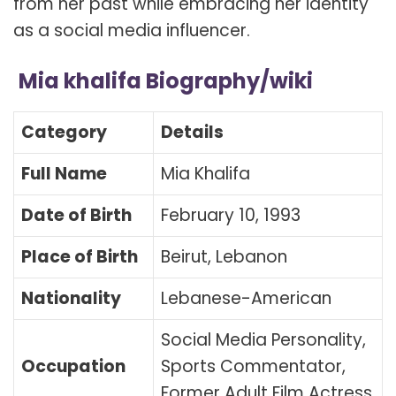
from her past while embracing her identity
as a social media influencer.
Mia khalifa Biography/wiki
Category
Details
Full Name
Mia Khalifa
Date of Birth
February 10, 1993
Place of Birth
Beirut, Lebanon
Nationality
Lebanese-American
Social Media Personality,
Occupation
Sports Commentator,
Former Adult Film Actress