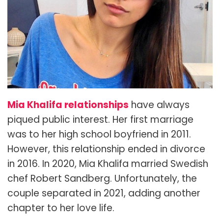
Mia Khalifa relationships
have always
piqued public interest. Her first marriage
was to her high school boyfriend in 2011.
However, this relationship ended in divorce
in 2016. In 2020, Mia Khalifa married Swedish
chef Robert Sandberg. Unfortunately, the
couple separated in 2021, adding another
chapter to her love life.