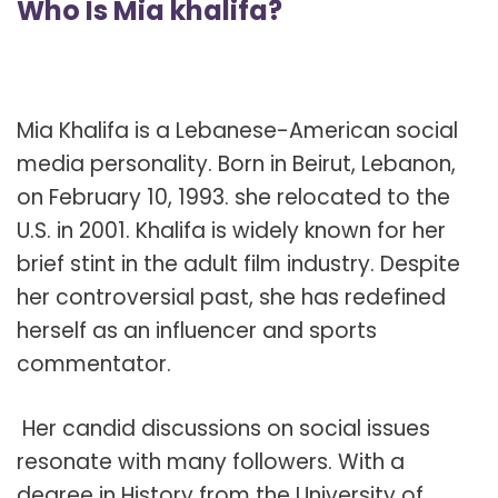
Who Is Mia khalifa?
Mia Khalifa is a Lebanese-American social
media personality. Born in Beirut, Lebanon,
on February 10, 1993. she relocated to the
U.S. in 2001. Khalifa is widely known for her
brief stint in the adult film industry. Despite
her controversial past, she has redefined
herself as an influencer and sports
commentator.
Her candid discussions on social issues
resonate with many followers. With a
degree in History from the University of