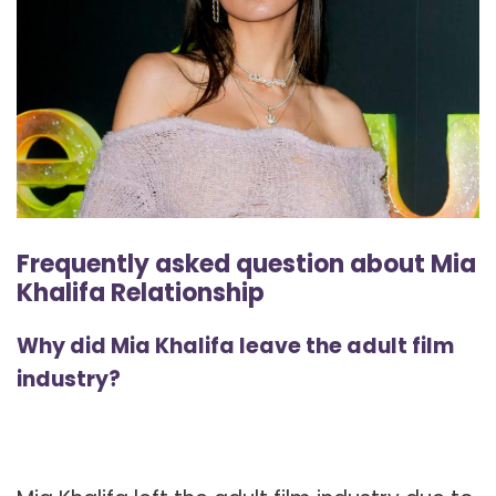
Frequently asked question about Mia
Khalifa Relationship
Why did Mia Khalifa leave the adult film
industry?