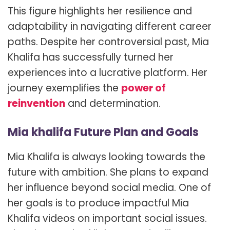
This figure highlights her resilience and
adaptability in navigating different career
paths. Despite her controversial past, Mia
Khalifa has successfully turned her
experiences into a lucrative platform. Her
journey exemplifies the
power of
reinvention
and determination.
Mia khalifa Future Plan and Goals
Mia Khalifa is always looking towards the
future with ambition. She plans to expand
her influence beyond social media. One of
her goals is to produce impactful Mia
Khalifa videos on important social issues.