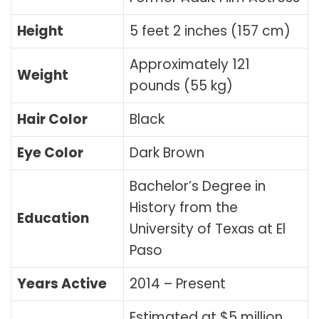
Height
5 feet 2 inches (157 cm)
Approximately 121
Weight
pounds (55 kg)
Hair Color
Black
Eye Color
Dark Brown
Bachelor’s Degree in
History from the
Education
University of Texas at El
Paso
Years Active
2014 – Present
Estimated at $5 million