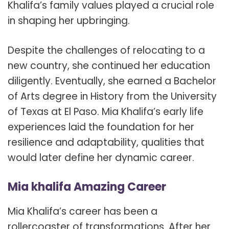
Khalifa’s family values played a crucial role
in shaping her upbringing.
Despite the challenges of relocating to a
new country, she continued her education
diligently. Eventually, she earned a Bachelor
of Arts degree in History from the University
of Texas at El Paso. Mia Khalifa’s early life
experiences laid the foundation for her
resilience and adaptability, qualities that
would later define her dynamic career.
Mia khalifa Amazing Career
Mia Khalifa’s career has been a
rollercoaster of transformations. After her