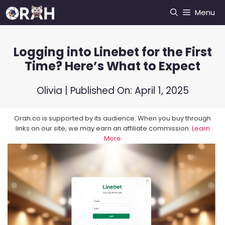
Skip
Menu
to
content
Logging into Linebet for the First
Time? Here’s What to Expect
Olivia
| Published On:
April 1, 2025
Orah.co is supported by its audience. When you buy through
links on our site, we may earn an affiliate commission.
Learn
More