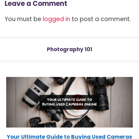
Leave a Comment
i
b
e
i
s
t
o
r
t
A
t
o
e
p
You must be
logged in
to post a comment.
e
k
s
p
r
t
)
Photography 101
Your Ultimate Guide to Buying Used Cameras