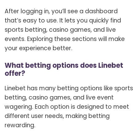
After logging in, you’ll see a dashboard
that’s easy to use. It lets you quickly find
sports betting, casino games, and live
events. Exploring these sections will make
your experience better.
What betting options does Linebet
offer?
Linebet has many betting options like sports
betting, casino games, and live event
wagering. Each option is designed to meet
different user needs, making betting
rewarding.