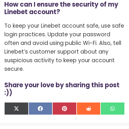
How can I ensure the security of my
Linebet account?
To keep your Linebet account safe, use safe
login practices. Update your password
often and avoid using public Wi-Fi. Also, tell
Linebet’s customer support about any
suspicious activity to keep your account
secure.
Share your love by sharing this post
:))
Share
Share
Share
Share
Shar
X
F
P
R
W
on
on
on
on
on
(
a
i
e
h
T
c
n
d
a
w
e
t
d
t