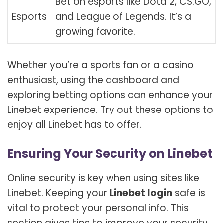
Bet on esports like Dota 2, CS:GO,
Esports
and League of Legends. It’s a
growing favorite.
Whether you’re a sports fan or a casino
enthusiast, using the dashboard and
exploring betting options can enhance your
Linebet experience. Try out these options to
enjoy all Linebet has to offer.
Ensuring Your Security on Linebet
Online security is key when using sites like
Linebet. Keeping your
Linebet login
safe is
vital to protect your personal info. This
section gives tips to improve your security