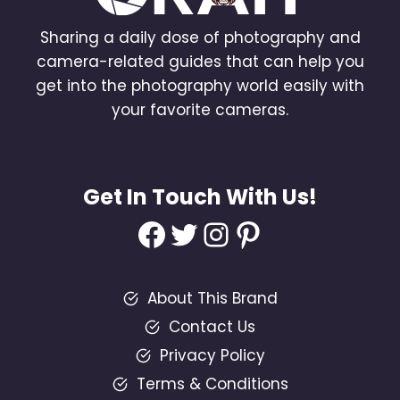
Sharing a daily dose of photography and
camera-related guides that can help you
get into the photography world easily with
your favorite cameras.
Get In Touch With Us!
Facebook
Twitter
Instagram
Pinterest
About This Brand
Contact Us
Privacy Policy
Terms & Conditions