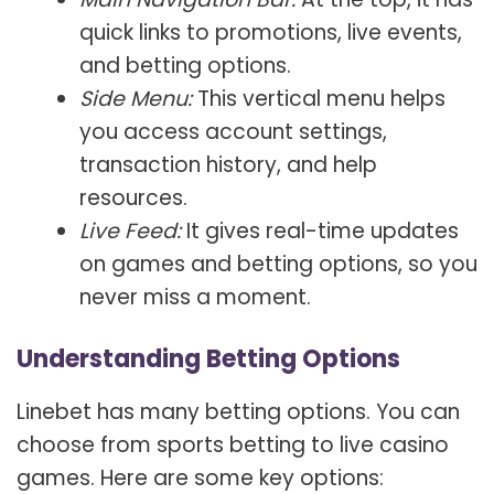
quick links to promotions, live events,
and betting options.
Side Menu:
This vertical menu helps
you access account settings,
transaction history, and help
resources.
Live Feed:
It gives real-time updates
on games and betting options, so you
never miss a moment.
Understanding Betting Options
Linebet has many betting options. You can
choose from sports betting to live casino
games. Here are some key options: