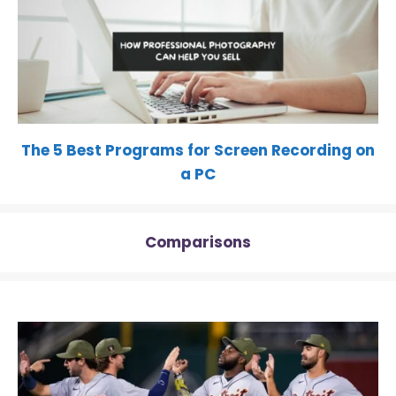
The 5 Best Programs for Screen Recording on
a PC
Comparisons