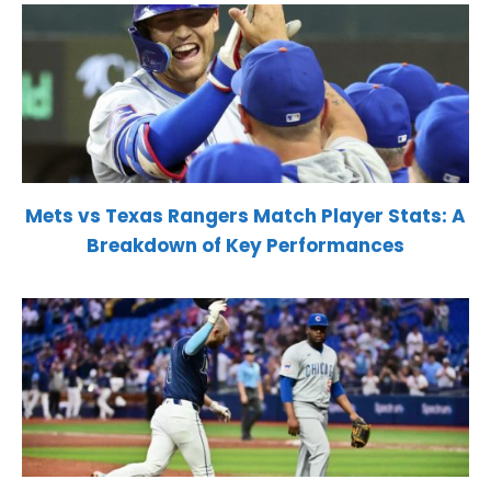
Mets vs Texas Rangers Match Player Stats: A
Breakdown of Key Performances