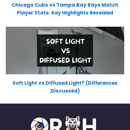
Chicago Cubs vs Tampa Bay Rays Match
Player Stats: Key Highlights Revealed
Soft Light vs Diffused Light? (Differences
Discussed)