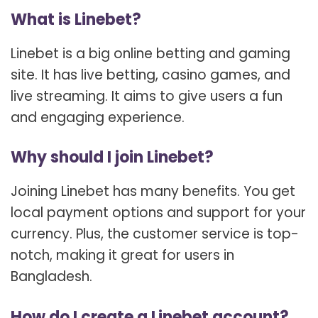
What is Linebet?
Linebet is a big online betting and gaming
site. It has live betting, casino games, and
live streaming. It aims to give users a fun
and engaging experience.
Why should I join Linebet?
Joining Linebet has many benefits. You get
local payment options and support for your
currency. Plus, the customer service is top-
notch, making it great for users in
Bangladesh.
How do I create a Linebet account?