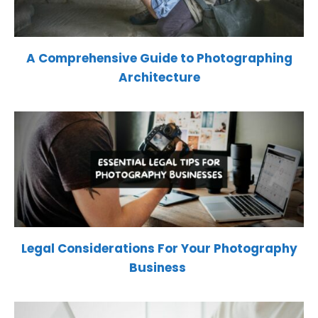
A Comprehensive Guide to Photographing
Architecture
Legal Considerations For Your Photography
Business