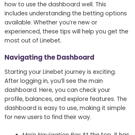
how to use the dashboard well. This
includes understanding the betting options
available. Whether you’re new or
experienced, these tips will help you get the
most out of Linebet.
Navigating the Dashboard
Starting your Linebet journey is exciting.
After logging in, you’ll see the main
dashboard. Here, you can check your
profile, balances, and explore features. The
dashboard is easy to use, making it simple
for new users to find their way.
Main Navigation Bar:
At the top, it has