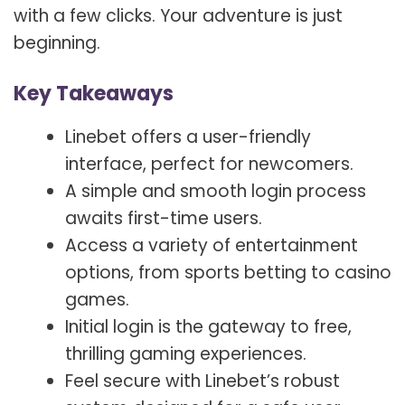
with a few clicks. Your adventure is just
beginning.
Key Takeaways
Linebet offers a user-friendly
interface, perfect for newcomers.
A simple and smooth login process
awaits first-time users.
Access a variety of entertainment
options, from sports betting to casino
games.
Initial login is the gateway to free,
thrilling gaming experiences.
Feel secure with Linebet’s robust