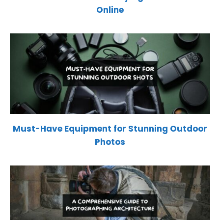
Online
Must-Have Equipment for Stunning Outdoor
Photos