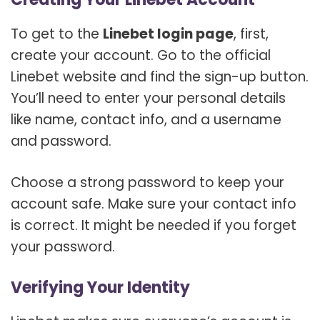
To get to the
Linebet login page
, first,
create your account. Go to the official
Linebet website and find the sign-up button.
You’ll need to enter your personal details
like name, contact info, and a username
and password.
Choose a strong password to keep your
account safe. Make sure your contact info
is correct. It might be needed if you forget
your password.
Verifying Your Identity