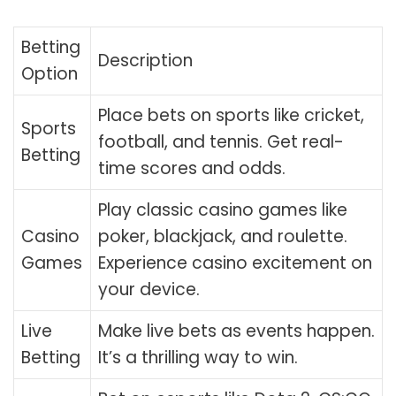
Betting
Description
Option
Place bets on sports like cricket,
Sports
football, and tennis. Get real-
Betting
time scores and odds.
Play classic casino games like
Casino
poker, blackjack, and roulette.
Games
Experience casino excitement on
your device.
Live
Make live bets as events happen.
Betting
It’s a thrilling way to win.