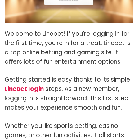
Welcome to Linebet! If you’re logging in for
the first time, you’re in for a treat. Linebet is
a top online betting and gaming site. It
offers lots of fun entertainment options.
Getting started is easy thanks to its simple
Linebet login
steps. As a new member,
logging in is straightforward. This first step
makes your experience smooth and fun.
Whether you like sports betting, casino
games, or other fun activities, it all starts