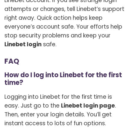
Linebet account. If you see strange login
attempts or changes, tell Linebet’s support
right away. Quick action helps keep
everyone’s account safe. Your efforts help
stop security problems and keep your
Linebet login
safe.
FAQ
How do I log into Linebet for the first
time?
Logging into Linebet for the first time is
easy. Just go to the
Linebet login page
.
Then, enter your login details. You’ll get
instant access to lots of fun options.