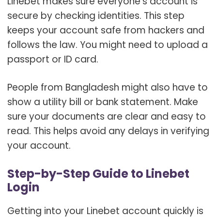
Linebet makes sure everyone’s account is
secure by checking identities. This step
keeps your account safe from hackers and
follows the law. You might need to upload a
passport or ID card.
People from Bangladesh might also have to
show a utility bill or bank statement. Make
sure your documents are clear and easy to
read. This helps avoid any delays in verifying
your account.
Step-by-Step Guide to Linebet
Login
Getting into your Linebet account quickly is