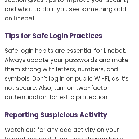
and what to do if you see something odd
on Linebet.
Tips for Safe Login Practices
Safe login habits are essential for Linebet.
Always update your passwords and make
them strong with letters, numbers, and
symbols. Don’t log in on public Wi-Fi, as it’s
not secure. Also, turn on two-factor
authentication for extra protection.
Reporting Suspicious Activity
Watch out for any odd activity on your