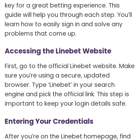
key for a great betting experience. This
guide will help you through each step. You’ll
learn how to easily sign in and solve any
problems that come up.
Accessing the Linebet Website
First, go to the official Linebet website. Make
sure you’re using a secure, updated
browser. Type ‘Linebet’ in your search
engine and pick the official link. This step is
important to keep your login details safe.
Entering Your Credentials
After you’re on the Linebet homepage, find