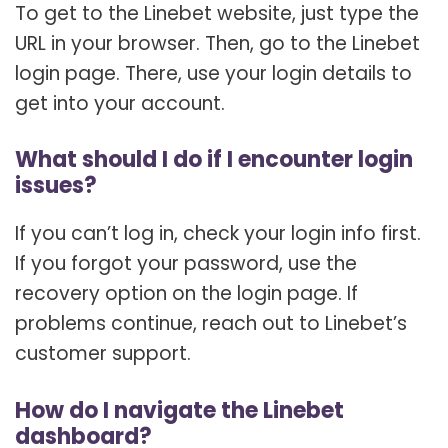
To get to the Linebet website, just type the
URL in your browser. Then, go to the Linebet
login page. There, use your login details to
get into your account.
What should I do if I encounter login
issues?
If you can’t log in, check your login info first.
If you forgot your password, use the
recovery option on the login page. If
problems continue, reach out to Linebet’s
customer support.
How do I navigate the Linebet
dashboard?