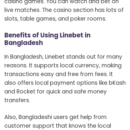
casino games. You can watch and bet on
live matches. The casino section has lots of
slots, table games, and poker rooms.
Benefits of Using Linebet in
Bangladesh
In Bangladesh, Linebet stands out for many
reasons. It supports local currency, making
transactions easy and free from fees. It
also offers local payment options like bKash
and Rocket for quick and safe money
transfers.
Also, Bangladeshi users get help from
customer support that knows the local