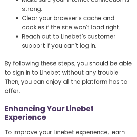
strong.
Clear your browser’s cache and
cookies if the site won’t load right.
Reach out to Linebet’s customer
support if you can’t log in.
By following these steps, you should be able
to sign in to Linebet without any trouble.
Then, you can enjoy all the platform has to
offer.
Enhancing Your Linebet
Experience
To improve your Linebet experience, learn