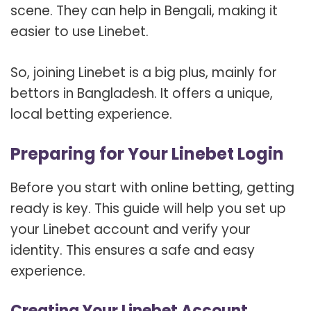
scene. They can help in Bengali, making it
easier to use Linebet.
So, joining Linebet is a big plus, mainly for
bettors in Bangladesh. It offers a unique,
local betting experience.
Preparing for Your Linebet Login
Before you start with online betting, getting
ready is key. This guide will help you set up
your Linebet account and verify your
identity. This ensures a safe and easy
experience.
Creating Your Linebet Account