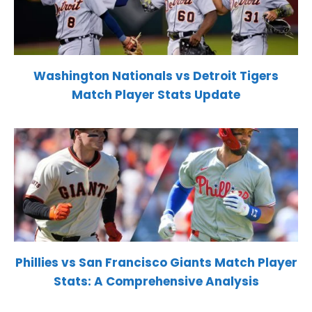
Washington Nationals vs Detroit Tigers
Match Player Stats Update
Phillies vs San Francisco Giants Match Player
Stats: A Comprehensive Analysis