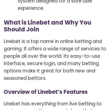
system designed for a safe user
experience.
What is Linebet and Why You
Should Join
Linebet is a top name in online betting and
gaming. It offers a wide range of services to
people all over the world. Its easy-to-use
interface, secure login, and many betting
options make it great for both new and
seasoned bettors.
Overview of Linebet’s Features
Linebet has everything from live betting to