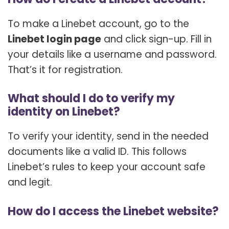
To make a Linebet account, go to the
Linebet login page
and click sign-up. Fill in
your details like a username and password.
That’s it for registration.
What should I do to verify my
identity on Linebet?
To verify your identity, send in the needed
documents like a valid ID. This follows
Linebet’s rules to keep your account safe
and legit.
How do I access the Linebet website?