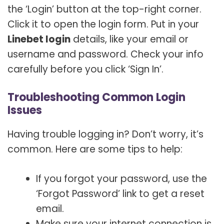
the ‘Login’ button at the top-right corner.
Click it to open the login form. Put in your
Linebet login
details, like your email or
username and password. Check your info
carefully before you click ‘Sign In’.
Troubleshooting Common Login
Issues
Having trouble logging in? Don’t worry, it’s
common. Here are some tips to help:
If you forgot your password, use the
‘Forgot Password’ link to get a reset
email.
Make sure your internet connection is