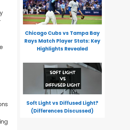
ay
r
Chicago Cubs vs Tampa Bay
Rays Match Player Stats: Key
ze
Highlights Revealed
Soft Light vs Diffused Light?
ons
(Differences Discussed)
ing