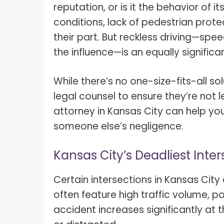
reputation, or is it the behavior of i
conditions, lack of pedestrian prote
their part. But reckless driving—spee
the influence—is an equally significa
While there’s no one-size-fits-all so
legal counsel to ensure they’re not 
attorney in Kansas City can help yo
someone else’s negligence.
Kansas City’s Deadliest Inter
Certain intersections in Kansas Cit
often feature high traffic volume, poo
accident increases significantly at