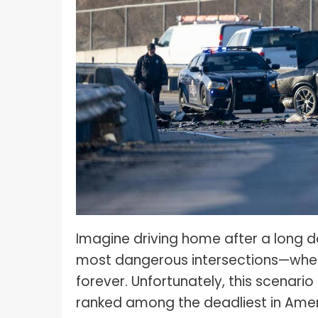
What I
How To Pose For Pictures?
What I
How To Attach Your Camera Strap?
What I
How To Clean Camera Sensor?
What I
How To Hold A Camera?
What T
Shoot
How To Use A Light Meter?
Photog
How To Take Sparkler Pictures With
Comm
iPhone?
Videog
How To Use A Reflector?
A Guid
How To Fix Grainy Photos?
Imagine driving home after a long da
Digita
most dangerous intersections—where
How To Make A Silhouette?
forever. Unfortunately, this scenar
ranked among the deadliest in America