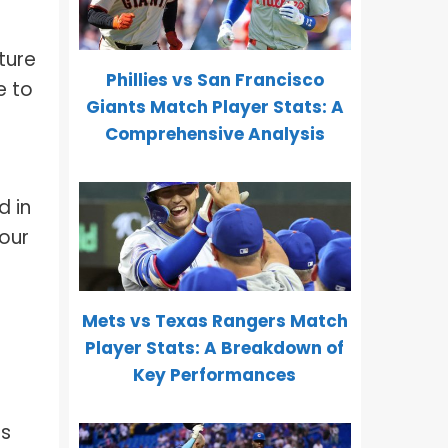
cture
Phillies vs San Francisco
e to
Giants Match Player Stats: A
Comprehensive Analysis
d in
your
Mets vs Texas Rangers Match
Player Stats: A Breakdown of
Key Performances
us