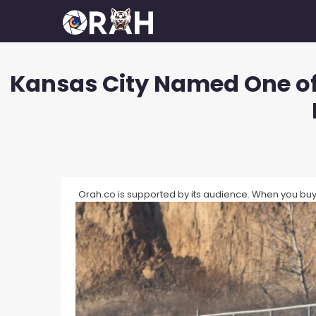
Skip
to
content
Kansas City Named One of 
How To Make Your Camera Quality
What 
Better?
Exposu
How Many Megapixels Do You
White 
Actually Need?
What D
How To Make Money With
Photography?
Orah.co is supported by its audience. When you buy 
What I
How To Get Started In
What I
Photography?
What I
How To Build A Photography
Portfolio?
What I
How Much Do Photographers Make?