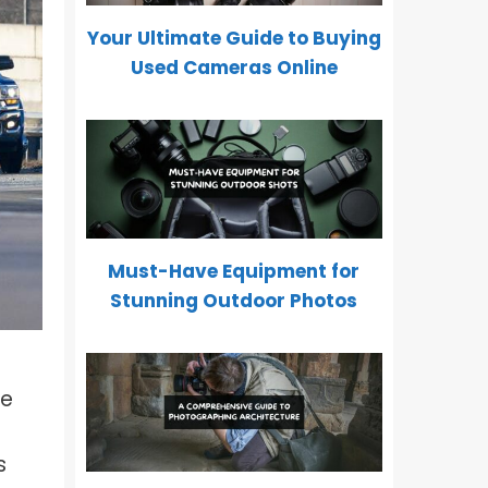
How To Freeze Motion In
Photography?
Your Ultimate Guide to Buying
Used Cameras Online
Depth of Field Explained: Why It
Matters In Photography?
What Is Wide Aperture In
Photography?
What Is Focal Length In
Photography?
Must-Have Equipment for
What Is Split Color Lighting?
Stunning Outdoor Photos
What Is Focus Breathing?
Inverse Square Law of Light In
Photography
fe
s