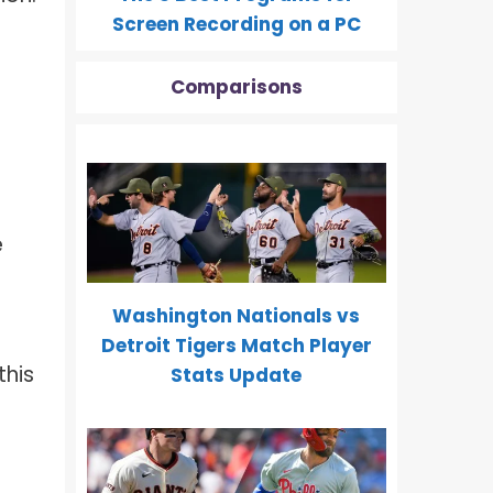
Screen Recording on a PC
Comparisons
e
Washington Nationals vs
Detroit Tigers Match Player
this
Stats Update