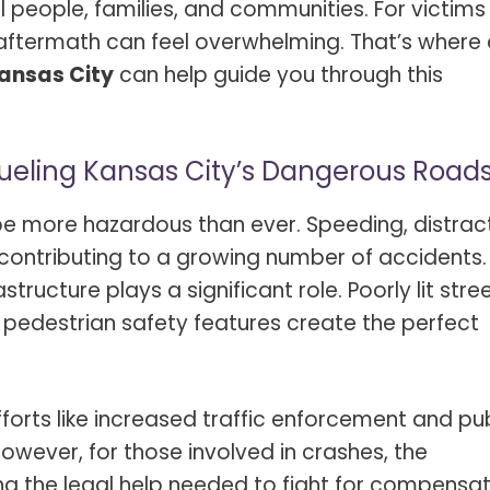
al people, families, and communities. For victims
 aftermath can feel overwhelming. That’s where
Kansas City
can help guide you through this
ueling Kansas City’s Dangerous Road
 be more hazardous than ever. Speeding, distra
 contributing to a growing number of accidents.
astructure plays a significant role. Poorly lit stree
f pedestrian safety features create the perfect
forts like increased traffic enforcement and pub
wever, for those involved in crashes, the
ng the legal help needed to fight for compensat