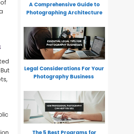
 of
A Comprehensive Guide to
 a
Photographing Architecture
s
cted
Legal Considerations For Your
 But
Photography Business
ts,
lic
ion.
The 5 Best Programs for