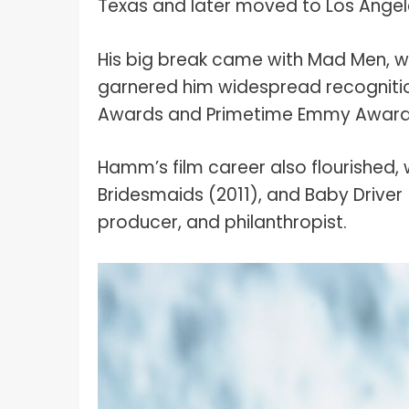
Texas and later moved to Los Angel
His big break came with Mad Men, wh
garnered him widespread recogniti
Awards and Primetime Emmy Award
Hamm’s film career also flourished, w
Bridesmaids (2011), and Baby Driver
producer, and philanthropist.