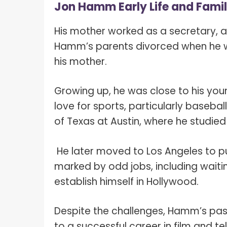
Jon Hamm Early Life and Fami
His mother worked as a secretary, 
Hamm’s parents divorced when he was
his mother.
Growing up, he was close to his youn
love for sports, particularly baseba
of Texas at Austin, where he studied 
He later moved to Los Angeles to pur
marked by odd jobs, including waiti
establish himself in Hollywood.
Despite the challenges, Hamm’s pass
to a successful career in film and te