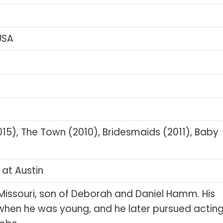
 USA
5), The Town (2010), Bridesmaids (2011), Baby
 at Austin
, Missouri, son of Deborah and Daniel Hamm. His
when he was young, and he later pursued actin