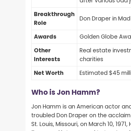
after various odd 
Breakthrough
Don Draper in Ma
Role
Awards
Golden Globe Awa
Other
Real estate invest
Interests
charities
Net Worth
Estimated $45 mill
Who is Jon Hamm?
Jon Hamm is an American actor and 
troubled Don Draper on the acclaime
St. Louis, Missouri, on March 10, 1971,