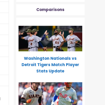
Comparisons
Washington Nationals vs
Detroit Tigers Match Player
Stats Update
g