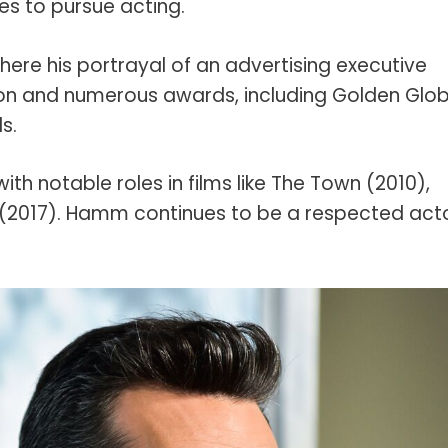
es to pursue acting.
ere his portrayal of an advertising executive
on and numerous awards, including Golden Glo
s.
ith notable roles in films like The Town (2010),
 (2017). Hamm continues to be a respected acto