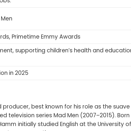
jobs.
d Men
rds, Primetime Emmy Awards
ment, supporting children’s health and educatio
ion in 2025
producer, best known for his role as the suave
d television series Mad Men (2007–2015). Born 
 Hamm initially studied English at the University o