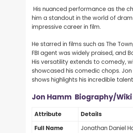
His nuanced performance as the ch
him a standout in the world of dram
impressive career in film.
He starred in films such as The Tow
FBI agent was widely praised, and B
His versatility extends to comedy, w
showcased his comedic chops. Jon 
shows highlights his incredible tale
Jon Hamm Biography/Wik
Attribute
Details
Full Name
Jonathan Daniel 