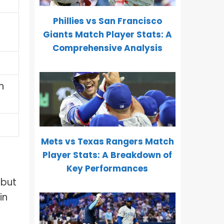
Phillies vs San Francisco
Giants Match Player Stats: A
Comprehensive Analysis
n
Mets vs Texas Rangers Match
Player Stats: A Breakdown of
Key Performances
 but
in
f