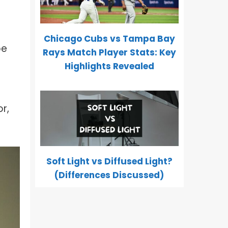
Chicago Cubs vs Tampa Bay
be
Rays Match Player Stats: Key
Highlights Revealed
r,
Soft Light vs Diffused Light?
(Differences Discussed)