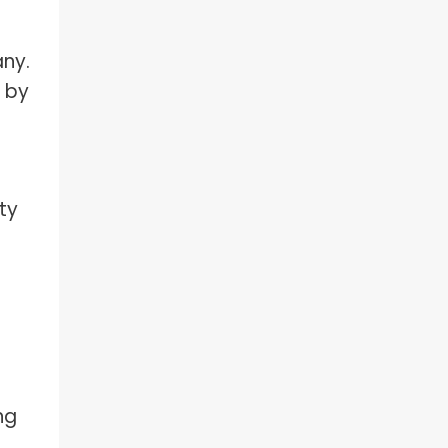
any.
 by
ty
ng