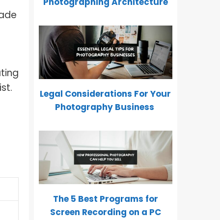
Photographing Architecture
made
ting
st.
Legal Considerations For Your
Photography Business
The 5 Best Programs for
Screen Recording on a PC