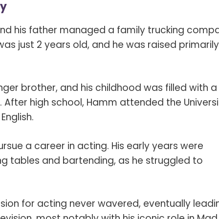
ly
and his father managed a family trucking comp
 just 2 years old, and he was raised primarily
ger brother, and his childhood was filled with a
ll. After high school, Hamm attended the Universi
English.
sue a career in acting. His early years were
ng tables and bartending, as he struggled to
ion for acting never wavered, eventually leadi
levision, most notably with his iconic role in Mad