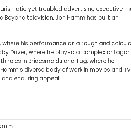
arismatic yet troubled advertising executive 
a.Beyond television, Jon Hamm has built an
n, where his performance as a tough and calcula
aby Driver, where he played a complex antagoni
ith roles in Bridesmaids and Tag, where he
Hamm’s diverse body of work in movies and TV
nt and enduring appeal.
i
Hamm