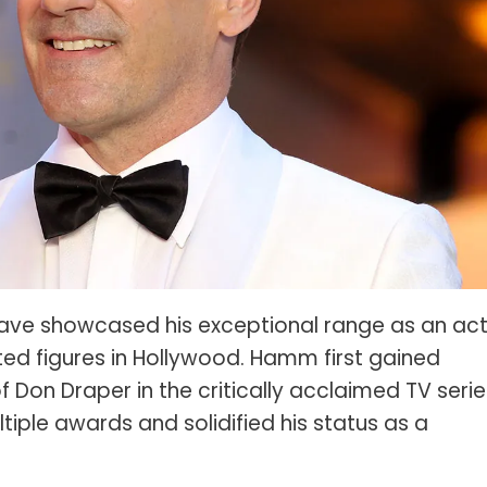
s Spot Metering?
Soft Light vs Diffused Light?
s Lens Compression?
Softbox vs Umbrella
s The Sunny 16 Rule?
Crop Sensor vs Full Frame
s A Lut?
Canon vs Nikon
o Wear For A Family Photo
Prime vs Zoom Lenses
?
raphy Abbreviations &
on Terms
raphy Terms 101
ave showcased his exceptional range as an act
ed figures in Hollywood. Hamm first gained
e To Understanding Every
l Camera Mode
 Don Draper in the critically acclaimed TV serie
iple awards and solidified his status as a