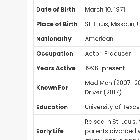
Date of Birth
March 10, 1971
Place of Birth
St. Louis, Missouri,
Nationality
American
Occupation
Actor, Producer
Years Active
1996–present
Mad Men (2007–201
Known For
Driver (2017)
Education
University of Texas
Raised in St. Louis
Early Life
parents divorced 