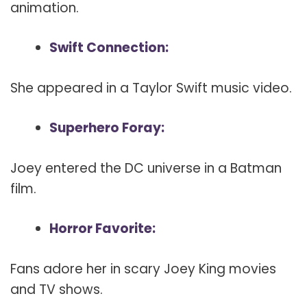
animation.
Swift Connection:
She appeared in a Taylor Swift music video.
Superhero Foray:
Joey entered the DC universe in a Batman
film.
Horror Favorite:
Fans adore her in scary Joey King movies
and TV shows.