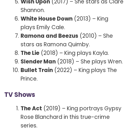
Wish Upon
(2017) – She stars as Clare
Shannon.
White House Down
(2013) – King
plays Emily Cale.
Ramona and Beezus
(2010) – She
stars as Ramona Quimby.
The Lie
(2018) – King plays Kayla.
Slender Man
(2018) – She plays Wren.
Bullet Train
(2022) – King plays The
Prince.
TV Shows
The Act
(2019) – King portrays Gypsy
Rose Blanchard in this true-crime
series.