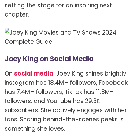
setting the stage for an inspiring next
chapter.
Joey King on Social Media
On
social media
, Joey King shines brightly.
Instagram has 18.4M+ followers, Facebook
has 7.4M+ followers, TikTok has 11.8M+
followers, and YouTube has 29.3K+
subscribers. She actively engages with her
fans. Sharing behind-the-scenes peeks is
something she loves.