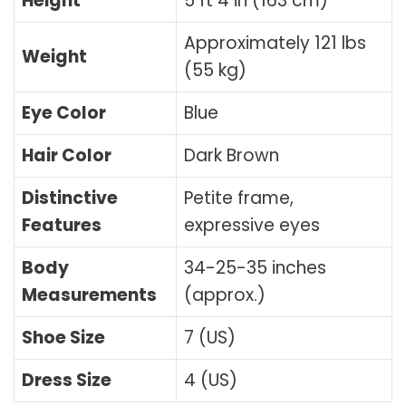
Height
5 ft 4 in (163 cm)
Approximately 121 lbs
Weight
(55 kg)
Eye Color
Blue
Hair Color
Dark Brown
Distinctive
Petite frame,
Features
expressive eyes
Body
34-25-35 inches
Measurements
(approx.)
Shoe Size
7 (US)
Dress Size
4 (US)