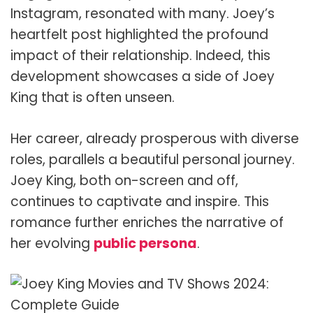
Instagram, resonated with many. Joey’s
heartfelt post highlighted the profound
impact of their relationship. Indeed, this
development showcases a side of Joey
King that is often unseen.
Her career, already prosperous with diverse
roles, parallels a beautiful personal journey.
Joey King, both on-screen and off,
continues to captivate and inspire. This
romance further enriches the narrative of
her evolving
public persona
.