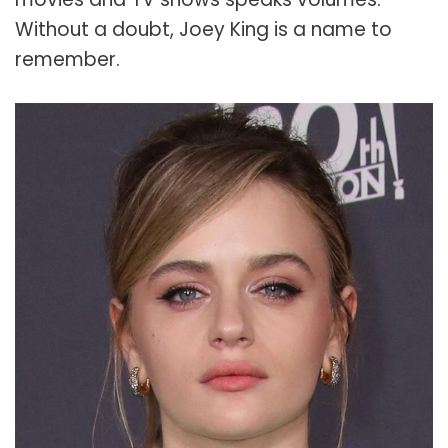
Without a doubt, Joey King is a name to
remember.