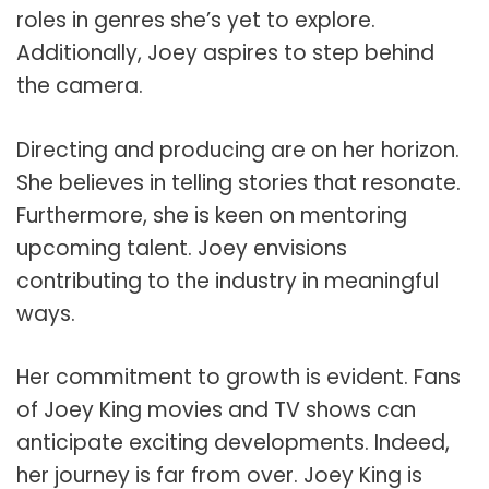
roles in genres she’s yet to explore.
Additionally, Joey aspires to step behind
the camera.
Directing and producing are on her horizon.
She believes in telling stories that resonate.
Furthermore, she is keen on mentoring
upcoming talent. Joey envisions
contributing to the industry in meaningful
ways.
Her commitment to growth is evident. Fans
of Joey King movies and TV shows can
anticipate exciting developments. Indeed,
her journey is far from over. Joey King is