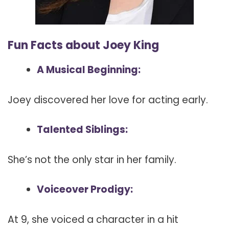
Fun Facts about Joey King
A Musical Beginning:
Joey discovered her love for acting early.
Talented Siblings:
She’s not the only star in her family.
Voiceover Prodigy:
At 9, she voiced a character in a hit