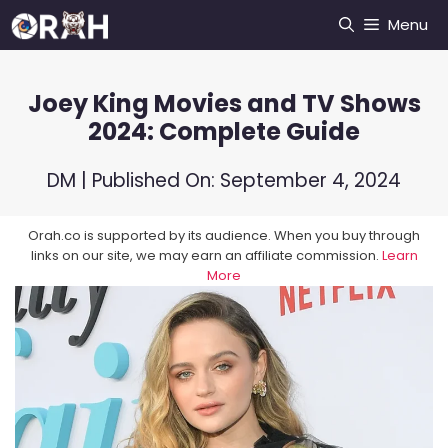
Skip
Menu
to
content
Joey King Movies and TV Shows
2024: Complete Guide
DM
| Published On:
September 4, 2024
Orah.co is supported by its audience. When you buy through
links on our site, we may earn an affiliate commission.
Learn
More