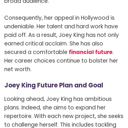
broad audience.
Consequently, her appeal in Hollywood is
undeniable. Her talent and hard work have
paid off. As a result, Joey King has not only
earned critical acclaim. She has also
secured a comfortable
financial future
.
Her career choices continue to bolster her
net worth.
Joey King Future Plan and Goal
Looking ahead, Joey King has ambitious
plans. Indeed, she aims to expand her
repertoire. With each new project, she seeks
to challenge herself. This includes tackling