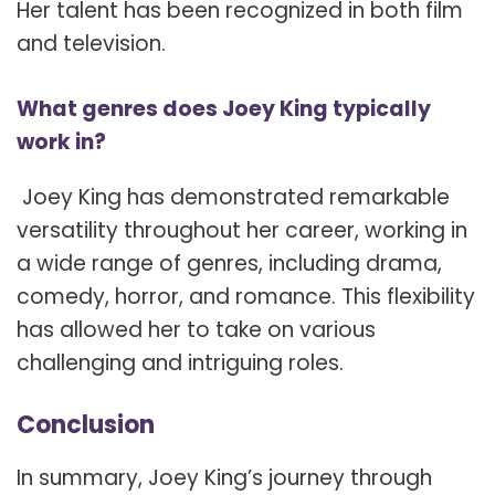
Her talent has been recognized in both film
and television.
What genres does Joey King typically
work in?
Joey King has demonstrated remarkable
versatility throughout her career, working in
a wide range of genres, including drama,
comedy, horror, and romance. This flexibility
has allowed her to take on various
challenging and intriguing roles.
Conclusion
In summary, Joey King’s journey through