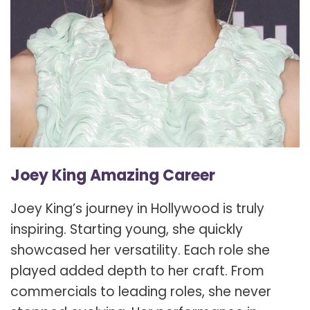
Joey King Amazing Career
Joey King’s journey in Hollywood is truly
inspiring. Starting young, she quickly
showcased her versatility. Each role she
played added depth to her craft. From
commercials to leading roles, she never