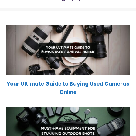
Your Ultimate Guide to Buying Used Cameras
Online