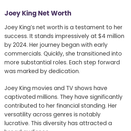
Joey King Net Worth
Joey King’s net worth is a testament to her
success. It stands impressively at $4 million
by 2024. Her journey began with early
commercials. Quickly, she transitioned into
more substantial roles. Each step forward
was marked by dedication.
Joey King movies and TV shows have
captivated millions. They have significantly
contributed to her financial standing. Her
versatility across genres is notably
lucrative. This diversity has attracted a