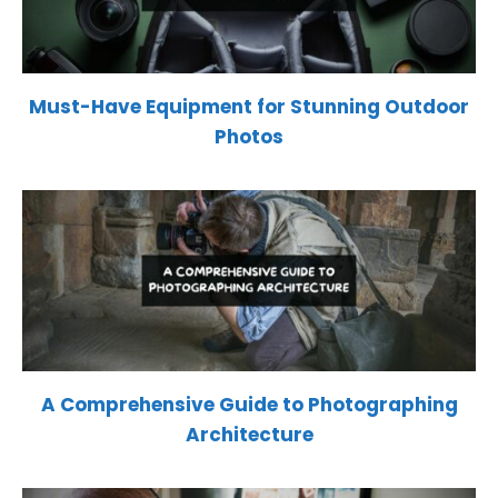
Must-Have Equipment for Stunning Outdoor
Photos
A Comprehensive Guide to Photographing
Architecture