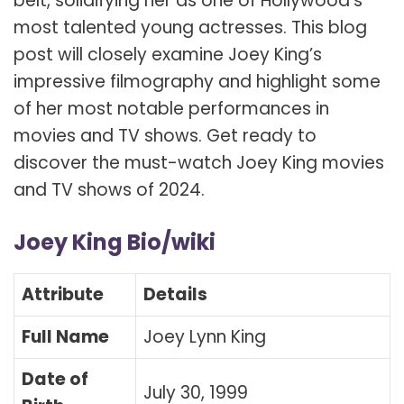
belt, solidifying her as one of Hollywood’s
most talented young actresses. This blog
post will closely examine Joey King’s
impressive filmography and highlight some
of her most notable performances in
movies and TV shows. Get ready to
discover the must-watch Joey King movies
and TV shows of 2024.
Joey King Bio/wiki
Attribute
Details
Full Name
Joey Lynn King
Date of
July 30, 1999