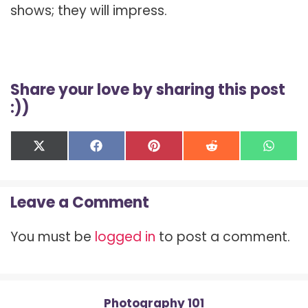
shows; they will impress.
Share your love by sharing this post
:))
Share
Share
Share
Share
Shar
X
F
P
R
W
on
on
on
on
on
(
a
i
e
h
T
c
n
d
a
w
e
t
d
t
Leave a Comment
i
b
e
i
s
t
o
r
t
A
t
o
e
p
You must be
logged in
to post a comment.
e
k
s
p
r
t
)
Photography 101