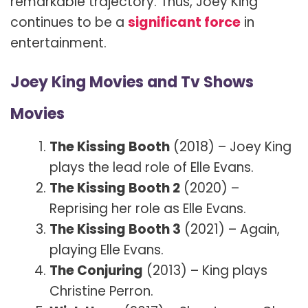
remarkable trajectory. Thus, Joey King
continues to be a
significant force
in
entertainment.
Joey King Movies and Tv Shows
Movies
The Kissing Booth
(2018) – Joey King
plays the lead role of Elle Evans.
The Kissing Booth 2
(2020) –
Reprising her role as Elle Evans.
The Kissing Booth 3
(2021) – Again,
playing Elle Evans.
The Conjuring
(2013) – King plays
Christine Perron.