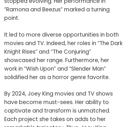
stopped evolving. Her performance in
“Ramona and Beezus” marked a turning
point.
It led to more diverse opportunities in both
movies and TV. Indeed, her roles in “The Dark
Knight Rises” and “The Conjuring”
showcased her range. Furthermore, her
work in “Wish Upon” and “Slender Man”
solidified her as a horror genre favorite.
By 2024, Joey King movies and TV shows
have become must-sees. Her ability to
captivate and transform is unmatched.
Each project she takes on adds to her