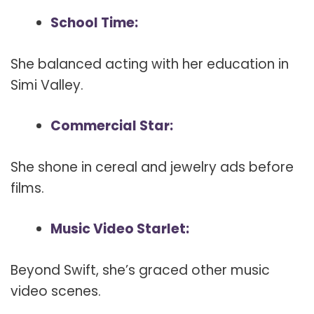
School Time:
She balanced acting with her education in
Simi Valley.
Commercial Star:
She shone in cereal and jewelry ads before
films.
Music Video Starlet:
Beyond Swift, she’s graced other music
video scenes.