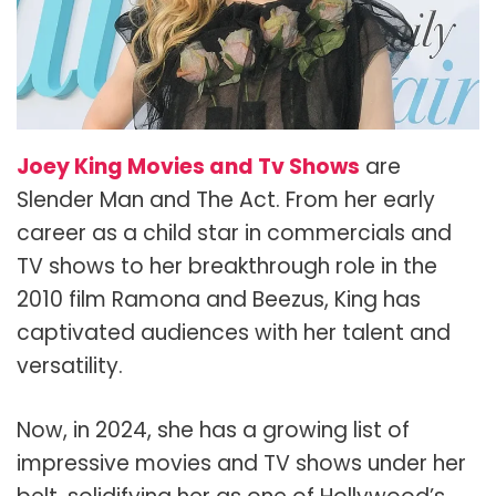
Joey King Movies and Tv Shows
are
Slender Man and The Act. From her early
career as a child star in commercials and
TV shows to her breakthrough role in the
2010 film Ramona and Beezus, King has
captivated audiences with her talent and
versatility.
Now, in 2024, she has a growing list of
impressive movies and TV shows under her