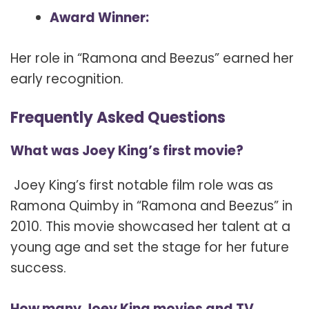
Award Winner:
Her role in “Ramona and Beezus” earned her
early recognition.
Frequently Asked Questions
What was Joey King’s first movie?
Joey King’s first notable film role was as
Ramona Quimby in “Ramona and Beezus” in
2010. This movie showcased her talent at a
young age and set the stage for her future
success.
How many Joey King movies and TV