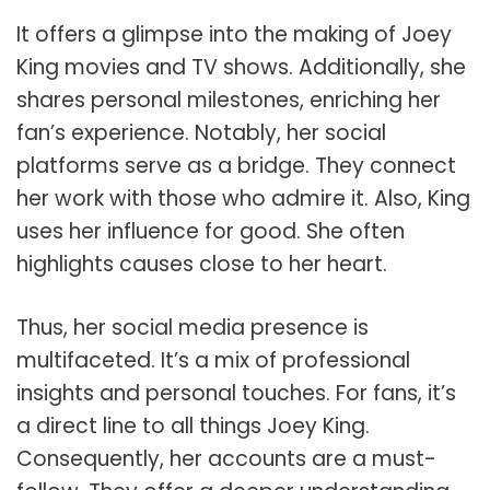
It offers a glimpse into the making of Joey
King movies and TV shows. Additionally, she
shares personal milestones, enriching her
fan’s experience. Notably, her social
platforms serve as a bridge. They connect
her work with those who admire it. Also, King
uses her influence for good. She often
highlights causes close to her heart.
Thus, her social media presence is
multifaceted. It’s a mix of professional
insights and personal touches. For fans, it’s
a direct line to all things Joey King.
Consequently, her accounts are a must-