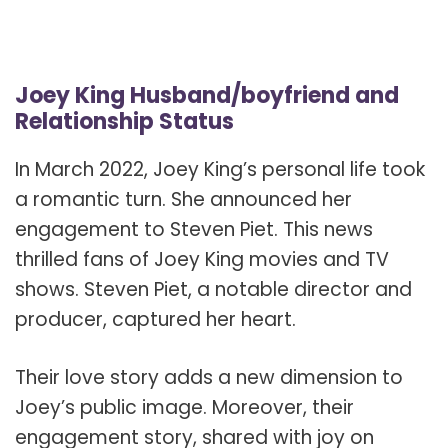
Joey King Husband/boyfriend and
Relationship Status
In March 2022, Joey King’s personal life took
a romantic turn. She announced her
engagement to Steven Piet. This news
thrilled fans of Joey King movies and TV
shows. Steven Piet, a notable director and
producer, captured her heart.
Their love story adds a new dimension to
Joey’s public image. Moreover, their
engagement story, shared with joy on