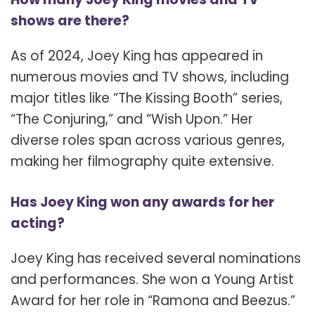
shows are there?
As of 2024, Joey King has appeared in
numerous movies and TV shows, including
major titles like “The Kissing Booth” series,
“The Conjuring,” and “Wish Upon.” Her
diverse roles span across various genres,
making her filmography quite extensive.
Has Joey King won any awards for her
acting?
Joey King has received several nominations
and performances. She won a Young Artist
Award for her role in “Ramona and Beezus.”