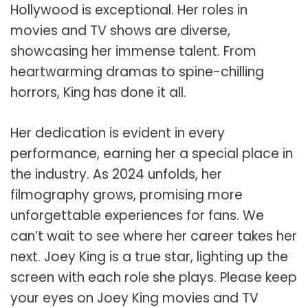
Hollywood is exceptional. Her roles in
movies and TV shows are diverse,
showcasing her immense talent. From
heartwarming dramas to spine-chilling
horrors, King has done it all.
Her dedication is evident in every
performance, earning her a special place in
the industry. As 2024 unfolds, her
filmography grows, promising more
unforgettable experiences for fans. We
can’t wait to see where her career takes her
next. Joey King is a true star, lighting up the
screen with each role she plays. Please keep
your eyes on Joey King movies and TV