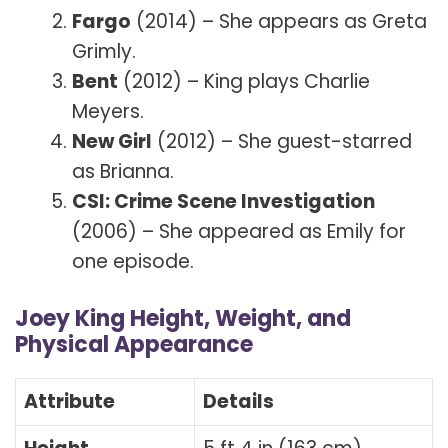
Fargo
(2014) – She appears as Greta
Grimly.
Bent
(2012) – King plays Charlie
Meyers.
New Girl
(2012) – She guest-starred
as Brianna.
CSI: Crime Scene Investigation
(2006) – She appeared as Emily for
one episode.
Joey King Height, Weight, and
Physical Appearance
Attribute
Details