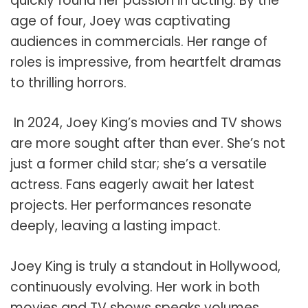
quickly found her passion in acting. By the
age of four, Joey was captivating
audiences in commercials. Her range of
roles is impressive, from heartfelt dramas
to thrilling horrors.
In 2024, Joey King’s movies and TV shows
are more sought after than ever. She’s not
just a former child star; she’s a versatile
actress. Fans eagerly await her latest
projects. Her performances resonate
deeply, leaving a lasting impact.
Joey King is truly a standout in Hollywood,
continuously evolving. Her work in both
movies and TV shows speaks volumes.