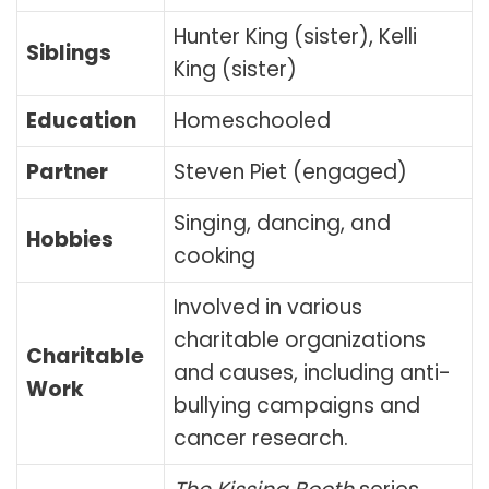
Hunter King (sister), Kelli
Siblings
King (sister)
Education
Homeschooled
Partner
Steven Piet (engaged)
Singing, dancing, and
Hobbies
cooking
Involved in various
charitable organizations
Charitable
and causes, including anti-
Work
bullying campaigns and
cancer research.