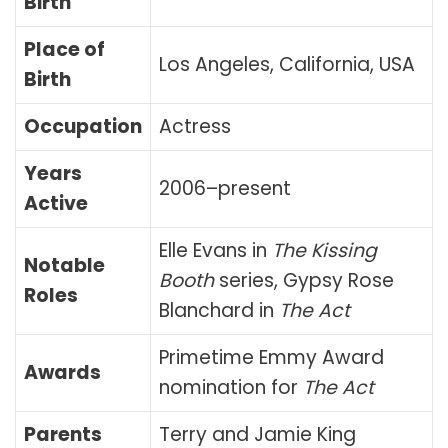
Birth
Place of
Los Angeles, California, USA
Birth
Occupation
Actress
Years
2006–present
Active
Elle Evans in
The Kissing
Notable
Booth
series, Gypsy Rose
Roles
Blanchard in
The Act
Primetime Emmy Award
Awards
nomination for
The Act
Parents
Terry and Jamie King