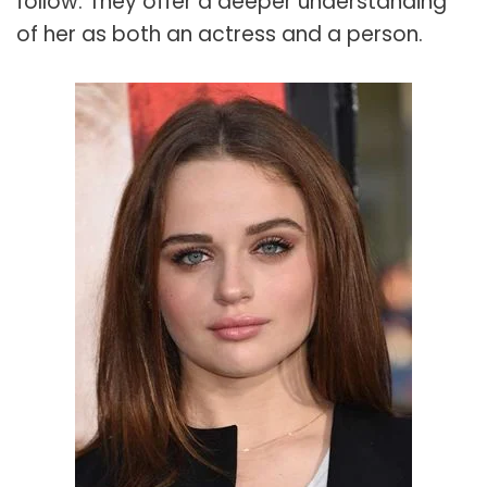
follow. They offer a deeper understanding
of her as both an actress and a person.