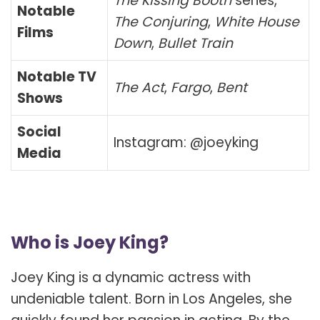
The Kissing Booth
series,
Notable
The Conjuring
,
White House
Films
Down
,
Bullet Train
Notable TV
The Act
,
Fargo
,
Bent
Shows
Social
Instagram: @joeyking
Media
Who is Joey King?
Joey King is a dynamic actress with
undeniable talent. Born in Los Angeles, she