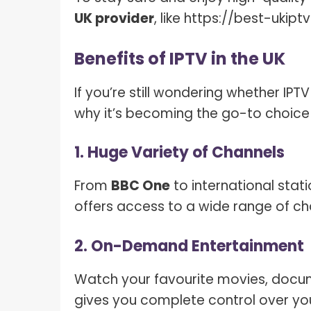
UK provider
, like https://best-ukip
Benefits of IPTV in the UK
If you’re still wondering whether IP
why it’s becoming the go-to choice
1. Huge Variety of Channels
From
BBC One
to international stati
offers access to a wide range of cha
2. On-Demand Entertainment
Watch your favourite movies, docum
gives you complete control over you