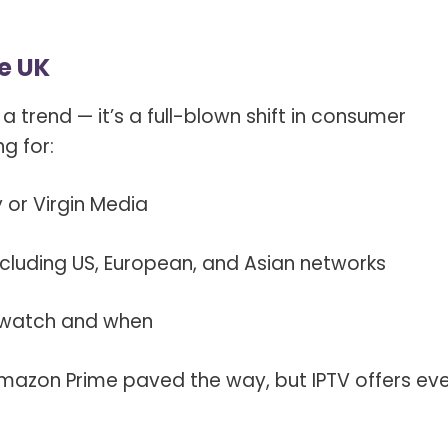
he UK
t a trend — it’s a full-blown shift in consumer
ng for:
or Virgin Media
cluding US, European, and Asian networks
 watch and when
 Amazon Prime paved the way, but IPTV offers ev