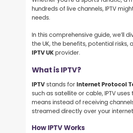
hundreds of live channels, IPTV migh
needs.
In this comprehensive guide, we’ll div
the UK, the benefits, potential risk
IPTV UK
provider.
What is IPTV?
IPTV
stands for
Internet Protocol T
such as satellite or cable, IPTV uses 
means instead of receiving channels
streamed directly over your interne
How IPTV Works