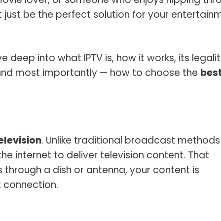
t just be the perfect solution for your entertain
e deep into what IPTV is, how it works, its legalit
s, and most importantly — how to choose the
bes
elevision
. Unlike traditional broadcast methods
the internet to deliver television content. That
 through a dish or antenna, your content is
t connection.