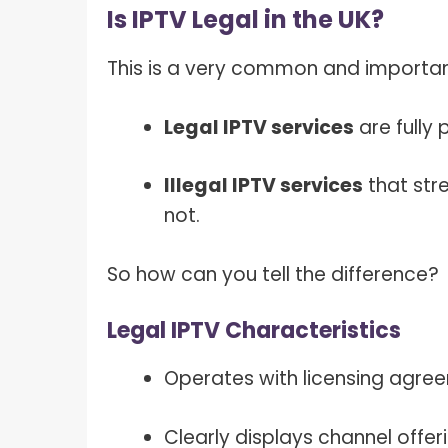
Is IPTV Legal in the UK?
This is a very common and important
Legal IPTV services
are fully 
Illegal IPTV services
that str
not.
So how can you tell the difference?
Legal IPTV Characteristics
Operates with licensing agre
Clearly displays channel offer