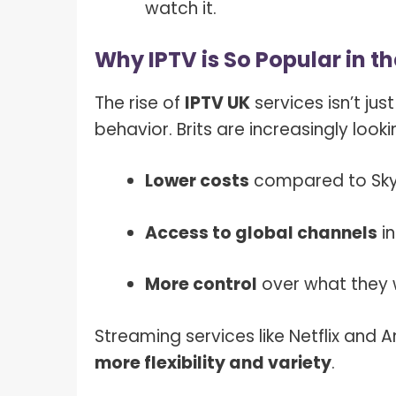
watch it.
Why IPTV is So Popular in t
The rise of
IPTV UK
services isn’t jus
behavior. Brits are increasingly looki
Lower costs
compared to Sky 
Access to global channels
in
More control
over what they
Streaming services like Netflix and
more flexibility and variety
.