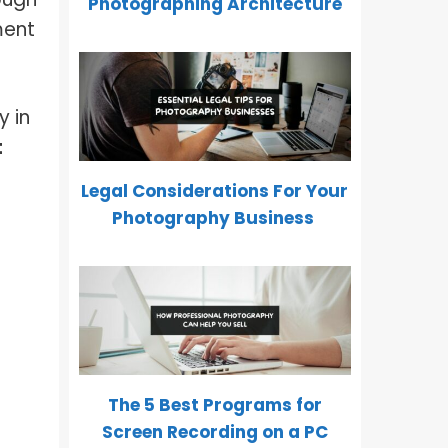
Photographing Architecture
ment
y in
t
Legal Considerations For Your
Photography Business
The 5 Best Programs for
Screen Recording on a PC