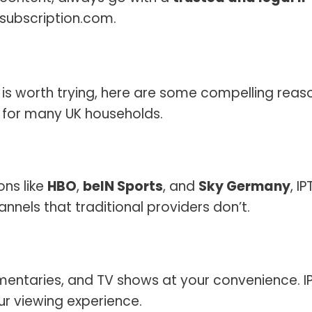
tvsubscription.com.
TV is worth trying, here are some compelling reas
 for many UK households.
ons like
HBO
,
beIN Sports
, and
Sky Germany
, I
nnels that traditional providers don’t.
entaries, and TV shows at your convenience. I
r viewing experience.