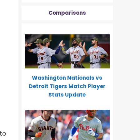
Comparisons
Washington Nationals vs
Detroit Tigers Match Player
Stats Update
to