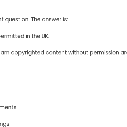
 question. The answer is:
permitted in the UK.
eam copyrighted content without permission ar
ements
ings