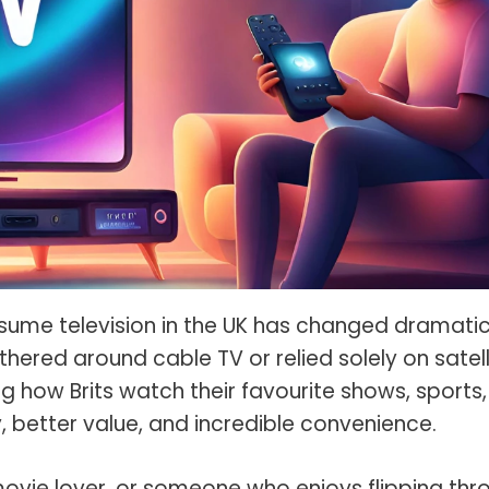
s Spot Metering?
Soft Light vs Diffused Light?
s Lens Compression?
Softbox vs Umbrella
s The Sunny 16 Rule?
Crop Sensor vs Full Frame
s A Lut?
Canon vs Nikon
o Wear For A Family Photo
Prime vs Zoom Lenses
?
raphy Abbreviations &
on Terms
raphy Terms 101
sume television in the UK has changed dramatica
ered around cable TV or relied solely on satell
e To Understanding Every
l Camera Mode
g how Brits watch their favourite shows, sports,
y, better value, and incredible convenience.
movie lover, or someone who enjoys flipping thr