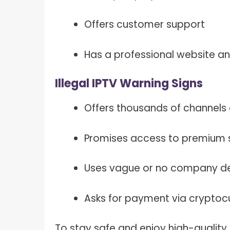
Offers customer support
Has a professional website a
Illegal IPTV Warning Signs
Offers thousands of channels 
Promises access to premium s
Uses vague or no company de
Asks for payment via crypto
To stay safe and enjoy high-quality