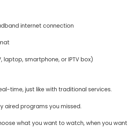
adband internet connection
rmat
TV, laptop, smartphone, or IPTV box)
al-time, just like with traditional services.
ly aired programs you missed.
oose what you want to watch, when you want 