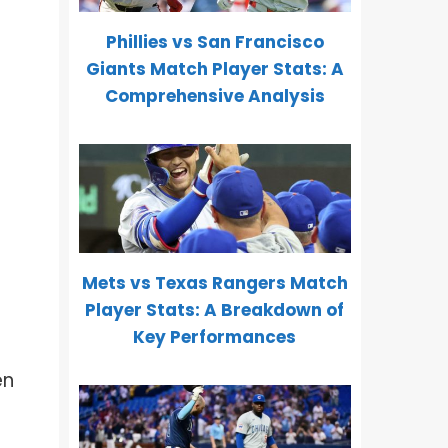
Phillies vs San Francisco
Giants Match Player Stats: A
Comprehensive Analysis
Mets vs Texas Rangers Match
Player Stats: A Breakdown of
Key Performances
en