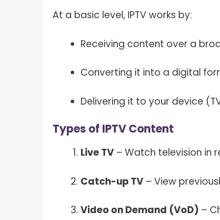
At a basic level, IPTV works by:
Receiving content over a bro
Converting it into a digital fo
Delivering it to your device (
Types of IPTV Content
Live TV
– Watch television in re
Catch-up TV
– View previous
Video on Demand (VoD)
– Ch