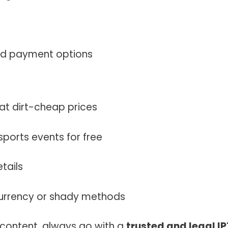
nd payment options
at dirt-cheap prices
ports events for free
tails
currency or shady methods
 content, always go with a
trusted and legal I