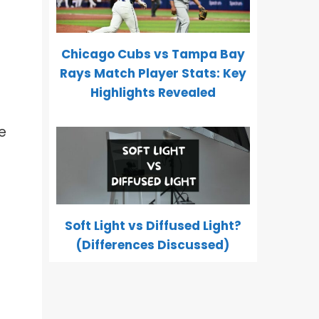
Chicago Cubs vs Tampa Bay
Rays Match Player Stats: Key
Highlights Revealed
e
Soft Light vs Diffused Light?
(Differences Discussed)