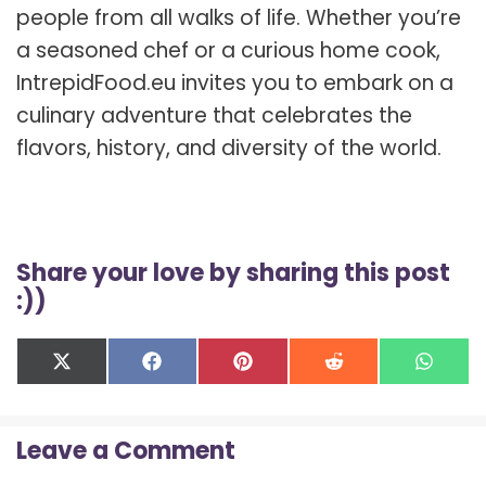
people from all walks of life. Whether you’re
a seasoned chef or a curious home cook,
IntrepidFood.eu invites you to embark on a
culinary adventure that celebrates the
flavors, history, and diversity of the world.
Share your love by sharing this post
:))
Share
Share
Share
Share
Shar
X
F
P
R
W
on
on
on
on
on
(
a
i
e
h
T
c
n
d
a
w
e
t
d
t
Leave a Comment
i
b
e
i
s
t
o
r
t
A