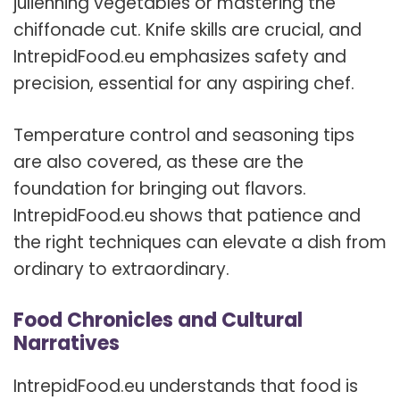
julienning vegetables or mastering the
chiffonade cut. Knife skills are crucial, and
IntrepidFood.eu emphasizes safety and
precision, essential for any aspiring chef.
Temperature control and seasoning tips
are also covered, as these are the
foundation for bringing out flavors.
IntrepidFood.eu shows that patience and
the right techniques can elevate a dish from
ordinary to extraordinary.
Food Chronicles and Cultural
Narratives
IntrepidFood.eu understands that food is