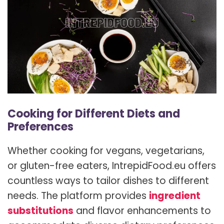
Cooking for Different Diets and
Preferences
Whether cooking for vegans, vegetarians,
or gluten-free eaters, IntrepidFood.eu offers
countless ways to tailor dishes to different
needs. The platform provides
ingredient
substitutions
and flavor enhancements to