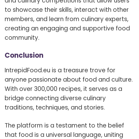
and culinary competitions that allow users
to showcase their skills, interact with other
members, and learn from culinary experts,
creating an engaging and supportive food
community.
Conclusion
IntrepidFood.eu is a treasure trove for
anyone passionate about food and culture.
With over 300,000 recipes, it serves as a
bridge connecting diverse culinary
traditions, techniques, and stories.
The platform is a testament to the belief
that food is a universal language, uniting