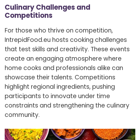
Culinary Challenges and
Competitions
For those who thrive on competition,
IntrepidFood.eu hosts cooking challenges
that test skills and creativity. These events
create an engaging atmosphere where
home cooks and professionals alike can
showcase their talents. Competitions
highlight regional ingredients, pushing
participants to innovate under time
constraints and strengthening the culinary
community.