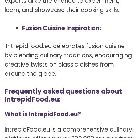
experts alike the chance to experiment,
learn, and showcase their cooking skills.
Fusion Cuisine Inspiration:
IntrepidFood.eu celebrates fusion cuisine
by blending culinary traditions, encouraging
creative twists on classic dishes from
around the globe.
Frequently asked questions about
IntrepidFood.eu:
What is IntrepidFood.eu?
IntrepidFood.eu is a comprehensive culinary