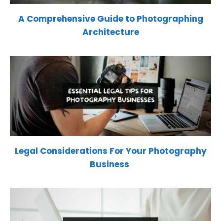
A Comprehensive Guide to Photographing
Architecture
Legal Considerations For Your Photography
Business