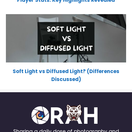
Player Stats: Key Highlights Revealed
Soft Light vs Diffused Light? (Differences
Discussed)
Sharing a daily dose of photography and