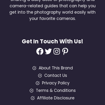
camera-related guides that can help you
get into the photography world easily with
your favorite cameras.
Get In Touch With Us!
Facebook
Twitter
Instagram
Pinterest
About This Brand
Contact Us
Privacy Policy
Terms & Conditions
Affiliate Disclosure