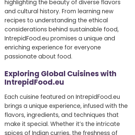
highlighting the beauty of diverse flavors
and cultural history. From learning new
recipes to understanding the ethical
considerations behind sustainable food,
IntrepidFood.eu promises a unique and
enriching experience for everyone
passionate about food.
Exploring Global Cuisines with
IntrepidFood.eu
Each cuisine featured on IntrepidFood.eu
brings a unique experience, infused with the
flavors, ingredients, and techniques that
make it special. Whether it’s the intricate
spices of Indian curries, the freshness of