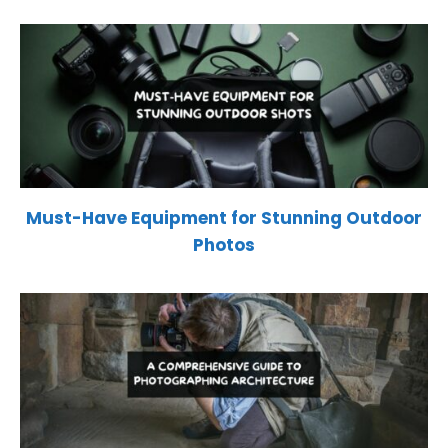
Must-Have Equipment for Stunning Outdoor
Photos