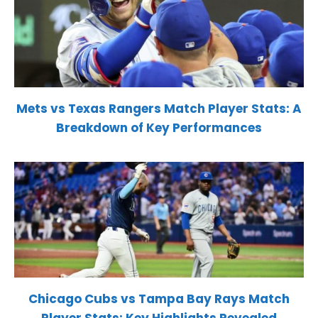
Mets vs Texas Rangers Match Player Stats: A
Breakdown of Key Performances
Chicago Cubs vs Tampa Bay Rays Match