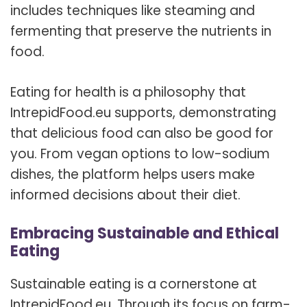
includes techniques like steaming and
fermenting that preserve the nutrients in
food.
Eating for health is a philosophy that
IntrepidFood.eu supports, demonstrating
that delicious food can also be good for
you. From vegan options to low-sodium
dishes, the platform helps users make
informed decisions about their diet.
Embracing Sustainable and Ethical
Eating
Sustainable eating is a cornerstone at
IntrepidFood.eu. Through its focus on farm-