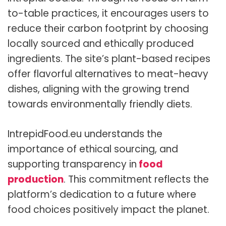
to-table practices, it encourages users to
reduce their carbon footprint by choosing
locally sourced and ethically produced
ingredients. The site’s plant-based recipes
offer flavorful alternatives to meat-heavy
dishes, aligning with the growing trend
towards environmentally friendly diets.
IntrepidFood.eu understands the
importance of ethical sourcing, and
supporting transparency in
food
production
. This commitment reflects the
platform’s dedication to a future where
food choices positively impact the planet.