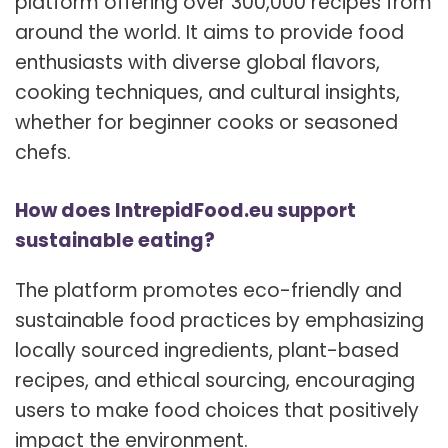
platform offering over 300,000 recipes from
around the world. It aims to provide food
enthusiasts with diverse global flavors,
cooking techniques, and cultural insights,
whether for beginner cooks or seasoned
chefs.
How does IntrepidFood.eu support
sustainable eating?
The platform promotes eco-friendly and
sustainable food practices by emphasizing
locally sourced ingredients, plant-based
recipes, and ethical sourcing, encouraging
users to make food choices that positively
impact the environment.