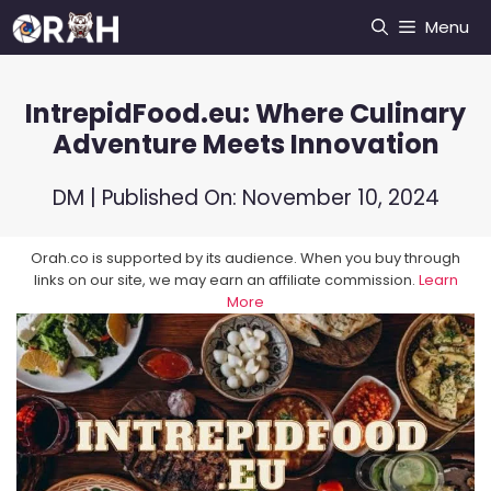
Skip
Menu
to
content
IntrepidFood.eu: Where Culinary
Adventure Meets Innovation
DM
| Published On:
November 10, 2024
Orah.co is supported by its audience. When you buy through
links on our site, we may earn an affiliate commission.
Learn
More