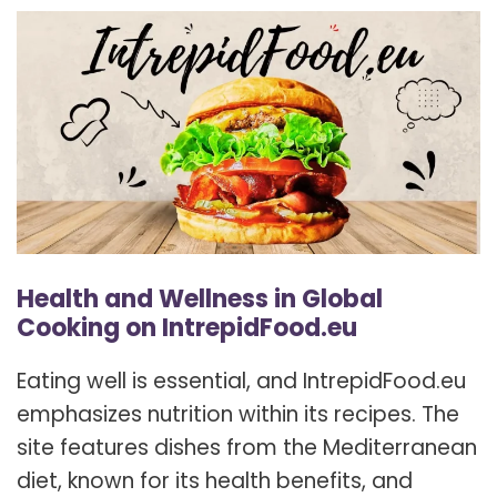
Health and Wellness in Global
Cooking on IntrepidFood.eu
Eating well is essential, and IntrepidFood.eu
emphasizes nutrition within its recipes. The
site features dishes from the Mediterranean
diet, known for its health benefits, and