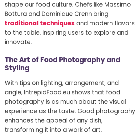
shape our food culture. Chefs like Massimo
Bottura and Dominique Crenn bring
traditional techniques
and modern flavors
to the table, inspiring users to explore and
innovate.
The Art of Food Photography and
Styling
With tips on lighting, arrangement, and
angle, IntrepidFood.eu shows that food
photography is as much about the visual
experience as the taste. Good photography
enhances the appeal of any dish,
transforming it into a work of art.