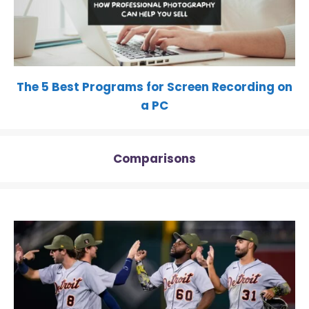
The 5 Best Programs for Screen Recording on
a PC
Comparisons