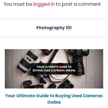
t
o
e
p
You must be
logged in
to post a comment.
e
k
s
p
r
t
)
Photography 101
Your Ultimate Guide to Buying Used Cameras
Online