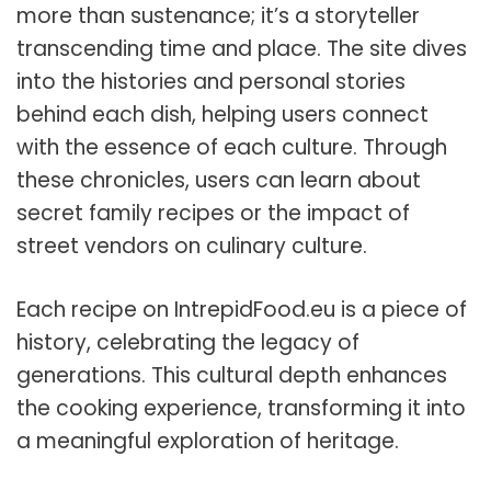
more than sustenance; it’s a storyteller
transcending time and place. The site dives
into the histories and personal stories
behind each dish, helping users connect
with the essence of each culture. Through
these chronicles, users can learn about
secret family recipes or the impact of
street vendors on culinary culture.
Each recipe on IntrepidFood.eu is a piece of
history, celebrating the legacy of
generations. This cultural depth enhances
the cooking experience, transforming it into
a meaningful exploration of heritage.