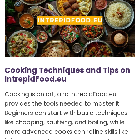
Cooking Techniques and Tips on
IntrepidFood.eu
Cooking is an art, and IntrepidFood.eu
provides the tools needed to master it.
Beginners can start with basic techniques
like chopping, sautéing, and boiling, while
more advanced cooks can refine skills like