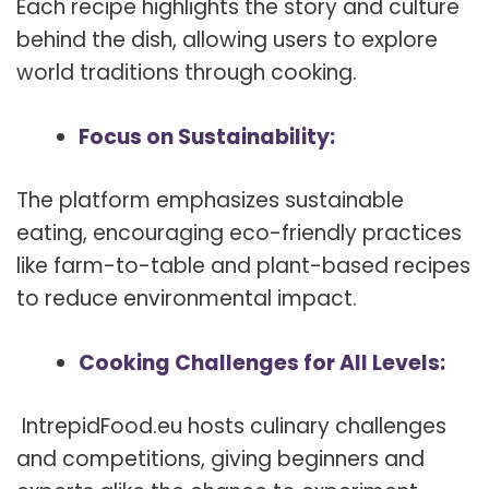
Each recipe highlights the story and culture
behind the dish, allowing users to explore
world traditions through cooking.
Focus on Sustainability:
The platform emphasizes sustainable
eating, encouraging eco-friendly practices
like farm-to-table and plant-based recipes
to reduce environmental impact.
Cooking Challenges for All Levels:
IntrepidFood.eu hosts culinary challenges
and competitions, giving beginners and