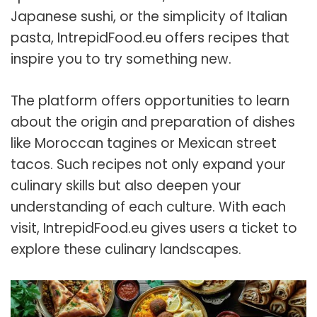
Japanese sushi, or the simplicity of Italian
pasta, IntrepidFood.eu offers recipes that
inspire you to try something new.
The platform offers opportunities to learn
about the origin and preparation of dishes
like Moroccan tagines or Mexican street
tacos. Such recipes not only expand your
culinary skills but also deepen your
understanding of each culture. With each
visit, IntrepidFood.eu gives users a ticket to
explore these culinary landscapes.