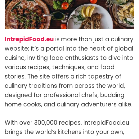
IntrepidFood.eu
is more than just a culinary
website; it’s a portal into the heart of global
cuisine, inviting food enthusiasts to dive into
various recipes, techniques, and food
stories. The site offers a rich tapestry of
culinary traditions from across the world,
designed for professional chefs, budding
home cooks, and culinary adventurers alike.
With over 300,000 recipes, IntrepidFood.eu
brings the world’s kitchens into your own,