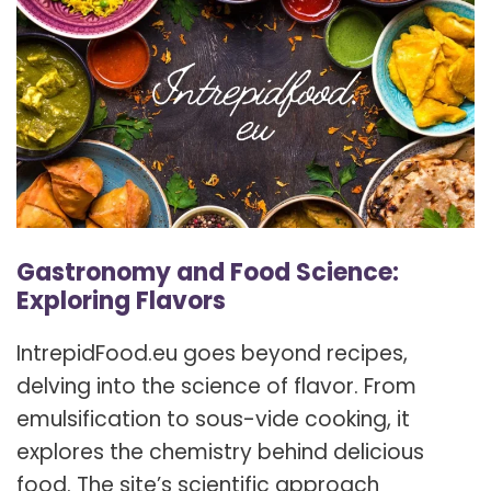
Gastronomy and Food Science:
Exploring Flavors
IntrepidFood.eu goes beyond recipes,
delving into the science of flavor. From
emulsification to sous-vide cooking, it
explores the chemistry behind delicious
food. The site’s scientific approach