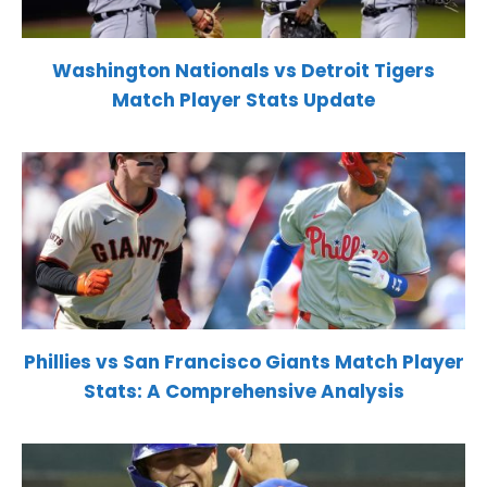
Washington Nationals vs Detroit Tigers
Match Player Stats Update
Phillies vs San Francisco Giants Match Player
Stats: A Comprehensive Analysis