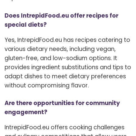
Does IntrepidFood.eu offer recipes for
special diets?
Yes, IntrepidFood.eu has recipes catering to
various dietary needs, including vegan,
gluten-free, and low-sodium options. It
provides ingredient substitutions and tips to
adapt dishes to meet dietary preferences
without compromising flavor.
Are there opportunities for community
engagement?
IntrepidFood.eu offers cooking challenges