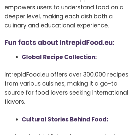
empowers users to understand food on a
deeper level, making each dish both a
culinary and educational experience.
Fun facts about IntrepidFood.eu:
Global Recipe Collection:
IntrepidFood.eu offers over 300,000 recipes
from various cuisines, making it a go-to
source for food lovers seeking international
flavors.
Cultural Stories Behind Food: