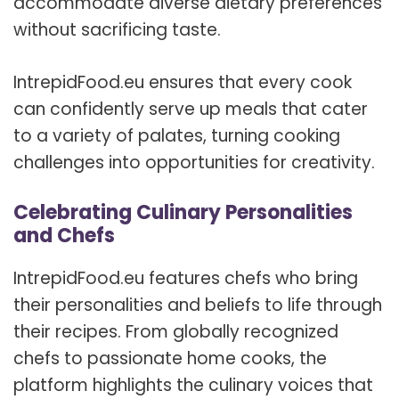
accommodate diverse dietary preferences
without sacrificing taste.
IntrepidFood.eu ensures that every cook
can confidently serve up meals that cater
to a variety of palates, turning cooking
challenges into opportunities for creativity.
Celebrating Culinary Personalities
and Chefs
IntrepidFood.eu features chefs who bring
their personalities and beliefs to life through
their recipes. From globally recognized
chefs to passionate home cooks, the
platform highlights the culinary voices that