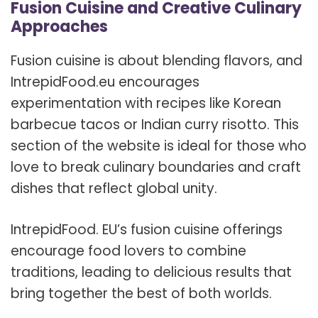
Fusion Cuisine and Creative Culinary
Approaches
Fusion cuisine is about blending flavors, and
IntrepidFood.eu encourages
experimentation with recipes like Korean
barbecue tacos or Indian curry risotto. This
section of the website is ideal for those who
love to break culinary boundaries and craft
dishes that reflect global unity.
IntrepidFood. EU’s fusion cuisine offerings
encourage food lovers to combine
traditions, leading to delicious results that
bring together the best of both worlds.