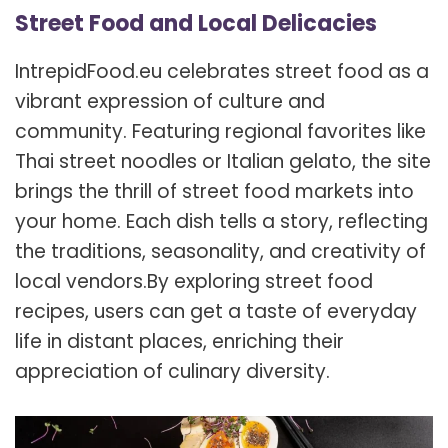
Street Food and Local Delicacies
IntrepidFood.eu celebrates street food as a
vibrant expression of culture and
community. Featuring regional favorites like
Thai street noodles or Italian gelato, the site
brings the thrill of street food markets into
your home. Each dish tells a story, reflecting
the traditions, seasonality, and creativity of
local vendors.
By exploring street food
recipes, users can get a taste of everyday
life in distant places, enriching their
appreciation of culinary diversity.