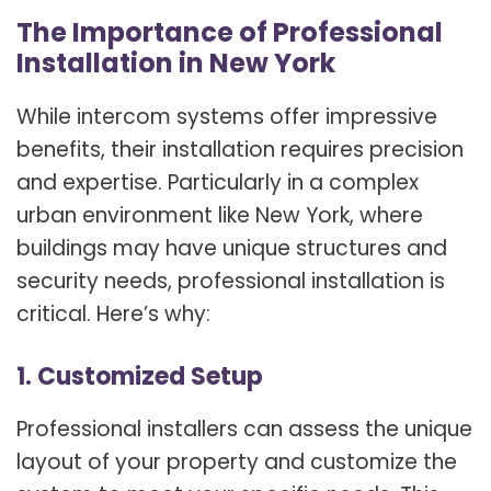
The Importance of Professional
Installation in New York
While intercom systems offer impressive
benefits, their installation requires precision
and expertise. Particularly in a complex
urban environment like New York, where
buildings may have unique structures and
security needs, professional installation is
critical. Here’s why:
1. Customized Setup
Professional installers can assess the unique
layout of your property and customize the