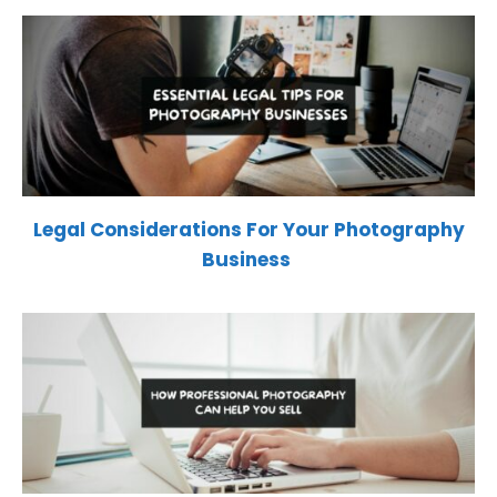
Legal Considerations For Your Photography
Business