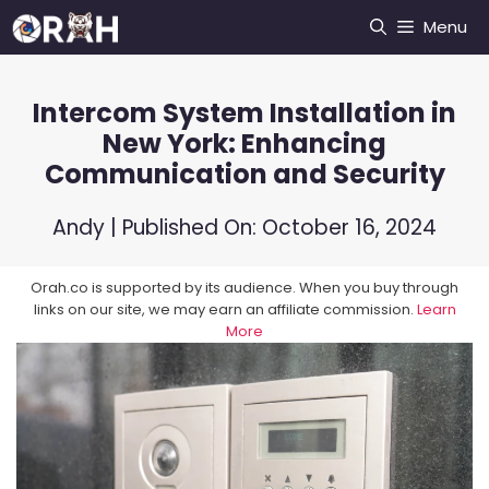
Skip
Menu
to
content
Intercom System Installation in
New York: Enhancing
Communication and Security
Andy
| Published On:
October 16, 2024
Orah.co is supported by its audience. When you buy through
links on our site, we may earn an affiliate commission.
Learn
More