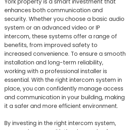
York property is a smart investment that
enhances both communication and
security. Whether you choose a basic audio
system or an advanced video or IP
intercom, these systems offer a range of
benefits, from improved safety to
increased convenience. To ensure a smooth
installation and long-term reliability,
working with a professional installer is
essential. With the right intercom system in
place, you can confidently manage access
and communication in your building, making
it a safer and more efficient environment.
By investing in the right intercom system,