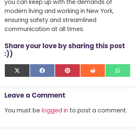
you can keep up with the demands of
modern living and working in New York,
ensuring safety and streamlined
communication at all times.
Share your love by sharing this post
:))
Share
Share
Share
Share
Shar
X
F
P
R
W
on
on
on
on
on
(
a
i
e
h
T
c
n
d
a
w
e
t
d
t
Leave a Comment
i
b
e
i
s
t
o
r
t
A
t
o
e
p
You must be
logged in
to post a comment.
e
k
s
p
r
t
)