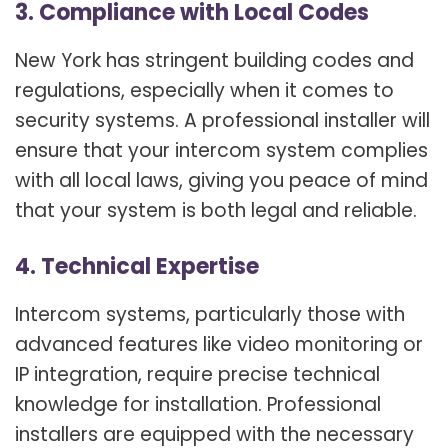
3. Compliance with Local Codes
New York has stringent building codes and
regulations, especially when it comes to
security systems. A professional installer will
ensure that your intercom system complies
with all local laws, giving you peace of mind
that your system is both legal and reliable.
4. Technical Expertise
Intercom systems, particularly those with
advanced features like video monitoring or
IP integration, require precise technical
knowledge for installation. Professional
installers are equipped with the necessary