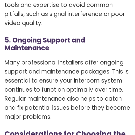
tools and expertise to avoid common
pitfalls, such as signal interference or poor
video quality.
5. Ongoing Support and
Maintenance
Many professional installers offer ongoing
support and maintenance packages. This is
essential to ensure your intercom system
continues to function optimally over time.
Regular maintenance also helps to catch
and fix potential issues before they become
major problems.
Considerations for Choosing the