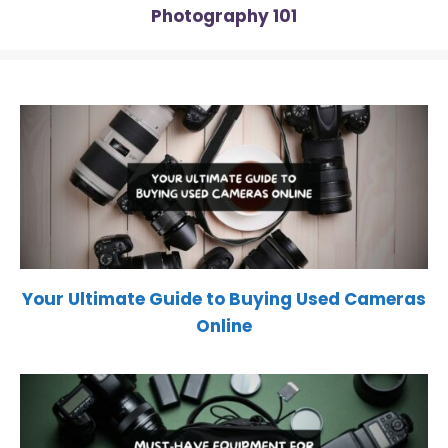
Photography 101
Your Ultimate Guide to Buying Used Cameras
Online