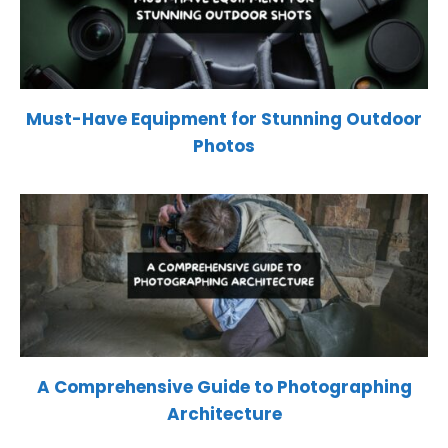
Must-Have Equipment for Stunning Outdoor
Photos
A Comprehensive Guide to Photographing
Architecture