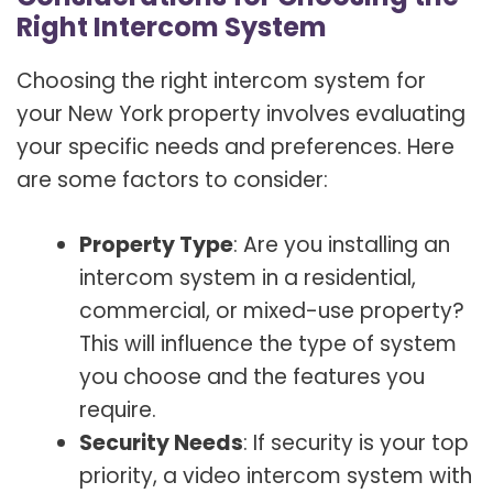
Right Intercom System
Choosing the right intercom system for
your New York property involves evaluating
your specific needs and preferences. Here
are some factors to consider:
Property Type
: Are you installing an
intercom system in a residential,
commercial, or mixed-use property?
This will influence the type of system
you choose and the features you
require.
Security Needs
: If security is your top
priority, a video intercom system with