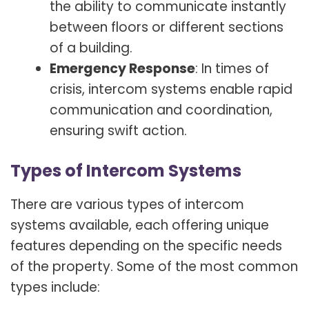
the ability to communicate instantly
between floors or different sections
of a building.
Emergency Response
: In times of
crisis, intercom systems enable rapid
communication and coordination,
ensuring swift action.
Types of Intercom Systems
There are various types of intercom
systems available, each offering unique
features depending on the specific needs
of the property. Some of the most common
types include: