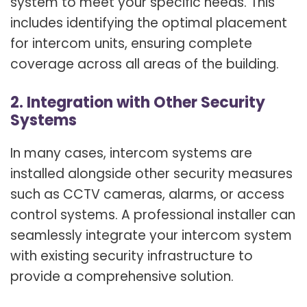
system to meet your specific needs. This
includes identifying the optimal placement
for intercom units, ensuring complete
coverage across all areas of the building.
2. Integration with Other Security
Systems
In many cases, intercom systems are
installed alongside other security measures
such as CCTV cameras, alarms, or access
control systems. A professional installer can
seamlessly integrate your intercom system
with existing security infrastructure to
provide a comprehensive solution.