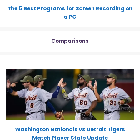
The 5 Best Programs for Screen Recording on
a PC
Comparisons
Washington Nationals vs Detroit Tigers
Match Player Stats Update