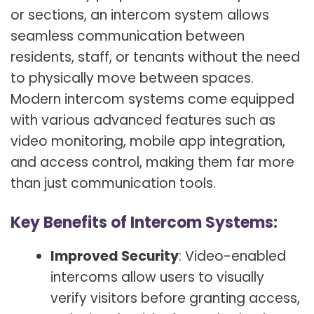
or sections, an intercom system allows
seamless communication between
residents, staff, or tenants without the need
to physically move between spaces.
Modern intercom systems come equipped
with various advanced features such as
video monitoring, mobile app integration,
and access control, making them far more
than just communication tools.
Key Benefits of Intercom Systems:
Improved Security
: Video-enabled
intercoms allow users to visually
verify visitors before granting access,