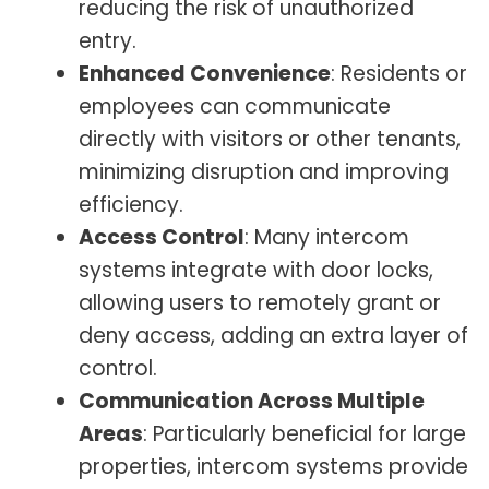
reducing the risk of unauthorized
entry.
Enhanced Convenience
: Residents or
employees can communicate
directly with visitors or other tenants,
minimizing disruption and improving
efficiency.
Access Control
: Many intercom
systems integrate with door locks,
allowing users to remotely grant or
deny access, adding an extra layer of
control.
Communication Across Multiple
Areas
: Particularly beneficial for large
properties, intercom systems provide