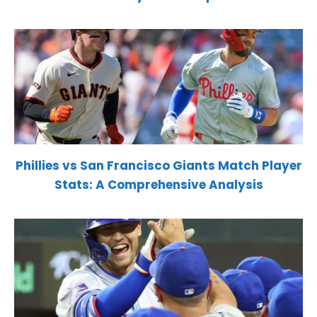
Phillies vs San Francisco Giants Match Player
Stats: A Comprehensive Analysis