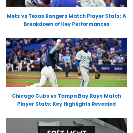
Mets vs Texas Rangers Match Player Stats: A
Breakdown of Key Performances
Chicago Cubs vs Tampa Bay Rays Match
Player Stats: Key Highlights Revealed