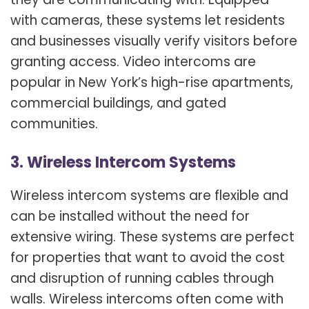
with cameras, these systems let residents
and businesses visually verify visitors before
granting access. Video intercoms are
popular in New York’s high-rise apartments,
commercial buildings, and gated
communities.
3. Wireless Intercom Systems
Wireless intercom systems are flexible and
can be installed without the need for
extensive wiring. These systems are perfect
for properties that want to avoid the cost
and disruption of running cables through
walls. Wireless intercoms often come with