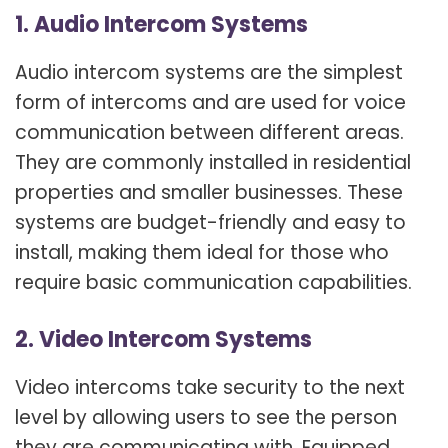
1. Audio Intercom Systems
Audio intercom systems are the simplest
form of intercoms and are used for voice
communication between different areas.
They are commonly installed in residential
properties and smaller businesses. These
systems are budget-friendly and easy to
install, making them ideal for those who
require basic communication capabilities.
2. Video Intercom Systems
Video intercoms take security to the next
level by allowing users to see the person
they are communicating with. Equipped