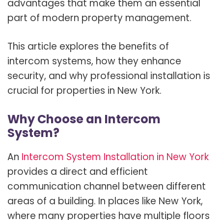
advantages that make them an essential
part of modern property management.
This article explores the benefits of
intercom systems, how they enhance
security, and why professional installation is
crucial for properties in New York.
Why Choose an Intercom
System?
An
Intercom System Installation in New York
provides a direct and efficient
communication channel between different
areas of a building. In places like New York,
where many properties have multiple floors