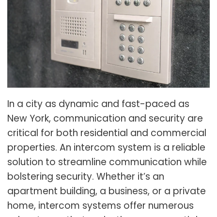
In a city as dynamic and fast-paced as
New York, communication and security are
critical for both residential and commercial
properties. An intercom system is a reliable
solution to streamline communication while
bolstering security. Whether it’s an
apartment building, a business, or a private
home, intercom systems offer numerous