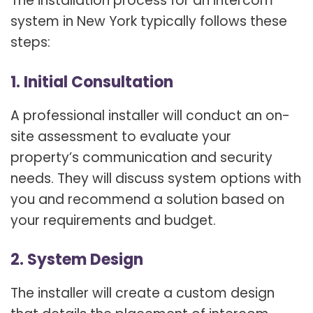
The installation process for an intercom
system in New York typically follows these
steps:
1. Initial Consultation
A professional installer will conduct an on-
site assessment to evaluate your
property’s communication and security
needs. They will discuss system options with
you and recommend a solution based on
your requirements and budget.
2. System Design
The installer will create a custom design