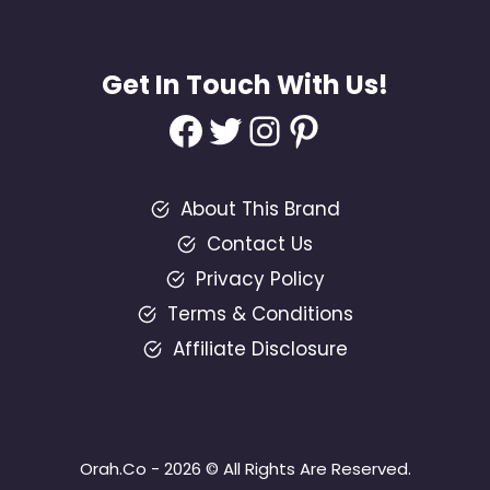
Get In Touch With Us!
Facebook
Twitter
Instagram
Pinterest
About This Brand
Contact Us
Privacy Policy
Terms & Conditions
Affiliate Disclosure
Orah.Co - 2026 © All Rights Are Reserved.