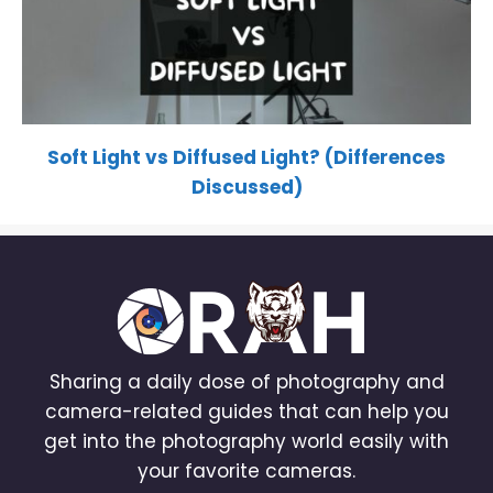
Soft Light vs Diffused Light? (Differences
Discussed)
Sharing a daily dose of photography and
camera-related guides that can help you
get into the photography world easily with
your favorite cameras.