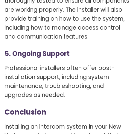
thoroughly tested to ensure all components
are working properly. The installer will also
provide training on how to use the system,
including how to manage access control
and communication features.
5. Ongoing Support
Professional installers often offer post-
installation support, including system
maintenance, troubleshooting, and
upgrades as needed.
Conclusion
Installing an intercom system in your New