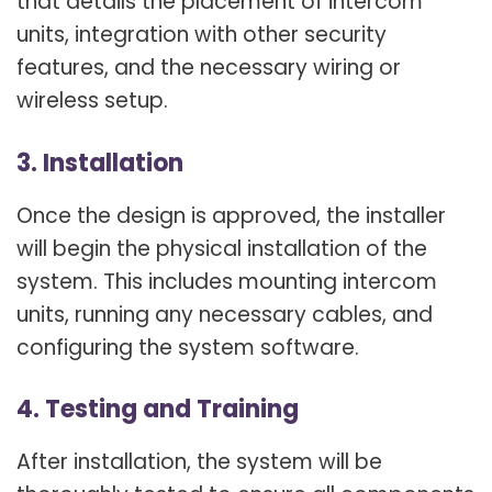
that details the placement of intercom
units, integration with other security
features, and the necessary wiring or
wireless setup.
3. Installation
Once the design is approved, the installer
will begin the physical installation of the
system. This includes mounting intercom
units, running any necessary cables, and
configuring the system software.
4. Testing and Training
After installation, the system will be