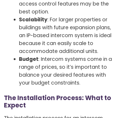
access control features may be the
best option.
Scalability
: For larger properties or
buildings with future expansion plans,
an IP-based intercom system is ideal
because it can easily scale to
accommodate additional units.
Budget
: Intercom systems come in a
range of prices, so it’s important to
balance your desired features with
your budget constraints.
The Installation Process: What to
Expect