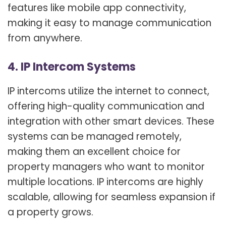
features like mobile app connectivity,
making it easy to manage communication
from anywhere.
4. IP Intercom Systems
IP intercoms utilize the internet to connect,
offering high-quality communication and
integration with other smart devices. These
systems can be managed remotely,
making them an excellent choice for
property managers who want to monitor
multiple locations. IP intercoms are highly
scalable, allowing for seamless expansion if
a property grows.