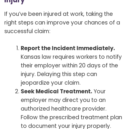
If you’ve been injured at work, taking the
right steps can improve your chances of a
successful claim:
Report the Incident Immediately.
Kansas law requires workers to notify
their employer within 20 days of the
injury. Delaying this step can
jeopardize your claim.
Seek Medical Treatment.
Your
employer may direct you to an
authorized healthcare provider.
Follow the prescribed treatment plan
to document your injury properly.