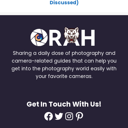
Discussed)
Sharing a daily dose of photography and
camera-related guides that can help you
get into the photography world easily with
your favorite cameras.
Get In Touch With Us!
Facebook
Twitter
Instagram
Pinterest