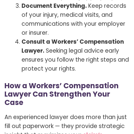
Document Everything.
Keep records
of your injury, medical visits, and
communications with your employer
or insurer.
Consult a Workers’ Compensation
Lawyer.
Seeking legal advice early
ensures you follow the right steps and
protect your rights.
How a Workers’ Compensation
Lawyer Can Strengthen Your
Case
An experienced lawyer does more than just
fill out paperwork — they provide strategic