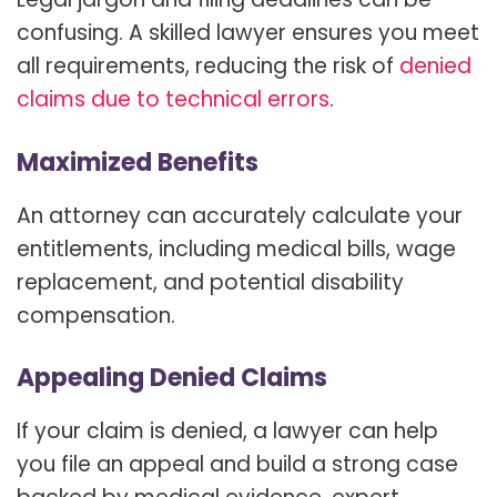
confusing. A skilled lawyer ensures you meet
all requirements, reducing the risk of
denied
claims due to technical errors
.
Maximized Benefits
An attorney can accurately calculate your
entitlements, including medical bills, wage
replacement, and potential disability
compensation.
Appealing Denied Claims
If your claim is denied, a lawyer can help
you file an appeal and build a strong case