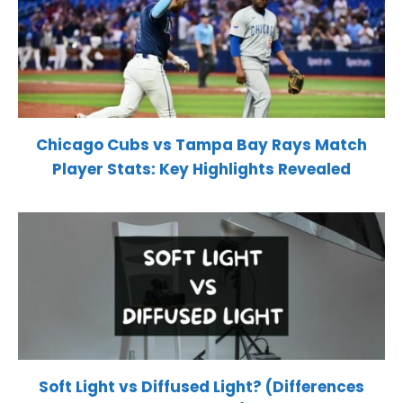
Chicago Cubs vs Tampa Bay Rays Match
Player Stats: Key Highlights Revealed
Soft Light vs Diffused Light? (Differences