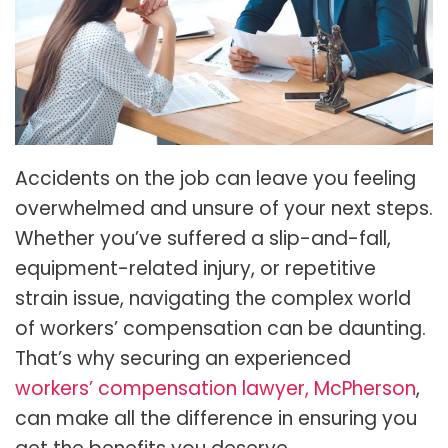
Accidents on the job can leave you feeling
overwhelmed and unsure of your next steps.
Whether you’ve suffered a slip-and-fall,
equipment-related injury, or repetitive
strain issue, navigating the complex world
of workers’ compensation can be daunting.
That’s why securing an experienced
workers’ compensation lawyer, McPherson
,
can make all the difference in ensuring you