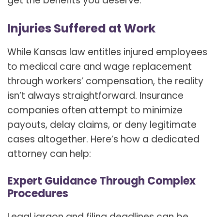
get the benefits you deserve.
Injuries Suffered at Work
While Kansas law entitles injured employees
to medical care and wage replacement
through workers’ compensation, the reality
isn’t always straightforward. Insurance
companies often attempt to minimize
payouts, delay claims, or deny legitimate
cases altogether. Here’s how a dedicated
attorney can help:
Expert Guidance Through Complex
Procedures
Legal jargon and filing deadlines can be