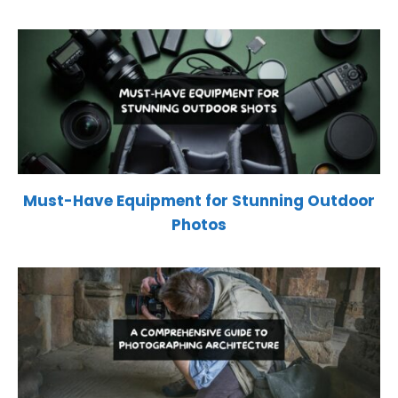
Must-Have Equipment for Stunning Outdoor
Photos