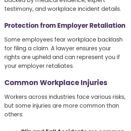
backed by medical evidence, expert
testimony, and workplace incident details.
Protection from Employer Retaliation
Some employees fear workplace backlash
for filing a claim. A lawyer ensures your
rights are upheld and can represent you if
your employer retaliates.
Common Workplace Injuries
Workers across industries face various risks,
but some injuries are more common than
others: