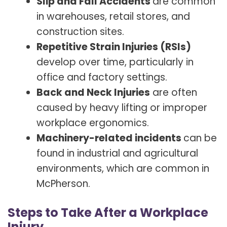
Slip and Fall Accidents
are common
in warehouses, retail stores, and
construction sites.
Repetitive Strain Injuries (RSIs)
develop over time, particularly in
office and factory settings.
Back and Neck Injuries
are often
caused by heavy lifting or improper
workplace ergonomics.
Machinery-related incidents
can be
found in industrial and agricultural
environments, which are common in
McPherson.
Steps to Take After a Workplace
Injury