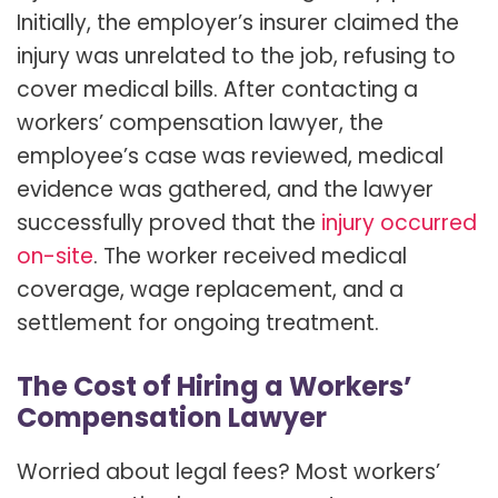
Initially, the employer’s insurer claimed the
injury was unrelated to the job, refusing to
cover medical bills. After contacting a
workers’ compensation lawyer, the
employee’s case was reviewed, medical
evidence was gathered, and the lawyer
successfully proved that the
injury occurred
on-site
. The worker received medical
coverage, wage replacement, and a
settlement for ongoing treatment.
The Cost of Hiring a Workers’
Compensation Lawyer
Worried about legal fees? Most workers’