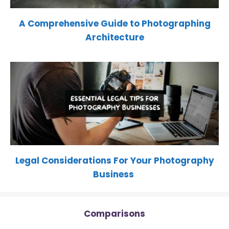
A Comprehensive Guide to Photographing
Architecture
Legal Considerations For Your Photography
Business
Comparisons