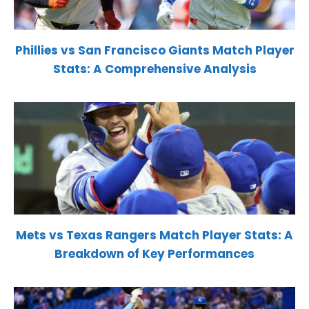
Phillies vs San Francisco Giants Match Player
Stats: A Comprehensive Analysis
Mets vs Texas Rangers Match Player Stats: A
Breakdown of Key Performances