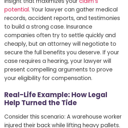
insight that maximizes your
claim’s
potential
. Your lawyer can gather medical
records, accident reports, and testimonies
to build a strong case. Insurance
companies often try to settle quickly and
cheaply, but an attorney will negotiate to
secure the full benefits you deserve. If your
case requires a hearing, your lawyer will
present compelling arguments to prove
your eligibility for compensation.
Real-Life Example: How Legal
Help Turned the Tide
Consider this scenario: A warehouse worker
injured their back while lifting heavy pallets.