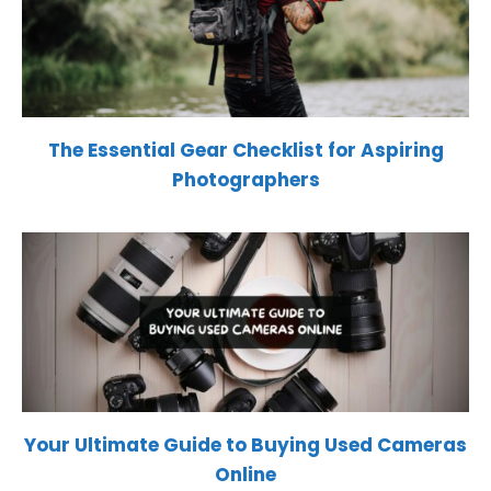
The Essential Gear Checklist for Aspiring
Photographers
Your Ultimate Guide to Buying Used Cameras
Online