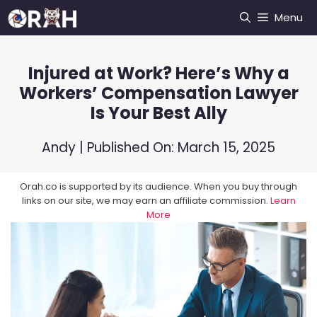
Skip
Menu
to
content
Injured at Work? Here’s Why a
Workers’ Compensation Lawyer
Is Your Best Ally
Andy
| Published On:
March 15, 2025
Orah.co is supported by its audience. When you buy through
links on our site, we may earn an affiliate commission.
Learn
More