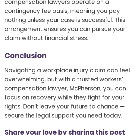
compensation lawyers operate on a
contingency fee basis, meaning you pay
nothing unless your case is successful. This
arrangement ensures you can pursue your
claim without financial stress.
Conclusion
Navigating a workplace injury claim can feel
overwhelming, but with a trusted
workers’
compensation lawyer, McPherson, you can
focus on recovery while they fight for your
rights. Don’t leave your future to chance —
secure the legal support you need today.
Share your love by sharing this post