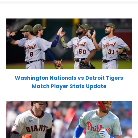
Washington Nationals vs Detroit Tigers
Match Player Stats Update