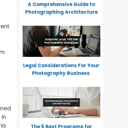
A Comprehensive Guide to
Photographing Architecture
vent
om
Legal Considerations For Your
Photography Business
rmed
 in
ria
The 5 Best Programs for