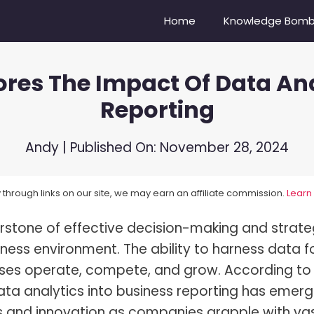
Home
Knowledge Bom
plores The Impact Of Data An
Camera Do Youtubers Use?
Nikon Z6 vs Nikon Z6II
Reporting
re Compensation Explained!
Sony A6500 vs. Sony ZV-E10
Balance In Photography
Canon EOS 6D vs Nikon D750
Andy
| Published On:
November 28, 2024
oes A Lens Hood Do?
Nikon D3500 vs D5600
through links on our site, we may earn an affiliate commission.
Learn
s Bokeh?
Sony 100-400 vs. Tamron 15
stone of effective decision-making and strate
s Dynamic Range?
Mirrorless vs DSLR Cameras
ness environment. The ability to harness data f
s Focal Length?
Vibrance vs Saturation
esses operate, compete, and grow. According to
s High-Speed Sync Flash?
Portrait vs Landscape
data analytics into business reporting has emer
ess and innovation as companies grapple with va