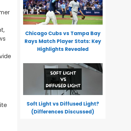
umer
t,
Chicago Cubs vs Tampa Bay
ws
Rays Match Player Stats: Key
Highlights Revealed
vide
Soft Light vs Diffused Light?
ite
(Differences Discussed)