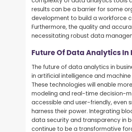
complexity of data analytics tools a
results can be a barrier for some or
development to build a workforce ca
Furthermore, the quality and accuracy
necessitating robust data managem
Future Of Data Analytics In
The future of data analytics in bus
in artificial intelligence and machin
These technologies will enable more
modeling and real-time decision-m
accessible and user-friendly, even 
harness their power. Integrating bl
data security and transparency in bu
continue to be a transformative forc