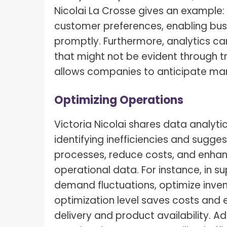
Nicolai La Crosse gives an example:
customer preferences, enabling busi
promptly. Furthermore, analytics ca
that might not be evident through tr
allows companies to anticipate mar
Optimizing Operations
Victoria Nicolai shares data analytic
identifying inefficiencies and sugg
processes, reduce costs, and enhanc
operational data. For instance, in 
demand fluctuations, optimize invent
optimization level saves costs and 
delivery and product availability. Ad