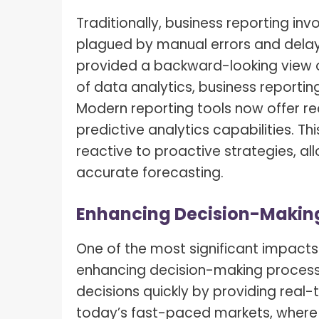
Traditionally, business reporting inv
plagued by manual errors and delay
provided a backward-looking view o
of data analytics, business reportin
Modern reporting tools now offer re
predictive analytics capabilities. 
reactive to proactive strategies, 
accurate forecasting.
Enhancing Decision-Makin
One of the most significant impacts 
enhancing decision-making processe
decisions quickly by providing real-t
today’s fast-paced markets, where 