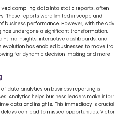
olved compiling data into static reports, often
s. These reports were limited in scope and
f business performance. However, with the ad
g has undergone a significant transformation.
al-time insights, interactive dashboards, and
This evolution has enabled businesses to move fr
allowing for dynamic decision-making and more
g
of data analytics on business reporting is
s. Analytics helps business leaders make info
ime data and insights. This immediacy is crucial
delays can lead to missed opportunities. Victo