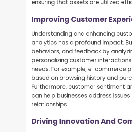
ensuring that assets are utilized ef
Improving Customer Exper
Understanding and enhancing custo
analytics has a profound impact. Bus
behaviors, and feedback by analyzin
personalizing customer interactions 
needs. For example, e-commerce p
based on browsing history and purc
Furthermore,
customer sentiment an
can help businesses address issues
relationships.
Driving Innovation And Co