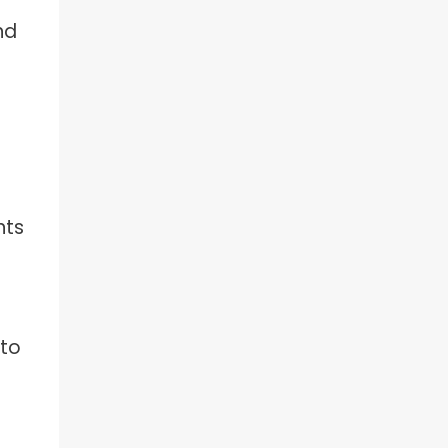
nd
nts
 to
e