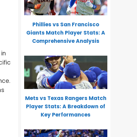
Phillies vs San Francisco
Giants Match Player Stats: A
Comprehensive Analysis
in
ific
s
nce.
ms
Mets vs Texas Rangers Match
Player Stats: A Breakdown of
Key Performances