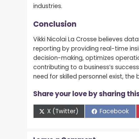
industries.
Conclusion
Vikki Nicolai La Crosse believes dat
reporting by providing real-time ins
decision-making, optimizes operati
contributing to a business’s succes
need for skilled personnel exist, the
Share your love by sharing this
Share
Share
X (Twitter)
Facebook
on
on