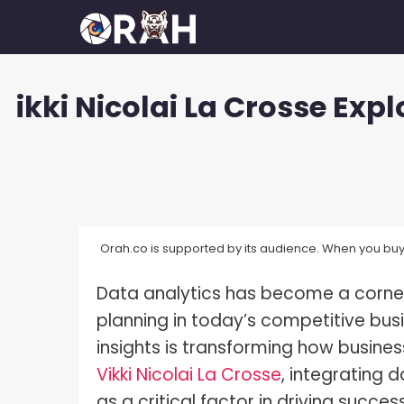
Skip
to
content
ikki Nicolai La Crosse Ex
How To Make Your Camera Quality
What 
Better?
Exposu
How Many Megapixels Do You
White 
Actually Need?
What D
How To Make Money With
Photography?
Orah.co is supported by its audience. When you buy 
What I
How To Get Started In
Data analytics has become a corner
What I
Photography?
planning in today’s competitive busi
What I
How To Build A Photography
insights is transforming how busin
Portfolio?
What I
Vikki Nicolai La Crosse
, integrating 
How Much Do Photographers Make?
as a critical factor in driving succ