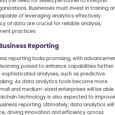
nd the need for skilled personnel to interpret
ganizations. Businesses must invest in training a
pable of leveraging analytics effectively.
 of data are crucial for reliable analysis,
ent practices.
 Business Reporting
iness reporting looks promising, with advanceme
e learning poised to enhance capabilities further.
 sophisticated analyses, such as predictive
aking. As data analytics tools become more
small and medium-sized enterprises will be able
ockchain technology is also expected to improv
siness reporting. Ultimately, data analytics will
e, driving innovation and efficiency across