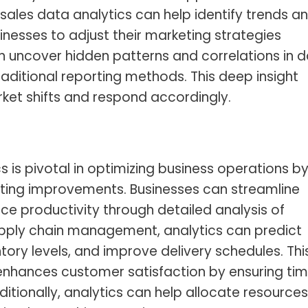
sales data analytics
can help identify trends a
nesses to adjust their marketing strategies
n uncover hidden patterns and correlations in 
aditional reporting methods. This deep insight
ket shifts and respond accordingly.
s is pivotal in optimizing business operations b
esting improvements. Businesses can streamline
e productivity through detailed analysis of
supply chain management, analytics can predict
ory levels, and improve delivery schedules. Thi
enhances customer satisfaction by ensuring tim
ditionally, analytics can help allocate resources