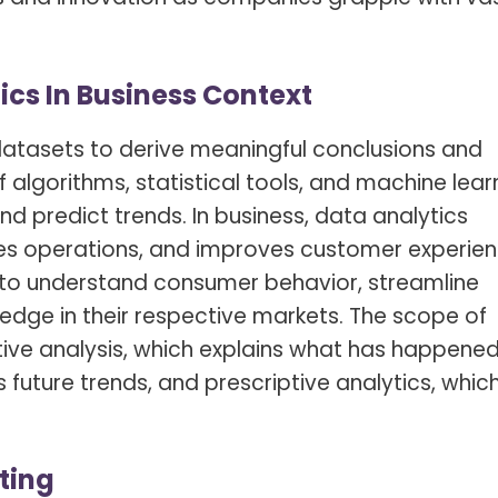
s Spot Metering?
Soft Light vs Diffused Light?
s Lens Compression?
Softbox vs Umbrella
cs In Business Context
s The Sunny 16 Rule?
Crop Sensor vs Full Frame
s A Lut?
Canon vs Nikon
datasets to derive meaningful conclusions and
of algorithms, statistical tools, and machine lear
o Wear For A Family Photo
Prime vs Zoom Lenses
?
d predict trends. In business, data analytics
es operations, and improves customer experien
raphy Abbreviations &
on Terms
s to understand consumer behavior, streamline
edge in their respective markets. The scope of
raphy Terms 101
ive analysis, which explains what has happened
e To Understanding Every
 future trends, and prescriptive analytics, whic
l Camera Mode
ting