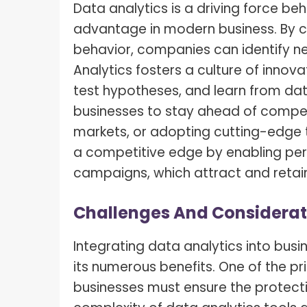
Data analytics is a driving force be
advantage in modern business. By 
behavior, companies can identify n
Analytics fosters a culture of innov
test hypotheses, and learn from dat
businesses to stay ahead of compet
markets, or adopting cutting-edge 
a competitive edge by enabling per
campaigns, which attract and retai
Challenges And Considerat
Integrating data analytics into busi
its numerous benefits. One of the pr
businesses must ensure the protectio