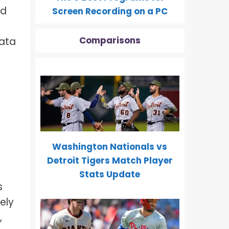
nd
Screen Recording on a PC
Comparisons
data
y
Washington Nationals vs
Detroit Tigers Match Player
Stats Update
s
ely
,