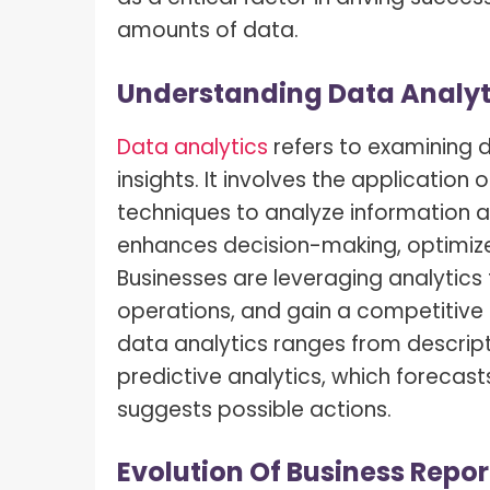
What I
How To Pose For Pictures?
amounts of data.
What I
How To Attach Your Camera Strap?
Understanding Data Analyti
What I
How To Clean Camera Sensor?
What I
Data analytics
refers to examining 
How To Hold A Camera?
insights. It involves the application 
What T
Shoot
How To Use A Light Meter?
techniques to analyze information an
enhances decision-making, optimiz
Photog
How To Take Sparkler Pictures With
Comm
iPhone?
Businesses are leveraging analytic
operations, and gain a competitive 
Videog
How To Use A Reflector?
data analytics ranges from descript
A Guid
How To Fix Grainy Photos?
predictive analytics, which forecasts
Digita
suggests possible actions.
How To Make A Silhouette?
Evolution Of Business Repor