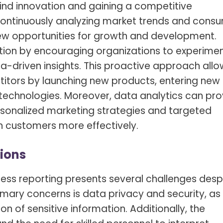
hind innovation and gaining a competitive
continuously analyzing market trends and cons
ew opportunities for growth and development.
ation by encouraging organizations to experimen
a-driven insights. This proactive approach allo
itors by launching new products, entering new
technologies. Moreover, data analytics can pro
sonalized marketing strategies and targeted
n customers more effectively.
ions
ness reporting presents several challenges desp
imary concerns is data privacy and security, as
n of sensitive information. Additionally, the