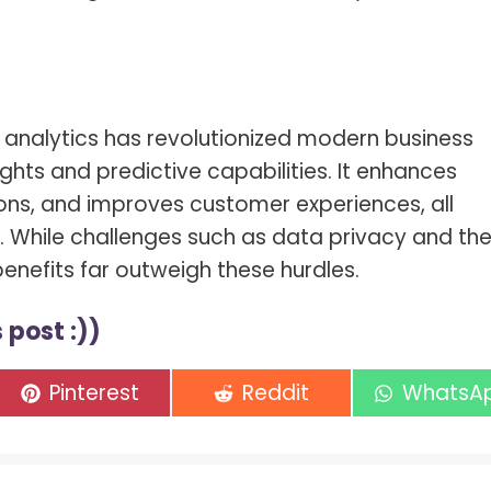
a analytics has revolutionized modern business
ights and predictive capabilities. It enhances
ons, and improves customer experiences, all
s. While challenges such as data privacy and th
 benefits far outweigh these hurdles.
 post :))
Share
Share
Share
Pinterest
Reddit
WhatsA
on
on
on