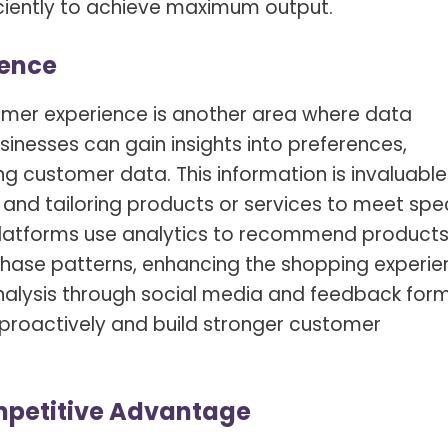
ficiently to achieve maximum output.
ience
mer experience is another area where data
inesses can gain insights into preferences,
g customer data. This information is invaluable 
and tailoring products or services to meet spec
latforms use analytics to recommend product
hase patterns, enhancing the shopping experie
alysis
through social media and feedback for
 proactively and build stronger customer
mpetitive Advantage