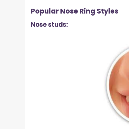
Popular Nose Ring Styles
Nose studs: