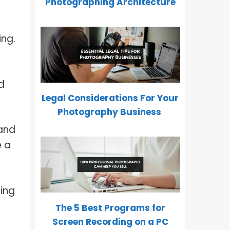
Photographing Architecture
ing.
d
Legal Considerations For Your
Photography Business
 and
e a
ring
The 5 Best Programs for
Screen Recording on a PC