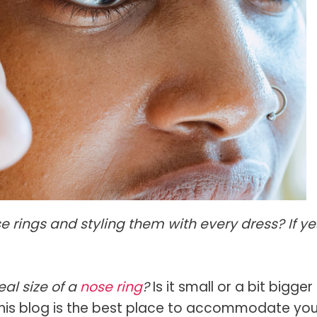
s Spot Metering?
Soft Light vs Diffused Light?
s Lens Compression?
Softbox vs Umbrella
s The Sunny 16 Rule?
Crop Sensor vs Full Frame
s A Lut?
Canon vs Nikon
o Wear For A Family Photo
Prime vs Zoom Lenses
?
raphy Abbreviations &
on Terms
raphy Terms 101
e rings and styling them with every dress? If ye
e To Understanding Every
l Camera Mode
al size of a
nose ring
?
Is it small or a bit bigger
, this blog is the best place to accommodate you