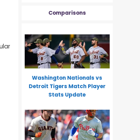
Comparisons
ular
Washington Nationals vs
Detroit Tigers Match Player
Stats Update