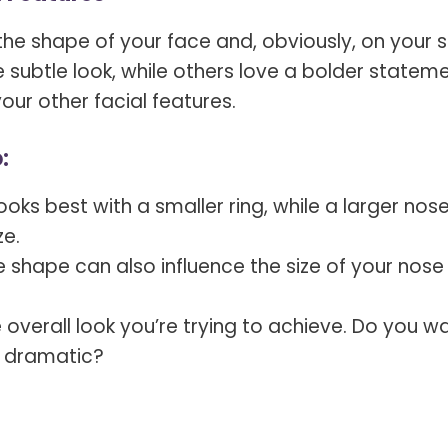
he shape of your face and, obviously, on your s
ubtle look, while others love a bolder stateme
your other facial features.
:
oks best with a smaller ring, while a larger nos
ze.
 shape can also influence the size of your nose
e overall look you’re trying to achieve. Do you w
e dramatic?