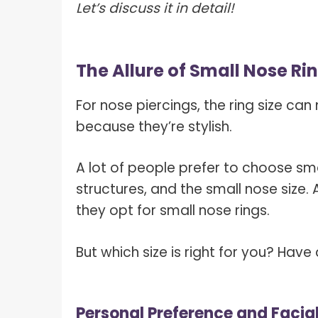
Let’s discuss it in detail!
The Allure of Small Nose Ri
For nose piercings, the ring size ca
because they’re stylish.
A lot of people prefer to choose sma
structures, and the small nose size.
they opt for small nose rings.
But which size is right for you? Have 
Personal Preference and Facia