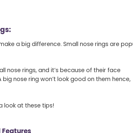
ngs:
n make a big difference. Small nose rings are pop
ll nose rings, and it’s because of their face
 A big nose ring won’t look good on them hence,
a look at these tips!
l Features