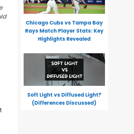
e
uld
Chicago Cubs vs Tampa Bay
Rays Match Player Stats: Key
Highlights Revealed
Soft Light vs Diffused Light?
(Differences Discussed)
t