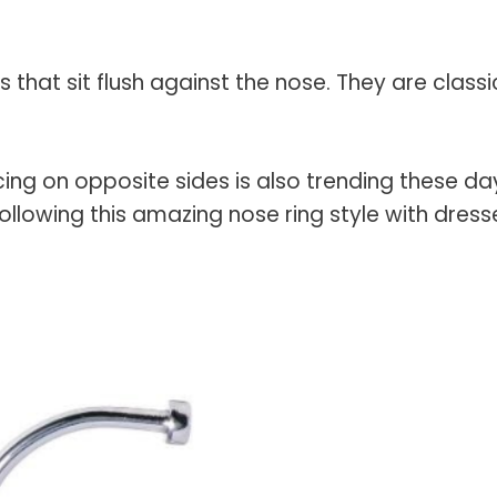
 that sit flush against the nose. They are classi
ing on opposite sides
is also trending these da
llowing this amazing nose ring style with dress