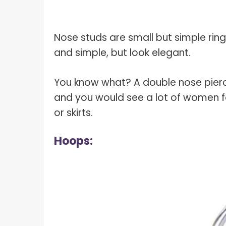
Nose studs are small but simple rings
and simple, but look elegant.
You know what? A double nose pierc
and you would see a lot of women fo
or skirts.
Hoops: