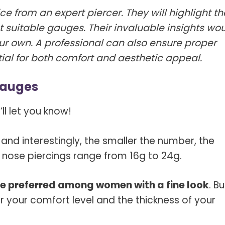
ice from an expert piercer. They will highlight th
 suitable gauges. Their invaluable insights wo
ur own. A professional can also ensure proper
ial for both comfort and aesthetic appeal.
Gauges
ll let you know!
and interestingly, the smaller the number, the
 nose piercings range from 16g to 24g.
e preferred among women with a fine look
. Bu
r your comfort level and the thickness of your