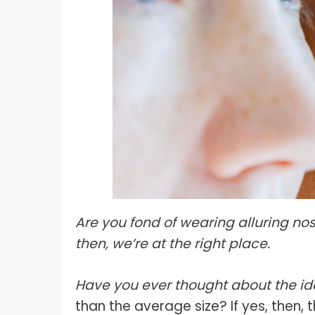
What I
How To Pose For Pictures?
What I
How To Attach Your Camera Strap?
What I
How To Clean Camera Sensor?
What I
How To Hold A Camera?
What T
Shoot
How To Use A Light Meter?
Photog
How To Take Sparkler Pictures With
Comm
iPhone?
Videog
How To Use A Reflector?
Are you fond of wearing alluring nos
A Guid
How To Fix Grainy Photos?
then, we’re at the right place.
Digita
How To Make A Silhouette?
Have you ever thought about the ide
than the average size? If yes, then