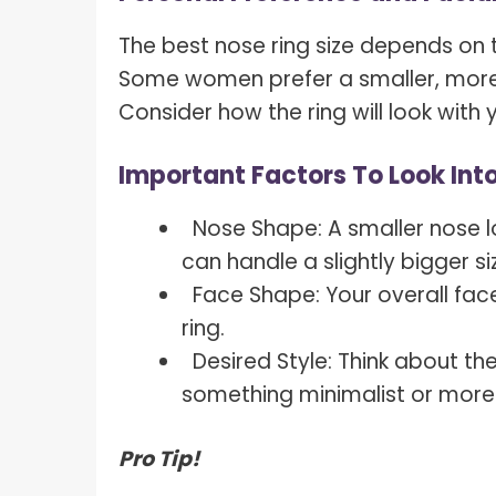
The best nose ring size depends on t
Some women prefer a smaller, more s
Consider how the ring will look with 
Important Factors To Look Into
Nose Shape: A smaller nose lo
can handle a slightly bigger si
Face Shape: Your overall face
ring.
Desired Style: Think about th
something minimalist or mor
Pro Tip!