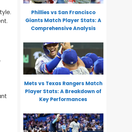
tyle.
Phillies vs San Francisco
Giants Match Player Stats: A
nt.
Comprehensive Analysis
e
Mets vs Texas Rangers Match
Player Stats: A Breakdown of
ant
Key Performances