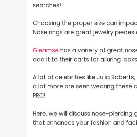
searches!!
Choosing the proper size can impact
Nose rings are great jewelry pieces a
Gleamse
has a variety of great nos
add it to their carts for alluring looks
A lot of celebrities like Julia Robe
a lot more are seen wearing these ama
PRO!
Here, we will discuss nose-piercing
that enhances your fashion and faci