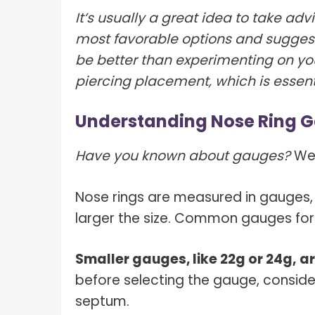
It’s usually a great idea to take adv
most favorable options and suggest
be better than experimenting on yo
piercing placement, which is essent
Understanding Nose Ring 
Have you known about gauges?
We’
Nose rings are measured in gauges, 
larger the size. Common gauges for
Smaller gauges, like 22g or 24g,
ar
before selecting the gauge, conside
septum.