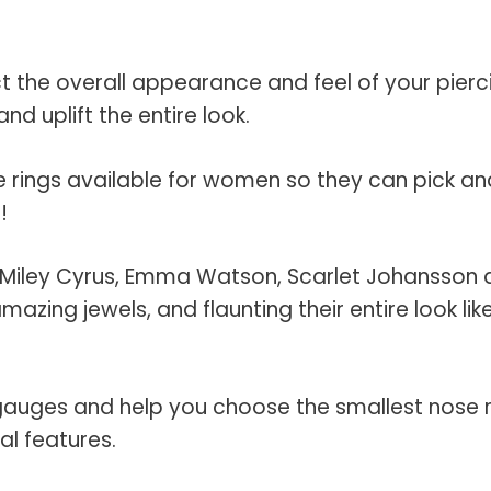
 the overall appearance and feel of your pierc
nd uplift the entire look.
e rings available for women so they can pick an
!
rts, Miley Cyrus, Emma Watson, Scarlet Johansson
zing jewels, and flaunting their entire look lik
 gauges and help you choose the smallest nose 
al features.