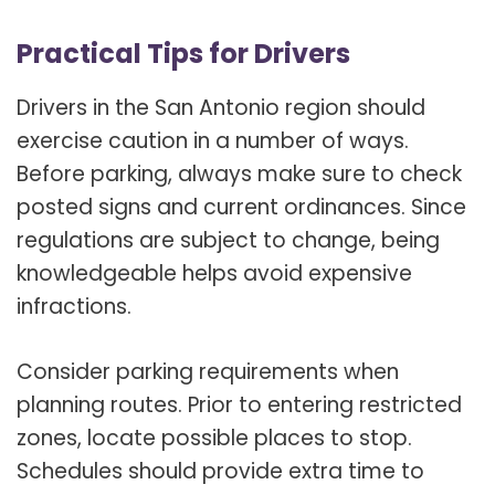
Practical Tips for Drivers
Drivers in the San Antonio region should
exercise caution in a number of ways.
Before parking, always make sure to check
posted signs and current ordinances. Since
regulations are subject to change, being
knowledgeable helps avoid expensive
infractions.
Consider parking requirements when
planning routes. Prior to entering restricted
zones, locate possible places to stop.
Schedules should provide extra time to