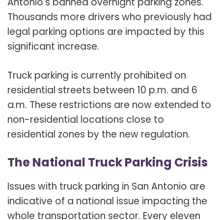
Antonio’s banned overnight parking zones.
Thousands more drivers who previously had
legal parking options are impacted by this
significant increase.
Truck parking is currently prohibited on
residential streets between 10 p.m. and 6
a.m. These restrictions are now extended to
non-residential locations close to
residential zones by the new regulation.
The National Truck Parking Crisis
Issues with truck parking in San Antonio are
indicative of a national issue impacting the
whole transportation sector. Every eleven