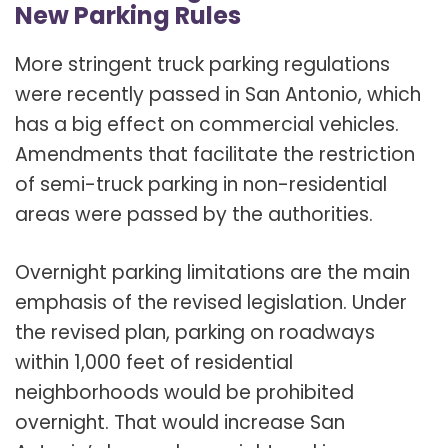
New Parking Rules
More stringent truck parking regulations
were recently passed in San Antonio, which
has a big effect on commercial vehicles.
Amendments that facilitate the restriction
of semi-truck parking in non-residential
areas were passed by the authorities.
Overnight parking limitations are the main
emphasis of the revised legislation. Under
the revised plan, parking on roadways
within 1,000 feet of residential
neighborhoods would be prohibited
overnight. That would increase San