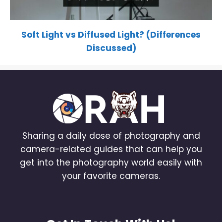
Soft Light vs Diffused Light? (Differences
Discussed)
Sharing a daily dose of photography and
camera-related guides that can help you
get into the photography world easily with
your favorite cameras.