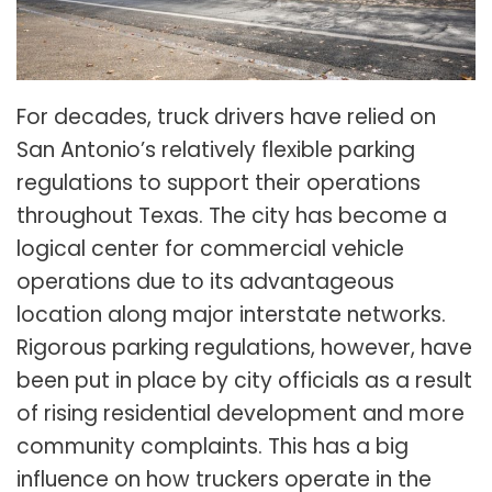
For decades, truck drivers have relied on
San Antonio’s relatively flexible parking
regulations to support their operations
throughout Texas. The city has become a
logical center for commercial vehicle
operations due to its advantageous
location along major interstate networks.
Rigorous parking regulations, however, have
been put in place by city officials as a result
of rising residential development and more
community complaints. This has a big
influence on how truckers operate in the