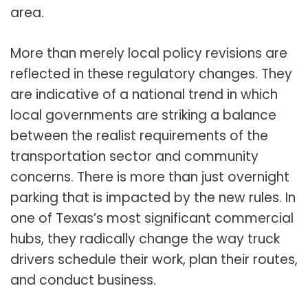
area.
More than merely local policy revisions are
reflected in these regulatory changes. They
are indicative of a national trend in which
local governments are striking a balance
between the realist requirements of the
transportation sector and community
concerns. There is more than just overnight
parking that is impacted by the new rules. In
one of Texas’s most significant commercial
hubs, they radically change the way truck
drivers schedule their work, plan their routes,
and conduct business.