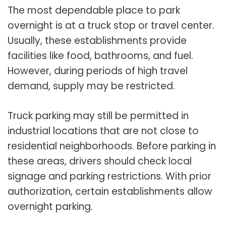
The most dependable place to park
overnight is at a truck stop or travel center.
Usually, these establishments provide
facilities like food, bathrooms, and fuel.
However, during periods of high travel
demand, supply may be restricted.
Truck parking may still be permitted in
industrial locations that are not close to
residential neighborhoods. Before parking in
these areas, drivers should check local
signage and parking restrictions. With prior
authorization, certain establishments allow
overnight parking.