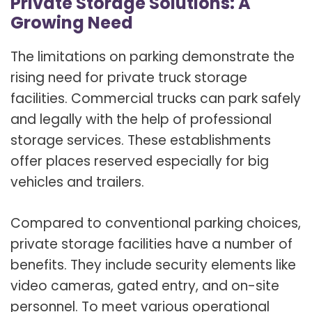
Private Storage Solutions: A
Growing Need
The limitations on parking demonstrate the
rising need for private truck storage
facilities. Commercial trucks can park safely
and legally with the help of professional
storage services. These establishments
offer places reserved especially for big
vehicles and trailers.
Compared to conventional parking choices,
private storage facilities have a number of
benefits. They include security elements like
video cameras, gated entry, and on-site
personnel. To meet various operational