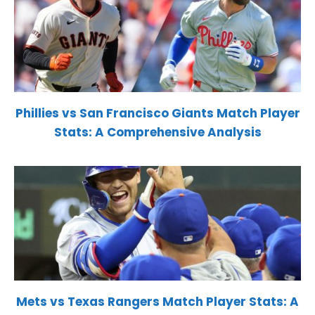
Phillies vs San Francisco Giants Match Player
Stats: A Comprehensive Analysis
Mets vs Texas Rangers Match Player Stats: A