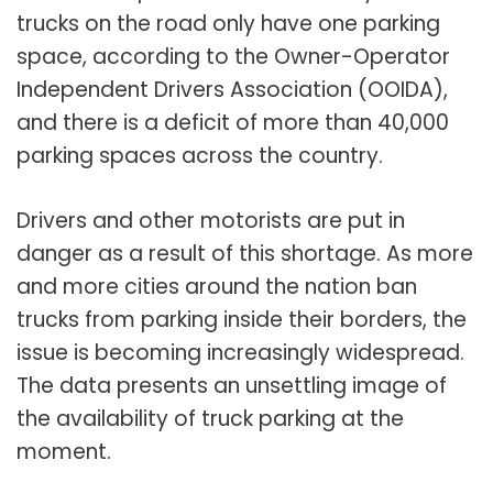
trucks on the road only have one parking
space, according to the Owner-Operator
Independent Drivers Association (OOIDA),
and there is a deficit of more than 40,000
parking spaces across the country.
Drivers and other motorists are put in
danger as a result of this shortage. As more
and more cities around the nation ban
trucks from parking inside their borders, the
issue is becoming increasingly widespread.
The data presents an unsettling image of
the availability of truck parking at the
moment.