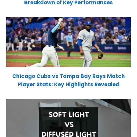
Breakdown of Key Performances
Chicago Cubs vs Tampa Bay Rays Match
Player Stats: Key Highlights Revealed