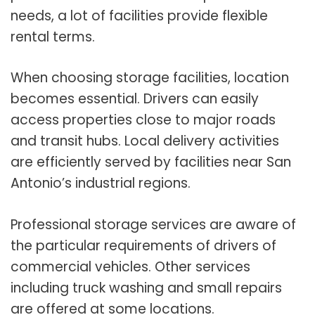
needs, a lot of facilities provide flexible
rental terms.
When choosing storage facilities, location
becomes essential. Drivers can easily
access properties close to major roads
and transit hubs. Local delivery activities
are efficiently served by facilities near San
Antonio’s industrial regions.
Professional storage services are aware of
the particular requirements of drivers of
commercial vehicles. Other services
including truck washing and small repairs
are offered at some locations.