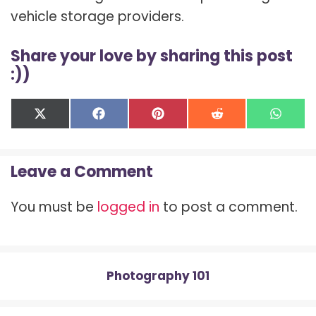
vehicle storage providers.
Share your love by sharing this post
:))
Share
Share
Share
Share
Shar
X
F
P
R
W
on
on
on
on
on
(
a
i
e
h
T
c
n
d
a
w
e
t
d
t
Leave a Comment
i
b
e
i
s
t
o
r
t
A
t
o
e
p
You must be
logged in
to post a comment.
e
k
s
p
r
t
)
Photography 101