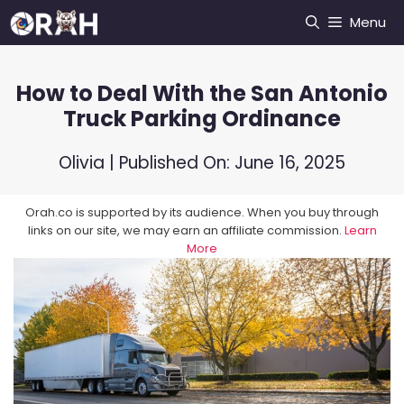
Skip
Menu
to
content
How to Deal With the San Antonio
Truck Parking Ordinance
Olivia
| Published On:
June 16, 2025
Orah.co is supported by its audience. When you buy through
links on our site, we may earn an affiliate commission.
Learn
More