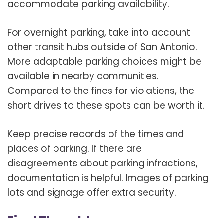
accommodate parking availability.
For overnight parking, take into account
other transit hubs outside of San Antonio.
More adaptable parking choices might be
available in nearby communities.
Compared to the fines for violations, the
short drives to these spots can be worth it.
Keep precise records of the times and
places of parking. If there are
disagreements about parking infractions,
documentation is helpful. Images of parking
lots and signage offer extra security.