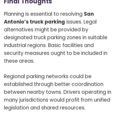
Final Thoughts
Planning is essential to resolving
San
Antonio’s truck parking
issues. Legal
alternatives might be provided by
designated truck parking zones in suitable
industrial regions. Basic facilities and
security measures ought to be included in
these areas.
Regional parking networks could be
established through better coordination
between nearby towns. Drivers operating in
many jurisdictions would profit from unified
legislation and shared resources.