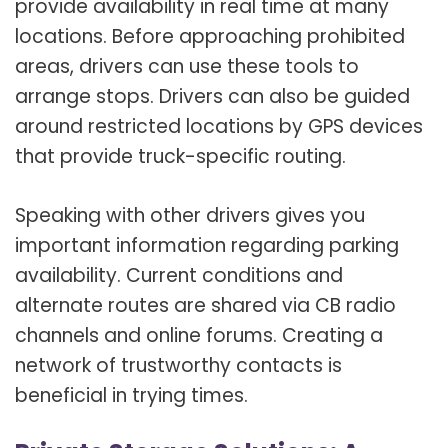
provide availability in real time at many
locations. Before approaching prohibited
areas, drivers can use these tools to
arrange stops. Drivers can also be guided
around restricted locations by GPS devices
that provide truck-specific routing.
Speaking with other drivers gives you
important information regarding parking
availability. Current conditions and
alternate routes are shared via CB radio
channels and online forums. Creating a
network of trustworthy contacts is
beneficial in trying times.