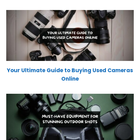
Your Ultimate Guide to Buying Used Cameras
Online