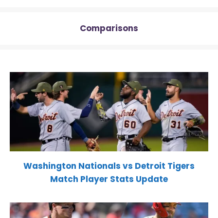
Comparisons
Washington Nationals vs Detroit Tigers
Match Player Stats Update