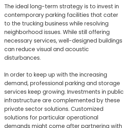
The ideal long-term strategy is to invest in
contemporary parking facilities that cater
to the trucking business while resolving
neighborhood issues. While still offering
necessary services, well-designed buildings
can reduce visual and acoustic
disturbances.
In order to keep up with the increasing
demand, professional parking and storage
services keep growing. Investments in public
infrastructure are complemented by these
private sector solutions. Customized
solutions for particular operational
demands might come after partnering with