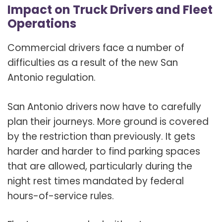
Impact on Truck Drivers and Fleet
Operations
Commercial drivers face a number of
difficulties as a result of the new San
Antonio regulation.
San Antonio drivers now have to carefully
plan their journeys. More ground is covered
by the restriction than previously. It gets
harder and harder to find parking spaces
that are allowed, particularly during the
night rest times mandated by federal
hours-of-service rules.