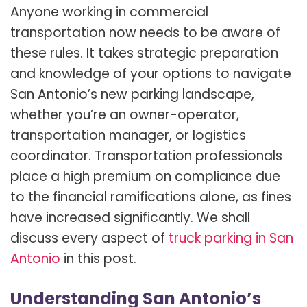
Anyone working in commercial
transportation now needs to be aware of
these rules. It takes strategic preparation
and knowledge of your options to navigate
San Antonio’s new parking landscape,
whether you’re an owner-operator,
transportation manager, or logistics
coordinator. Transportation professionals
place a high premium on compliance due
to the financial ramifications alone, as fines
have increased significantly. We shall
discuss every aspect of
truck parking in San
Antonio
in this post.
Understanding San Antonio’s