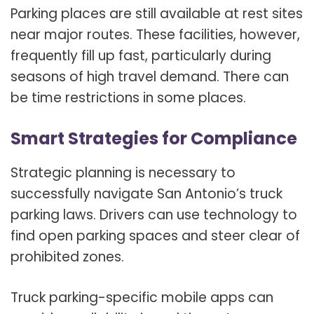
Parking places are still available at rest sites
near major routes. These facilities, however,
frequently fill up fast, particularly during
seasons of high travel demand. There can
be time restrictions in some places.
Smart Strategies for Compliance
Strategic planning is necessary to
successfully navigate San Antonio’s truck
parking laws. Drivers can use technology to
find open parking spaces and steer clear of
prohibited zones.
Truck parking-specific mobile apps can