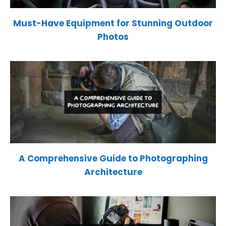
Must-Have Equipment for Stunning Outdoor
Photos
A Comprehensive Guide to Photographing
Architecture