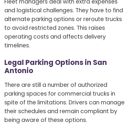
Fleet managers deal with extra expenses
and logistical challenges. They have to find
alternate parking options or reroute trucks
to avoid restricted zones. This raises
operating costs and affects delivery
timelines.
Legal Parking Options in San
Antonio
There are still a number of authorized
parking spaces for commercial trucks in
spite of the limitations. Drivers can manage
their schedules and remain compliant by
being aware of these options.