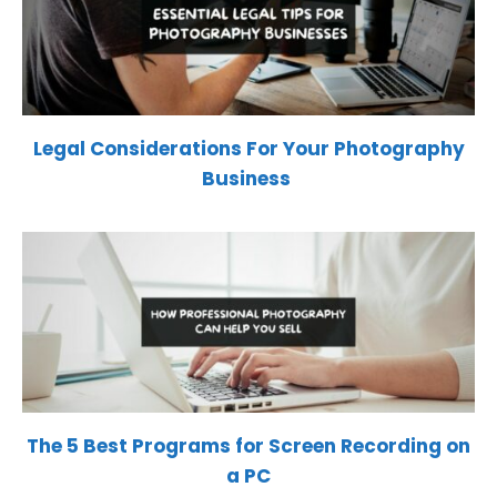
Legal Considerations For Your Photography
Business
The 5 Best Programs for Screen Recording on
a PC