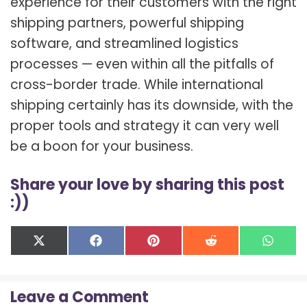
experience for their customers with the right
shipping partners, powerful shipping
software, and streamlined logistics
processes — even within all the pitfalls of
cross-border trade. While international
shipping certainly has its downside, with the
proper tools and strategy it can very well
be a boon for your business.
Share your love by sharing this post
:))
Share
Share
Share
Share
Shar
X
F
P
R
W
on
on
on
on
on
(
a
i
e
h
T
c
n
d
a
w
e
t
d
t
Leave a Comment
i
b
e
i
s