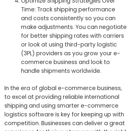
Optimize Shipping Strategies Over
Time: Track shipping performance
and costs consistently so you can
make adjustments. You can negotiate
for better shipping rates with carriers
or look at using third-party logistic
(3PL) providers as you grow your e-
commerce business and look to
handle shipments worldwide.
In the era of global e-commerce business,
to excel at providing reliable international
shipping and using smarter e-commerce
logistics software is key for keeping up with
competition. Businesses can deliver a great