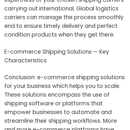
carrying out international. Global logistics
carriers can manage the process smoothly
end to ensure timely delivery and perfect
condition products when they get there.
E-comm
erce
Shipping
Solutions — Key
Characteristics
Conclusion: e-commerce shipping solutions
for your business which helps you to scale.
These solutions encompass the use of
shipping software or platforms that
empower businesses to automate and
streamline their shipping workflows. More
and more e-commerce platforms have