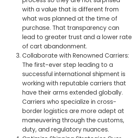
process so they are not surprised
with a value that is different from
what was planned at the time of
purchase. That transparency can
lead to greater trust and a lower rate
of cart abandonment.
Collaborate with Renowned Carriers:
The first-ever step leading to a
successful international shipment is
working with reputable carriers that
have their arms extended globally.
Carriers who specialize in cross-
border logistics are more adept at
maneuvering through the customs,
duty, and regulatory nuances.