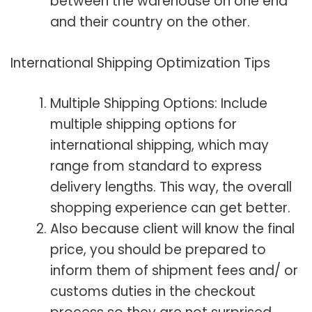
between the warehouse on one end
and their country on the other.
International Shipping
Optimization Tips
Multiple Shipping Options: Include
multiple shipping options for
international shipping, which may
range from standard to express
delivery lengths. This way, the overall
shopping experience can get better.
Also because client will know the final
price, you should be prepared to
inform them of shipment fees and/ or
customs duties in the checkout