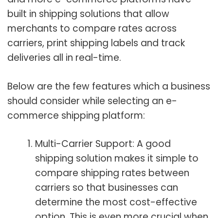
built in shipping solutions that allow
merchants to compare rates across
carriers, print shipping labels and track
deliveries all in real-time.
Below are the few features which a business
should consider while selecting an e-
commerce shipping platform:
Multi-Carrier Support: A good
shipping solution makes it simple to
compare shipping rates between
carriers so that businesses can
determine the most cost-effective
option. This is even more crucial when