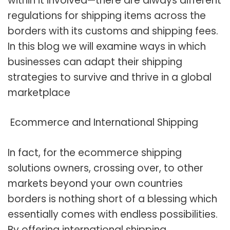
within it involved—there are always different
regulations for shipping items across the
borders with its customs and shipping fees.
In this blog we will examine ways in which
businesses can adapt their shipping
strategies to survive and thrive in a global
marketplace
Ecommerce and International Shipping
In fact, for the ecommerce shipping
solutions owners, crossing over, to other
markets beyond your own countries
borders is nothing short of a blessing which
essentially comes with endless possibilities.
By offering international shipping,