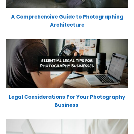
A Comprehensive Guide to Photographing
Architecture
Legal Considerations For Your Photography
Business