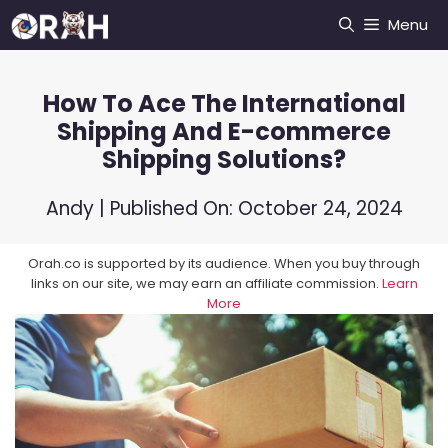
Skip
Menu
to
content
How To Ace The International
Shipping And E-commerce
Shipping Solutions?
Andy
| Published On:
October 24, 2024
Orah.co is supported by its audience. When you buy through
links on our site, we may earn an affiliate commission.
Learn
More