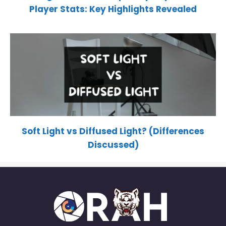
Player Stats: Key Highlights Revealed
Soft Light vs Diffused Light? (Differences
Discussed)