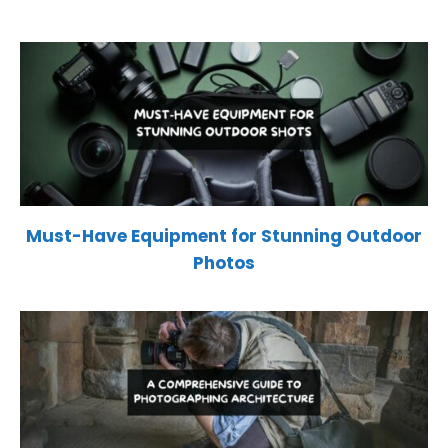
Must-Have Equipment for Stunning Outdoor
Photos