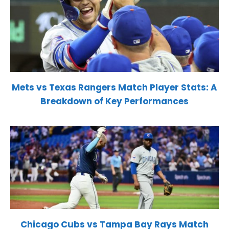
Mets vs Texas Rangers Match Player Stats: A
Breakdown of Key Performances
Chicago Cubs vs Tampa Bay Rays Match