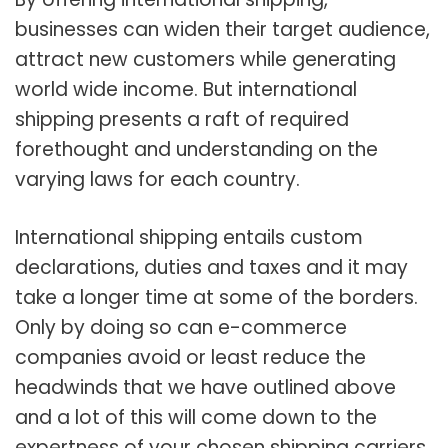
businesses can widen their target audience,
attract new customers while generating
world wide income. But international
shipping presents a raft of required
forethought and understanding on the
varying laws for each country.
International shipping entails custom
declarations, duties and taxes and it may
take a longer time at some of the borders.
Only by doing so can e-commerce
companies avoid or least reduce the
headwinds that we have outlined above
and a lot of this will come down to the
expertness of your chosen shipping carriers