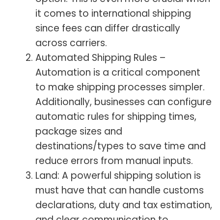
it comes to international shipping
since fees can differ drastically
across carriers.
Automated Shipping Rules –
Automation is a critical component
to make shipping processes simpler.
Additionally, businesses can configure
automatic rules for shipping times,
package sizes and
destinations/types to save time and
reduce errors from manual inputs.
Land: A powerful shipping solution is
must have that can handle customs
declarations, duty and tax estimation,
and clear communication to