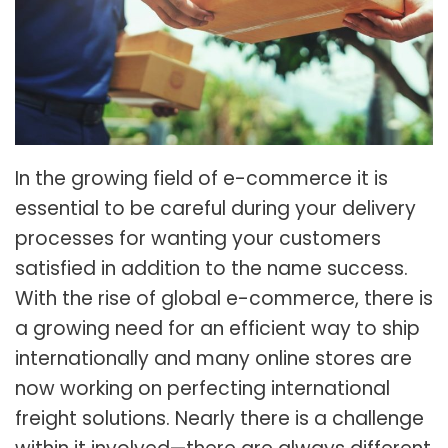
In the growing field of e-commerce it is
essential to be careful during your delivery
processes for wanting your customers
satisfied in addition to the name success.
With the rise of global e-commerce, there is
a growing need for an efficient way to ship
internationally and many online stores are
now working on perfecting international
freight solutions. Nearly there is a challenge