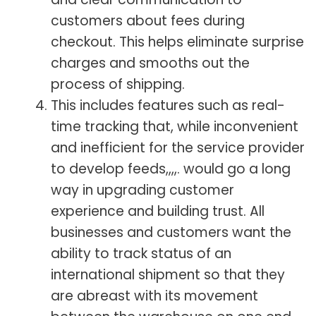
customers about fees during
checkout. This helps eliminate surprise
charges and smooths out the
process of shipping.
This includes features such as real-
time tracking that, while inconvenient
and inefficient for the service provider
to develop feeds,,,,. would go a long
way in upgrading customer
experience and building trust. All
businesses and customers want the
ability to track status of an
international shipment so that they
are abreast with its movement