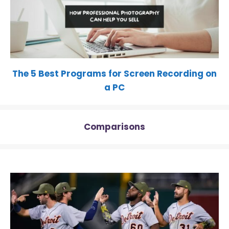
The 5 Best Programs for Screen Recording on
a PC
Comparisons