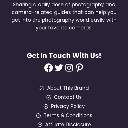
Sharing a daily dose of photography and
camera-related guides that can help you
get into the photography world easily with
your favorite cameras.
Get In Touch With Us!
Facebook
Twitter
Instagram
Pinterest
About This Brand
Contact Us
Privacy Policy
Terms & Conditions
Affiliate Disclosure