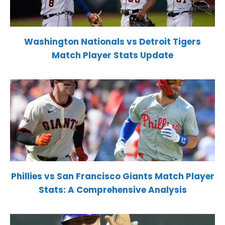
Washington Nationals vs Detroit Tigers
Match Player Stats Update
Phillies vs San Francisco Giants Match Player
Stats: A Comprehensive Analysis