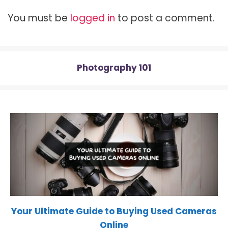
t
o
r
t
A
t
o
e
p
You must be
logged in
to post a comment.
e
k
s
p
r
t
)
Photography 101
Your Ultimate Guide to Buying Used Cameras
Online