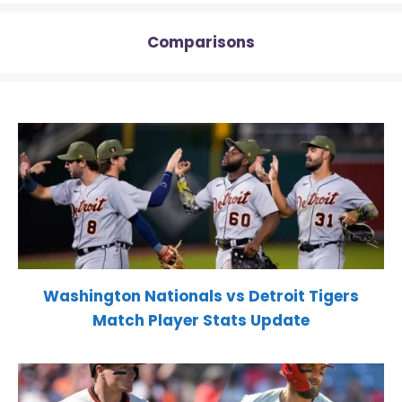
Comparisons
Washington Nationals vs Detroit Tigers
Match Player Stats Update