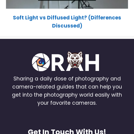
Soft Light vs Diffused Light? (Differences
Discussed)
Sharing a daily dose of photography and
camera-related guides that can help you
get into the photography world easily with
your favorite cameras.
Get In Touch With Us!