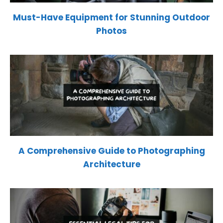
Must-Have Equipment for Stunning Outdoor
Photos
A Comprehensive Guide to Photographing
Architecture