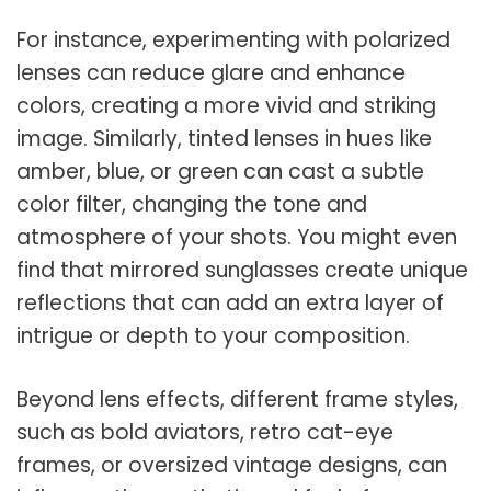
For instance, experimenting with polarized
lenses can reduce glare and enhance
colors, creating a more vivid and striking
image. Similarly, tinted lenses in hues like
amber, blue, or green can cast a subtle
color filter, changing the tone and
atmosphere of your shots. You might even
find that mirrored sunglasses create unique
reflections that can add an extra layer of
intrigue or depth to your composition.
Beyond lens effects, different frame styles,
such as bold aviators, retro cat-eye
frames, or oversized vintage designs, can