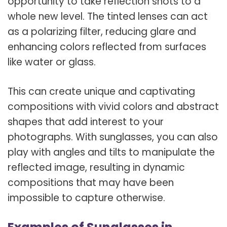
opportunity to take reflection shots to a
whole new level. The tinted lenses can act
as a polarizing filter, reducing glare and
enhancing colors reflected from surfaces
like water or glass.
This can create unique and captivating
compositions with vivid colors and abstract
shapes that add interest to your
photographs. With sunglasses, you can also
play with angles and tilts to manipulate the
reflected image, resulting in dynamic
compositions that may have been
impossible to capture otherwise.