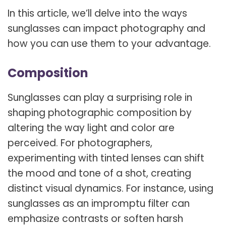
In this article, we’ll delve into the ways
sunglasses can impact photography and
how you can use them to your advantage.
Composition
Sunglasses can play a surprising role in
shaping photographic composition by
altering the way light and color are
perceived. For photographers,
experimenting with tinted lenses can shift
the mood and tone of a shot, creating
distinct visual dynamics. For instance, using
sunglasses as an impromptu filter can
emphasize contrasts or soften harsh