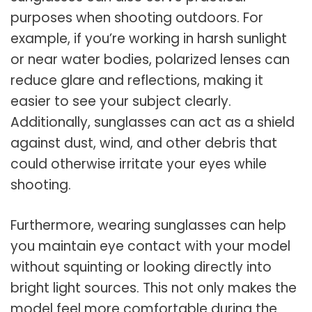
purposes when shooting outdoors. For
example, if you’re working in harsh sunlight
or near water bodies, polarized lenses can
reduce glare and reflections, making it
easier to see your subject clearly.
Additionally, sunglasses can act as a shield
against dust, wind, and other debris that
could otherwise irritate your eyes while
shooting.
Furthermore, wearing sunglasses can help
you maintain eye contact with your model
without squinting or looking directly into
bright light sources. This not only makes the
model feel more comfortable during the