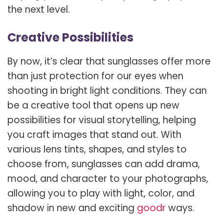
the next level.
Creative Possibilities
By now, it’s clear that sunglasses offer more
than just protection for our eyes when
shooting in bright light conditions. They can
be a creative tool that opens up new
possibilities for visual storytelling, helping
you craft images that stand out. With
various lens tints, shapes, and styles to
choose from, sunglasses can add drama,
mood, and character to your photographs,
allowing you to play with light, color, and
shadow in new and exciting
goodr
ways.