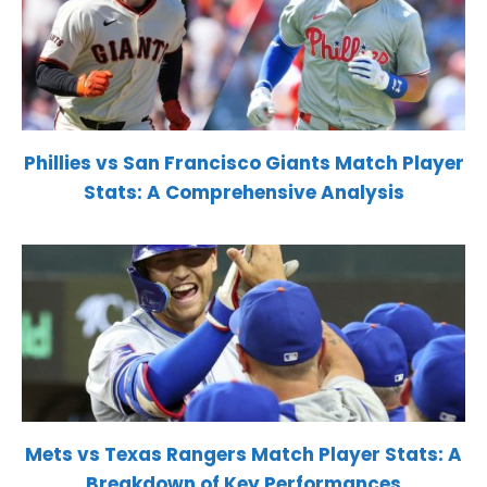
Phillies vs San Francisco Giants Match Player
Stats: A Comprehensive Analysis
Mets vs Texas Rangers Match Player Stats: A
Breakdown of Key Performances