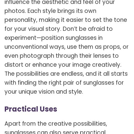
influence the aesthetic and feel of your
photos. Each style brings its own
personality, making it easier to set the tone
for your visual story. Don’t be afraid to
experiment—position sunglasses in
unconventional ways, use them as props, or
even photograph through their lenses to
distort or enhance your image creatively.
The possibilities are endless, and it all starts
with finding the right pair of sunglasses for
your unique vision and style.
Practical Uses
Apart from the creative possibilities,
sunglasses can also serve practical