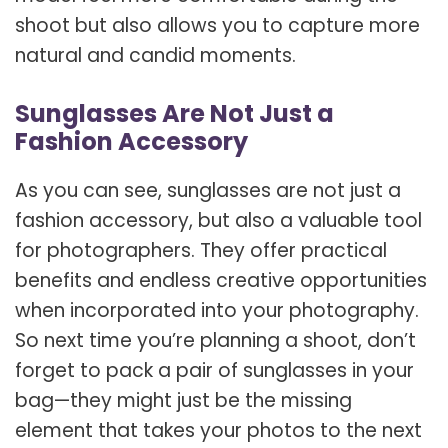
shoot but also allows you to capture more
natural and candid moments.
Sunglasses Are Not Just a
Fashion Accessory
As you can see, sunglasses are not just a
fashion accessory, but also a valuable tool
for photographers. They offer practical
benefits and endless creative opportunities
when incorporated into your photography.
So next time you’re planning a shoot, don’t
forget to pack a pair of sunglasses in your
bag—they might just be the missing
element that takes your photos to the next