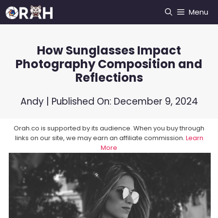
Skip
Menu
to
content
How Sunglasses Impact
Photography Composition and
Reflections
Andy
| Published On:
December 9, 2024
Orah.co is supported by its audience. When you buy through
links on our site, we may earn an affiliate commission.
Learn
More