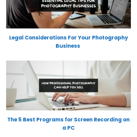
Legal Considerations For Your Photography
Business
The 5 Best Programs for Screen Recording on
a PC