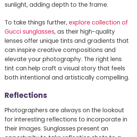
sunlight, adding depth to the frame.
To take things further,
explore collection of
Gucci sunglasses
, as their high-quality
lenses offer unique tints and gradients that
can inspire creative compositions and
elevate your photography. The right lens
tint can help craft a visual story that feels
both intentional and artistically compelling.
Reflections
Photographers are always on the lookout
for interesting reflections to incorporate in
their images. Sunglasses present an