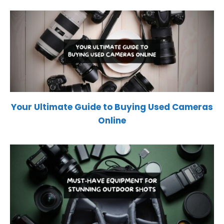
Your Ultimate Guide to Buying Used Cameras
Online