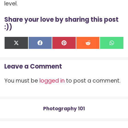
level.
Share your love by sharing this post
:))
Share
Share
Share
Share
Shar
X
F
P
R
W
on
on
on
on
on
(
a
i
e
h
T
c
n
d
a
w
e
t
d
t
Leave a Comment
i
b
e
i
s
t
o
r
t
A
t
o
e
p
You must be
logged in
to post a comment.
e
k
s
p
r
t
)
Photography 101