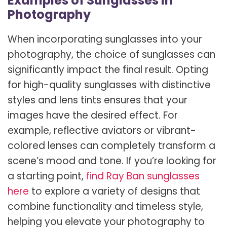
Examples of Sunglasses in
Photography
When incorporating sunglasses into your
photography, the choice of sunglasses can
significantly impact the final result. Opting
for high-quality sunglasses with distinctive
styles and lens tints ensures that your
images have the desired effect. For
example, reflective aviators or vibrant-
colored lenses can completely transform a
scene’s mood and tone. If you’re looking for
a starting point,
find Ray Ban sunglasses
here
to explore a variety of designs that
combine functionality and timeless style,
helping you elevate your photography to