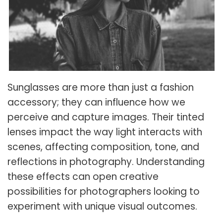
Sunglasses are more than just a fashion
accessory; they can influence how we
perceive and capture images. Their tinted
lenses impact the way light interacts with
scenes, affecting composition, tone, and
reflections in photography. Understanding
these effects can open creative
possibilities for photographers looking to
experiment with unique visual outcomes.