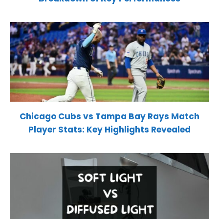
Chicago Cubs vs Tampa Bay Rays Match
Player Stats: Key Highlights Revealed