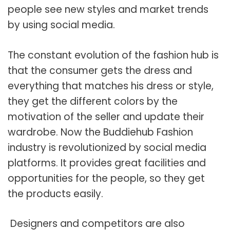
people see new styles and market trends
by using social media.
The constant evolution of the fashion hub is
that the consumer gets the dress and
everything that matches his dress or style,
they get the different colors by the
motivation of the seller and update their
wardrobe. Now the Buddiehub Fashion
industry is revolutionized by social media
platforms. It provides great facilities and
opportunities for the people, so they get
the products easily.
Designers and competitors are also