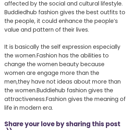
affected by the social and cultural lifestyle.
Buddiedhub fashion gives the best outfits to
the people, it could enhance the people’s
value and pattern of their lives.
It is basically the self expression especially
the women.Fashion has the abilities to
change the women beauty because
women are engage more than the
men,they have not ideas about more than
the women.Buddiehub fashion gives the
attractiveness.Fashion gives the meaning of
life in modern era.
Share your love by sharing this post