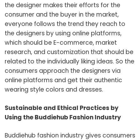
the designer makes their efforts for the
consumer and the buyer in the market,
everyone follows the trend they reach to
the designers by using online platforms,
which should be E-commerce, market
research, and customization that should be
related to the individually liking ideas. So the
consumers approach the designers via
online platforms and get their authentic
wearing style colors and dresses.
Sustainable and Ethical Practices by
Using the Buddiehub Fashion Industry
Buddiehub fashion industry gives consumers