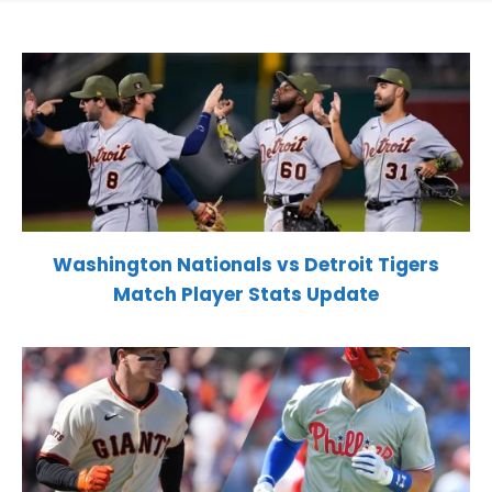
Washington Nationals vs Detroit Tigers
Match Player Stats Update