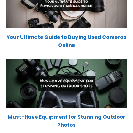
Your Ultimate Guide to Buying Used Cameras
Online
Must-Have Equipment for Stunning Outdoor
Photos