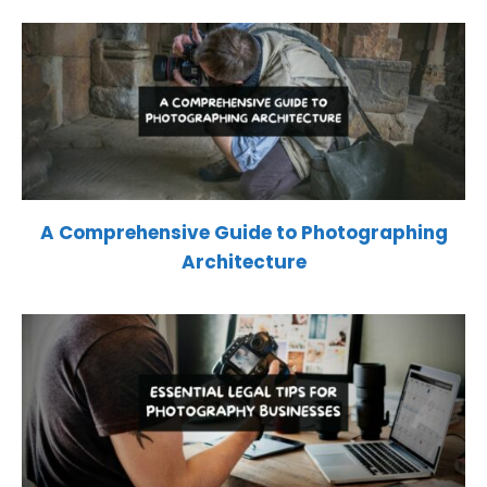
A Comprehensive Guide to Photographing
Architecture