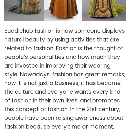
Buddiehub
fashion is how someone displays
natural beauty by using activities that are
related to fashion. Fashion is the thought of
people’s personalities and how much they
are invested in improving their wearing
style. Nowadays, fashion has great remarks,
now it is not just a business, it has become
the culture and everyone wants every kind
of fashion in their own lives, and promotes
this concept of fashion. In the 21st century,
people have been raising awareness about
fashion because every time or moment,