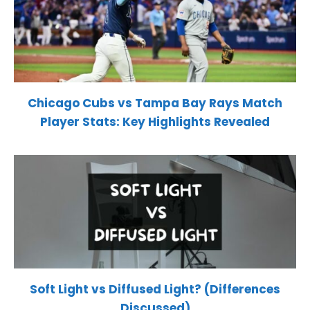
Chicago Cubs vs Tampa Bay Rays Match
Player Stats: Key Highlights Revealed
Soft Light vs Diffused Light? (Differences
Discussed)