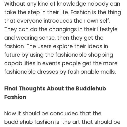
Without any kind of knowledge nobody can
take the step in their life. Fashion is the thing
that everyone introduces their own self.
They can do the changings in their lifestyle
and wearing sense, then they get the
fashion. The users explore their ideas in
future by using the fashionable shopping
capabilities.In events people get the more
fashionable dresses by fashionable malls.
Final Thoughts About the Buddiehub
Fashion
Now it should be concluded that the
buddiehub fashion is the art that should be