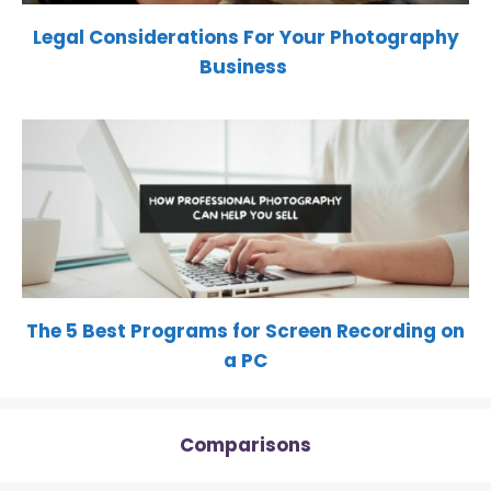
Legal Considerations For Your Photography
Business
The 5 Best Programs for Screen Recording on
a PC
Comparisons