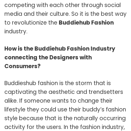
competing with each other through social
media and their culture. So it is the best way
to revolutionize the
Buddiehub Fashion
industry.
How is the Buddiehub Fashion Industry
connecting the Designers with
Consumers?
Buddieshub
fashion is the storm that is
captivating the aesthetic and trendsetters
alike. If someone wants to change their
lifestyle they could use their buddy’s fashion
style because that is the naturally occurring
activity for the users. In the fashion industry,