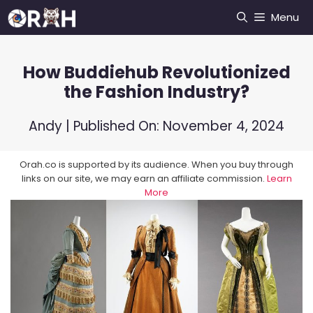
Skip
Menu
to
content
How Buddiehub Revolutionized
the Fashion Industry?
Andy
| Published On:
November 4, 2024
Orah.co is supported by its audience. When you buy through
links on our site, we may earn an affiliate commission.
Learn
More