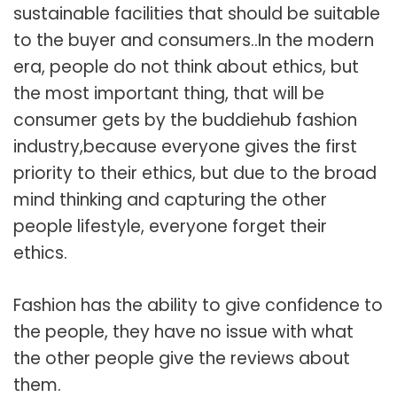
sustainable facilities that should be suitable
to the buyer and consumers..In the modern
era, people do not think about ethics, but
the most important thing, that will be
consumer gets by the buddiehub fashion
industry,because everyone gives the first
priority to their ethics, but due to the broad
mind thinking and capturing the other
people lifestyle, everyone forget their
ethics.
Fashion has the ability to give confidence to
the people, they have no issue with what
the other people give the reviews about
them.