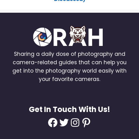
Sharing a daily dose of photography and
camera-related guides that can help you
get into the photography world easily with
your favorite cameras.
Get In Touch With Us!
Facebook
Twitter
Instagram
Pinterest