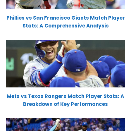
Phillies vs San Francisco Giants Match Player
Stats: A Comprehensive Analysis
Mets vs Texas Rangers Match Player Stats: A
Breakdown of Key Performances