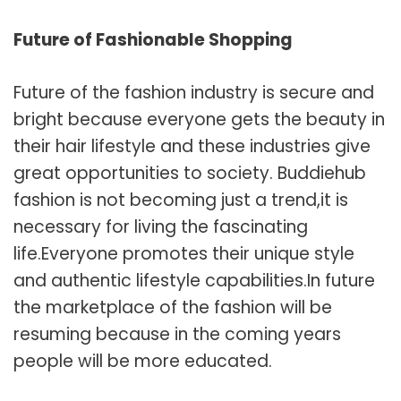
Future of Fashionable Shopping
Future of the fashion industry is secure and
bright because everyone gets the beauty in
their hair lifestyle and these industries give
great opportunities to society. Buddiehub
fashion is not becoming just a trend,it is
necessary for living the fascinating
life.Everyone promotes their unique style
and authentic lifestyle capabilities.In future
the marketplace of the fashion will be
resuming because in the coming years
people will be more educated.