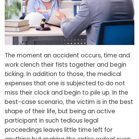
The moment an accident occurs, time and
work clench their fists together and begin
ticking. In addition to those, the medical
expenses that one is subjected to do not
miss their clock and begin to pile up. In the
best-case scenario, the victim is in the best
shape of their life, but being an active
participant in such tedious legal
proceedings leaves little time left for