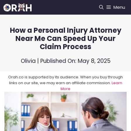
Skip
Menu
to
content
How a Personal Injury Attorney
Near Me Can Speed Up Your
Claim Process
Olivia
| Published On:
May 8, 2025
Orah.co is supported by its audience. When you buy through
links on our site, we may earn an affiliate commission.
Learn
More