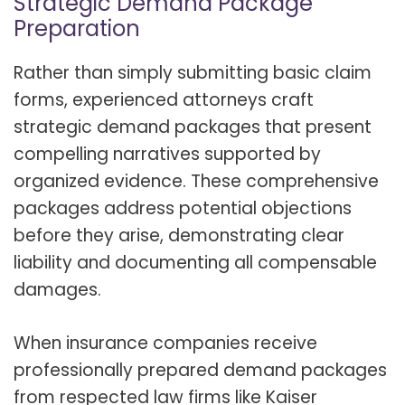
Strategic Demand Package
Preparation
Rather than simply submitting basic claim
forms, experienced attorneys craft
strategic demand packages that present
compelling narratives supported by
organized evidence. These comprehensive
packages address potential objections
before they arise, demonstrating clear
liability and documenting all compensable
damages
.
When insurance companies receive
professionally prepared demand packages
from respected law firms like Kaiser