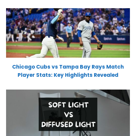
Chicago Cubs vs Tampa Bay Rays Match
Player Stats: Key Highlights Revealed