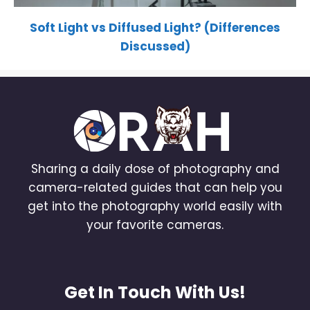
Soft Light vs Diffused Light? (Differences
Discussed)
Sharing a daily dose of photography and
camera-related guides that can help you
get into the photography world easily with
your favorite cameras.
Get In Touch With Us!