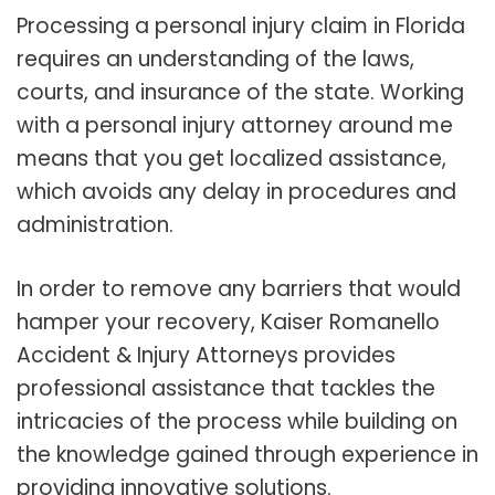
Processing a personal injury claim in Florida
requires an understanding of the laws,
courts, and insurance of the state. Working
with a personal injury attorney around me
means that you get localized assistance,
which avoids any delay in procedures and
administration.
In order to remove any barriers that would
hamper your recovery, Kaiser Romanello
Accident & Injury Attorneys provides
professional assistance that tackles the
intricacies of the process while building on
the knowledge gained through experience in
providing innovative solutions.