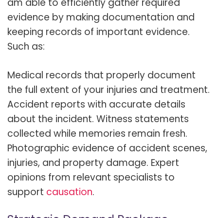
am able to efficiently gather required
evidence by making documentation and
keeping records of important evidence.
Such as:
Medical records that properly document
the full extent of your injuries and treatment.
Accident reports with accurate details
about the incident. Witness statements
collected while memories remain fresh.
Photographic evidence of accident scenes,
injuries, and property damage. Expert
opinions from relevant specialists to
support
causation
.