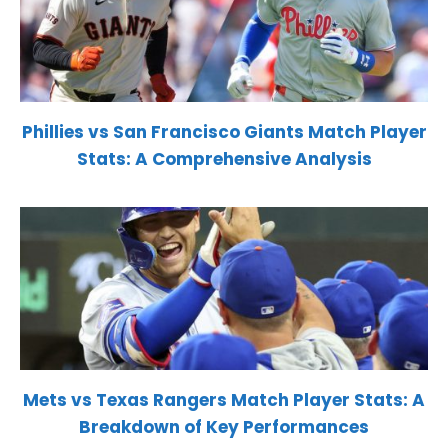
Phillies vs San Francisco Giants Match Player
Stats: A Comprehensive Analysis
Mets vs Texas Rangers Match Player Stats: A
Breakdown of Key Performances