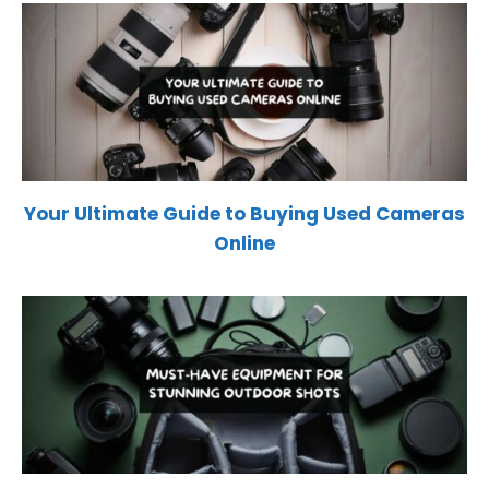
Your Ultimate Guide to Buying Used Cameras
Online