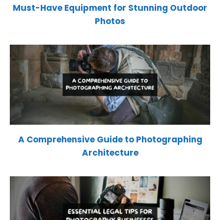
Must-Have Equipment for Stunning Outdoor
Photos
A Comprehensive Guide to Photographing
Architecture