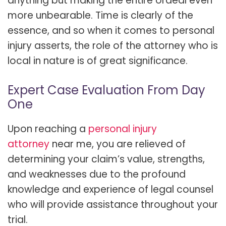
anything but making the entire ordeal even
more unbearable. Time is clearly of the
essence, and so when it comes to personal
injury asserts, the role of the attorney who is
local in nature is of great significance.
Expert Case Evaluation From Day
One
Upon reaching a
personal injury
attorney
near me, you are relieved of
determining your claim’s value, strengths,
and weaknesses due to the profound
knowledge and experience of legal counsel
who will provide assistance throughout your
trial.