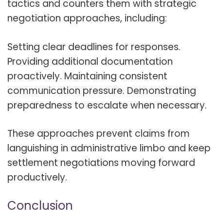
tactics and counters them with strategic
negotiation approaches, including:
Setting clear deadlines for responses.
Providing additional documentation
proactively. Maintaining consistent
communication pressure. Demonstrating
preparedness to escalate when necessary.
These approaches prevent claims from
languishing in administrative limbo and keep
settlement negotiations moving forward
productively.
Conclusion