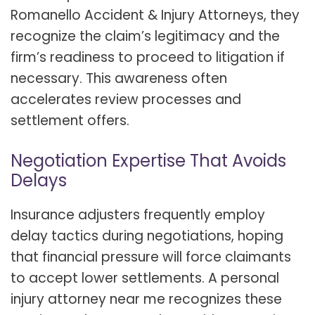
Romanello Accident & Injury Attorneys, they
recognize the claim’s legitimacy and the
firm’s readiness to proceed to litigation if
necessary. This awareness often
accelerates review processes and
settlement offers.
Negotiation Expertise That Avoids
Delays
Insurance adjusters frequently employ
delay tactics during negotiations, hoping
that financial pressure will force claimants
to accept lower settlements. A personal
injury attorney near me recognizes these