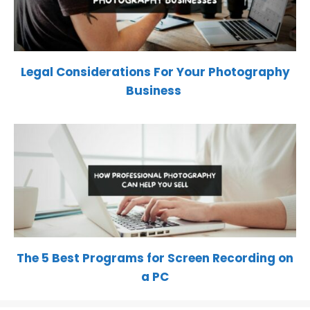
Legal Considerations For Your Photography
Business
The 5 Best Programs for Screen Recording on
a PC