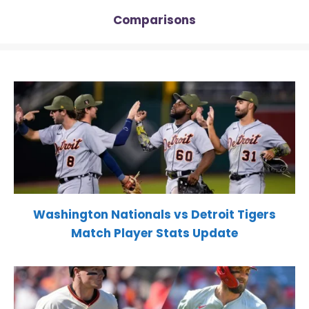
Comparisons
Washington Nationals vs Detroit Tigers
Match Player Stats Update