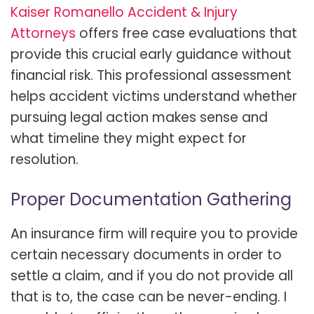
Kaiser Romanello Accident & Injury
Attorneys
offers free case evaluations that
provide this crucial early guidance without
financial risk. This professional assessment
helps accident victims understand whether
pursuing legal action makes sense and
what timeline they might expect for
resolution.
Proper Documentation Gathering
An insurance firm will require you to provide
certain necessary documents in order to
settle a claim, and if you do not provide all
that is to, the case can be never-ending. I