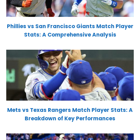
Phillies vs San Francisco Giants Match Player
Stats: A Comprehensive Analysis
Mets vs Texas Rangers Match Player Stats: A
Breakdown of Key Performances