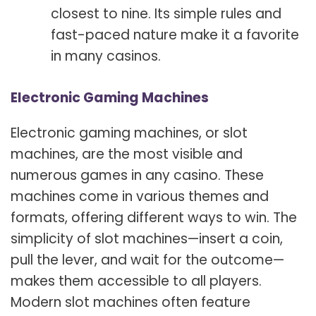
closest to nine. Its simple rules and
fast-paced nature make it a favorite
in many casinos.
Electronic Gaming Machines
Electronic gaming machines, or slot
machines, are the most visible and
numerous games in any casino. These
machines come in various themes and
formats, offering different ways to win. The
simplicity of slot machines—insert a coin,
pull the lever, and wait for the outcome—
makes them accessible to all players.
Modern slot machines often feature