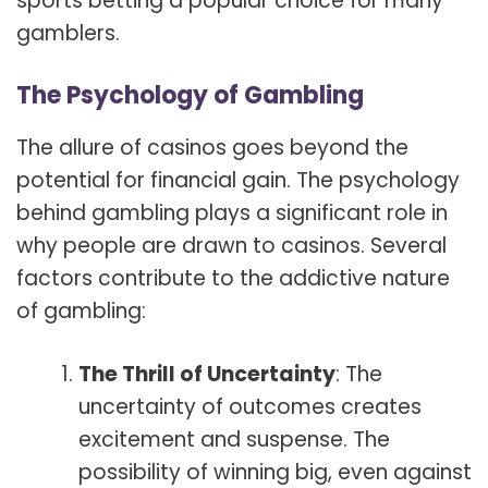
sports betting a popular choice for many
gamblers.
The Psychology of Gambling
The allure of casinos goes beyond the
potential for financial gain. The psychology
behind gambling plays a significant role in
why people are drawn to casinos. Several
factors contribute to the addictive nature
of gambling:
The Thrill of Uncertainty
: The
uncertainty of outcomes creates
excitement and suspense. The
possibility of winning big, even against