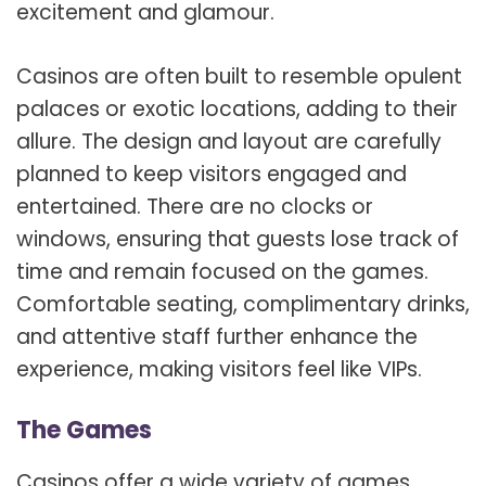
excitement and glamour.
Casinos are often built to resemble opulent
palaces or exotic locations, adding to their
allure. The design and layout are carefully
planned to keep visitors engaged and
entertained. There are no clocks or
windows, ensuring that guests lose track of
time and remain focused on the games.
Comfortable seating, complimentary drinks,
and attentive staff further enhance the
experience, making visitors feel like VIPs.
The Games
Casinos offer a wide variety of games,