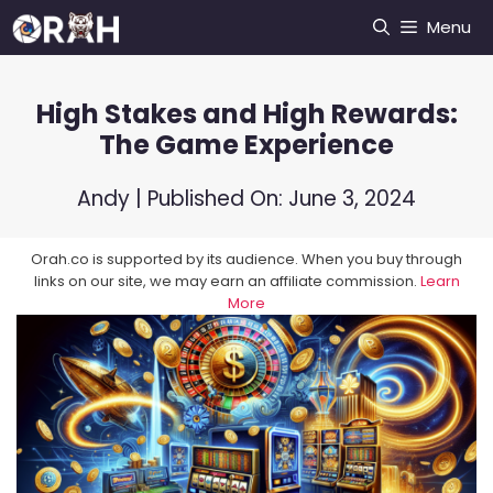
Skip
Menu
to
content
High Stakes and High Rewards:
The Game Experience
Andy
| Published On:
June 3, 2024
Orah.co is supported by its audience. When you buy through
links on our site, we may earn an affiliate commission.
Learn
More