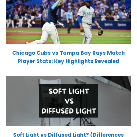
Chicago Cubs vs Tampa Bay Rays Match
Player Stats: Key Highlights Revealed
Soft Light vs Diffused Light? (Differences