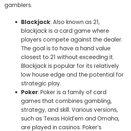
gamblers.
Blackjack
: Also known as 21,
blackjack is a card game where
players compete against the dealer.
The goal is to have a hand value
closest to 21 without exceeding it.
Blackjack is popular for its relatively
low house edge and the potential for
strategic play.
Poker
: Poker is a family of card
games that combines gambling,
strategy, and skill. Various versions,
such as Texas Hold’em and Omaha,
are played in casinos. Poker’s