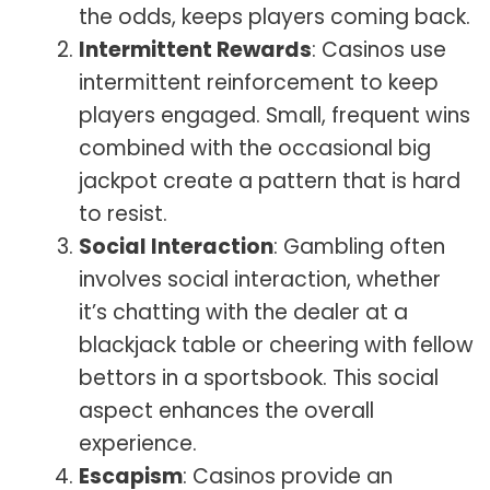
the odds, keeps players coming back.
Intermittent Rewards
: Casinos use
intermittent reinforcement to keep
players engaged. Small, frequent wins
combined with the occasional big
jackpot create a pattern that is hard
to resist.
Social Interaction
: Gambling often
involves social interaction, whether
it’s chatting with the dealer at a
blackjack table or cheering with fellow
bettors in a sportsbook. This social
aspect enhances the overall
experience.
Escapism
: Casinos provide an