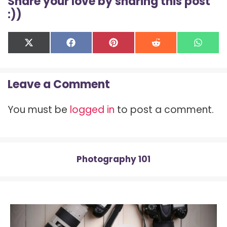
Share your love by sharing this post
:))
Share
Share
Share
Share
Shar
X
F
P
R
W
on
on
on
on
on
(
a
i
e
h
T
c
n
d
a
w
e
t
d
t
Leave a Comment
i
b
e
i
s
t
o
r
t
A
t
o
e
p
You must be
logged in
to post a comment.
e
k
s
p
r
t
)
Photography 101