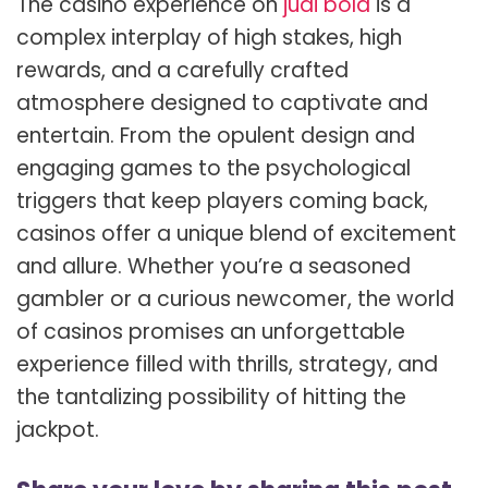
The casino experience on
judi bola
is a
complex interplay of high stakes, high
rewards, and a carefully crafted
atmosphere designed to captivate and
entertain. From the opulent design and
engaging games to the psychological
triggers that keep players coming back,
casinos offer a unique blend of excitement
and allure. Whether you’re a seasoned
gambler or a curious newcomer, the world
of casinos promises an unforgettable
experience filled with thrills, strategy, and
the tantalizing possibility of hitting the
jackpot.