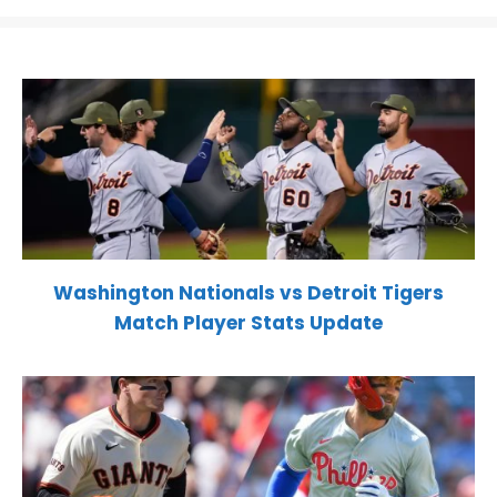
Washington Nationals vs Detroit Tigers
Match Player Stats Update