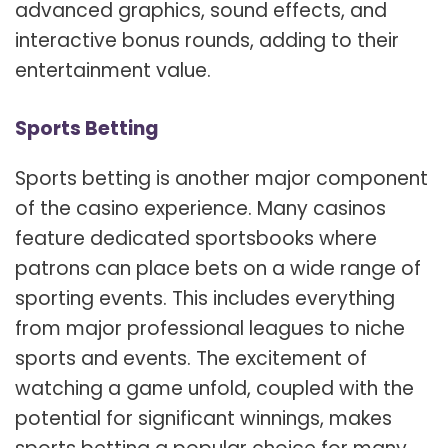
advanced graphics, sound effects, and
interactive bonus rounds, adding to their
entertainment value.
Sports Betting
Sports betting is another major component
of the casino experience. Many casinos
feature dedicated sportsbooks where
patrons can place bets on a wide range of
sporting events. This includes everything
from major professional leagues to niche
sports and events. The excitement of
watching a game unfold, coupled with the
potential for significant winnings, makes