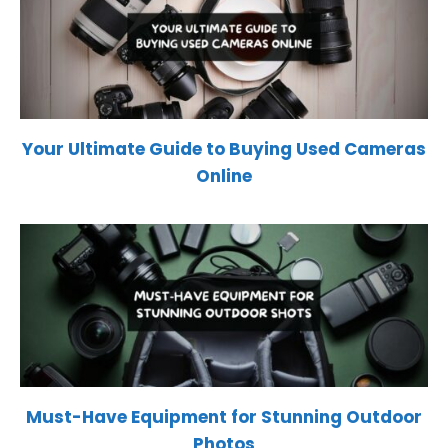
Your Ultimate Guide to Buying Used Cameras
Online
Must-Have Equipment for Stunning Outdoor
Photos