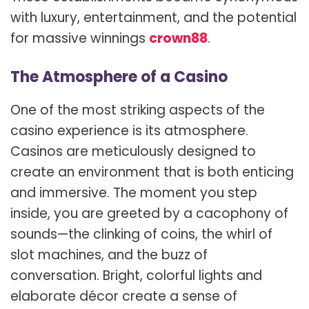
with luxury, entertainment, and the potential
for massive winnings
crown88
.
The Atmosphere of a Casino
One of the most striking aspects of the
casino experience is its atmosphere.
Casinos are meticulously designed to
create an environment that is both enticing
and immersive. The moment you step
inside, you are greeted by a cacophony of
sounds—the clinking of coins, the whirl of
slot machines, and the buzz of
conversation. Bright, colorful lights and
elaborate décor create a sense of