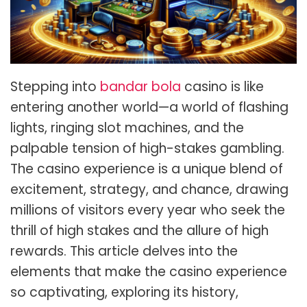
Stepping into
bandar bola
casino is like
entering another world—a world of flashing
lights, ringing slot machines, and the
palpable tension of high-stakes gambling.
The casino experience is a unique blend of
excitement, strategy, and chance, drawing
millions of visitors every year who seek the
thrill of high stakes and the allure of high
rewards. This article delves into the
elements that make the casino experience
so captivating, exploring its history,