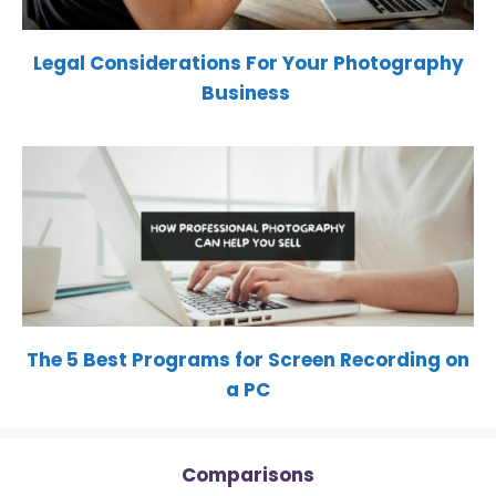
Legal Considerations For Your Photography
Business
The 5 Best Programs for Screen Recording on
a PC
Comparisons