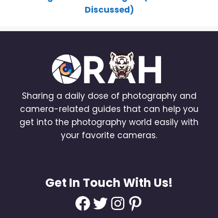
Discussed)
Sharing a daily dose of photography and
camera-related guides that can help you
get into the photography world easily with
your favorite cameras.
Get In Touch With Us!
Facebook
Twitter
Instagram
Pinterest