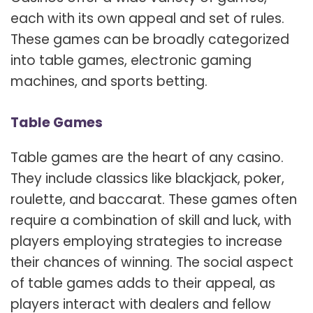
each with its own appeal and set of rules.
These games can be broadly categorized
into table games, electronic gaming
machines, and sports betting.
Table Games
Table games are the heart of any casino.
They include classics like blackjack, poker,
roulette, and baccarat. These games often
require a combination of skill and luck, with
players employing strategies to increase
their chances of winning. The social aspect
of table games adds to their appeal, as
players interact with dealers and fellow