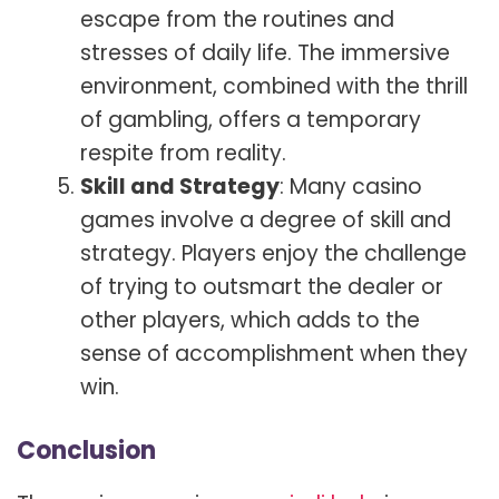
escape from the routines and
stresses of daily life. The immersive
environment, combined with the thrill
of gambling, offers a temporary
respite from reality.
Skill and Strategy
: Many casino
games involve a degree of skill and
strategy. Players enjoy the challenge
of trying to outsmart the dealer or
other players, which adds to the
sense of accomplishment when they
win.
Conclusion