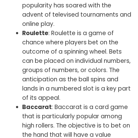
popularity has soared with the
advent of televised tournaments and
online play.
Roulette
: Roulette is a game of
chance where players bet on the
outcome of a spinning wheel. Bets
can be placed on individual numbers,
groups of numbers, or colors. The
anticipation as the ball spins and
lands in a numbered slot is a key part
of its appeal.
Baccarat
: Baccarat is a card game
that is particularly popular among
high rollers. The objective is to bet on
the hand that will have a value