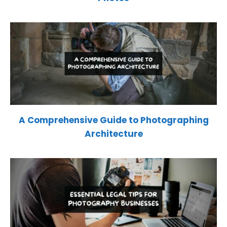
A Comprehensive Guide to Photographing
Architecture