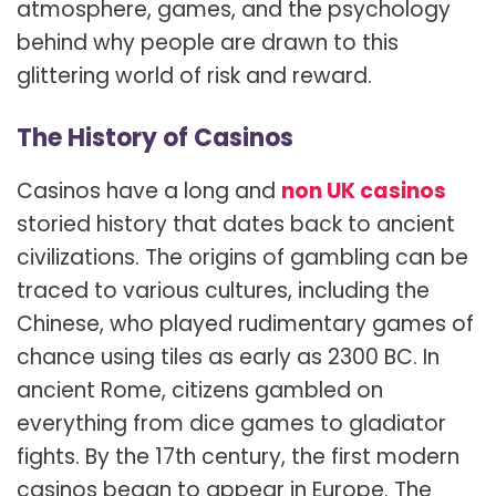
atmosphere, games, and the psychology
behind why people are drawn to this
glittering world of risk and reward.
The History of Casinos
Casinos have a long and
non UK casinos
storied history that dates back to ancient
civilizations. The origins of gambling can be
traced to various cultures, including the
Chinese, who played rudimentary games of
chance using tiles as early as 2300 BC. In
ancient Rome, citizens gambled on
everything from dice games to gladiator
fights. By the 17th century, the first modern
casinos began to appear in Europe. The