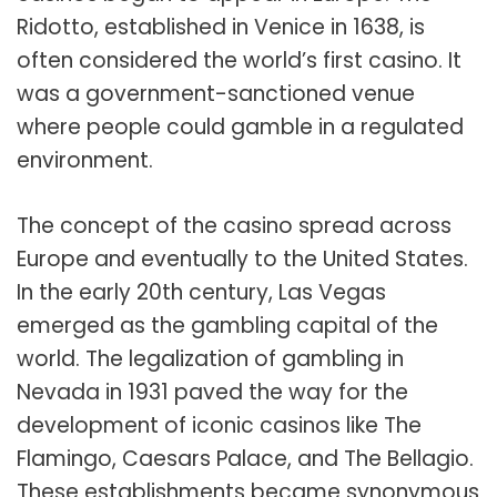
Ridotto, established in Venice in 1638, is
often considered the world’s first casino. It
was a government-sanctioned venue
where people could gamble in a regulated
environment.
The concept of the casino spread across
Europe and eventually to the United States.
In the early 20th century, Las Vegas
emerged as the gambling capital of the
world. The legalization of gambling in
Nevada in 1931 paved the way for the
development of iconic casinos like The
Flamingo, Caesars Palace, and The Bellagio.
These establishments became synonymous