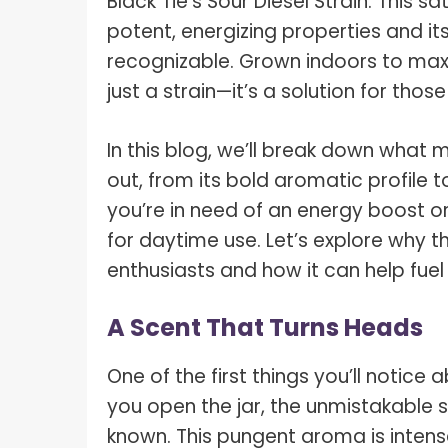
Black Tie’s
Sour Diesel Strain
. This s
potent, energizing properties and its
recognizable. Grown indoors to maxim
just a strain—it’s a solution for th
In this blog, we’ll break down what 
out, from its bold aromatic profile 
you’re in need of an energy boost or 
for daytime use. Let’s explore why 
enthusiasts and how it can help fuel
A Scent That Turns Heads
One of the first things you’ll notice
you open the jar, the unmistakable sce
known. This pungent aroma is intense