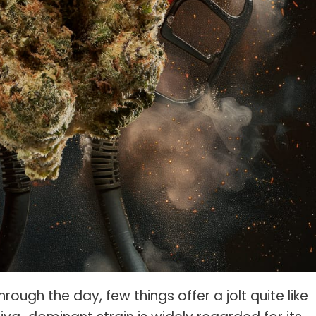
ough the day, few things offer a jolt quite like