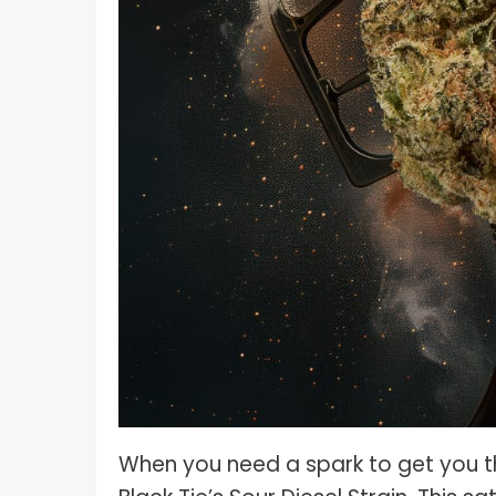
When you need a spark to get you thr