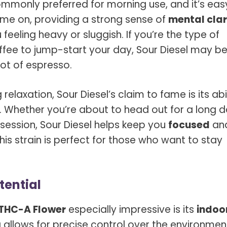
mmonly preferred for morning use, and it’s eas
ome on, providing a strong sense of
mental clar
feeling heavy or sluggish. If you’re the type of
fee to jump-start your day, Sour Diesel may be
ot of espresso.
relaxation, Sour Diesel’s claim to fame is its abi
. Whether you’re about to head out for a long 
 session, Sour Diesel helps keep you
focused
an
, this strain is perfect for those who want to stay
tential
 THC-A Flower
especially impressive is its
indoo
allows for precise control over the environmen