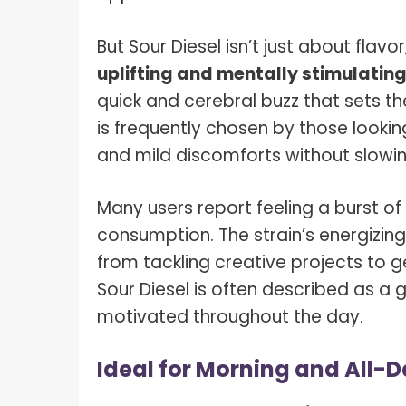
But Sour Diesel isn’t just about flavor;
uplifting and mentally stimulating
quick and cerebral buzz that sets the
is frequently chosen by those lookin
and mild discomforts without slow
Many users report feeling a burst of
consumption. The strain’s energizing 
from tackling creative projects to ge
Sour Diesel is often described as a 
motivated throughout the day.
Ideal for Morning and All-