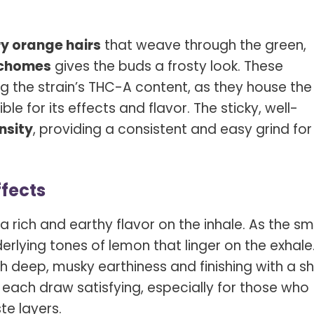
ry orange hairs
that weave through the green,
ichomes
gives the buds a frosty look. These
ing the strain’s THC-A content, as they house the
e for its effects and flavor. The sticky, well-
nsity
, providing a consistent and easy grind for
ffects
a rich and earthy flavor on the inhale. As the s
derlying tones of lemon that linger on the exhale. 
th deep, musky earthiness and finishing with a s
 each draw satisfying, especially for those who
te layers.