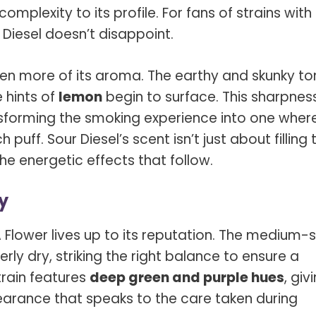
mplexity to its profile. For fans of strains with
 Diesel doesn’t disappoint.
en more of its aroma. The earthy and skunky to
e hints of
lemon
begin to surface. This sharpnes
transforming the smoking experience into one wher
uff. Sour Diesel’s scent isn’t just about filling 
e energetic effects that follow.
y
 Flower
lives up to its reputation. The medium-s
ly dry, striking the right balance to ensure a
train features
deep green and purple hues
, giv
earance that speaks to the care taken during