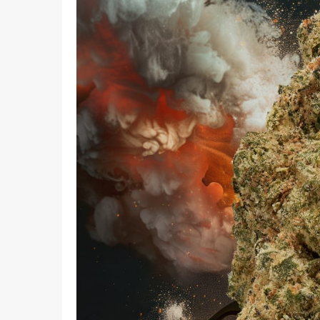
What I
How To Pose For Pictures?
What I
How To Attach Your Camera Strap?
What I
How To Clean Camera Sensor?
What I
How To Hold A Camera?
What T
Shoot
How To Use A Light Meter?
Photog
How To Take Sparkler Pictures With
Comm
iPhone?
Videog
How To Use A Reflector?
A Guid
How To Fix Grainy Photos?
Digita
How To Make A Silhouette?