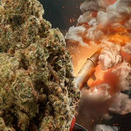
s Spot Metering?
Soft Light vs Diffused Light?
s Lens Compression?
Softbox vs Umbrella
s The Sunny 16 Rule?
Crop Sensor vs Full Frame
s A Lut?
Canon vs Nikon
o Wear For A Family Photo
Prime vs Zoom Lenses
?
raphy Abbreviations &
on Terms
raphy Terms 101
e To Understanding Every
l Camera Mode