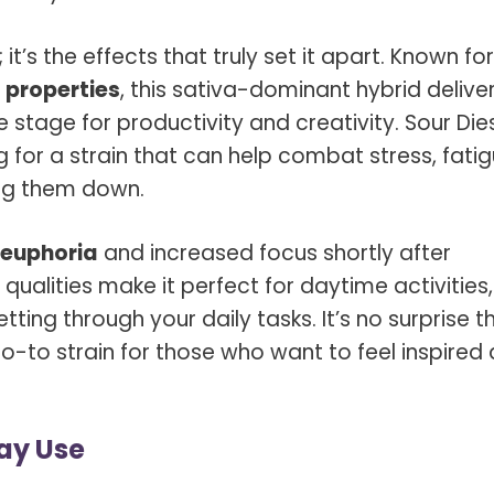
 it’s the effects that truly set it apart. Known for
 properties
, this sativa-dominant hybrid delive
 stage for productivity and creativity. Sour Die
g for a strain that can help combat stress, fatig
ing them down.
euphoria
and increased focus shortly after
qualities make it perfect for daytime activities,
tting through your daily tasks. It’s no surprise t
go-to strain for those who want to feel inspired
Day Use