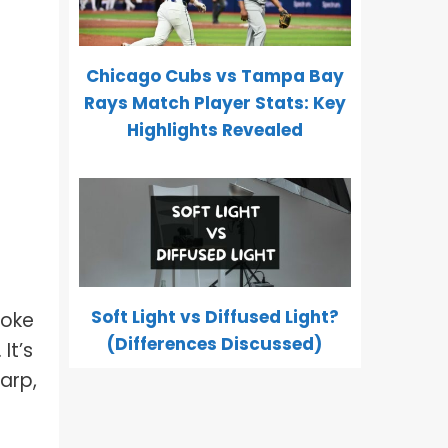
Chicago Cubs vs Tampa Bay
Rays Match Player Stats: Key
Highlights Revealed
Soft Light vs Diffused Light?
moke
(Differences Discussed)
It’s
harp,