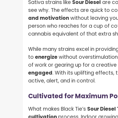
Sativa strains like
Sour Diesel
are co
see why. The effects are quick to c
and motivation
without leaving you 
person who reaches for a cup of cof
cannabis equivalent of that extra sh
While many strains excel in providing 
to
energize
without overstimulation
of work or gearing up for a creative
engaged
. With its uplifting effects
active, alert, and in control.
Cultivated for Maximum Po
What makes Black Tie’s
Sour Diesel
cultivation
process. Indoor growing 