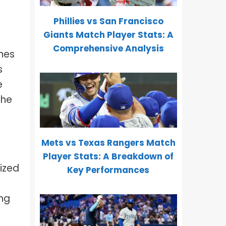
Phillies vs San Francisco
Giants Match Player Stats: A
Comprehensive Analysis
nes
s
e
the
Mets vs Texas Rangers Match
Player Stats: A Breakdown of
ized
Key Performances
ing