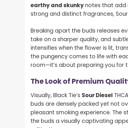
earthy and skunky
notes that add co
strong and distinct fragrances, Sour
Breaking apart the buds releases ev
take on a sharper quality, and subtl
intensifies when the flower is lit, 
the pungency comes to life with each p
room—it’s about preparing you for th
The Look of Premium Qualit
Visually, Black Tie’s
Sour Diesel
THCA
buds are densely packed yet not over
pleasant smoking experience. The s
the buds a visually captivating app