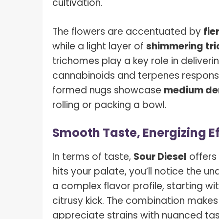
cultivation.
The flowers are accentuated by
fie
while a light layer of
shimmering tr
trichomes play a key role in deliver
cannabinoids and terpenes responsibl
formed nugs showcase
medium de
rolling or packing a bowl.
Smooth Taste, Energizing E
In terms of taste,
Sour Diesel
offers 
hits your palate, you’ll notice the un
a complex flavor profile, starting wi
citrusy kick. The combination makes
appreciate strains with nuanced tas