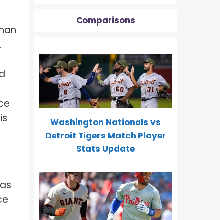
Comparisons
than
.
d
ice
is
Washington Nationals vs
Detroit Tigers Match Player
Stats Update
 as
ce