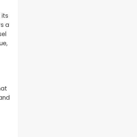
 its
rs a
sel
ue,
hat
 and