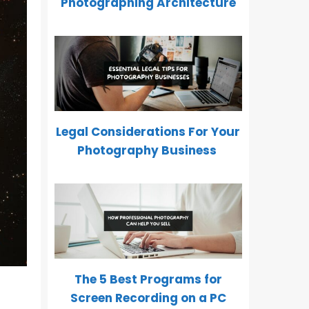
Photographing Architecture
Legal Considerations For Your
Photography Business
The 5 Best Programs for
Screen Recording on a PC