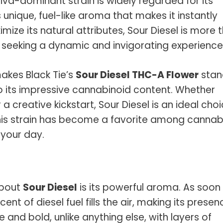
ativa-dominant strain is widely regarded for its
 unique, fuel-like aroma that makes it instantly
ize its natural attributes, Sour Diesel is more 
ose seeking a dynamic and invigorating experience
makes Black Tie’s
Sour Diesel THC-A Flower
stan
to its impressive cannabinoid content. Whether
a creative kickstart, Sour Diesel is an ideal cho
this strain has become a favorite among cannab
 your day.
 about
Sour Diesel
is its powerful aroma. As soon
nt of diesel fuel fills the air, making its presen
 and bold, unlike anything else, with layers of